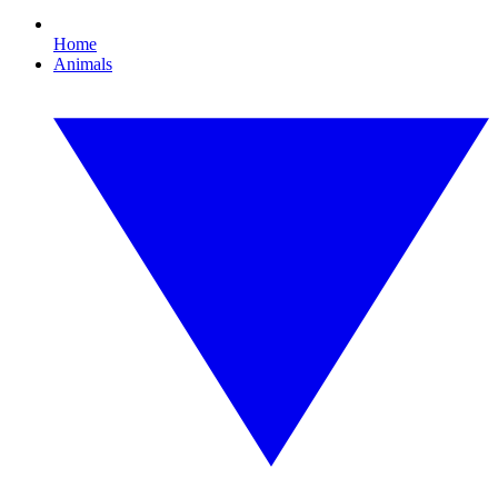
Home
Animals