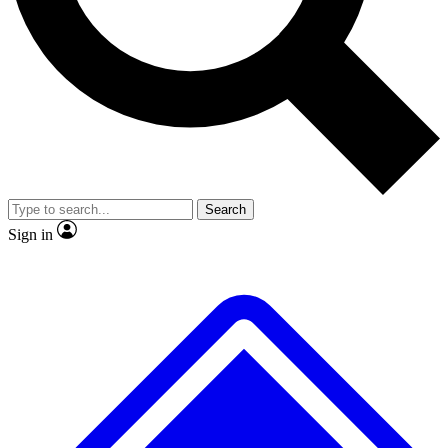
No ads, ever
Exclusive, original
reporting
Scientist interviews and
Member-only features
video
Search
Sign in
JOIN LIVE SCIENCE PRO