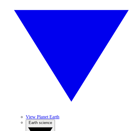
View Planet Earth
Earth science