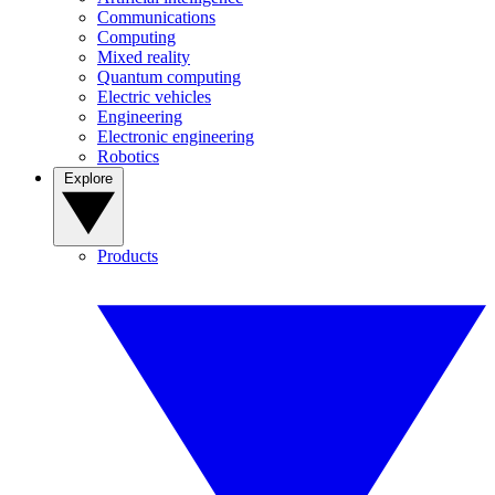
Communications
Computing
Mixed reality
Quantum computing
Electric vehicles
Engineering
Electronic engineering
Robotics
Explore
Products