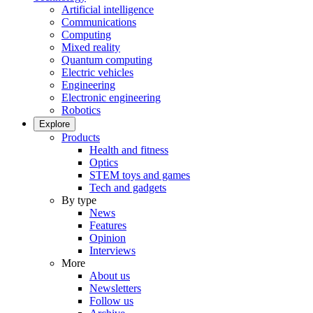
Artificial intelligence
Communications
Computing
Mixed reality
Quantum computing
Electric vehicles
Engineering
Electronic engineering
Robotics
Explore
Products
Health and fitness
Optics
STEM toys and games
Tech and gadgets
By type
News
Features
Opinion
Interviews
More
About us
Newsletters
Follow us