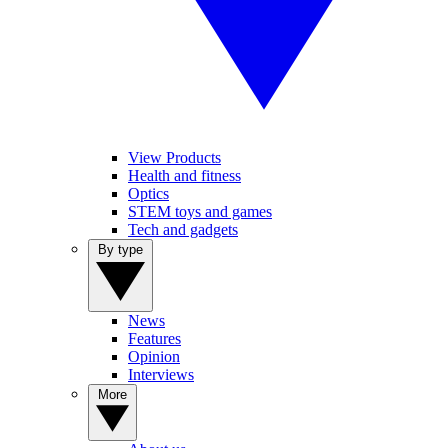
View Products
Health and fitness
Optics
STEM toys and games
Tech and gadgets
By type
News
Features
Opinion
Interviews
More