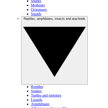
Sharks
Mollusks
Octopuses
Squids
Reptiles, amphibians, insects and arachnids
Reptiles
Snakes
Turtles and tortoises
Lizards
Amphibians