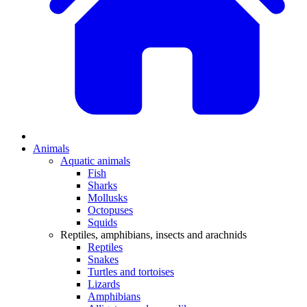
Animals
Aquatic animals
Fish
Sharks
Mollusks
Octopuses
Squids
Reptiles, amphibians, insects and arachnids
Reptiles
Snakes
Turtles and tortoises
Lizards
Amphibians