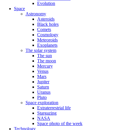
Evolution
Space
Astronomy
Asteroids
Black holes
Comets
Cosmology
Meteoroids
Exoplanets
The solar system
The sun
The moon
Mercury
Venus
Mars
Jupiter
Saturn
Uranus
Pluto
Space exploration
Extraterrestrial life
Stargazing
NASA
Space photo of the week
Technology