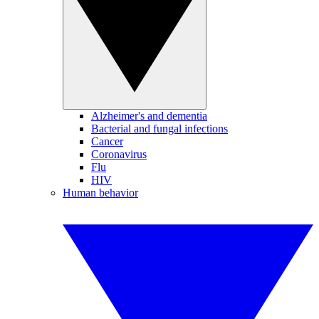
Alzheimer's and dementia
Bacterial and fungal infections
Cancer
Coronavirus
Flu
HIV
Human behavior