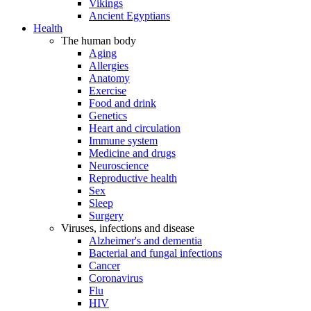
Vikings
Ancient Egyptians
Health
The human body
Aging
Allergies
Anatomy
Exercise
Food and drink
Genetics
Heart and circulation
Immune system
Medicine and drugs
Neuroscience
Reproductive health
Sex
Sleep
Surgery
Viruses, infections and disease
Alzheimer's and dementia
Bacterial and fungal infections
Cancer
Coronavirus
Flu
HIV