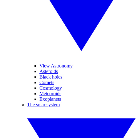
View Astronomy
Asteroids
Black holes
Comets
Cosmology
Meteoroids
Exoplanets
The solar system