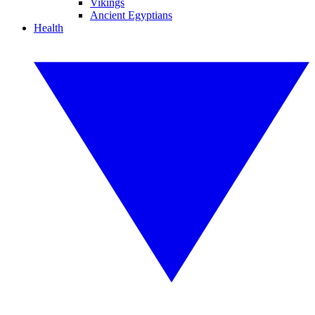
Vikings
Ancient Egyptians
Health