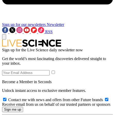
Sign up for our newsletters
Newsletter
RSS
Sign up for the Live Science daily newsletter now
Get the world’s most fascinating discoveries delivered straight to
your inbox.
Become a Member in Seconds
Unlock instant access to exclusive member features.
Contact me with news and offers from other Future brands
Receive email from us on behalf of our trusted partners or sponsors