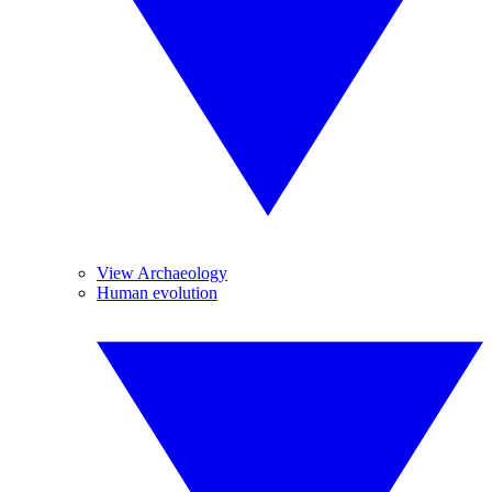
View Archaeology
Human evolution