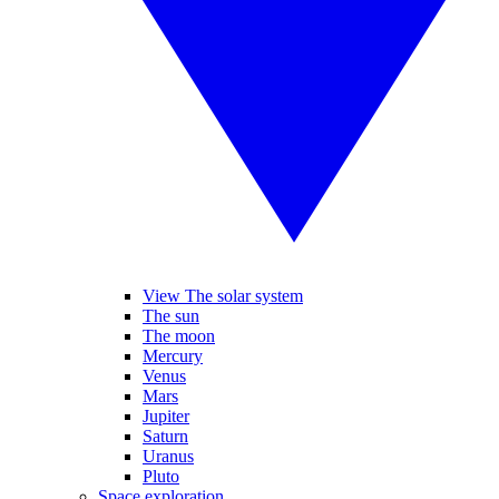
View The solar system
The sun
The moon
Mercury
Venus
Mars
Jupiter
Saturn
Uranus
Pluto
Space exploration