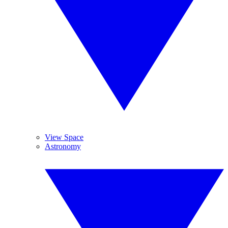
View Space
Astronomy