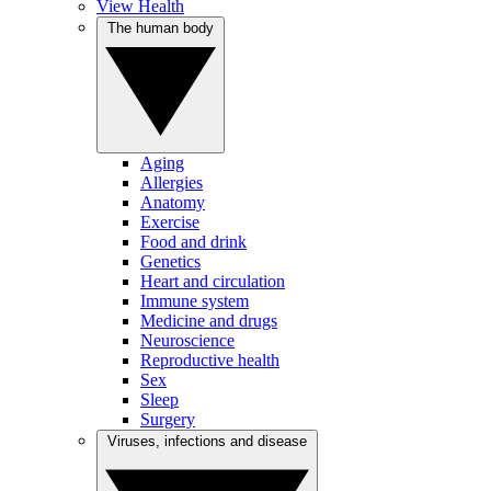
View Health
The human body
Aging
Allergies
Anatomy
Exercise
Food and drink
Genetics
Heart and circulation
Immune system
Medicine and drugs
Neuroscience
Reproductive health
Sex
Sleep
Surgery
Viruses, infections and disease