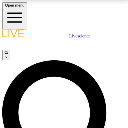
Open menu
LIVE SCIENCE PLUS
Livescience
Get started to get free access to selected news stories, receive our
daily newsletter, post comments, play games and earn badges.
×
JOIN FREE
LIVE SCIENCE PRO
Unlimited access to our exclusive features, expert analysis and in-depth
interviews, all ad-free