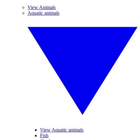
View Animals
Aquatic animals
View Aquatic animals
Fish