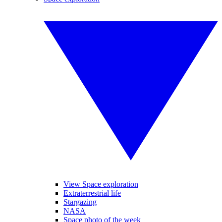
View Space exploration
Extraterrestrial life
Stargazing
NASA
Space photo of the week