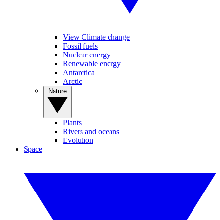
View Climate change
Fossil fuels
Nuclear energy
Renewable energy
Antarctica
Arctic
Nature
Plants
Rivers and oceans
Evolution
Space