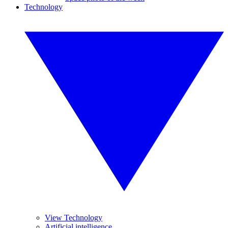
Technology
View Technology
Artificial intelligence