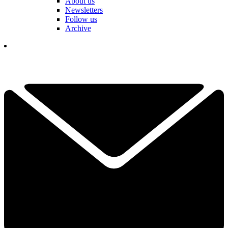
About us
Newsletters
Follow us
Archive