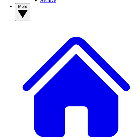
Archive
More