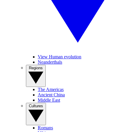
View Human evolution
Neanderthals
Regions
The Americas
Ancient China
Middle East
Cultures
Romans