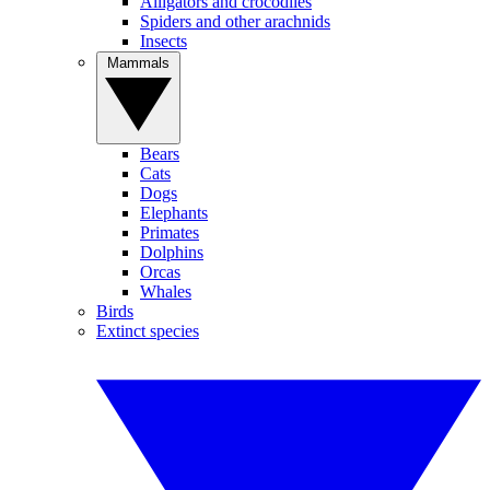
Alligators and crocodiles
Spiders and other arachnids
Insects
Mammals
Bears
Cats
Dogs
Elephants
Primates
Dolphins
Orcas
Whales
Birds
Extinct species