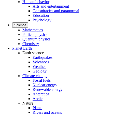
Human behavior
Arts and entertainment
Conspiracies and paranormal
Education
Psychology
Science
Mathematics
Particle physics
Quantum physics
Chemistry
Planet Earth
Earth science
Earthquakes
Volcanoes
Weather
Geology
Climate change
Fossil fuels
Nuclear energy
Renewable energy
Antarctica
Arctic
Nature
Plants
Rivers and oceans