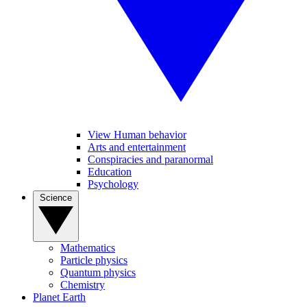
View Human behavior
Arts and entertainment
Conspiracies and paranormal
Education
Psychology
Science
Mathematics
Particle physics
Quantum physics
Chemistry
Planet Earth