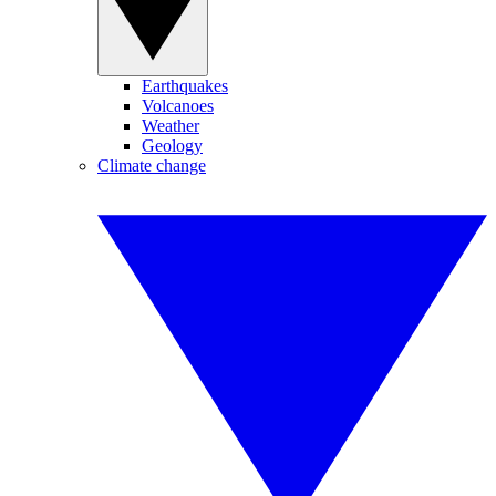
Earthquakes
Volcanoes
Weather
Geology
Climate change