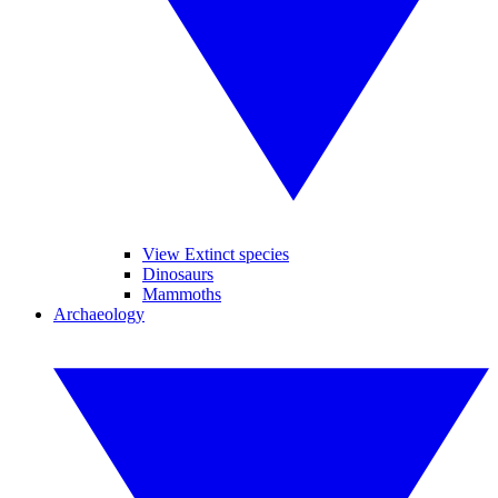
View Extinct species
Dinosaurs
Mammoths
Archaeology