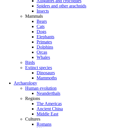
Alligators and crocodiles
Spiders and other arachnids
Insects
Mammals
Bears
Cats
Dogs
Elephants
Primates
Dolphins
Orcas
Whales
Birds
Extinct species
Dinosaurs
Mammoths
Archaeology
Human evolution
Neanderthals
Regions
The Americas
Ancient China
Middle East
Cultures
Romans