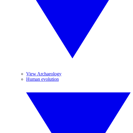
View Archaeology
Human evolution