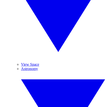
View Space
Astronomy