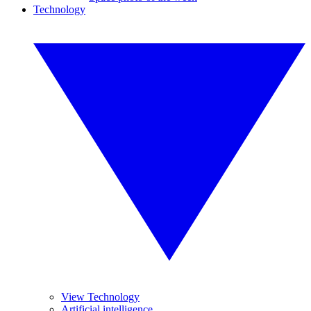
Technology
View Technology
Artificial intelligence