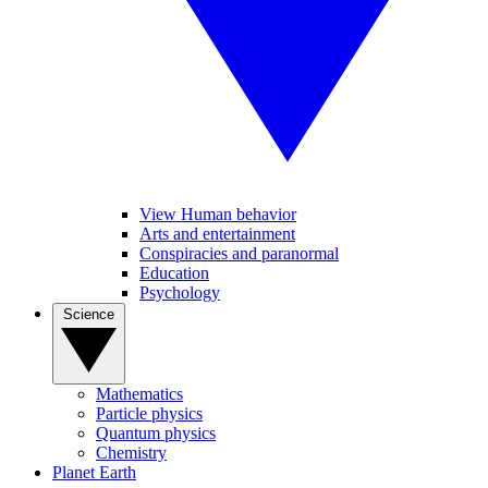
View Human behavior
Arts and entertainment
Conspiracies and paranormal
Education
Psychology
Science
Mathematics
Particle physics
Quantum physics
Chemistry
Planet Earth