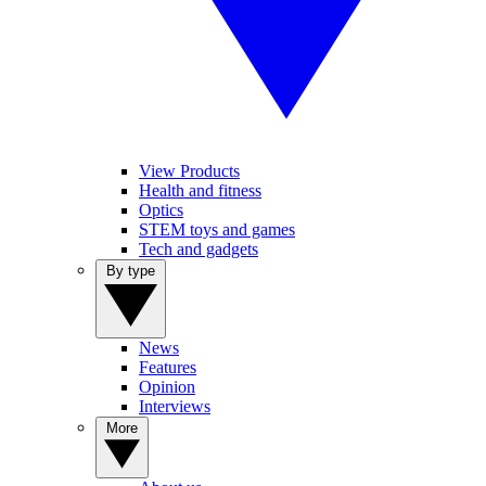
View Products
Health and fitness
Optics
STEM toys and games
Tech and gadgets
By type
News
Features
Opinion
Interviews
More