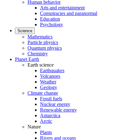
Human behavior
Arts and entertainment
Conspiracies and paranormal
Education
Psychology
Science
Mathematics
Particle physics
Quantum physics
Chemistry
Planet Earth
Earth science
Earthquakes
Volcanoes
Weather
Geology
Climate change
Fossil fuels
Nuclear energy
Renewable energy
Antarctica
Arctic
Nature
Plants
Rivers and oceans