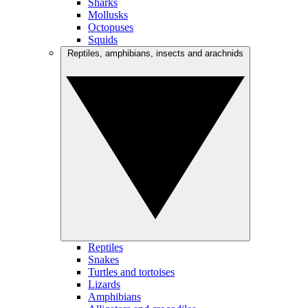
Sharks
Mollusks
Octopuses
Squids
Reptiles, amphibians, insects and arachnids
Reptiles
Snakes
Turtles and tortoises
Lizards
Amphibians