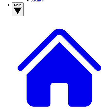
Archive
More