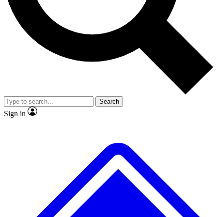
No ads, ever
Exclusive, original
reporting
Scientist interviews and
Member-only features
video
Search
Sign in
JOIN LIVE SCIENCE PRO