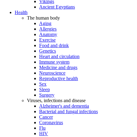
Vikings
Ancient Egyptians
Health
The human body
Aging
Allergies
Anatomy
Exercise
Food and drink
Genetics
Heart and circulation
Immune system
Medicine and drugs
Neuroscience
Reproductive health
Sex
Sleep
Surgery
Viruses, infections and disease
Alzheimer's and dementia
Bacterial and fungal infections
Cancer
Coronavirus
Flu
HIV