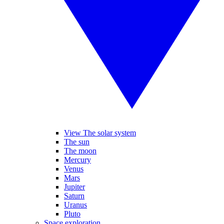
View The solar system
The sun
The moon
Mercury
Venus
Mars
Jupiter
Saturn
Uranus
Pluto
Space exploration