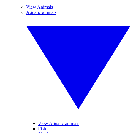
View Animals
Aquatic animals
View Aquatic animals
Fish