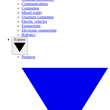
Communications
Computing
Mixed reality
Quantum computing
Electric vehicles
Engineering
Electronic engineering
Robotics
Explore
Products