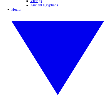
Vikings
Ancient Egyptians
Health