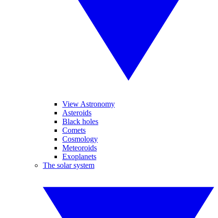
View Astronomy
Asteroids
Black holes
Comets
Cosmology
Meteoroids
Exoplanets
The solar system