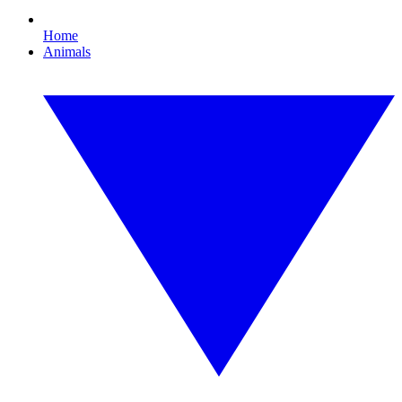
Home
Animals