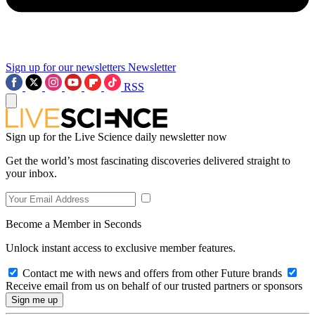
Sign up for our newsletters
Newsletter
RSS
Sign up for the Live Science daily newsletter now
Get the world’s most fascinating discoveries delivered straight to
your inbox.
Become a Member in Seconds
Unlock instant access to exclusive member features.
Contact me with news and offers from other Future brands
Receive email from us on behalf of our trusted partners or sponsors