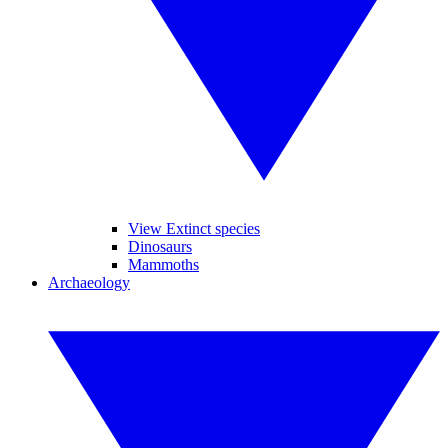
View Extinct species
Dinosaurs
Mammoths
Archaeology