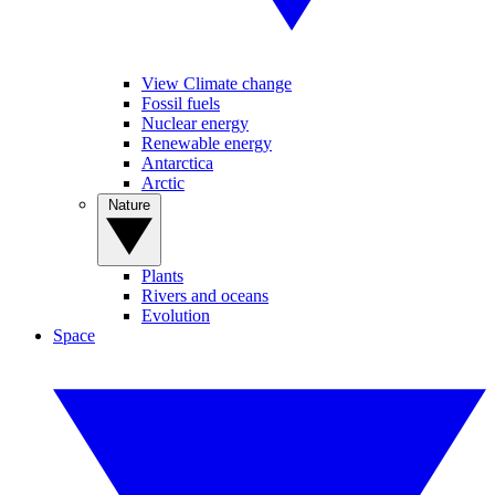
View Climate change
Fossil fuels
Nuclear energy
Renewable energy
Antarctica
Arctic
Nature
Plants
Rivers and oceans
Evolution
Space