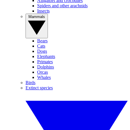
Alligators and crocodiles
Spiders and other arachnids
Insects
Mammals
Bears
Cats
Dogs
Elephants
Primates
Dolphins
Orcas
Whales
Birds
Extinct species