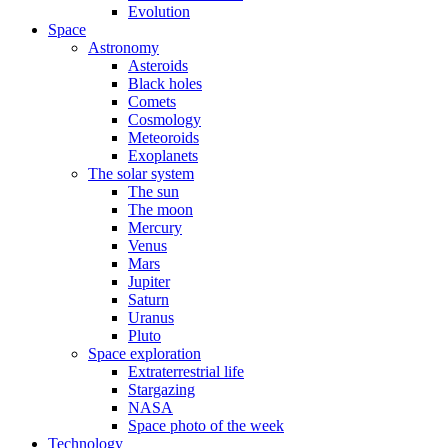
Evolution
Space
Astronomy
Asteroids
Black holes
Comets
Cosmology
Meteoroids
Exoplanets
The solar system
The sun
The moon
Mercury
Venus
Mars
Jupiter
Saturn
Uranus
Pluto
Space exploration
Extraterrestrial life
Stargazing
NASA
Space photo of the week
Technology