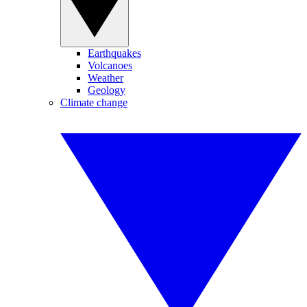
Earthquakes
Volcanoes
Weather
Geology
Climate change