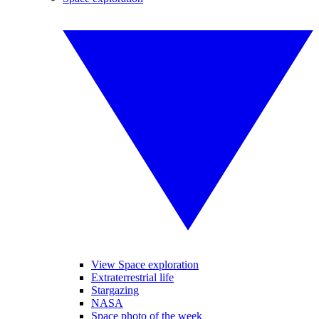
View Space exploration
Extraterrestrial life
Stargazing
NASA
Space photo of the week