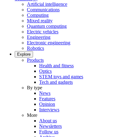
Artificial intelligence
Communications
Computing
Mixed reality
Quantum computing
Electric vehicles
Engineering
Electronic engineering
Robotics
Explore
Products
Health and fitness
Optics
STEM toys and games
Tech and gadgets
By type
News
Features
Opinion
Interviews
More
About us
Newsletters
Follow us