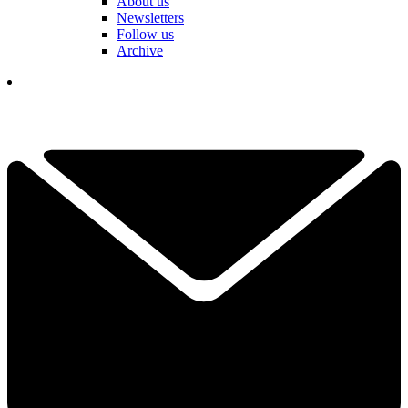
About us
Newsletters
Follow us
Archive