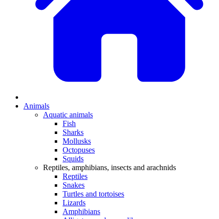
Animals
Aquatic animals
Fish
Sharks
Mollusks
Octopuses
Squids
Reptiles, amphibians, insects and arachnids
Reptiles
Snakes
Turtles and tortoises
Lizards
Amphibians