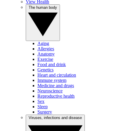
View Health
The human body
Aging
Allergies
Anatomy
Exercise
Food and drink
Genetics
Heart and circulation
Immune system
Medicine and drugs
Neuroscience
Reproductive health
Sex
Sleep
Surgery
Viruses, infections and disease