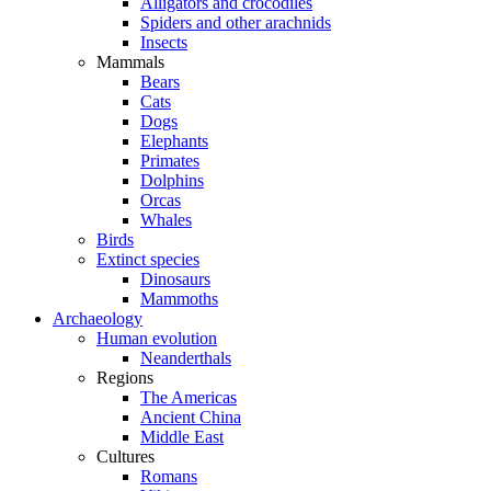
Alligators and crocodiles
Spiders and other arachnids
Insects
Mammals
Bears
Cats
Dogs
Elephants
Primates
Dolphins
Orcas
Whales
Birds
Extinct species
Dinosaurs
Mammoths
Archaeology
Human evolution
Neanderthals
Regions
The Americas
Ancient China
Middle East
Cultures
Romans