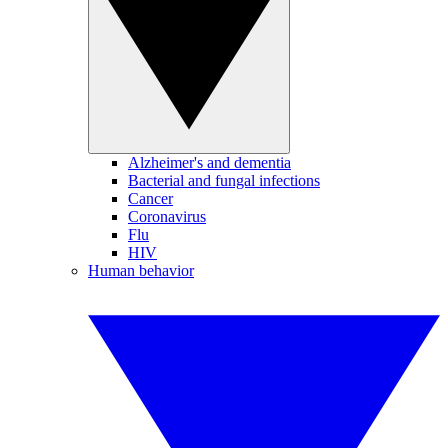
Alzheimer's and dementia
Bacterial and fungal infections
Cancer
Coronavirus
Flu
HIV
Human behavior