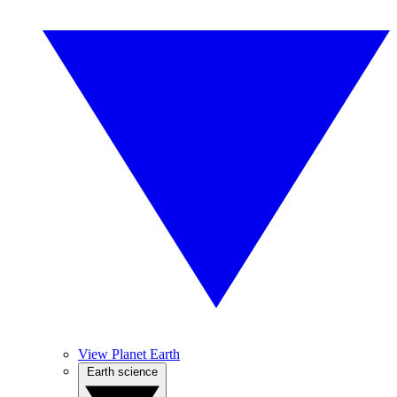
View Planet Earth
Earth science