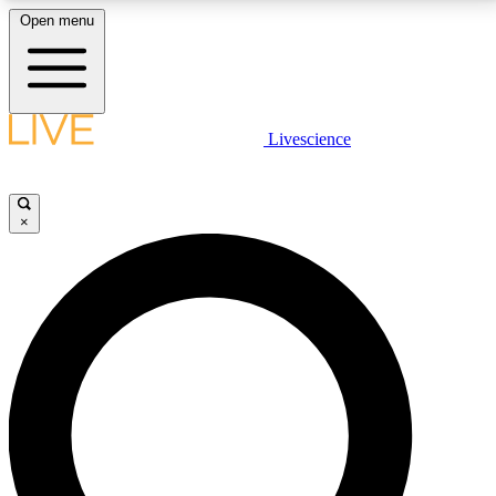
Open menu
LIVE SCIENCE PLUS
Livescience
Get started to get free access to selected news stories, receive our
daily newsletter, post comments, play games and earn badges.
×
JOIN FREE
LIVE SCIENCE PRO
Unlimited access to our exclusive features, expert analysis and in-depth
interviews, all ad-free