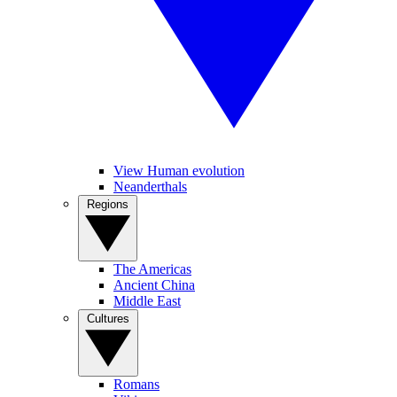
View Human evolution
Neanderthals
Regions
The Americas
Ancient China
Middle East
Cultures
Romans