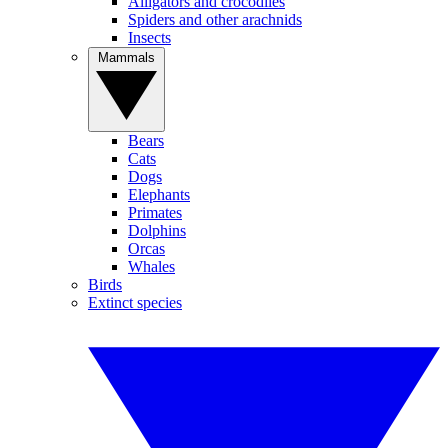
Alligators and crocodiles
Spiders and other arachnids
Insects
Mammals
Bears
Cats
Dogs
Elephants
Primates
Dolphins
Orcas
Whales
Birds
Extinct species