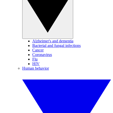
Alzheimer's and dementia
Bacterial and fungal infections
Cancer
Coronavirus
Flu
HIV
Human behavior