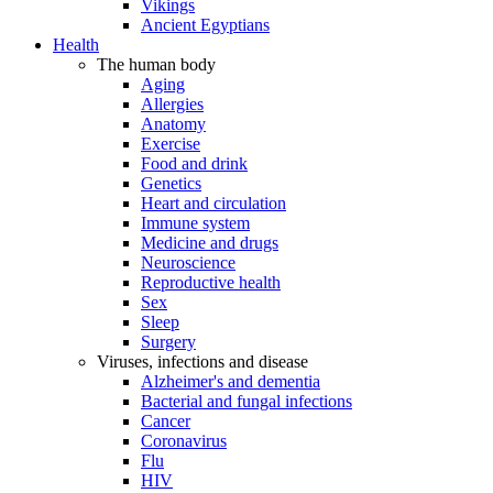
Vikings
Ancient Egyptians
Health
The human body
Aging
Allergies
Anatomy
Exercise
Food and drink
Genetics
Heart and circulation
Immune system
Medicine and drugs
Neuroscience
Reproductive health
Sex
Sleep
Surgery
Viruses, infections and disease
Alzheimer's and dementia
Bacterial and fungal infections
Cancer
Coronavirus
Flu
HIV