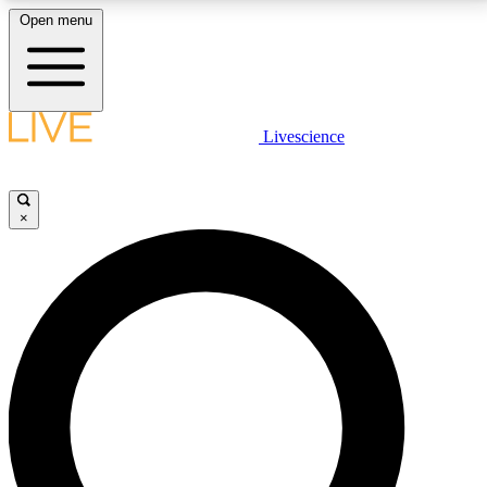
Open menu
LIVE SCIENCE PLUS
Livescience
Get started to get free access to selected news stories, receive our
daily newsletter, post comments, play games and earn badges.
×
JOIN FREE
LIVE SCIENCE PRO
Unlimited access to our exclusive features, expert analysis and in-depth
interviews, all ad-free