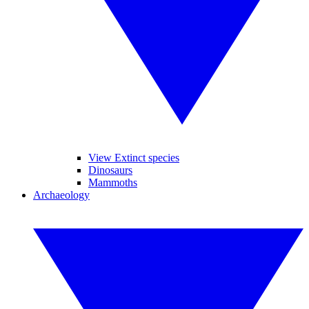
View Extinct species
Dinosaurs
Mammoths
Archaeology