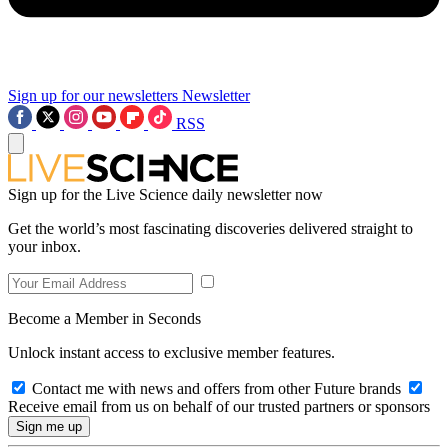
Sign up for our newsletters
Newsletter
RSS
Sign up for the Live Science daily newsletter now
Get the world’s most fascinating discoveries delivered straight to
your inbox.
Become a Member in Seconds
Unlock instant access to exclusive member features.
Contact me with news and offers from other Future brands
Receive email from us on behalf of our trusted partners or sponsors