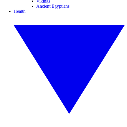
Vikings
Ancient Egyptians
Health