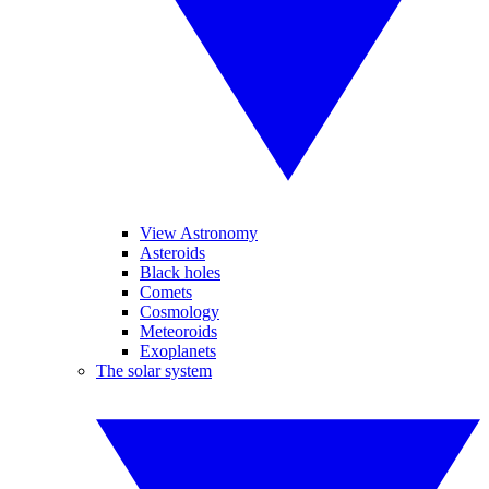
View Astronomy
Asteroids
Black holes
Comets
Cosmology
Meteoroids
Exoplanets
The solar system