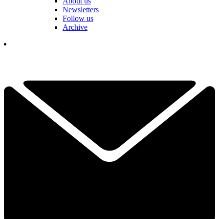
About us
Newsletters
Follow us
Archive