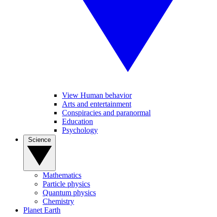
View Human behavior
Arts and entertainment
Conspiracies and paranormal
Education
Psychology
Science
Mathematics
Particle physics
Quantum physics
Chemistry
Planet Earth