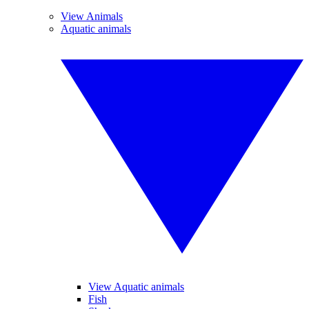
View Animals
Aquatic animals
View Aquatic animals
Fish