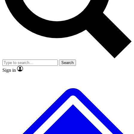
No ads, ever
Exclusive, original
reporting
Scientist interviews and
Member-only features
video
Search
Sign in
JOIN LIVE SCIENCE PRO