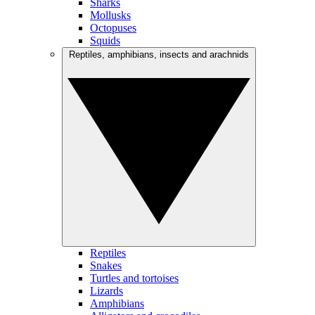
Sharks
Mollusks
Octopuses
Squids
Reptiles, amphibians, insects and arachnids
Reptiles
Snakes
Turtles and tortoises
Lizards
Amphibians