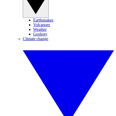
Earthquakes
Volcanoes
Weather
Geology
Climate change