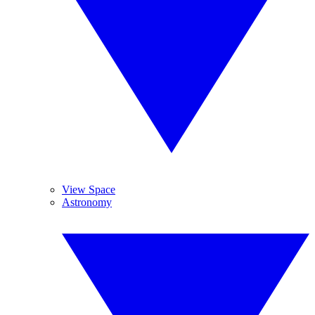
View Space
Astronomy