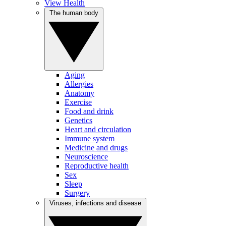
View Health
The human body
Aging
Allergies
Anatomy
Exercise
Food and drink
Genetics
Heart and circulation
Immune system
Medicine and drugs
Neuroscience
Reproductive health
Sex
Sleep
Surgery
Viruses, infections and disease