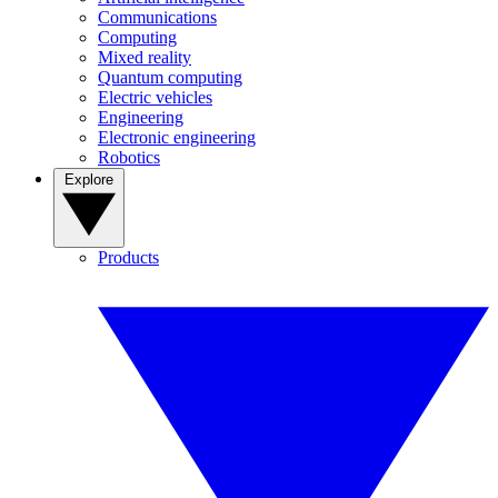
Communications
Computing
Mixed reality
Quantum computing
Electric vehicles
Engineering
Electronic engineering
Robotics
Explore
Products