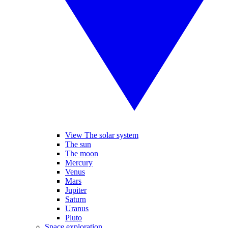
View The solar system
The sun
The moon
Mercury
Venus
Mars
Jupiter
Saturn
Uranus
Pluto
Space exploration