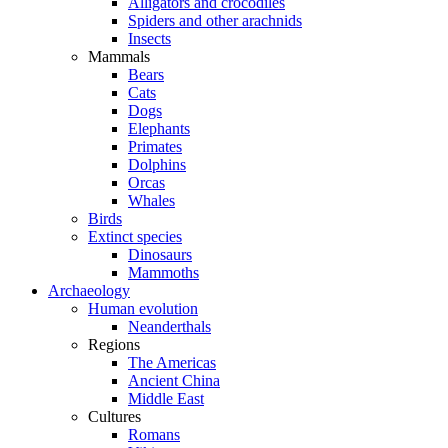
Alligators and crocodiles
Spiders and other arachnids
Insects
Mammals
Bears
Cats
Dogs
Elephants
Primates
Dolphins
Orcas
Whales
Birds
Extinct species
Dinosaurs
Mammoths
Archaeology
Human evolution
Neanderthals
Regions
The Americas
Ancient China
Middle East
Cultures
Romans