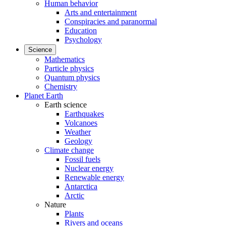
Human behavior
Arts and entertainment
Conspiracies and paranormal
Education
Psychology
Science
Mathematics
Particle physics
Quantum physics
Chemistry
Planet Earth
Earth science
Earthquakes
Volcanoes
Weather
Geology
Climate change
Fossil fuels
Nuclear energy
Renewable energy
Antarctica
Arctic
Nature
Plants
Rivers and oceans