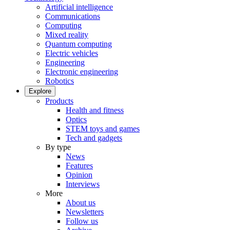
Artificial intelligence
Communications
Computing
Mixed reality
Quantum computing
Electric vehicles
Engineering
Electronic engineering
Robotics
Explore
Products
Health and fitness
Optics
STEM toys and games
Tech and gadgets
By type
News
Features
Opinion
Interviews
More
About us
Newsletters
Follow us