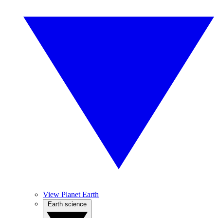
View Planet Earth
Earth science