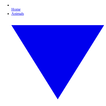
Home
Animals