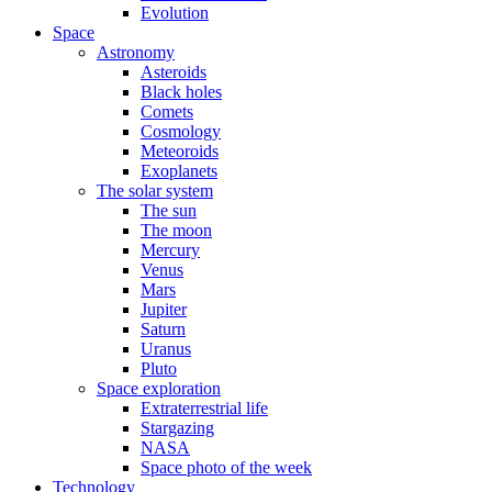
Evolution
Space
Astronomy
Asteroids
Black holes
Comets
Cosmology
Meteoroids
Exoplanets
The solar system
The sun
The moon
Mercury
Venus
Mars
Jupiter
Saturn
Uranus
Pluto
Space exploration
Extraterrestrial life
Stargazing
NASA
Space photo of the week
Technology