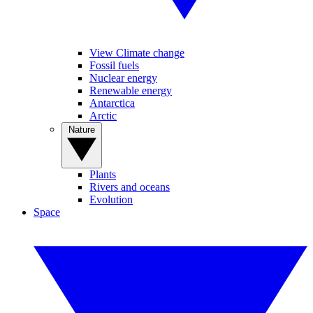
View Climate change
Fossil fuels
Nuclear energy
Renewable energy
Antarctica
Arctic
Nature
Plants
Rivers and oceans
Evolution
Space