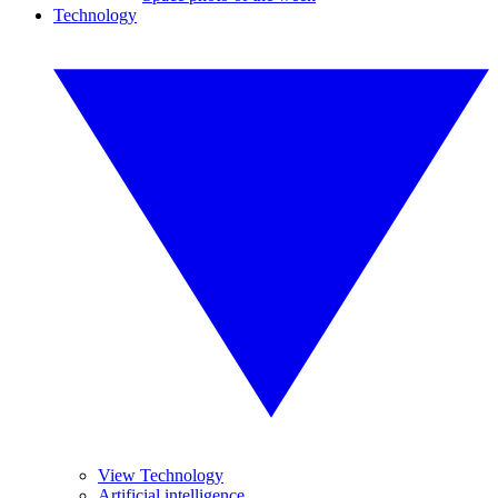
Technology
View Technology
Artificial intelligence