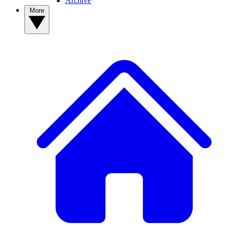
Archive
More