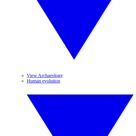
View Archaeology
Human evolution