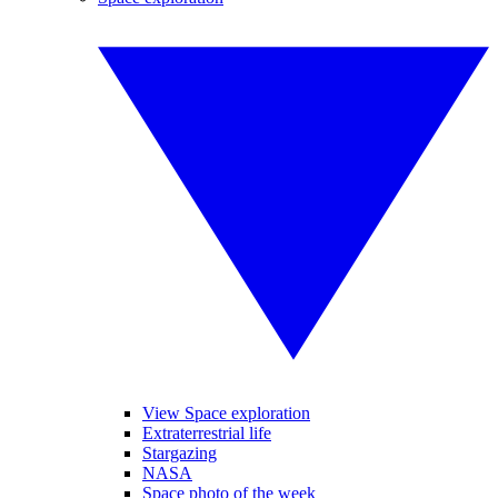
View Space exploration
Extraterrestrial life
Stargazing
NASA
Space photo of the week