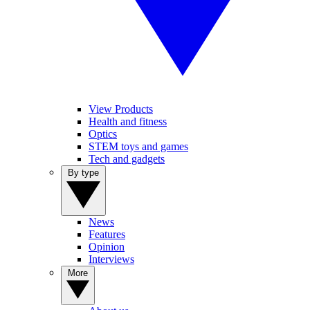
View Products
Health and fitness
Optics
STEM toys and games
Tech and gadgets
By type
News
Features
Opinion
Interviews
More