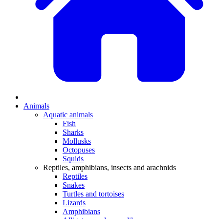
Animals
Aquatic animals
Fish
Sharks
Mollusks
Octopuses
Squids
Reptiles, amphibians, insects and arachnids
Reptiles
Snakes
Turtles and tortoises
Lizards
Amphibians