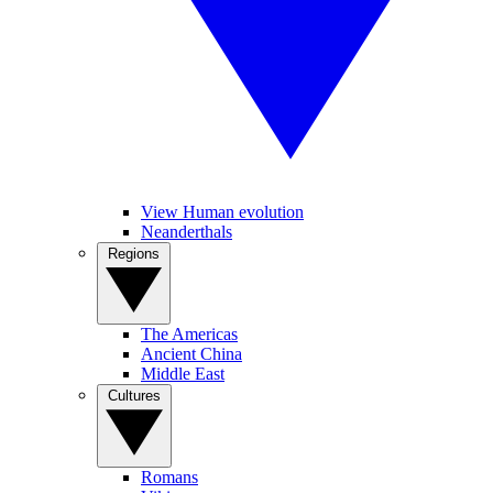
View Human evolution
Neanderthals
Regions
The Americas
Ancient China
Middle East
Cultures
Romans