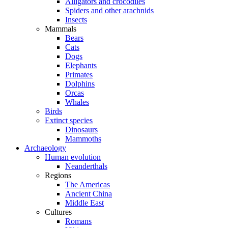
Alligators and crocodiles
Spiders and other arachnids
Insects
Mammals
Bears
Cats
Dogs
Elephants
Primates
Dolphins
Orcas
Whales
Birds
Extinct species
Dinosaurs
Mammoths
Archaeology
Human evolution
Neanderthals
Regions
The Americas
Ancient China
Middle East
Cultures
Romans