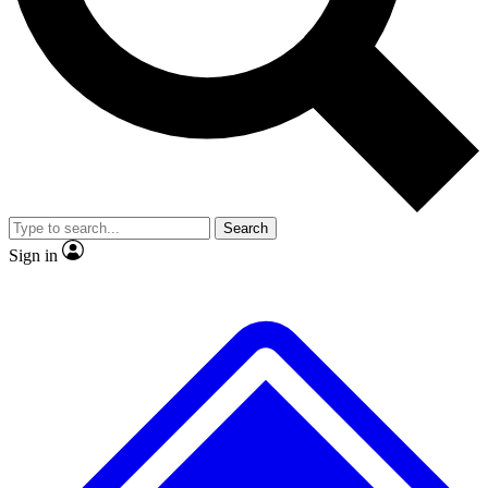
No ads, ever
Exclusive, original
reporting
Scientist interviews and
Member-only features
video
Search
Sign in
JOIN LIVE SCIENCE PRO