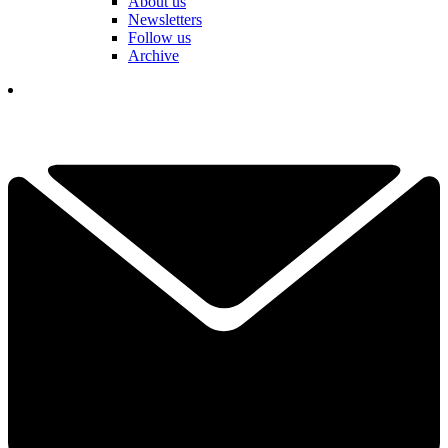
About us
Newsletters
Follow us
Archive