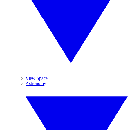
View Space
Astronomy