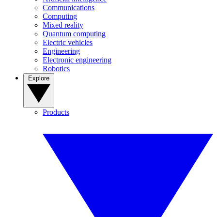
Communications
Computing
Mixed reality
Quantum computing
Electric vehicles
Engineering
Electronic engineering
Robotics
Explore
Products