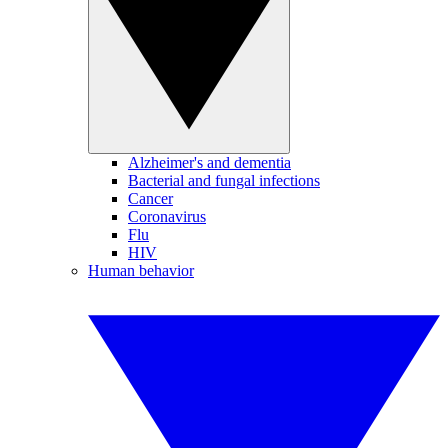
Alzheimer's and dementia
Bacterial and fungal infections
Cancer
Coronavirus
Flu
HIV
Human behavior