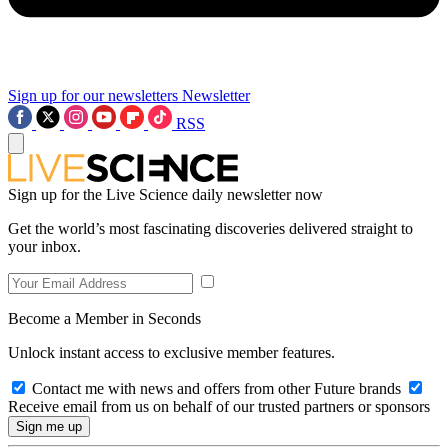
Sign up for our newsletters
Newsletter
RSS
Sign up for the Live Science daily newsletter now
Get the world’s most fascinating discoveries delivered straight to
your inbox.
Become a Member in Seconds
Unlock instant access to exclusive member features.
Contact me with news and offers from other Future brands
Receive email from us on behalf of our trusted partners or sponsors