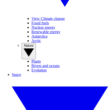
View Climate change
Fossil fuels
Nuclear energy
Renewable energy
Antarctica
Arctic
Nature
Plants
Rivers and oceans
Evolution
Space