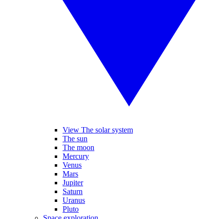
View The solar system
The sun
The moon
Mercury
Venus
Mars
Jupiter
Saturn
Uranus
Pluto
Space exploration