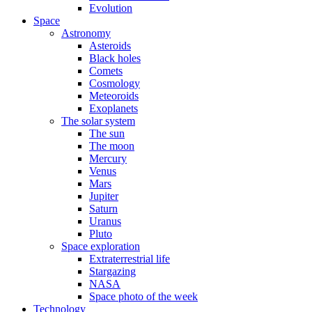
Evolution
Space
Astronomy
Asteroids
Black holes
Comets
Cosmology
Meteoroids
Exoplanets
The solar system
The sun
The moon
Mercury
Venus
Mars
Jupiter
Saturn
Uranus
Pluto
Space exploration
Extraterrestrial life
Stargazing
NASA
Space photo of the week
Technology