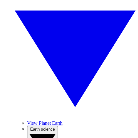
View Planet Earth
Earth science