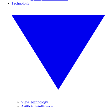
Technology
View Technology
Artificial intelligence