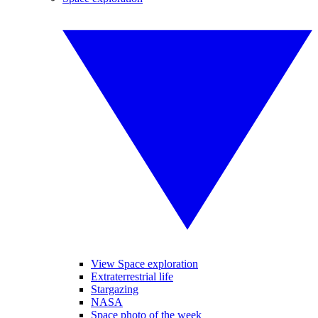
View Space exploration
Extraterrestrial life
Stargazing
NASA
Space photo of the week