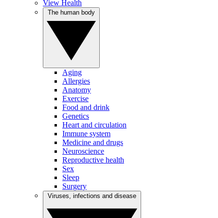
View Health
The human body
Aging
Allergies
Anatomy
Exercise
Food and drink
Genetics
Heart and circulation
Immune system
Medicine and drugs
Neuroscience
Reproductive health
Sex
Sleep
Surgery
Viruses, infections and disease