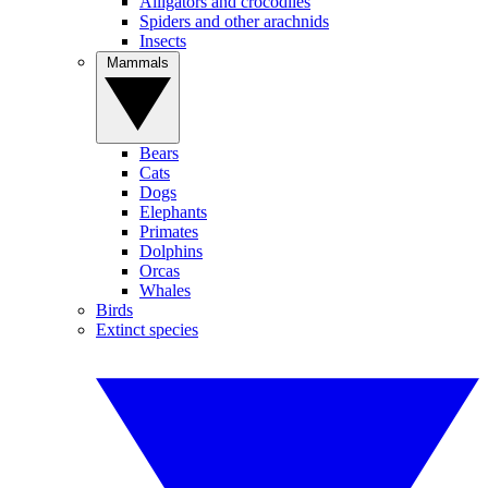
Alligators and crocodiles
Spiders and other arachnids
Insects
Mammals
Bears
Cats
Dogs
Elephants
Primates
Dolphins
Orcas
Whales
Birds
Extinct species