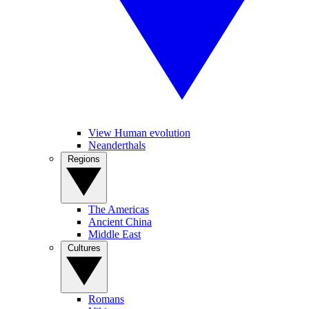
View Human evolution
Neanderthals
Regions
The Americas
Ancient China
Middle East
Cultures
Romans