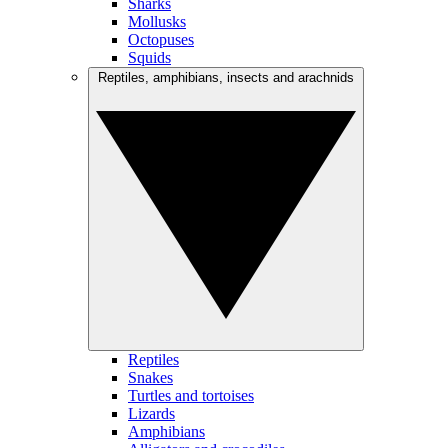
Sharks
Mollusks
Octopuses
Squids
Reptiles, amphibians, insects and arachnids
Reptiles
Snakes
Turtles and tortoises
Lizards
Amphibians