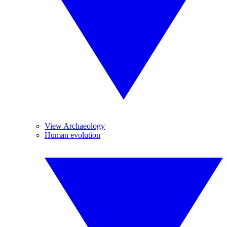
View Archaeology
Human evolution