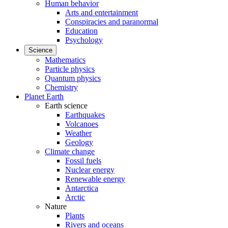
Human behavior
Arts and entertainment
Conspiracies and paranormal
Education
Psychology
Science
Mathematics
Particle physics
Quantum physics
Chemistry
Planet Earth
Earth science
Earthquakes
Volcanoes
Weather
Geology
Climate change
Fossil fuels
Nuclear energy
Renewable energy
Antarctica
Arctic
Nature
Plants
Rivers and oceans