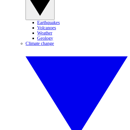
Earthquakes
Volcanoes
Weather
Geology
Climate change