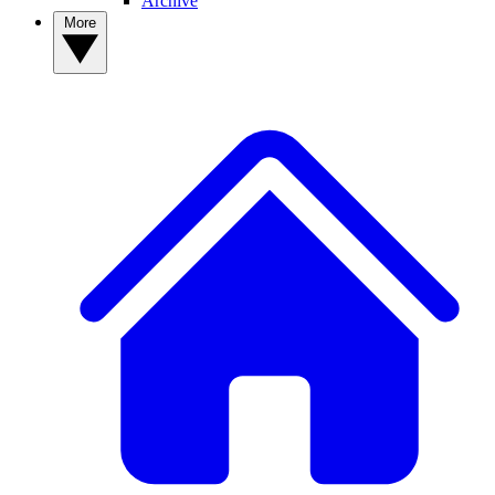
Archive
More