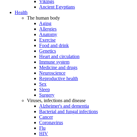
Vikings
Ancient Egyptians
Health
The human body
Aging
Allergies
Anatomy
Exercise
Food and drink
Genetics
Heart and circulation
Immune system
Medicine and drugs
Neuroscience
Reproductive health
Sex
Sleep
Surgery
Viruses, infections and disease
Alzheimer's and dementia
Bacterial and fungal infections
Cancer
Coronavirus
Flu
HIV