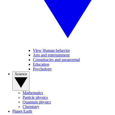
View Human behavior
Arts and entertainment
Conspiracies and paranormal
Education
Psychology
Science
Mathematics
Particle physics
Quantum physics
Chemistry
Planet Earth