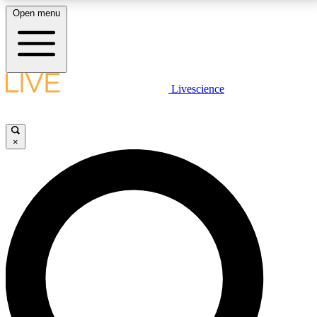
Open menu
LIVE SCIENCE PLUS
Livescience
Get started to get free access to selected news stories, receive our
daily newsletter, post comments, play games and earn badges.
×
JOIN FREE
LIVE SCIENCE PRO
Unlimited access to our exclusive features, expert analysis and in-depth
interviews, all ad-free