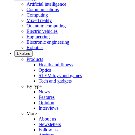
Artificial intelligence
Communications
Computing
Mixed reality
Quantum computing
Electric vehicles
Engineering
Electronic engineering
Robotics
Explore
Products
Health and fitness
Optics
STEM toys and games
Tech and gadgets
By type
News
Features
Opinion
Interviews
More
About us
Newsletters
Follow us