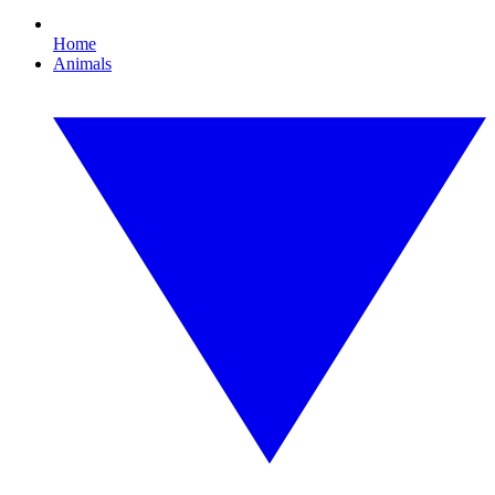
Home
Animals