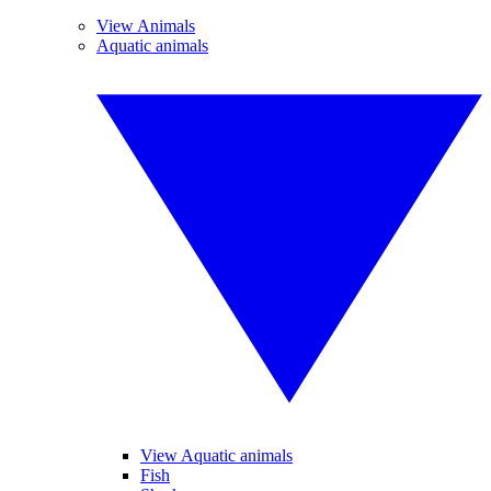
View Animals
Aquatic animals
View Aquatic animals
Fish