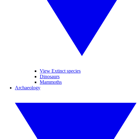
View Extinct species
Dinosaurs
Mammoths
Archaeology