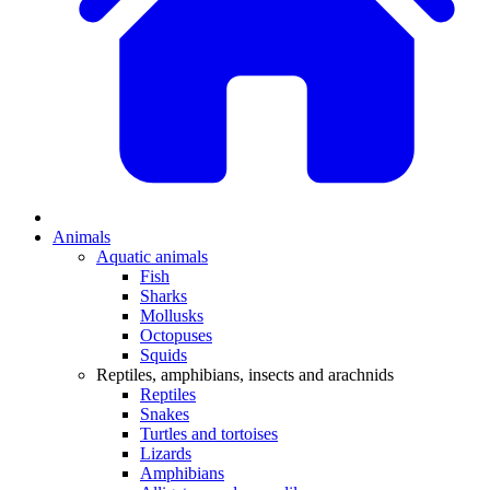
Animals
Aquatic animals
Fish
Sharks
Mollusks
Octopuses
Squids
Reptiles, amphibians, insects and arachnids
Reptiles
Snakes
Turtles and tortoises
Lizards
Amphibians