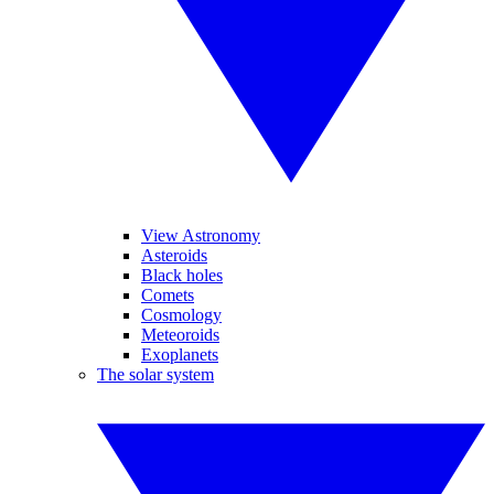
View Astronomy
Asteroids
Black holes
Comets
Cosmology
Meteoroids
Exoplanets
The solar system