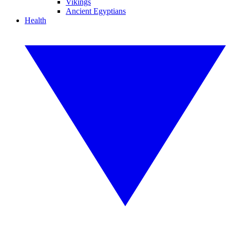
Vikings
Ancient Egyptians
Health