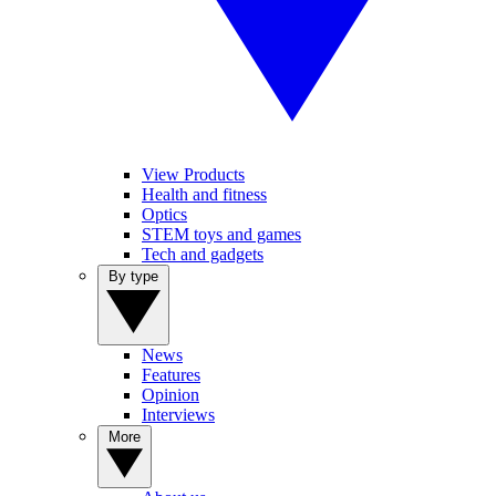
View Products
Health and fitness
Optics
STEM toys and games
Tech and gadgets
By type
News
Features
Opinion
Interviews
More