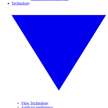
Technology
View Technology
Artificial intelligence