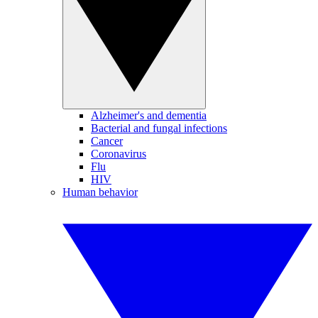
Alzheimer's and dementia
Bacterial and fungal infections
Cancer
Coronavirus
Flu
HIV
Human behavior