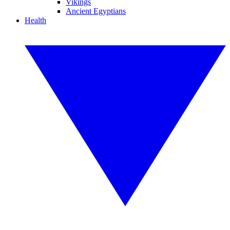
Vikings
Ancient Egyptians
Health