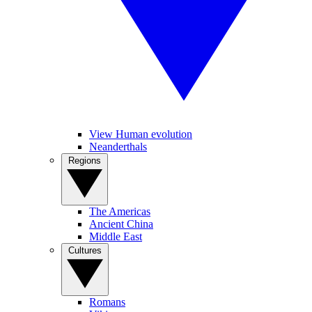
View Human evolution
Neanderthals
Regions
The Americas
Ancient China
Middle East
Cultures
Romans