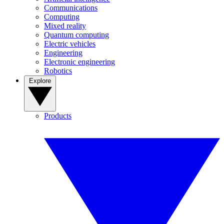
Communications
Computing
Mixed reality
Quantum computing
Electric vehicles
Engineering
Electronic engineering
Robotics
Explore
Products