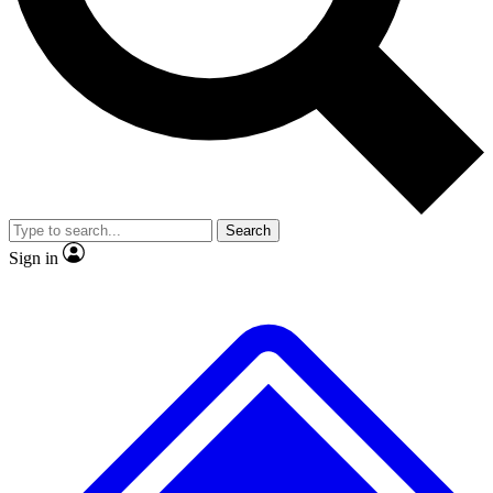
No ads, ever
Exclusive, original
reporting
Scientist interviews and
Member-only features
video
Search
Sign in
JOIN LIVE SCIENCE PRO