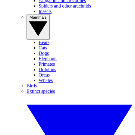
Alligators and crocodiles
Spiders and other arachnids
Insects
Mammals
Bears
Cats
Dogs
Elephants
Primates
Dolphins
Orcas
Whales
Birds
Extinct species