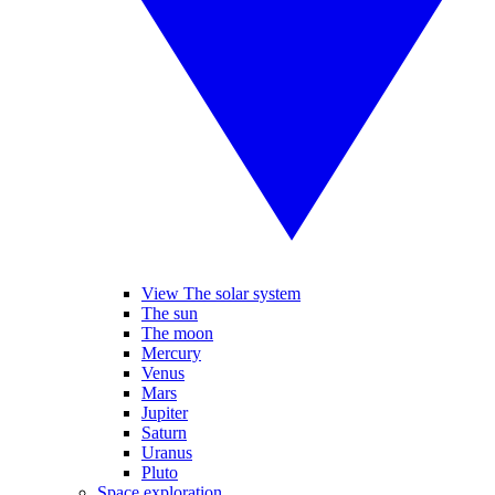
View The solar system
The sun
The moon
Mercury
Venus
Mars
Jupiter
Saturn
Uranus
Pluto
Space exploration