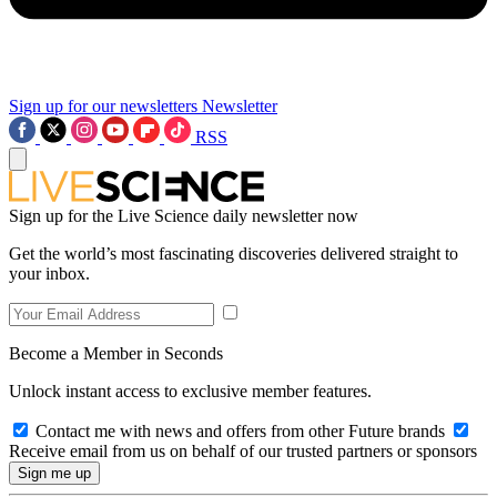
Sign up for our newsletters
Newsletter
RSS
Sign up for the Live Science daily newsletter now
Get the world’s most fascinating discoveries delivered straight to
your inbox.
Become a Member in Seconds
Unlock instant access to exclusive member features.
Contact me with news and offers from other Future brands
Receive email from us on behalf of our trusted partners or sponsors