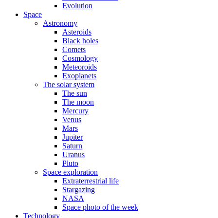
Evolution
Space
Astronomy
Asteroids
Black holes
Comets
Cosmology
Meteoroids
Exoplanets
The solar system
The sun
The moon
Mercury
Venus
Mars
Jupiter
Saturn
Uranus
Pluto
Space exploration
Extraterrestrial life
Stargazing
NASA
Space photo of the week
Technology