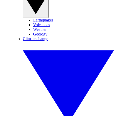
Earthquakes
Volcanoes
Weather
Geology
Climate change