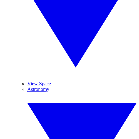
View Space
Astronomy