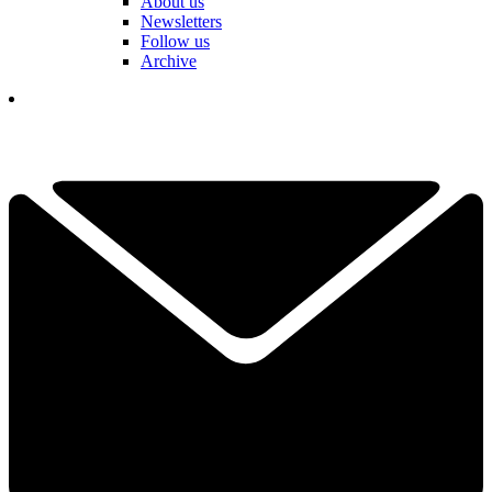
About us
Newsletters
Follow us
Archive