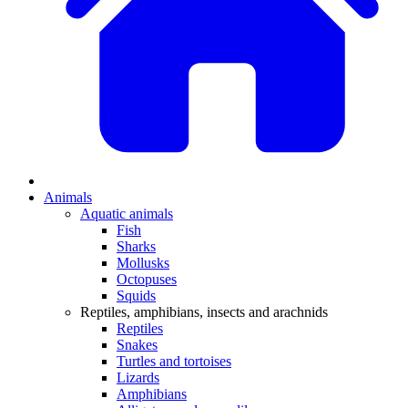
Animals
Aquatic animals
Fish
Sharks
Mollusks
Octopuses
Squids
Reptiles, amphibians, insects and arachnids
Reptiles
Snakes
Turtles and tortoises
Lizards
Amphibians