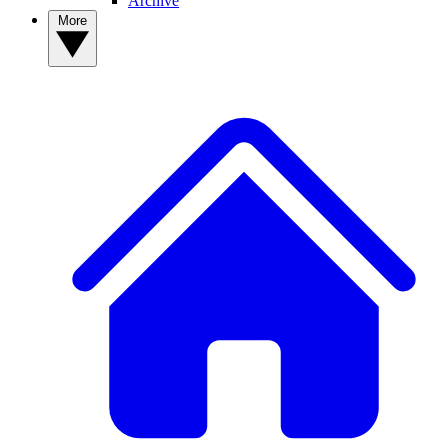
Archive
More