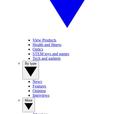
View Products
Health and fitness
Optics
STEM toys and games
Tech and gadgets
By type
News
Features
Opinion
Interviews
More