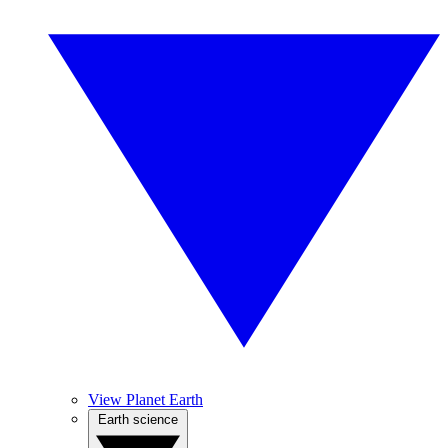
View Planet Earth
Earth science