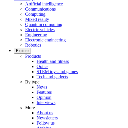
Artificial intelligence
Communications
Computing
Mixed reality
Quantum computing
Electric vehicles
Engineering
Electronic engineering
Robotics
Explore
Products
Health and fitness
Optics
STEM toys and games
Tech and gadgets
By type
News
Features
Opinion
Interviews
More
About us
Newsletters
Follow us