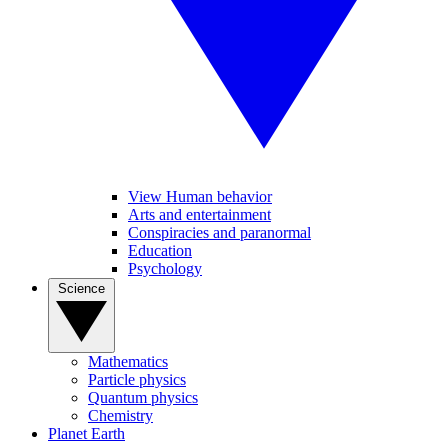
View Human behavior
Arts and entertainment
Conspiracies and paranormal
Education
Psychology
Science
Mathematics
Particle physics
Quantum physics
Chemistry
Planet Earth