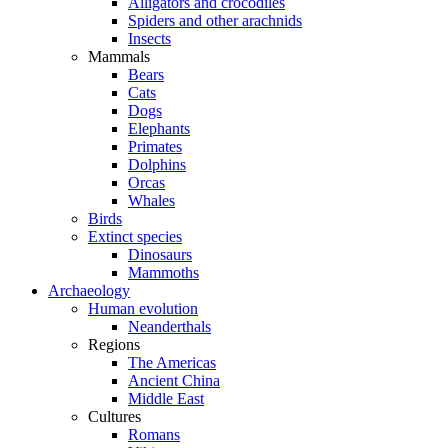
Alligators and crocodiles
Spiders and other arachnids
Insects
Mammals
Bears
Cats
Dogs
Elephants
Primates
Dolphins
Orcas
Whales
Birds
Extinct species
Dinosaurs
Mammoths
Archaeology
Human evolution
Neanderthals
Regions
The Americas
Ancient China
Middle East
Cultures
Romans