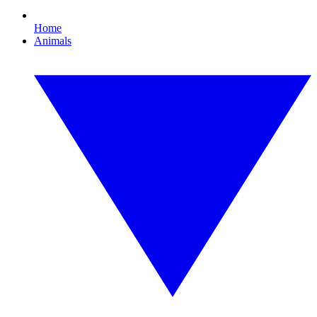
Home
Animals