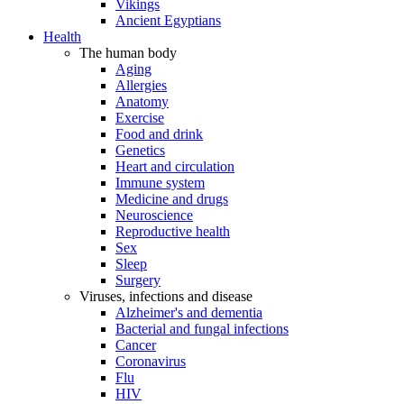
Vikings
Ancient Egyptians
Health
The human body
Aging
Allergies
Anatomy
Exercise
Food and drink
Genetics
Heart and circulation
Immune system
Medicine and drugs
Neuroscience
Reproductive health
Sex
Sleep
Surgery
Viruses, infections and disease
Alzheimer's and dementia
Bacterial and fungal infections
Cancer
Coronavirus
Flu
HIV