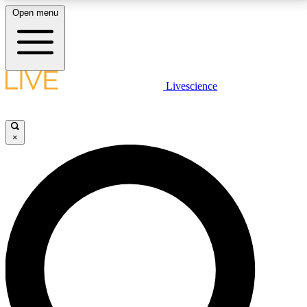
Open menu
LIVE SCIENCE PLUS
Livescience
Get started to get free access to selected news stories, receive our
daily newsletter, post comments, play games and earn badges.
×
JOIN FREE
LIVE SCIENCE PRO
Unlimited access to our exclusive features, expert analysis and in-depth
interviews, all ad-free