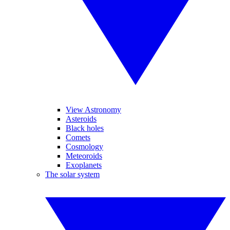
View Astronomy
Asteroids
Black holes
Comets
Cosmology
Meteoroids
Exoplanets
The solar system