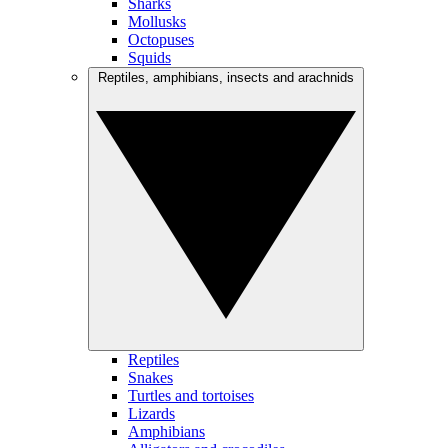
Sharks
Mollusks
Octopuses
Squids
Reptiles, amphibians, insects and arachnids
Reptiles
Snakes
Turtles and tortoises
Lizards
Amphibians