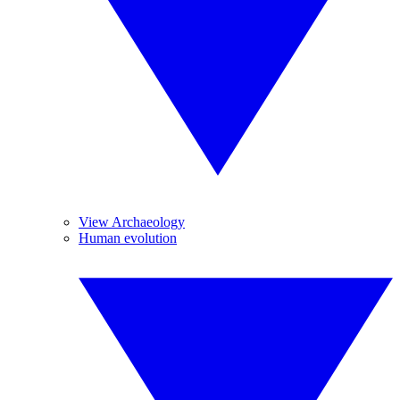
View Archaeology
Human evolution