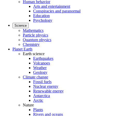
Human behavior
Arts and entertainment
Conspiracies and paranormal
Education
Psychology
Science
Mathematics
Particle physics
Quantum physics
Chemistry
Planet Earth
Earth science
Earthquakes
Volcanoes
Weather
Geology
Climate change
Fossil fuels
Nuclear energy
Renewable energy
Antarctica
Arctic
Nature
Plants
Rivers and oceans