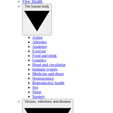
View Health
The human body
Aging
Allergies
Anatomy
Exercise
Food and drink
Genetics
Heart and circulation
Immune system
Medicine and drugs
Neuroscience
Reproductive health
Sex
Sleep
Surgery
Viruses, infections and disease