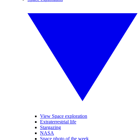
View Space exploration
Extraterrestrial life
Stargazing
NASA
Space photo of the week