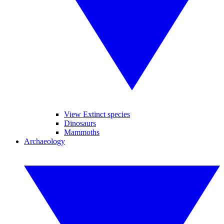
View Extinct species
Dinosaurs
Mammoths
Archaeology