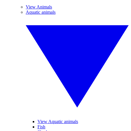
View Animals
Aquatic animals
View Aquatic animals
Fish