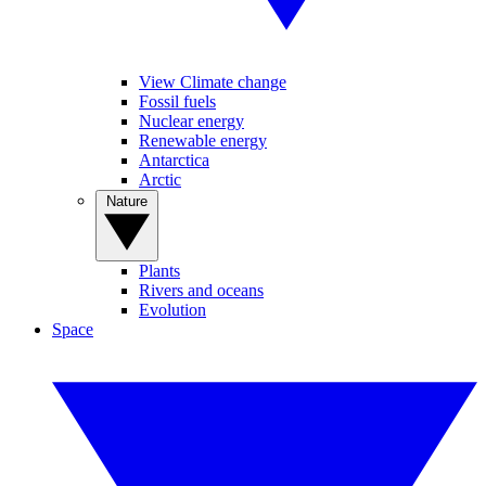
View Climate change
Fossil fuels
Nuclear energy
Renewable energy
Antarctica
Arctic
Nature
Plants
Rivers and oceans
Evolution
Space