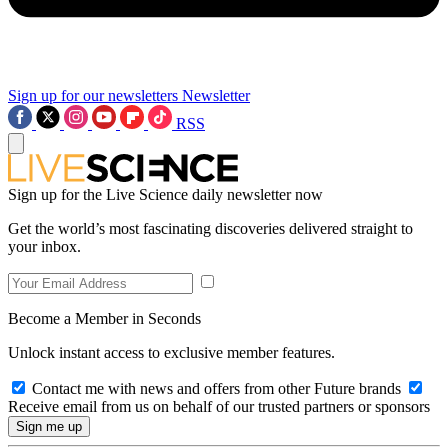
Sign up for our newsletters
Newsletter
RSS
Sign up for the Live Science daily newsletter now
Get the world’s most fascinating discoveries delivered straight to
your inbox.
Become a Member in Seconds
Unlock instant access to exclusive member features.
Contact me with news and offers from other Future brands
Receive email from us on behalf of our trusted partners or sponsors