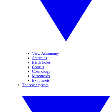
View Astronomy
Asteroids
Black holes
Comets
Cosmology
Meteoroids
Exoplanets
The solar system