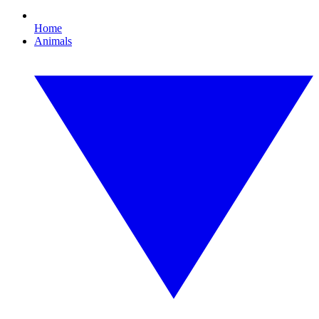
Home
Animals