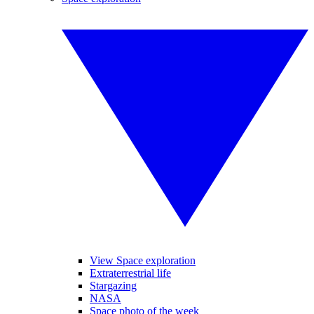
View Space exploration
Extraterrestrial life
Stargazing
NASA
Space photo of the week