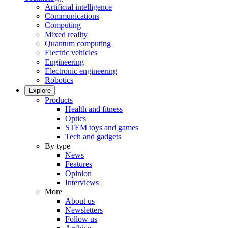
Artificial intelligence
Communications
Computing
Mixed reality
Quantum computing
Electric vehicles
Engineering
Electronic engineering
Robotics
Explore
Products
Health and fitness
Optics
STEM toys and games
Tech and gadgets
By type
News
Features
Opinion
Interviews
More
About us
Newsletters
Follow us