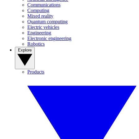
Communications
Computing
Mixed reality
Quantum computing
Electric vehicles
Engineering
Electronic engineering
Robotics
Explore
Products