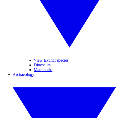
View Extinct species
Dinosaurs
Mammoths
Archaeology