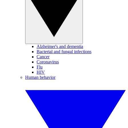
Alzheimer's and dementia
Bacterial and fungal infections
Cancer
Coronavirus
Flu
HIV
Human behavior