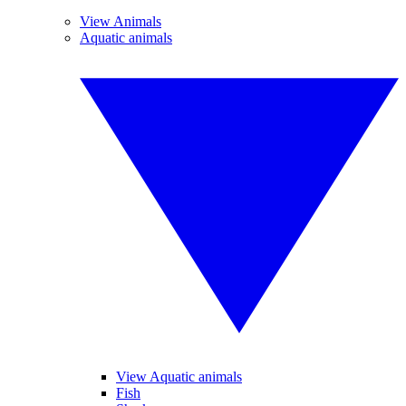
View Animals
Aquatic animals
View Aquatic animals
Fish