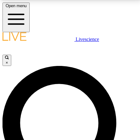
Open menu
LIVE SCIENCE PLUS
Livescience
Get started to get free access to selected news stories, receive our
daily newsletter, post comments, play games and earn badges.
×
JOIN FREE
LIVE SCIENCE PRO
Unlimited access to our exclusive features, expert analysis and in-depth
interviews, all ad-free