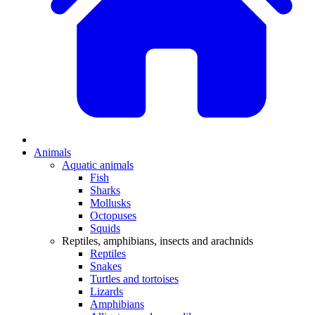
Animals
Aquatic animals
Fish
Sharks
Mollusks
Octopuses
Squids
Reptiles, amphibians, insects and arachnids
Reptiles
Snakes
Turtles and tortoises
Lizards
Amphibians