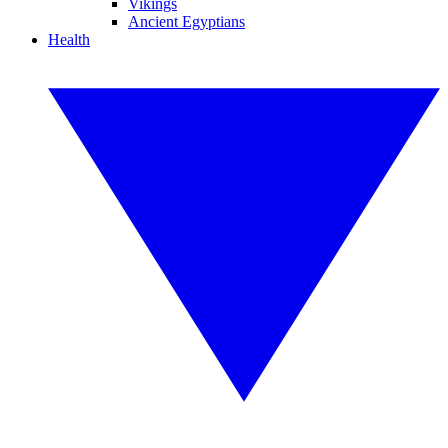
Vikings
Ancient Egyptians
Health