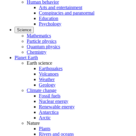
Human behavior
Arts and entertainment
Conspiracies and paranormal
Education
Psychology
Science
Mathematics
Particle physics
Quantum physics
Chemistry
Planet Earth
Earth science
Earthquakes
Volcanoes
Weather
Geology
Climate change
Fossil fuels
Nuclear energy
Renewable energy
Antarctica
Arctic
Nature
Plants
Rivers and oceans