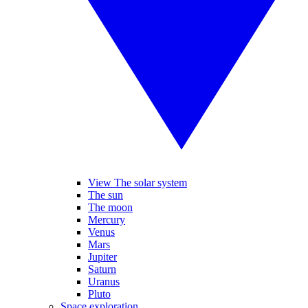
View The solar system
The sun
The moon
Mercury
Venus
Mars
Jupiter
Saturn
Uranus
Pluto
Space exploration