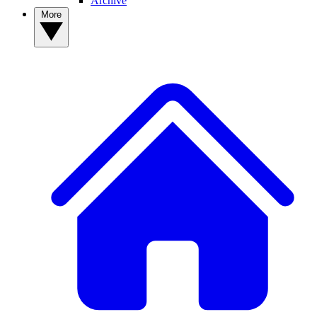
Archive
More