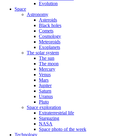
Evolution
Space
Astronomy
Asteroids
Black holes
Comets
Cosmology
Meteoroids
Exoplanets
The solar system
The sun
The moon
Mercury
Venus
Mars
Jupiter
Saturn
Uranus
Pluto
Space exploration
Extraterrestrial life
Stargazing
NASA
Space photo of the week
Technology