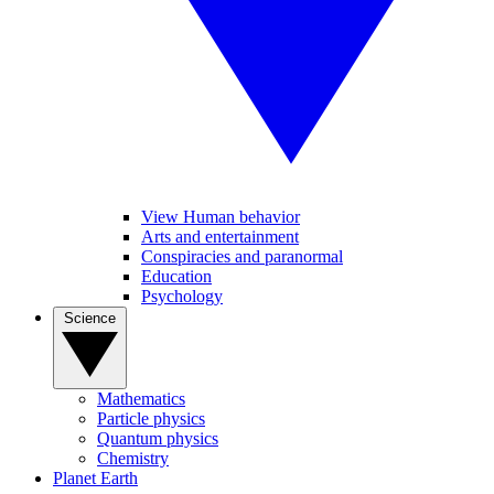
View Human behavior
Arts and entertainment
Conspiracies and paranormal
Education
Psychology
Science
Mathematics
Particle physics
Quantum physics
Chemistry
Planet Earth