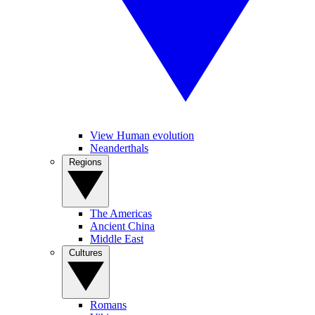
View Human evolution
Neanderthals
Regions
The Americas
Ancient China
Middle East
Cultures
Romans