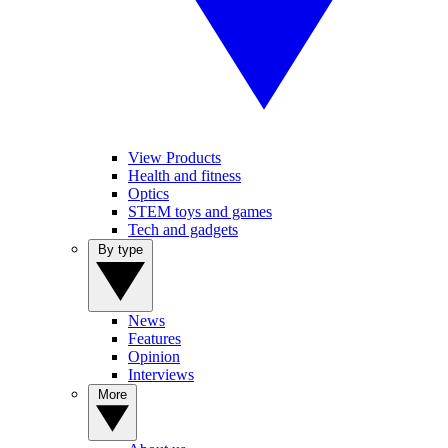
View Products
Health and fitness
Optics
STEM toys and games
Tech and gadgets
By type
News
Features
Opinion
Interviews
More