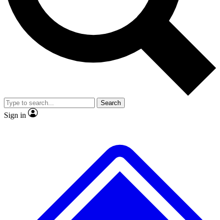
No ads, ever
Exclusive, original
reporting
Scientist interviews and
Member-only features
video
Search
Sign in
JOIN LIVE SCIENCE PRO