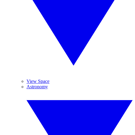
View Space
Astronomy