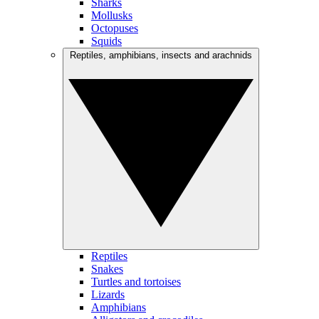
Sharks
Mollusks
Octopuses
Squids
Reptiles, amphibians, insects and arachnids
Reptiles
Snakes
Turtles and tortoises
Lizards
Amphibians