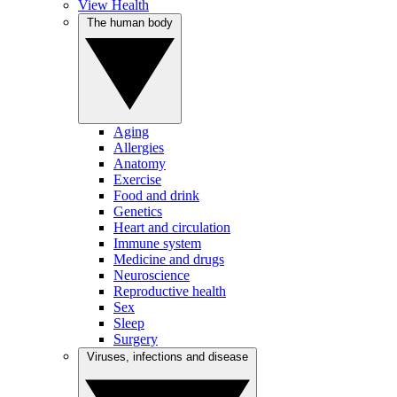
View Health
The human body
Aging
Allergies
Anatomy
Exercise
Food and drink
Genetics
Heart and circulation
Immune system
Medicine and drugs
Neuroscience
Reproductive health
Sex
Sleep
Surgery
Viruses, infections and disease