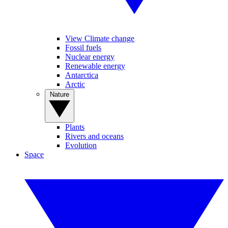
View Climate change
Fossil fuels
Nuclear energy
Renewable energy
Antarctica
Arctic
Nature
Plants
Rivers and oceans
Evolution
Space