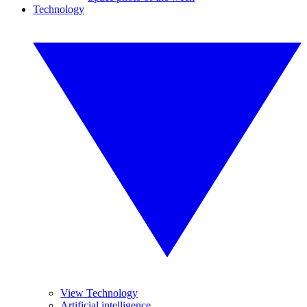
Technology
View Technology
Artificial intelligence