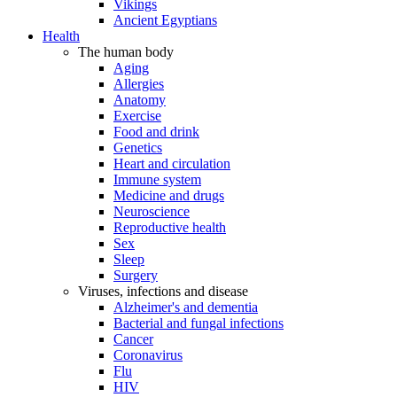
Vikings
Ancient Egyptians
Health
The human body
Aging
Allergies
Anatomy
Exercise
Food and drink
Genetics
Heart and circulation
Immune system
Medicine and drugs
Neuroscience
Reproductive health
Sex
Sleep
Surgery
Viruses, infections and disease
Alzheimer's and dementia
Bacterial and fungal infections
Cancer
Coronavirus
Flu
HIV