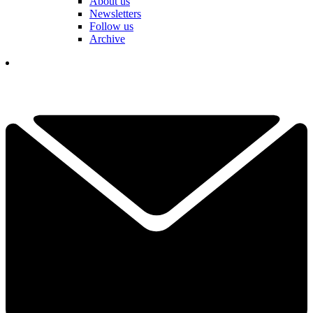
About us
Newsletters
Follow us
Archive