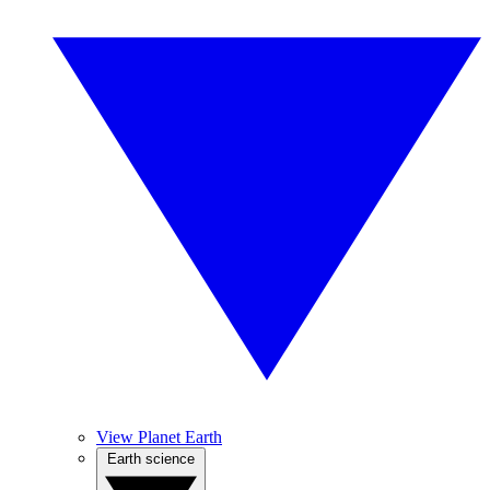
View Planet Earth
Earth science