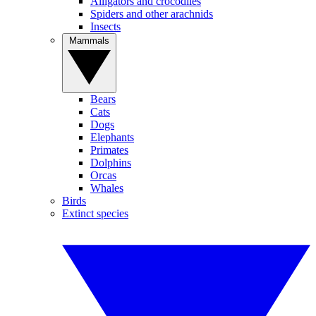
Alligators and crocodiles
Spiders and other arachnids
Insects
Mammals
Bears
Cats
Dogs
Elephants
Primates
Dolphins
Orcas
Whales
Birds
Extinct species