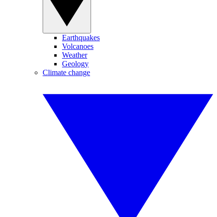
Earthquakes
Volcanoes
Weather
Geology
Climate change