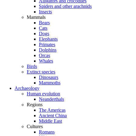
Alligators and crocodiles
Spiders and other arachnids
Insects
Mammals
Bears
Cats
Dogs
Elephants
Primates
Dolphins
Orcas
Whales
Birds
Extinct species
Dinosaurs
Mammoths
Archaeology
Human evolution
Neanderthals
Regions
The Americas
Ancient China
Middle East
Cultures
Romans