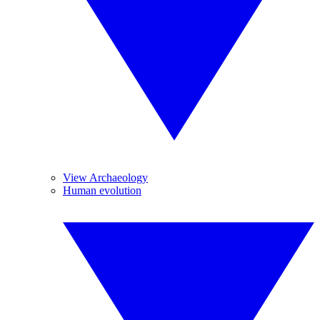
View Archaeology
Human evolution