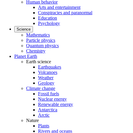
Human behavior
Arts and entertainment
Conspiracies and paranormal
Education
Psychology
Science
Mathematics
Particle physics
Quantum physics
Chemistry
Planet Earth
Earth science
Earthquakes
Volcanoes
Weather
Geology
Climate change
Fossil fuels
Nuclear energy
Renewable energy
Antarctica
Arctic
Nature
Plants
Rivers and oceans