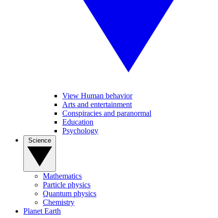
View Human behavior
Arts and entertainment
Conspiracies and paranormal
Education
Psychology
Science
Mathematics
Particle physics
Quantum physics
Chemistry
Planet Earth