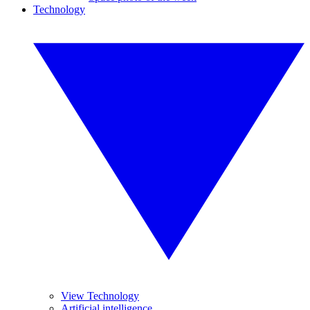
Technology
View Technology
Artificial intelligence