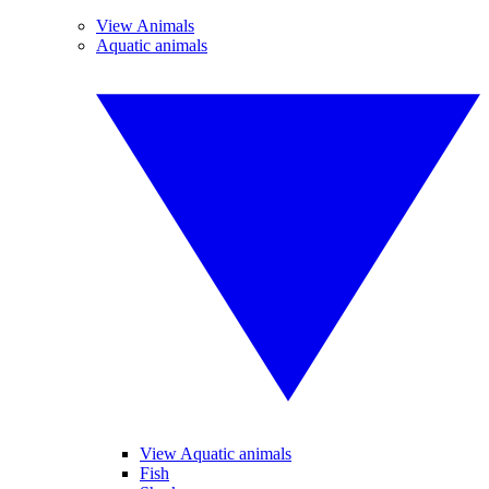
View Animals
Aquatic animals
View Aquatic animals
Fish