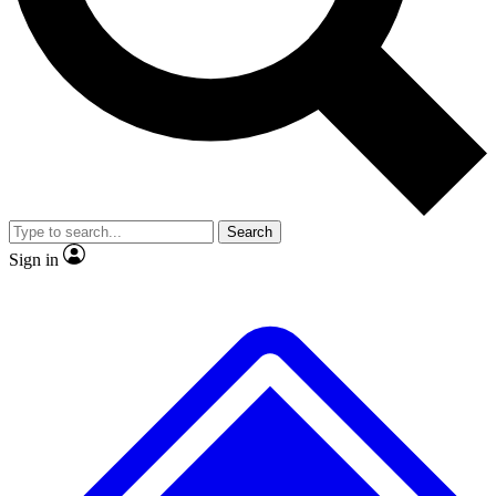
No ads, ever
Exclusive, original
reporting
Scientist interviews and
Member-only features
video
Search
Sign in
JOIN LIVE SCIENCE PRO