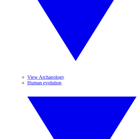
View Archaeology
Human evolution