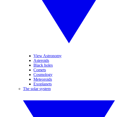
View Astronomy
Asteroids
Black holes
Comets
Cosmology
Meteoroids
Exoplanets
The solar system