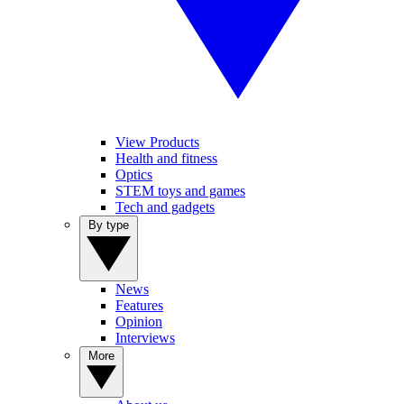
View Products
Health and fitness
Optics
STEM toys and games
Tech and gadgets
By type
News
Features
Opinion
Interviews
More