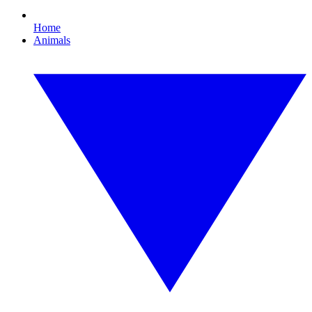
Home
Animals