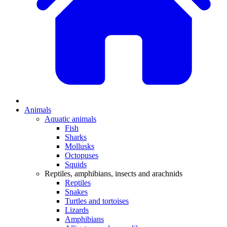
Animals
Aquatic animals
Fish
Sharks
Mollusks
Octopuses
Squids
Reptiles, amphibians, insects and arachnids
Reptiles
Snakes
Turtles and tortoises
Lizards
Amphibians