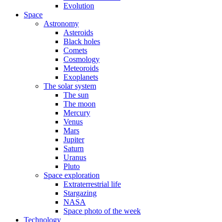
Evolution
Space
Astronomy
Asteroids
Black holes
Comets
Cosmology
Meteoroids
Exoplanets
The solar system
The sun
The moon
Mercury
Venus
Mars
Jupiter
Saturn
Uranus
Pluto
Space exploration
Extraterrestrial life
Stargazing
NASA
Space photo of the week
Technology