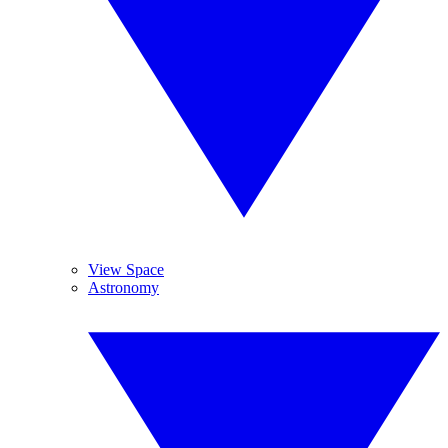
View Space
Astronomy