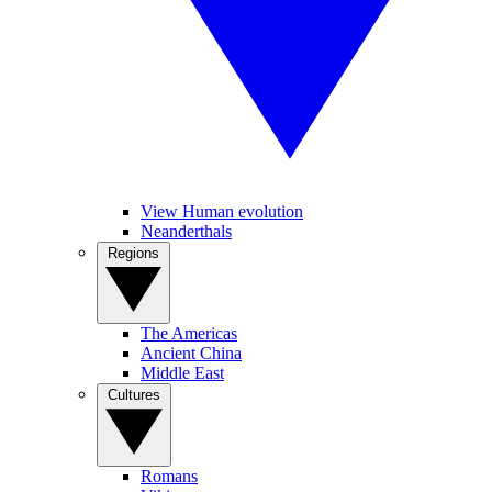
View Human evolution
Neanderthals
Regions
The Americas
Ancient China
Middle East
Cultures
Romans