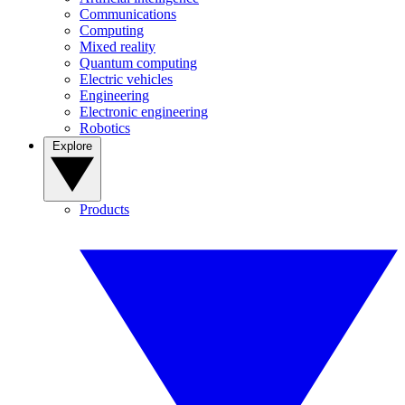
Communications
Computing
Mixed reality
Quantum computing
Electric vehicles
Engineering
Electronic engineering
Robotics
Explore
Products