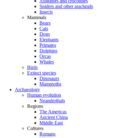
Alligators and crocodiles
Spiders and other arachnids
Insects
Mammals
Bears
Cats
Dogs
Elephants
Primates
Dolphins
Orcas
Whales
Birds
Extinct species
Dinosaurs
Mammoths
Archaeology
Human evolution
Neanderthals
Regions
The Americas
Ancient China
Middle East
Cultures
Romans