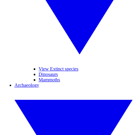
View Extinct species
Dinosaurs
Mammoths
Archaeology