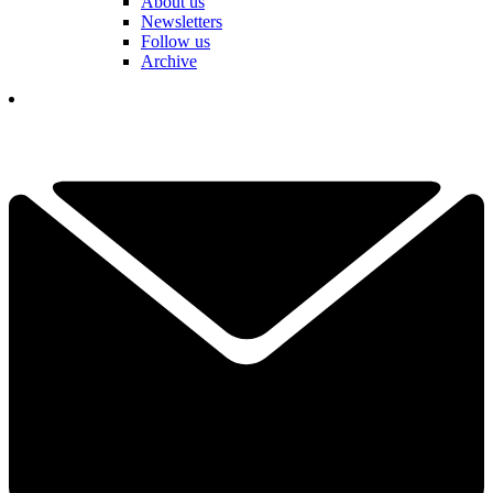
About us
Newsletters
Follow us
Archive