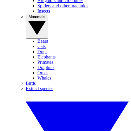
Alligators and crocodiles
Spiders and other arachnids
Insects
Mammals
Bears
Cats
Dogs
Elephants
Primates
Dolphins
Orcas
Whales
Birds
Extinct species