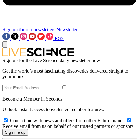
Sign up for our newsletters
Newsletter
RSS
Sign up for the Live Science daily newsletter now
Get the world’s most fascinating discoveries delivered straight to
your inbox.
Become a Member in Seconds
Unlock instant access to exclusive member features.
Contact me with news and offers from other Future brands
Receive email from us on behalf of our trusted partners or sponsors