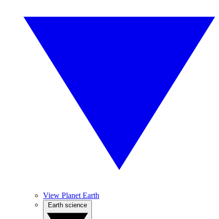
View Planet Earth
Earth science