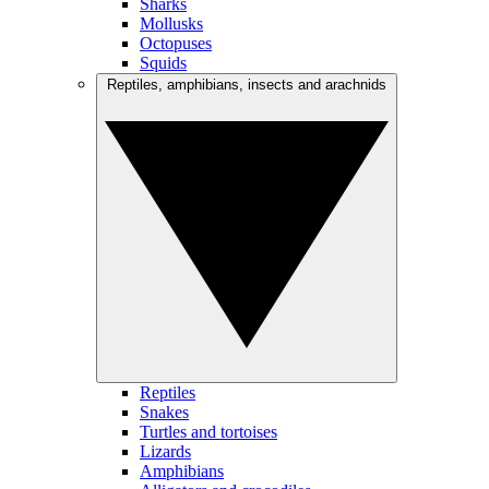
Sharks
Mollusks
Octopuses
Squids
Reptiles, amphibians, insects and arachnids
Reptiles
Snakes
Turtles and tortoises
Lizards
Amphibians