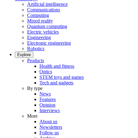
Artificial intelligence
Communications
Computing
Mixed reality
Quantum computing
Electric vehicles
Engineering
Electronic engineering
Robotics
Explore
Products
Health and fitness
Optics
STEM toys and games
Tech and gadgets
By type
News
Features
Opinion
Interviews
More
About us
Newsletters
Follow us