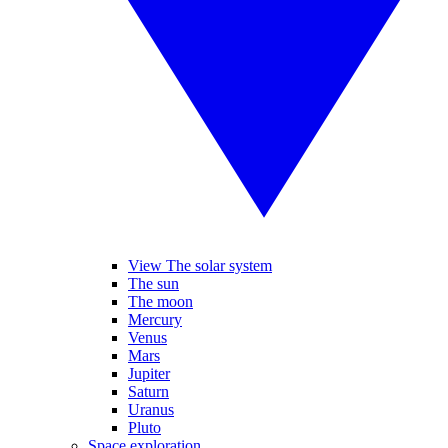
View The solar system
The sun
The moon
Mercury
Venus
Mars
Jupiter
Saturn
Uranus
Pluto
Space exploration