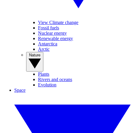
View Climate change
Fossil fuels
Nuclear energy
Renewable energy
Antarctica
Arctic
Nature
Plants
Rivers and oceans
Evolution
Space