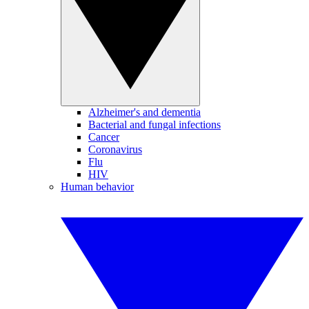
Alzheimer's and dementia
Bacterial and fungal infections
Cancer
Coronavirus
Flu
HIV
Human behavior