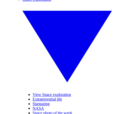
View Space exploration
Extraterrestrial life
Stargazing
NASA
Space photo of the week