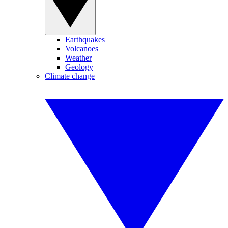
Earthquakes
Volcanoes
Weather
Geology
Climate change