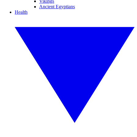
Vikings
Ancient Egyptians
Health