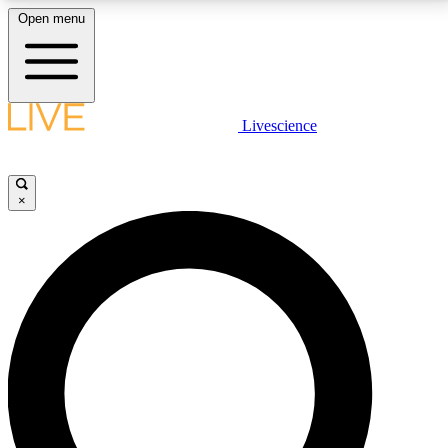
Open menu
LIVE SCIENCE PLUS
Livescience
Get started to get free access to selected news stories, receive our
daily newsletter, post comments, play games and earn badges.
×
JOIN FREE
LIVE SCIENCE PRO
Unlimited access to our exclusive features, expert analysis and in-depth
interviews, all ad-free