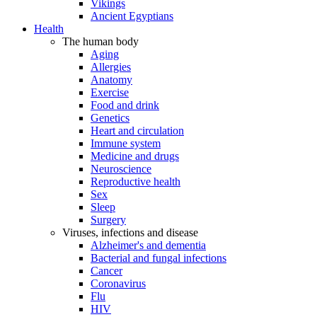
Vikings
Ancient Egyptians
Health
The human body
Aging
Allergies
Anatomy
Exercise
Food and drink
Genetics
Heart and circulation
Immune system
Medicine and drugs
Neuroscience
Reproductive health
Sex
Sleep
Surgery
Viruses, infections and disease
Alzheimer's and dementia
Bacterial and fungal infections
Cancer
Coronavirus
Flu
HIV