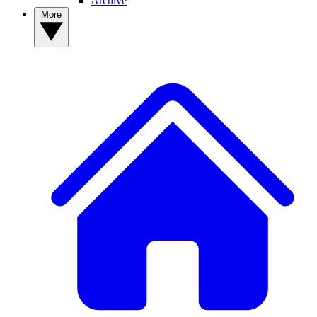
Archive
More