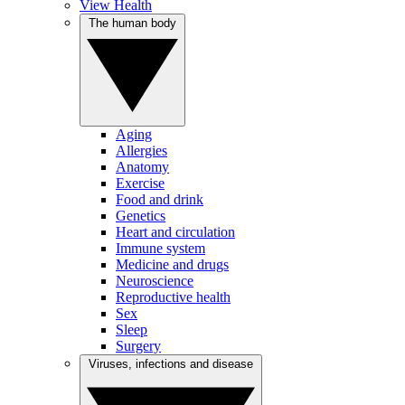
View Health
The human body
Aging
Allergies
Anatomy
Exercise
Food and drink
Genetics
Heart and circulation
Immune system
Medicine and drugs
Neuroscience
Reproductive health
Sex
Sleep
Surgery
Viruses, infections and disease