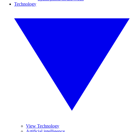
Technology
View Technology
Artificial intelligence