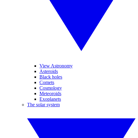
View Astronomy
Asteroids
Black holes
Comets
Cosmology
Meteoroids
Exoplanets
The solar system