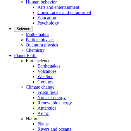
Human behavior
Arts and entertainment
Conspiracies and paranormal
Education
Psychology
Science
Mathematics
Particle physics
Quantum physics
Chemistry
Planet Earth
Earth science
Earthquakes
Volcanoes
Weather
Geology
Climate change
Fossil fuels
Nuclear energy
Renewable energy
Antarctica
Arctic
Nature
Plants
Rivers and oceans