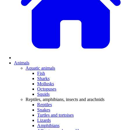
Animals
Aquatic animals
Fish
Sharks
Mollusks
Octopuses
Squids
Reptiles, amphibians, insects and arachnids
Reptiles
Snakes
Turtles and tortoises
Lizards
Amphibians