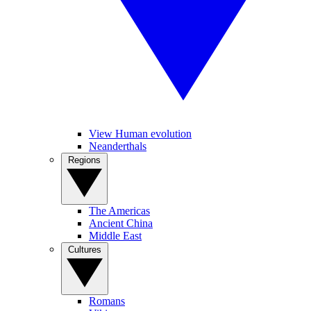
View Human evolution
Neanderthals
Regions
The Americas
Ancient China
Middle East
Cultures
Romans