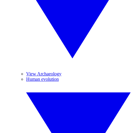
View Archaeology
Human evolution