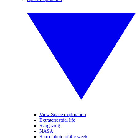
View Space exploration
Extraterrestrial life
Stargazing
NASA
Space photo of the week