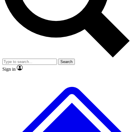
Search
Sign in