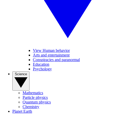
View Human behavior
Arts and entertainment
Conspiracies and paranormal
Education
Psychology
Science
Mathematics
Particle physics
Quantum physics
Chemistry
Planet Earth