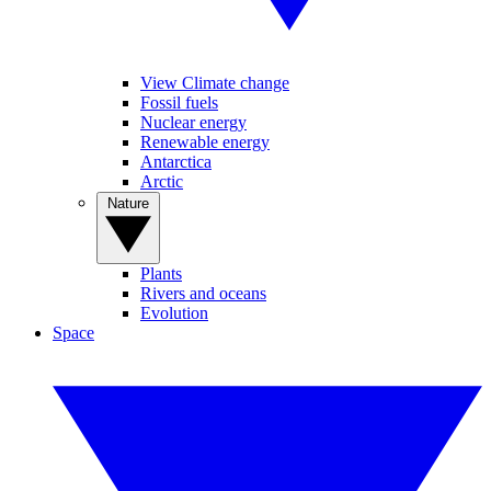
View Climate change
Fossil fuels
Nuclear energy
Renewable energy
Antarctica
Arctic
Nature
Plants
Rivers and oceans
Evolution
Space