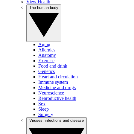
View Health
The human body
Aging
Allergies
Anatomy
Exercise
Food and drink
Genetics
Heart and circulation
Immune system
Medicine and drugs
Neuroscience
Reproductive health
Sex
Sleep
Surgery
Viruses, infections and disease