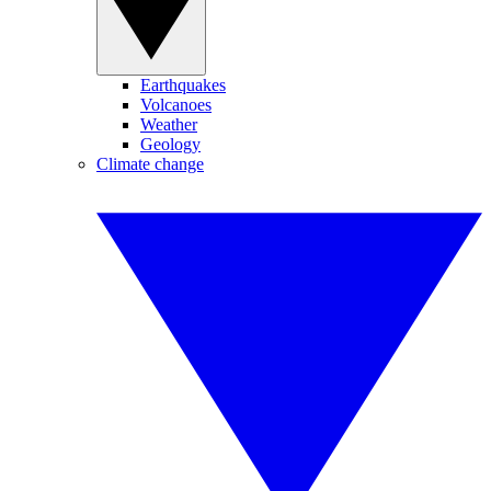
Earthquakes
Volcanoes
Weather
Geology
Climate change