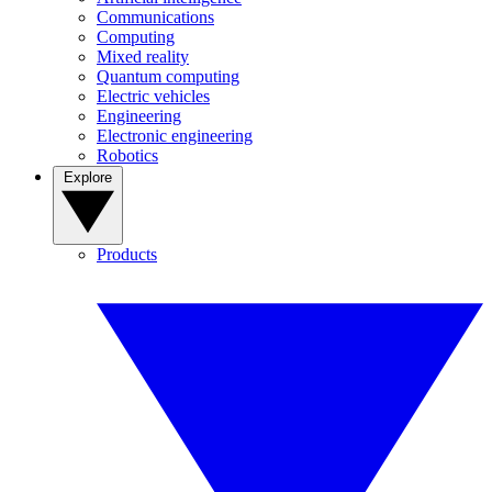
Communications
Computing
Mixed reality
Quantum computing
Electric vehicles
Engineering
Electronic engineering
Robotics
Explore
Products