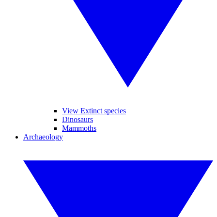
View Extinct species
Dinosaurs
Mammoths
Archaeology