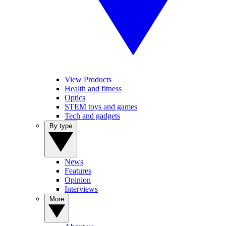
View Products
Health and fitness
Optics
STEM toys and games
Tech and gadgets
By type
News
Features
Opinion
Interviews
More