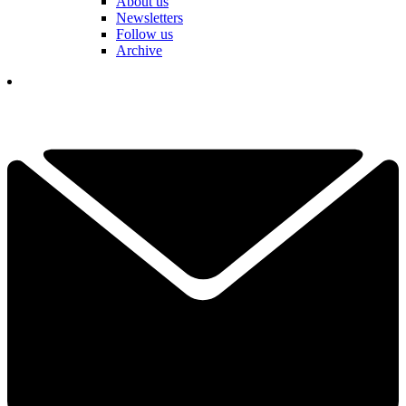
About us
Newsletters
Follow us
Archive