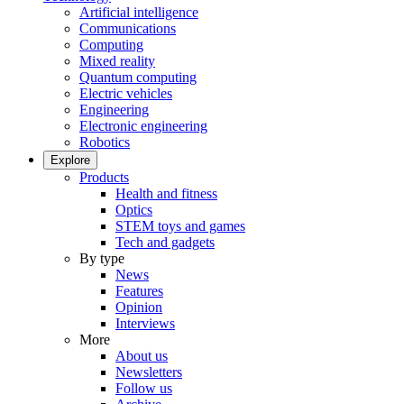
Artificial intelligence
Communications
Computing
Mixed reality
Quantum computing
Electric vehicles
Engineering
Electronic engineering
Robotics
Explore
Products
Health and fitness
Optics
STEM toys and games
Tech and gadgets
By type
News
Features
Opinion
Interviews
More
About us
Newsletters
Follow us