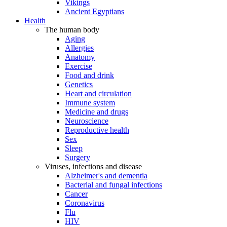
Vikings
Ancient Egyptians
Health
The human body
Aging
Allergies
Anatomy
Exercise
Food and drink
Genetics
Heart and circulation
Immune system
Medicine and drugs
Neuroscience
Reproductive health
Sex
Sleep
Surgery
Viruses, infections and disease
Alzheimer's and dementia
Bacterial and fungal infections
Cancer
Coronavirus
Flu
HIV