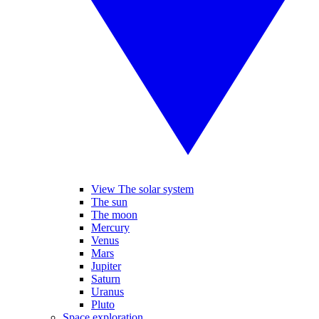
View The solar system
The sun
The moon
Mercury
Venus
Mars
Jupiter
Saturn
Uranus
Pluto
Space exploration