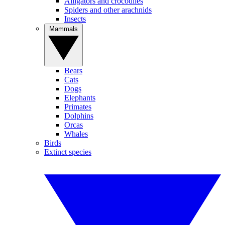
Alligators and crocodiles
Spiders and other arachnids
Insects
Mammals
Bears
Cats
Dogs
Elephants
Primates
Dolphins
Orcas
Whales
Birds
Extinct species