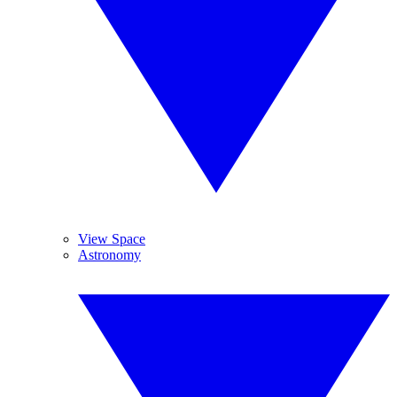
View Space
Astronomy