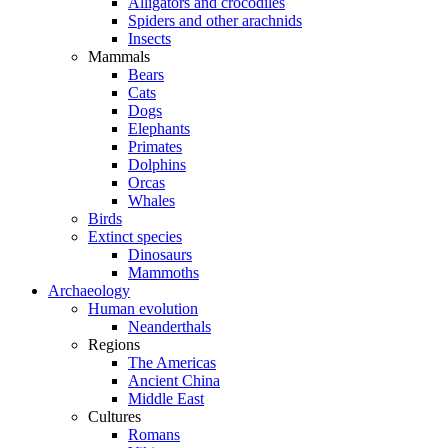
Alligators and crocodiles
Spiders and other arachnids
Insects
Mammals
Bears
Cats
Dogs
Elephants
Primates
Dolphins
Orcas
Whales
Birds
Extinct species
Dinosaurs
Mammoths
Archaeology
Human evolution
Neanderthals
Regions
The Americas
Ancient China
Middle East
Cultures
Romans