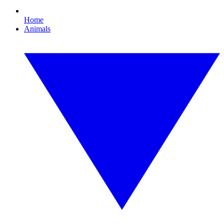
Home
Animals