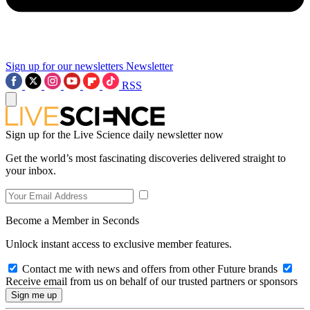
Sign up for our newsletters
Newsletter
RSS
Sign up for the Live Science daily newsletter now
Get the world’s most fascinating discoveries delivered straight to
your inbox.
Become a Member in Seconds
Unlock instant access to exclusive member features.
Contact me with news and offers from other Future brands
Receive email from us on behalf of our trusted partners or sponsors