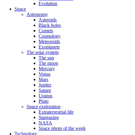
Evolution
Space
Astronomy
Asteroids
Black holes
Comets
Cosmology
Meteoroids
Exoplanets
The solar system
The sun
The moon
Mercury
Venus
Mars
Jupiter
Saturn
Uranus
Pluto
Space exploration
Extraterrestrial life
Stargazing
NASA
Space photo of the week
Technology