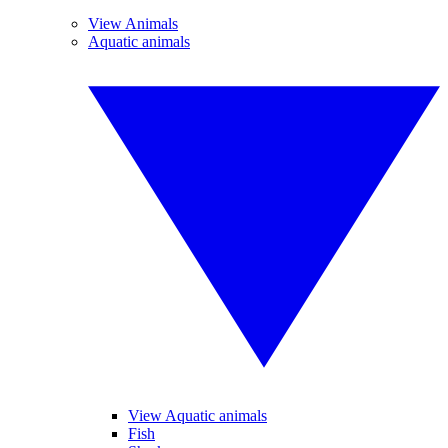
View Animals
Aquatic animals
View Aquatic animals
Fish