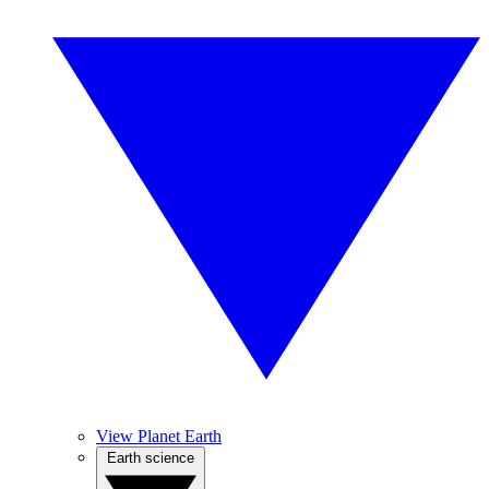
View Planet Earth
Earth science