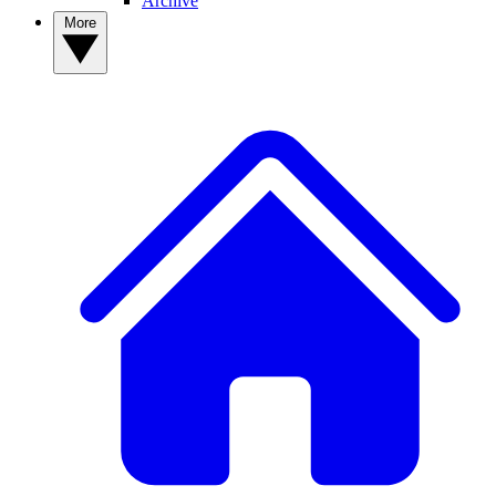
Archive
More