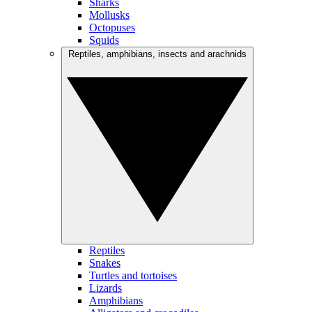
Sharks
Mollusks
Octopuses
Squids
Reptiles, amphibians, insects and arachnids
Reptiles
Snakes
Turtles and tortoises
Lizards
Amphibians