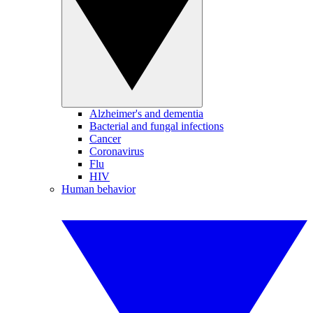
Alzheimer's and dementia
Bacterial and fungal infections
Cancer
Coronavirus
Flu
HIV
Human behavior