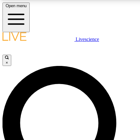
Open menu
LIVE SCIENC
Livescience
Get started to get free
×
LIVE SCIENC
Unlimited access to our