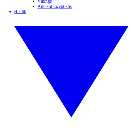
Vikings
Ancient Egyptians
Health