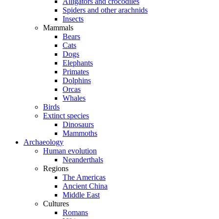
Alligators and crocodiles
Spiders and other arachnids
Insects
Mammals
Bears
Cats
Dogs
Elephants
Primates
Dolphins
Orcas
Whales
Birds
Extinct species
Dinosaurs
Mammoths
Archaeology
Human evolution
Neanderthals
Regions
The Americas
Ancient China
Middle East
Cultures
Romans