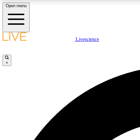
Open menu
Livescience
LIVE SCIENCE PLUS
Get started to get free access to selected news stories, receive
our daily newsletter, post comments, play games and earn
×
badges.
JOIN FREE