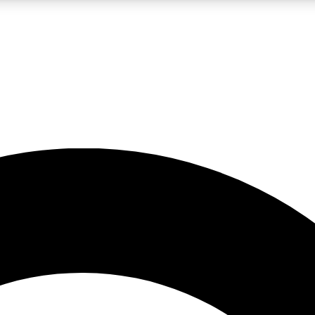
LIVE SCIENCE PRO
Unlimited access to our exclusive features, expert analysis and in-depth
No ads, ever
Exclusive, original
reporting
JOIN LIV