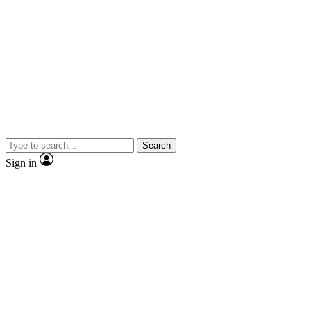
Search
Sign in