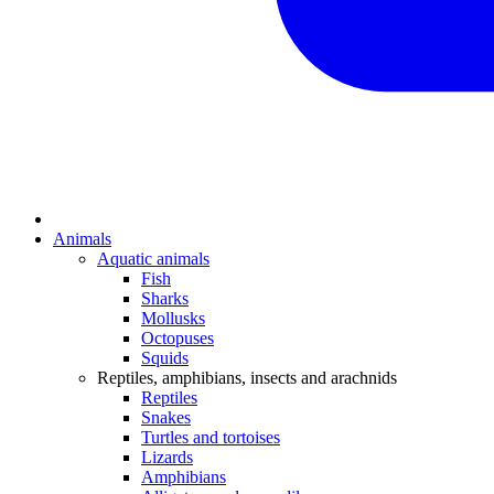
Animals
Aquatic animals
Fish
Sharks
Mollusks
Octopuses
Squids
Reptiles, amphibians, insects and arachnids
Reptiles
Snakes
Turtles and tortoises
Lizards
Amphibians