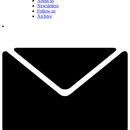
About us
Newsletters
Follow us
Archive