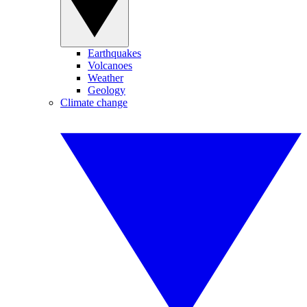
Earthquakes
Volcanoes
Weather
Geology
Climate change