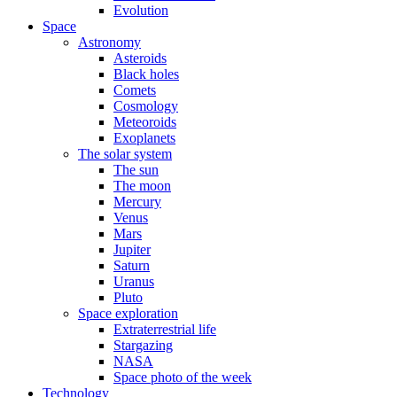
Evolution
Space
Astronomy
Asteroids
Black holes
Comets
Cosmology
Meteoroids
Exoplanets
The solar system
The sun
The moon
Mercury
Venus
Mars
Jupiter
Saturn
Uranus
Pluto
Space exploration
Extraterrestrial life
Stargazing
NASA
Space photo of the week
Technology