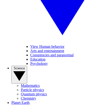
View Human behavior
Arts and entertainment
Conspiracies and paranormal
Education
Psychology
Science
Mathematics
Particle physics
Quantum physics
Chemistry
Planet Earth