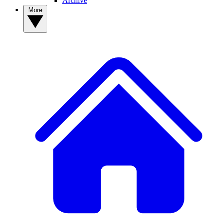
Archive
More