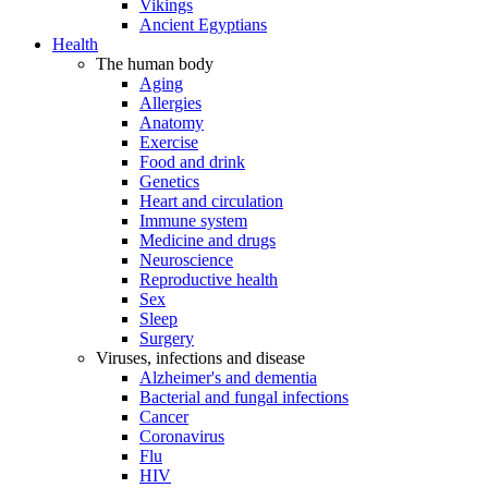
Vikings
Ancient Egyptians
Health
The human body
Aging
Allergies
Anatomy
Exercise
Food and drink
Genetics
Heart and circulation
Immune system
Medicine and drugs
Neuroscience
Reproductive health
Sex
Sleep
Surgery
Viruses, infections and disease
Alzheimer's and dementia
Bacterial and fungal infections
Cancer
Coronavirus
Flu
HIV