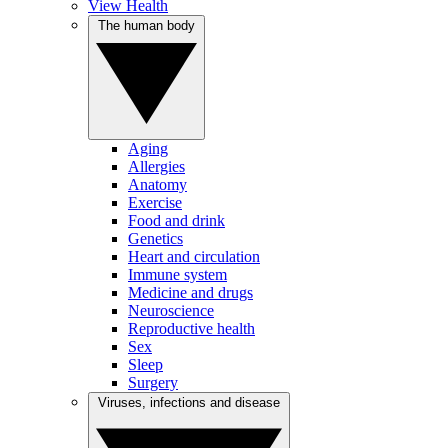
View Health
The human body
Aging
Allergies
Anatomy
Exercise
Food and drink
Genetics
Heart and circulation
Immune system
Medicine and drugs
Neuroscience
Reproductive health
Sex
Sleep
Surgery
Viruses, infections and disease