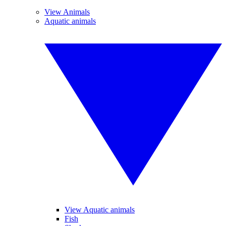
View Animals
Aquatic animals
View Aquatic animals
Fish