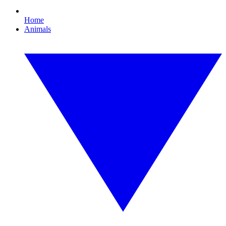
Home
Animals