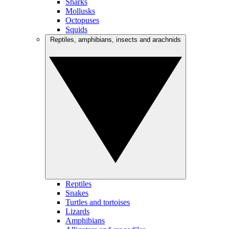
Sharks
Mollusks
Octopuses
Squids
Reptiles, amphibians, insects and arachnids
Reptiles
Snakes
Turtles and tortoises
Lizards
Amphibians