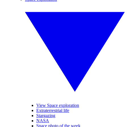
View Space exploration
Extraterrestrial life
Stargazing
NASA
Space photo of the week