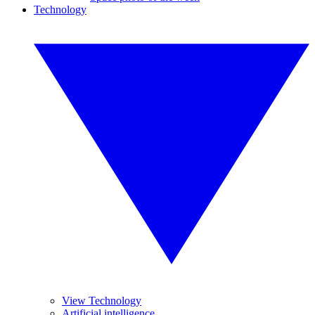
Technology
View Technology
Artificial intelligence