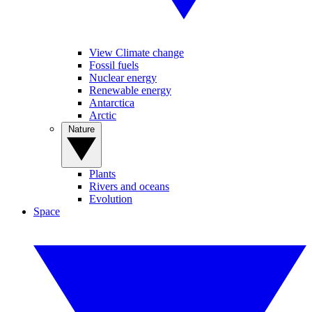
View Climate change
Fossil fuels
Nuclear energy
Renewable energy
Antarctica
Arctic
Nature
Plants
Rivers and oceans
Evolution
Space