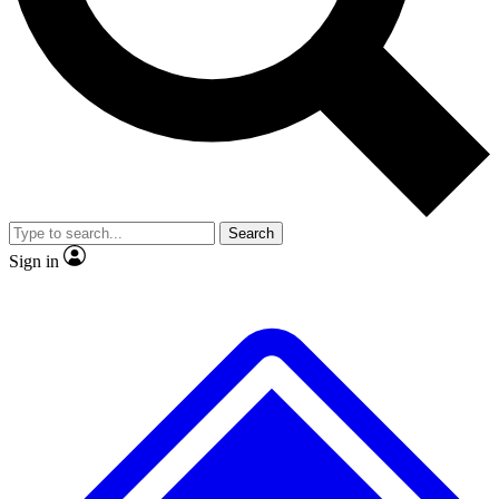
No ads, ever
Exclusive, original
reporting
Scientist interviews and
Member-only features
video
Search
Sign in
JOIN LIVE SCIENCE PRO