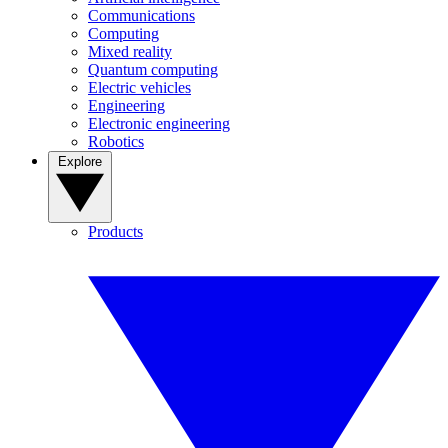
Communications
Computing
Mixed reality
Quantum computing
Electric vehicles
Engineering
Electronic engineering
Robotics
Explore
Products