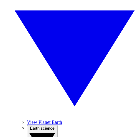
View Planet Earth
Earth science