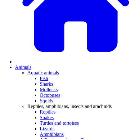
Animals
Aquatic animals
Fish
Sharks
Mollusks
Octopuses
Squids
Reptiles, amphibians, insects and arachnids
Reptiles
Snakes
Turtles and tortoises
Lizards
Amphibians