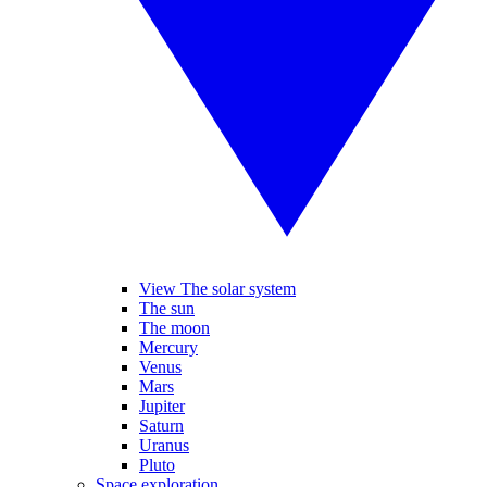
View The solar system
The sun
The moon
Mercury
Venus
Mars
Jupiter
Saturn
Uranus
Pluto
Space exploration