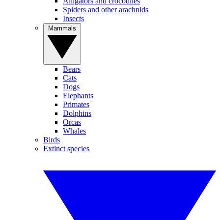
Alligators and crocodiles
Spiders and other arachnids
Insects
Mammals
Bears
Cats
Dogs
Elephants
Primates
Dolphins
Orcas
Whales
Birds
Extinct species