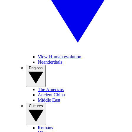
View Human evolution
Neanderthals
Regions
The Americas
Ancient China
Middle East
Cultures
Romans