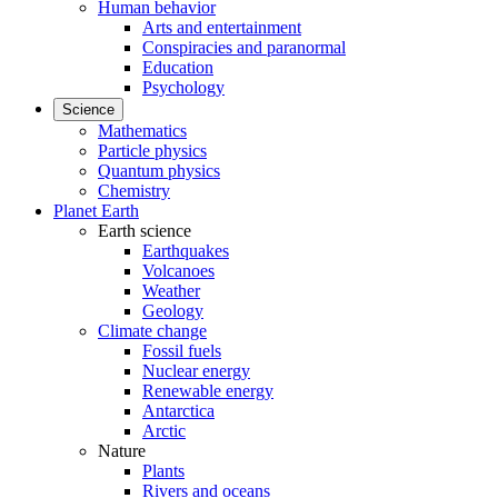
Human behavior
Arts and entertainment
Conspiracies and paranormal
Education
Psychology
Science
Mathematics
Particle physics
Quantum physics
Chemistry
Planet Earth
Earth science
Earthquakes
Volcanoes
Weather
Geology
Climate change
Fossil fuels
Nuclear energy
Renewable energy
Antarctica
Arctic
Nature
Plants
Rivers and oceans