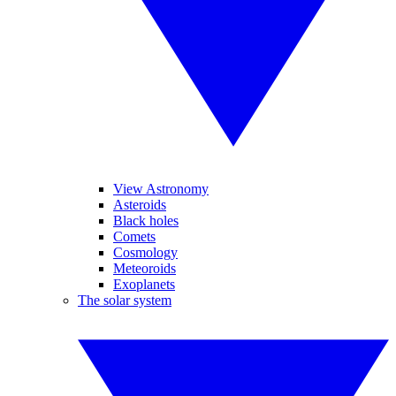
View Astronomy
Asteroids
Black holes
Comets
Cosmology
Meteoroids
Exoplanets
The solar system