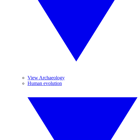
View Archaeology
Human evolution