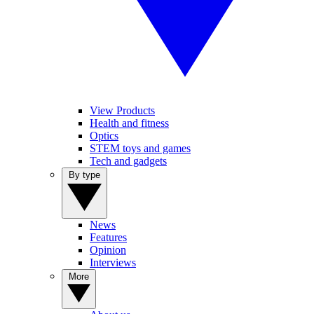
View Products
Health and fitness
Optics
STEM toys and games
Tech and gadgets
By type
News
Features
Opinion
Interviews
More