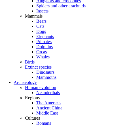
Alligators and crocodiles
Spiders and other arachnids
Insects
Mammals
Bears
Cats
Dogs
Elephants
Primates
Dolphins
Orcas
Whales
Birds
Extinct species
Dinosaurs
Mammoths
Archaeology
Human evolution
Neanderthals
Regions
The Americas
Ancient China
Middle East
Cultures
Romans