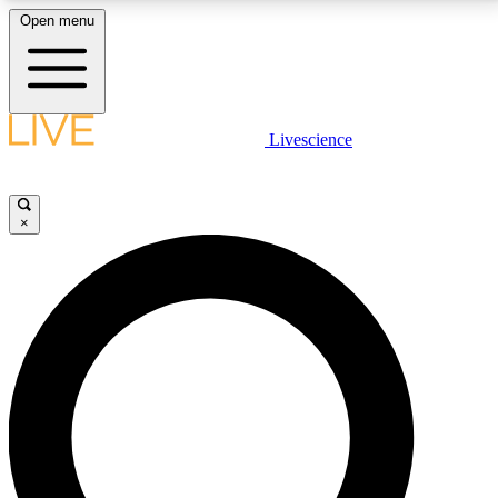
Open menu
LIVE SCIENCE PLUS
Livescience
Get started to get free access to selected news stories, receive our
daily newsletter, post comments, play games and earn badges.
×
JOIN FREE
LIVE SCIENCE PRO
Unlimited access to our exclusive features, expert analysis and in-depth
interviews, all ad-free