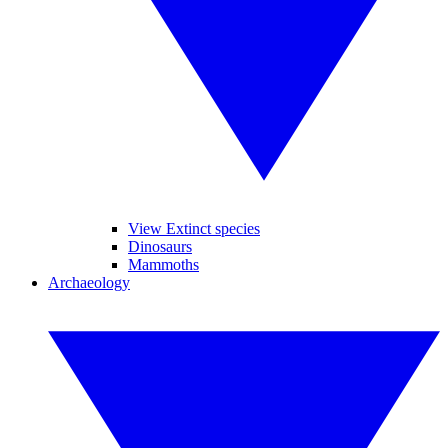
View Extinct species
Dinosaurs
Mammoths
Archaeology