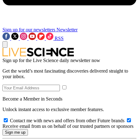
Sign up for our newsletters
Newsletter
RSS
Sign up for the Live Science daily newsletter now
Get the world’s most fascinating discoveries delivered straight to
your inbox.
Become a Member in Seconds
Unlock instant access to exclusive member features.
Contact me with news and offers from other Future brands
Receive email from us on behalf of our trusted partners or sponsors