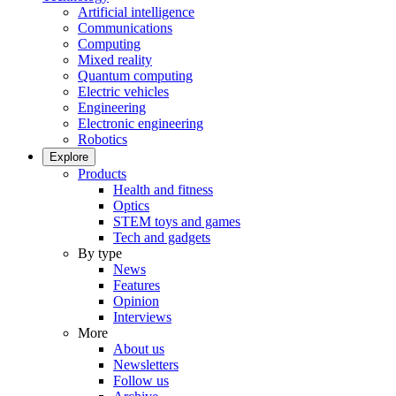
Artificial intelligence
Communications
Computing
Mixed reality
Quantum computing
Electric vehicles
Engineering
Electronic engineering
Robotics
Explore
Products
Health and fitness
Optics
STEM toys and games
Tech and gadgets
By type
News
Features
Opinion
Interviews
More
About us
Newsletters
Follow us