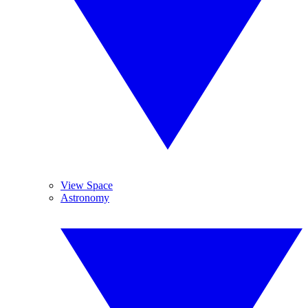
View Space
Astronomy