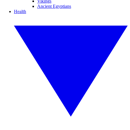
Vikings
Ancient Egyptians
Health