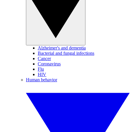
Alzheimer's and dementia
Bacterial and fungal infections
Cancer
Coronavirus
Flu
HIV
Human behavior