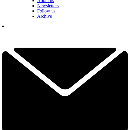
About us
Newsletters
Follow us
Archive