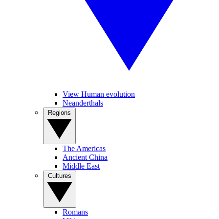
View Human evolution
Neanderthals
Regions
The Americas
Ancient China
Middle East
Cultures
Romans