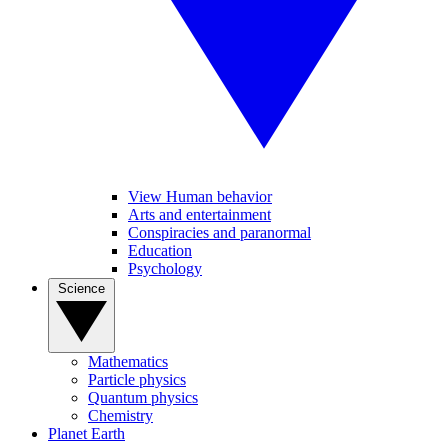
View Human behavior
Arts and entertainment
Conspiracies and paranormal
Education
Psychology
Science
Mathematics
Particle physics
Quantum physics
Chemistry
Planet Earth