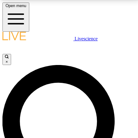
Open menu
LIVE SCIENCE PLUS
Livescience
Get started to get free access to selected news stories, receive our
daily newsletter, post comments, play games and earn badges.
×
JOIN FREE
LIVE SCIENCE PRO
Unlimited access to our exclusive features, expert analysis and in-depth
interviews, all ad-free