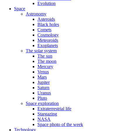
Evolution
Space
Astronomy
Asteroids
Black holes
Comets
Cosmology
Meteoroids
Exoplanets
The solar system
The sun
The moon
Mercury
Venus
Mars
Jupiter
Saturn
Uranus
Pluto
Space exploration
Extraterrestrial life
Stargazing
NASA
Space photo of the week
Technology