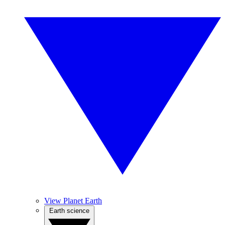
View Planet Earth
Earth science