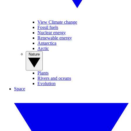
View Climate change
Fossil fuels
Nuclear energy
Renewable energy
Antarctica
Arctic
Nature
Plants
Rivers and oceans
Evolution
Space