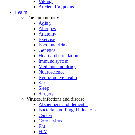
Vikings
Ancient Egyptians
Health
The human body
Aging
Allergies
Anatomy
Exercise
Food and drink
Genetics
Heart and circulation
Immune system
Medicine and drugs
Neuroscience
Reproductive health
Sex
Sleep
Surgery
Viruses, infections and disease
Alzheimer's and dementia
Bacterial and fungal infections
Cancer
Coronavirus
Flu
HIV