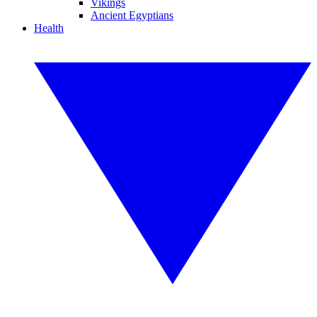
Vikings
Ancient Egyptians
Health