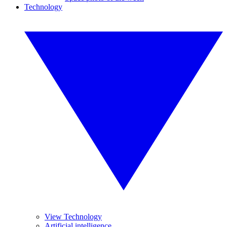
Technology
View Technology
Artificial intelligence