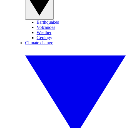
Earthquakes
Volcanoes
Weather
Geology
Climate change