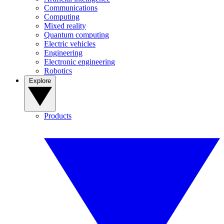
Communications
Computing
Mixed reality
Quantum computing
Electric vehicles
Engineering
Electronic engineering
Robotics
Explore
Products