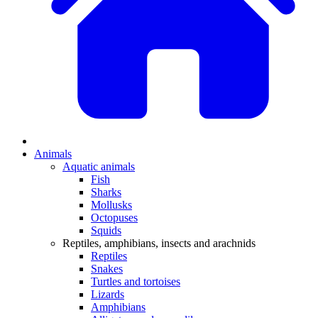
Animals
Aquatic animals
Fish
Sharks
Mollusks
Octopuses
Squids
Reptiles, amphibians, insects and arachnids
Reptiles
Snakes
Turtles and tortoises
Lizards
Amphibians