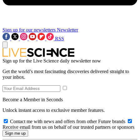
Sign up for our newsletters
Newsletter
RSS
Sign up for the Live Science daily newsletter now
Get the world’s most fascinating discoveries delivered straight to
your inbox.
Become a Member in Seconds
Unlock instant access to exclusive member features.
Contact me with news and offers from other Future brands
Receive email from us on behalf of our trusted partners or sponsors