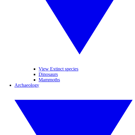
View Extinct species
Dinosaurs
Mammoths
Archaeology