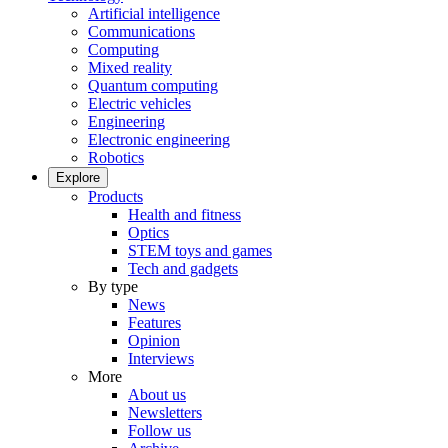
Artificial intelligence
Communications
Computing
Mixed reality
Quantum computing
Electric vehicles
Engineering
Electronic engineering
Robotics
Explore
Products
Health and fitness
Optics
STEM toys and games
Tech and gadgets
By type
News
Features
Opinion
Interviews
More
About us
Newsletters
Follow us