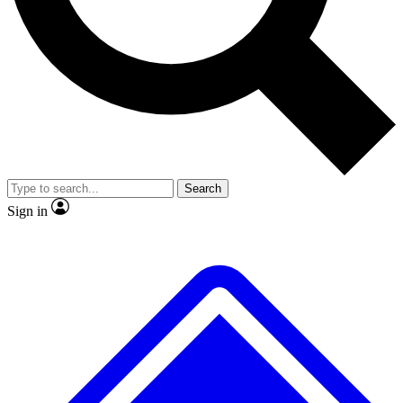
No ads, ever
Exclusive, original
reporting
Scientist interviews and
Member-only features
video
Search
Sign in
JOIN LIVE SCIENCE PRO