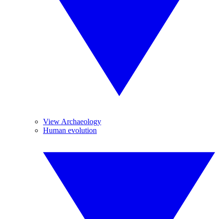
View Archaeology
Human evolution