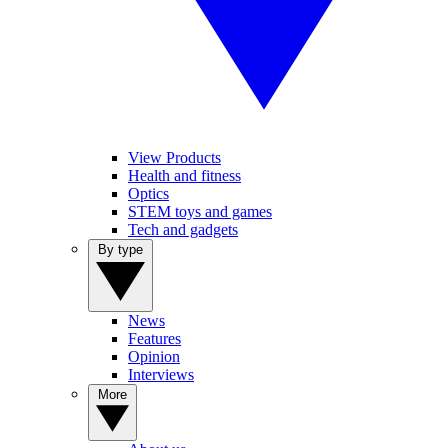
View Products
Health and fitness
Optics
STEM toys and games
Tech and gadgets
By type
News
Features
Opinion
Interviews
More