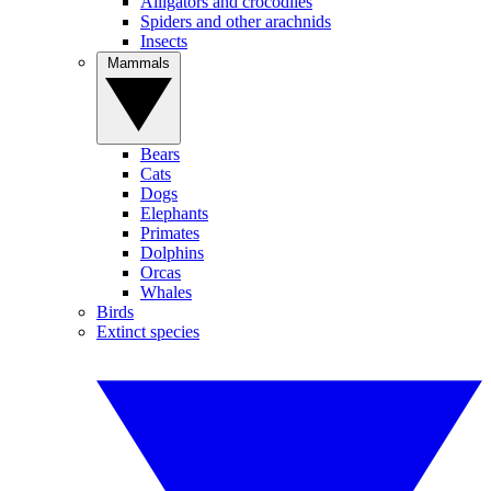
Alligators and crocodiles
Spiders and other arachnids
Insects
Mammals
Bears
Cats
Dogs
Elephants
Primates
Dolphins
Orcas
Whales
Birds
Extinct species