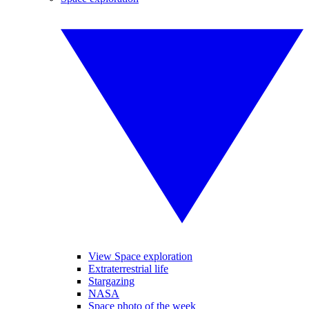
View Space exploration
Extraterrestrial life
Stargazing
NASA
Space photo of the week