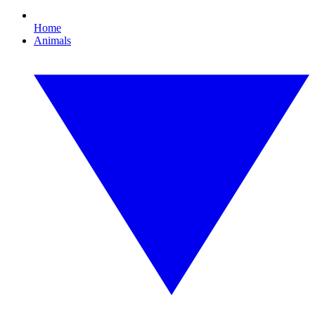
Home
Animals