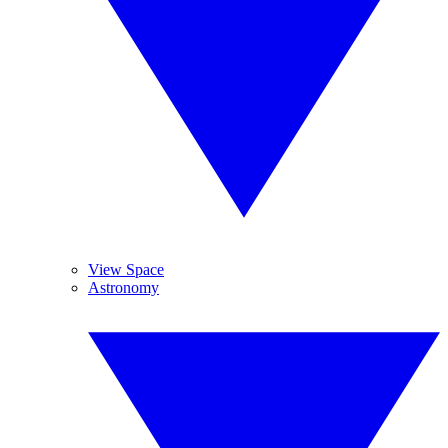
View Space
Astronomy