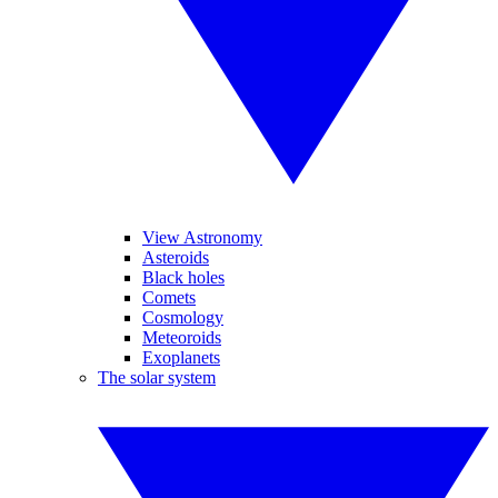
View Astronomy
Asteroids
Black holes
Comets
Cosmology
Meteoroids
Exoplanets
The solar system