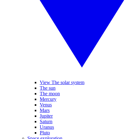
View The solar system
The sun
The moon
Mercury
Venus
Mars
Jupiter
Saturn
Uranus
Pluto
Space exploration