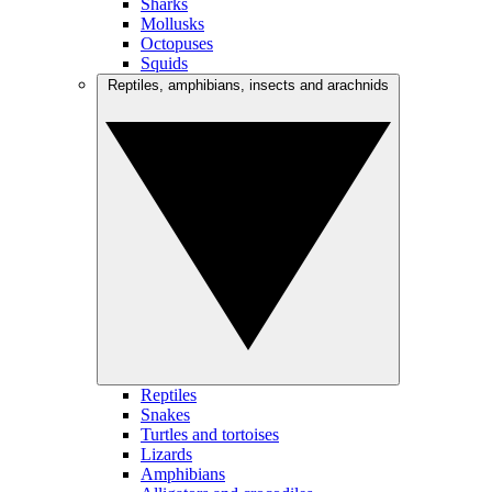
Sharks
Mollusks
Octopuses
Squids
Reptiles, amphibians, insects and arachnids
Reptiles
Snakes
Turtles and tortoises
Lizards
Amphibians