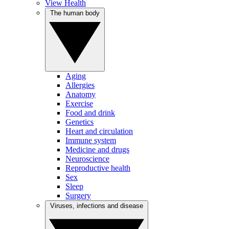
View Health
The human body
Aging
Allergies
Anatomy
Exercise
Food and drink
Genetics
Heart and circulation
Immune system
Medicine and drugs
Neuroscience
Reproductive health
Sex
Sleep
Surgery
Viruses, infections and disease