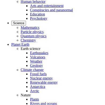
Human behavior
Arts and entertainment
Conspiracies and paranormal
Education
Psychology
Science
Mathematics
Particle physics
Quantum physics
Chemistry
Planet Earth
Earth science
Earthquakes
Volcanoes
Weather
Geology
Climate change
Fossil fuels
Nuclear energy
Renewable energy
Antarctica
Arctic
Nature
Plants
Rivers and oceans