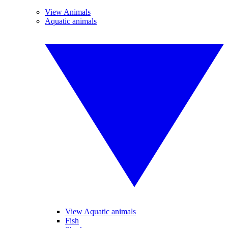
View Animals
Aquatic animals
View Aquatic animals
Fish