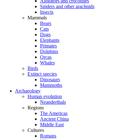
Alligators and crocodiles
Spiders and other arachnids
Insects
Mammals
Bears
Cats
Dogs
Elephants
Primates
Dolphins
Orcas
Whales
Birds
Extinct species
Dinosaurs
Mammoths
Archaeology
Human evolution
Neanderthals
Regions
The Americas
Ancient China
Middle East
Cultures
Romans