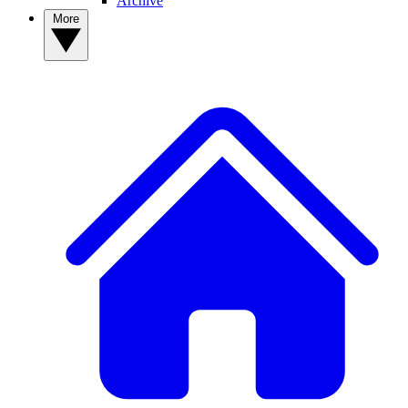
Archive
More