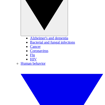
Alzheimer's and dementia
Bacterial and fungal infections
Cancer
Coronavirus
Flu
HIV
Human behavior