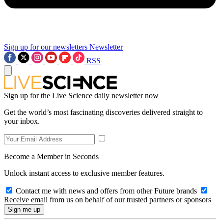
Sign up for our newsletters
Newsletter
RSS
Sign up for the Live Science daily newsletter now
Get the world’s most fascinating discoveries delivered straight to
your inbox.
Become a Member in Seconds
Unlock instant access to exclusive member features.
Contact me with news and offers from other Future brands
Receive email from us on behalf of our trusted partners or sponsors