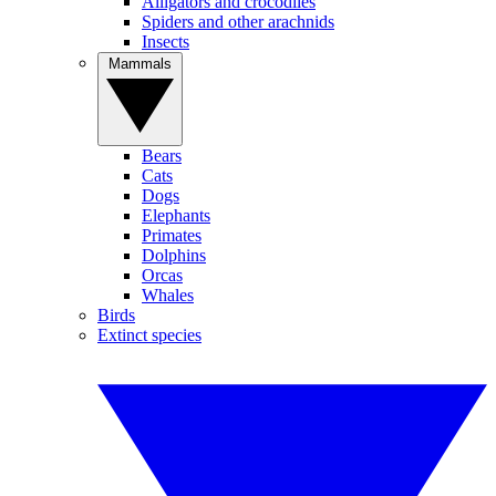
Alligators and crocodiles
Spiders and other arachnids
Insects
Mammals
Bears
Cats
Dogs
Elephants
Primates
Dolphins
Orcas
Whales
Birds
Extinct species