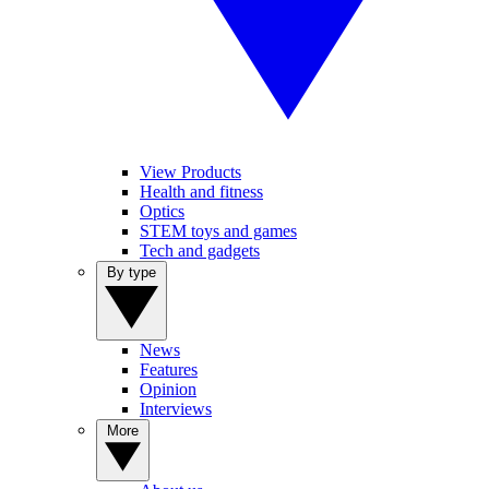
View Products
Health and fitness
Optics
STEM toys and games
Tech and gadgets
By type
News
Features
Opinion
Interviews
More