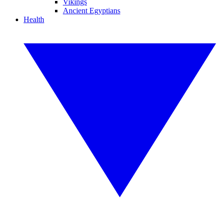
Vikings
Ancient Egyptians
Health