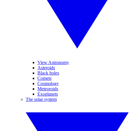
View Astronomy
Asteroids
Black holes
Comets
Cosmology
Meteoroids
Exoplanets
The solar system