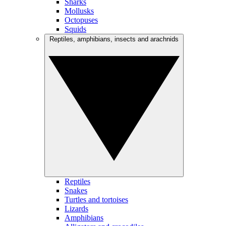
Sharks
Mollusks
Octopuses
Squids
Reptiles, amphibians, insects and arachnids
Reptiles
Snakes
Turtles and tortoises
Lizards
Amphibians