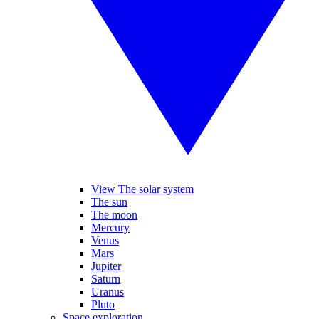
View The solar system
The sun
The moon
Mercury
Venus
Mars
Jupiter
Saturn
Uranus
Pluto
Space exploration