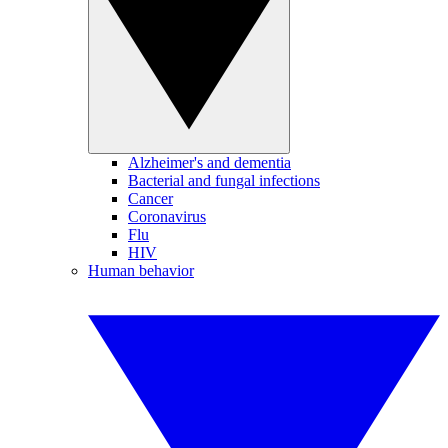
Alzheimer's and dementia
Bacterial and fungal infections
Cancer
Coronavirus
Flu
HIV
Human behavior