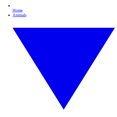
Home
Animals