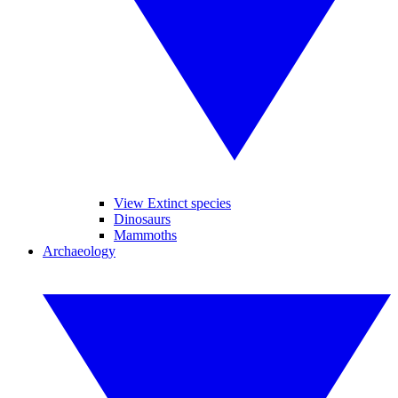
View Extinct species
Dinosaurs
Mammoths
Archaeology