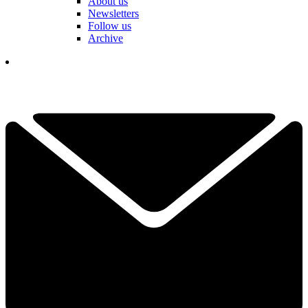
About us
Newsletters
Follow us
Archive