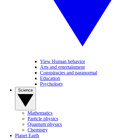
View Human behavior
Arts and entertainment
Conspiracies and paranormal
Education
Psychology
Science
Mathematics
Particle physics
Quantum physics
Chemistry
Planet Earth