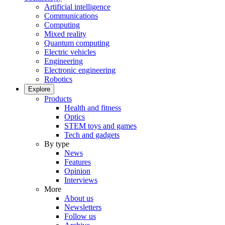
Artificial intelligence
Communications
Computing
Mixed reality
Quantum computing
Electric vehicles
Engineering
Electronic engineering
Robotics
Explore
Products
Health and fitness
Optics
STEM toys and games
Tech and gadgets
By type
News
Features
Opinion
Interviews
More
About us
Newsletters
Follow us