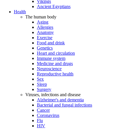
Vikings
Ancient Egyptians
Health
The human body
Aging
Allergies
Anatomy
Exercise
Food and drink
Genetics
Heart and circulation
Immune system
Medicine and drugs
Neuroscience
Reproductive health
Sex
Sleep
Surgery
Viruses, infections and disease
Alzheimer's and dementia
Bacterial and fungal infections
Cancer
Coronavirus
Flu
HIV