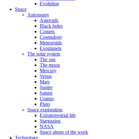
Evolution
Space
Astronomy
Asteroids
Black holes
Comets
Cosmology
Meteoroids
Exoplanets
The solar system
The sun
The moon
Mercury
Venus
Mars
Jupiter
Saturn
Uranus
Pluto
Space exploration
Extraterrestrial life
Stargazing
NASA
Space photo of the week
Technology