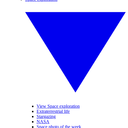
View Space exploration
Extraterrestrial life
Stargazing
NASA
Space photo of the week