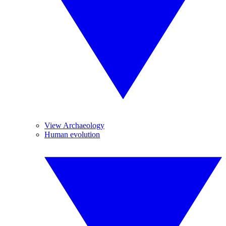
View Archaeology
Human evolution