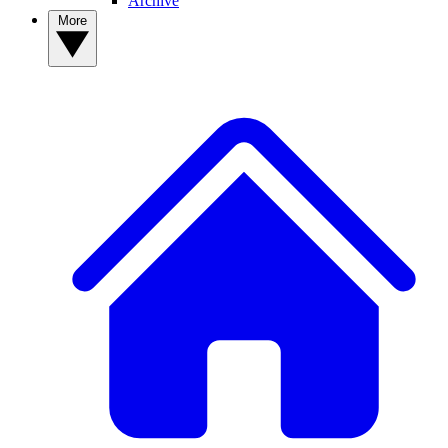
Archive
More