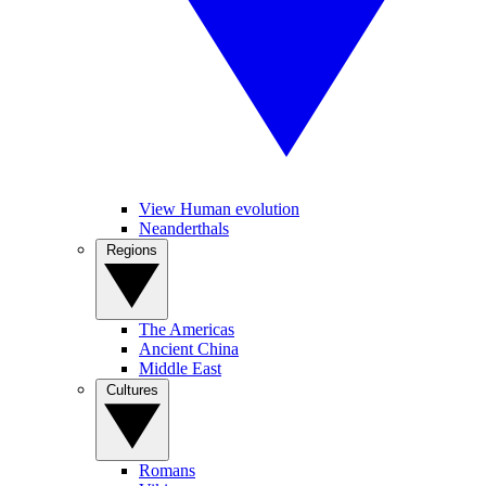
View Human evolution
Neanderthals
Regions
The Americas
Ancient China
Middle East
Cultures
Romans