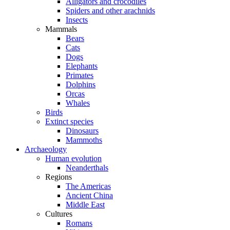
Alligators and crocodiles
Spiders and other arachnids
Insects
Mammals
Bears
Cats
Dogs
Elephants
Primates
Dolphins
Orcas
Whales
Birds
Extinct species
Dinosaurs
Mammoths
Archaeology
Human evolution
Neanderthals
Regions
The Americas
Ancient China
Middle East
Cultures
Romans