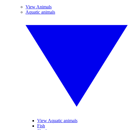
View Animals
Aquatic animals
View Aquatic animals
Fish