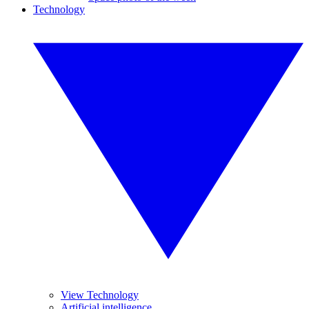
Technology
View Technology
Artificial intelligence