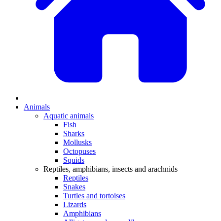
Animals
Aquatic animals
Fish
Sharks
Mollusks
Octopuses
Squids
Reptiles, amphibians, insects and arachnids
Reptiles
Snakes
Turtles and tortoises
Lizards
Amphibians