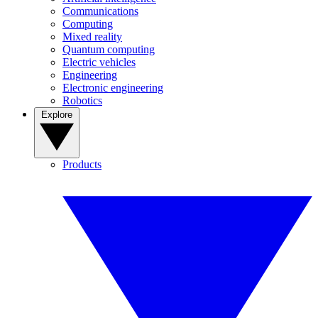
Communications
Computing
Mixed reality
Quantum computing
Electric vehicles
Engineering
Electronic engineering
Robotics
Explore
Products