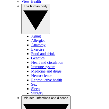
View Health
The human body
Aging
Allergies
Anatomy
Exercise
Food and drink
Genetics
Heart and circulation
Immune system
Medicine and drugs
Neuroscience
Reproductive health
Sex
Sleep
Surgery
Viruses, infections and disease