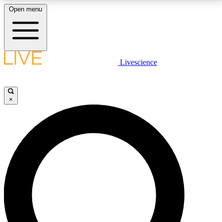
Open menu
LIVE SCIENCE PLUS
Livescience
Get started to get free access to selected news stories, receive our
daily newsletter, post comments, play games and earn badges.
×
JOIN FREE
LIVE SCIENCE PRO
Unlimited access to our exclusive features, expert analysis and in-depth
interviews, all ad-free