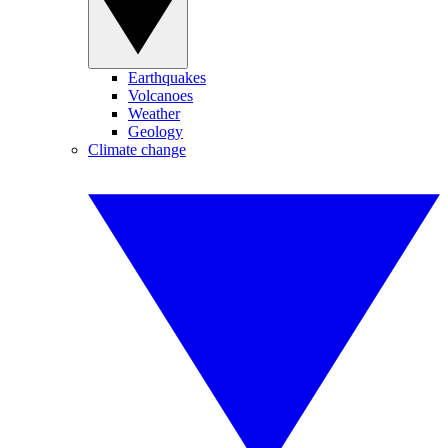
Earthquakes
Volcanoes
Weather
Geology
Climate change