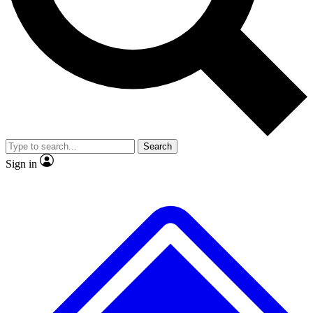
No ads, ever
Exclusive, original
reporting
Scientist interviews and
Member-only features
video
Search
Sign in
JOIN LIVE SCIENCE PRO