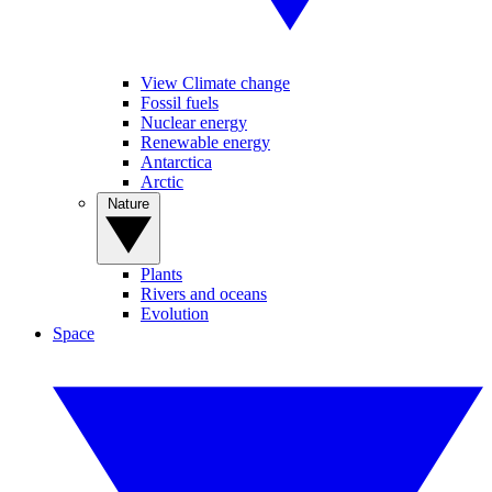
View Climate change
Fossil fuels
Nuclear energy
Renewable energy
Antarctica
Arctic
Nature
Plants
Rivers and oceans
Evolution
Space