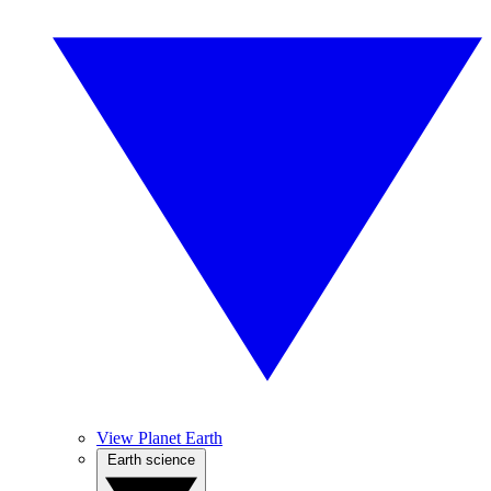
View Planet Earth
Earth science