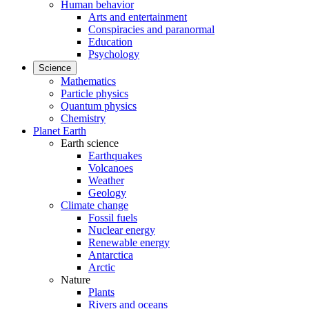
Human behavior
Arts and entertainment
Conspiracies and paranormal
Education
Psychology
Science
Mathematics
Particle physics
Quantum physics
Chemistry
Planet Earth
Earth science
Earthquakes
Volcanoes
Weather
Geology
Climate change
Fossil fuels
Nuclear energy
Renewable energy
Antarctica
Arctic
Nature
Plants
Rivers and oceans