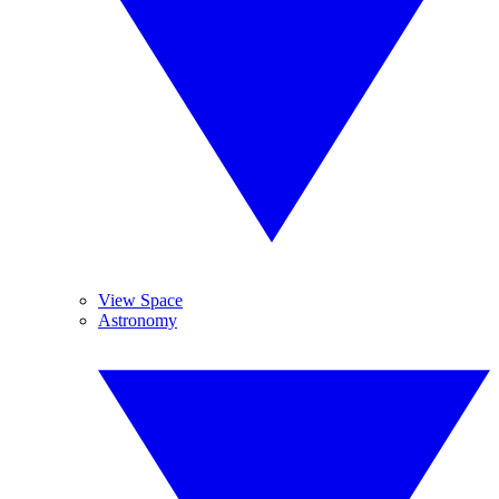
View Space
Astronomy