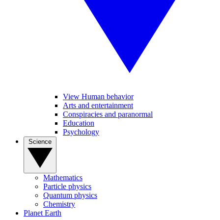
View Human behavior
Arts and entertainment
Conspiracies and paranormal
Education
Psychology
Science
Mathematics
Particle physics
Quantum physics
Chemistry
Planet Earth