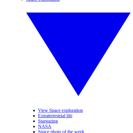
View Space exploration
Extraterrestrial life
Stargazing
NASA
Space photo of the week