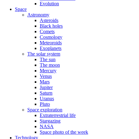
Evolution
Space
Astronomy
Asteroids
Black holes
Comets
Cosmology
Meteoroids
Exoplanets
The solar system
The sun
The moon
Mercury
Venus
Mars
Jupiter
Saturn
Uranus
Pluto
Space exploration
Extraterrestrial life
Stargazing
NASA
Space photo of the week
Technology