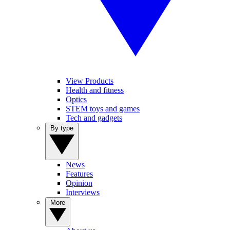
View Products
Health and fitness
Optics
STEM toys and games
Tech and gadgets
By type
News
Features
Opinion
Interviews
More