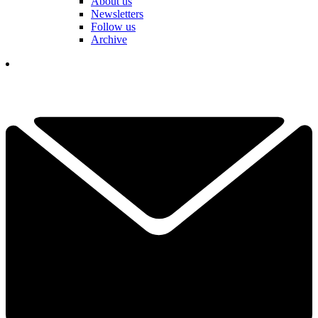
About us
Newsletters
Follow us
Archive