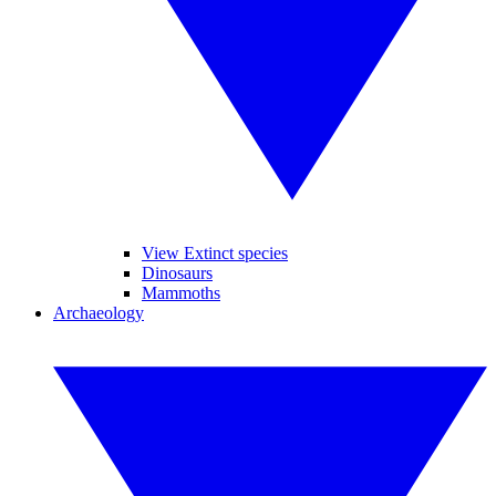
View Extinct species
Dinosaurs
Mammoths
Archaeology