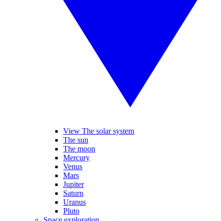
View The solar system
The sun
The moon
Mercury
Venus
Mars
Jupiter
Saturn
Uranus
Pluto
Space exploration