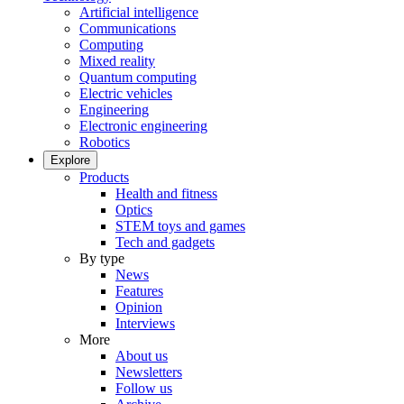
Artificial intelligence
Communications
Computing
Mixed reality
Quantum computing
Electric vehicles
Engineering
Electronic engineering
Robotics
Explore
Products
Health and fitness
Optics
STEM toys and games
Tech and gadgets
By type
News
Features
Opinion
Interviews
More
About us
Newsletters
Follow us