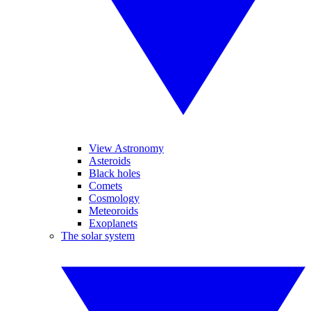
View Astronomy
Asteroids
Black holes
Comets
Cosmology
Meteoroids
Exoplanets
The solar system