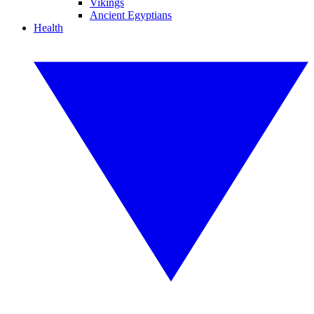
Vikings
Ancient Egyptians
Health