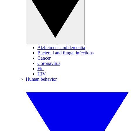
Alzheimer's and dementia
Bacterial and fungal infections
Cancer
Coronavirus
Flu
HIV
Human behavior