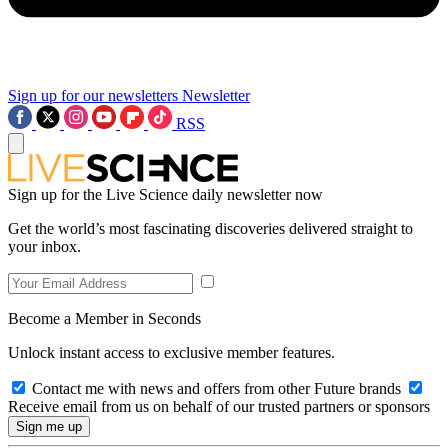
Sign up for our newsletters
Newsletter
RSS
Sign up for the Live Science daily newsletter now
Get the world’s most fascinating discoveries delivered straight to
your inbox.
Become a Member in Seconds
Unlock instant access to exclusive member features.
Contact me with news and offers from other Future brands
Receive email from us on behalf of our trusted partners or sponsors