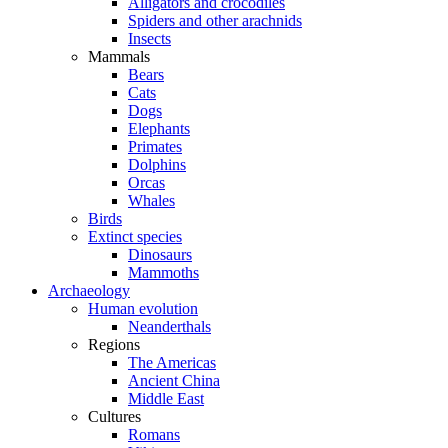
Alligators and crocodiles
Spiders and other arachnids
Insects
Mammals
Bears
Cats
Dogs
Elephants
Primates
Dolphins
Orcas
Whales
Birds
Extinct species
Dinosaurs
Mammoths
Archaeology
Human evolution
Neanderthals
Regions
The Americas
Ancient China
Middle East
Cultures
Romans