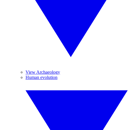
View Archaeology
Human evolution