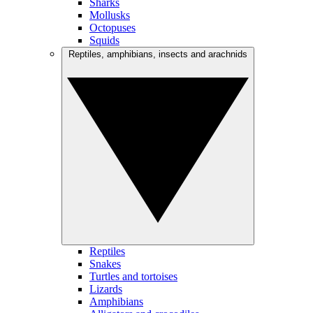
Sharks
Mollusks
Octopuses
Squids
Reptiles, amphibians, insects and arachnids
Reptiles
Snakes
Turtles and tortoises
Lizards
Amphibians