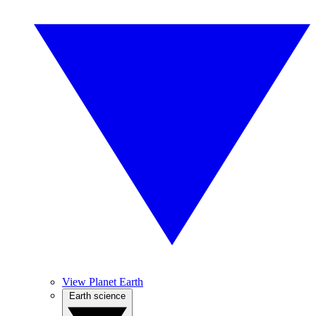
View Planet Earth
Earth science