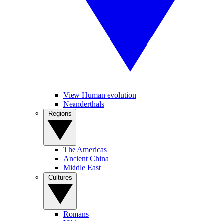
View Human evolution
Neanderthals
Regions
The Americas
Ancient China
Middle East
Cultures
Romans