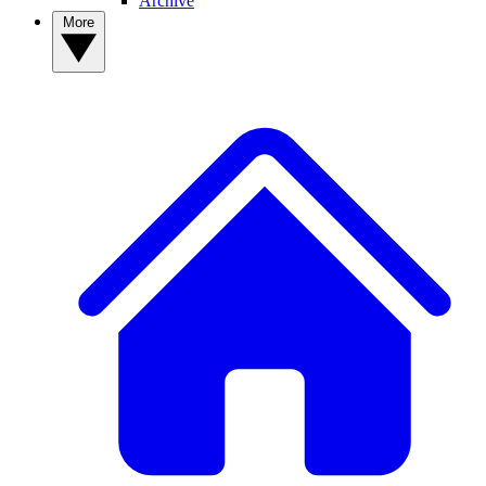
Archive
More