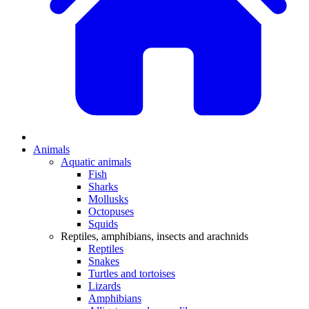
Animals
Aquatic animals
Fish
Sharks
Mollusks
Octopuses
Squids
Reptiles, amphibians, insects and arachnids
Reptiles
Snakes
Turtles and tortoises
Lizards
Amphibians