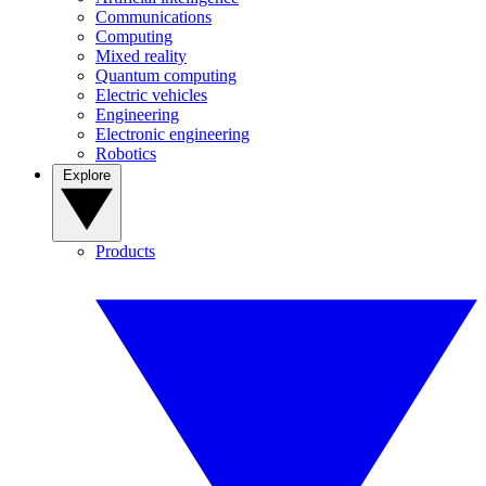
Communications
Computing
Mixed reality
Quantum computing
Electric vehicles
Engineering
Electronic engineering
Robotics
Explore
Products