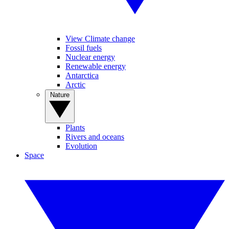
View Climate change
Fossil fuels
Nuclear energy
Renewable energy
Antarctica
Arctic
Nature
Plants
Rivers and oceans
Evolution
Space