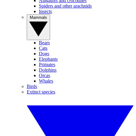
Alligators and crocodiles
Spiders and other arachnids
Insects
Mammals
Bears
Cats
Dogs
Elephants
Primates
Dolphins
Orcas
Whales
Birds
Extinct species