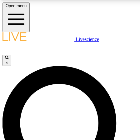
Open menu
LIVE SCIENC
Livescience
Get started to get free
×
LIVE SCIENC
Unlimited access to our