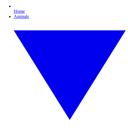
Home
Animals