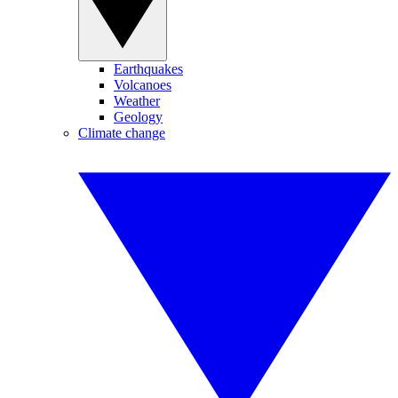
Earthquakes
Volcanoes
Weather
Geology
Climate change