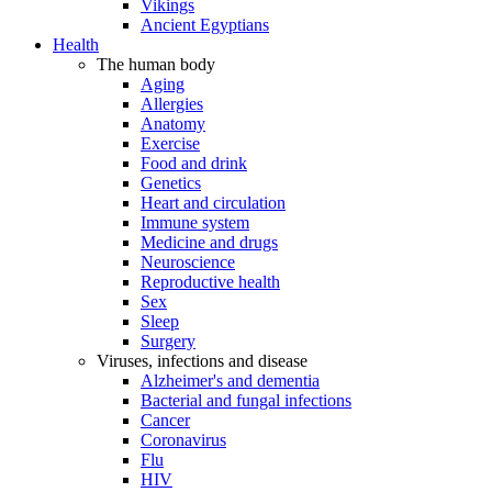
Vikings
Ancient Egyptians
Health
The human body
Aging
Allergies
Anatomy
Exercise
Food and drink
Genetics
Heart and circulation
Immune system
Medicine and drugs
Neuroscience
Reproductive health
Sex
Sleep
Surgery
Viruses, infections and disease
Alzheimer's and dementia
Bacterial and fungal infections
Cancer
Coronavirus
Flu
HIV