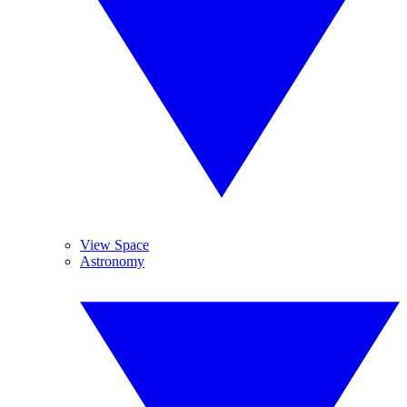
View Space
Astronomy