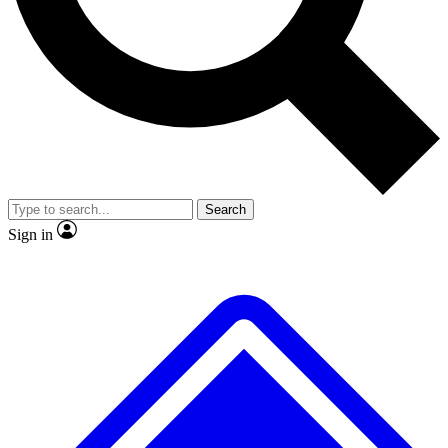
Search
Sign in