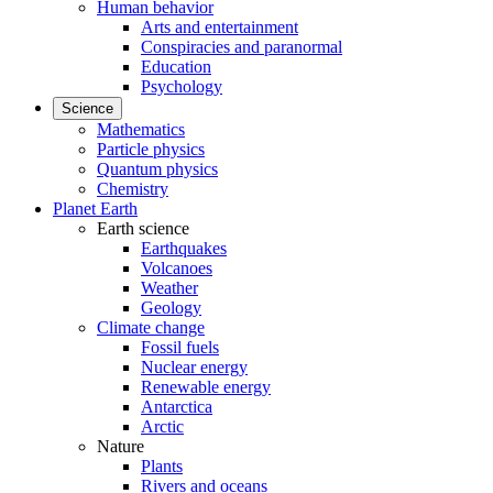
Human behavior
Arts and entertainment
Conspiracies and paranormal
Education
Psychology
Science
Mathematics
Particle physics
Quantum physics
Chemistry
Planet Earth
Earth science
Earthquakes
Volcanoes
Weather
Geology
Climate change
Fossil fuels
Nuclear energy
Renewable energy
Antarctica
Arctic
Nature
Plants
Rivers and oceans