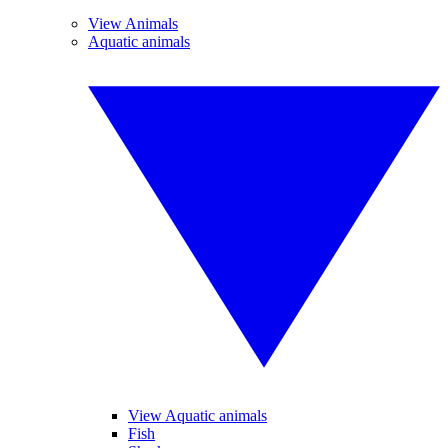
View Animals
Aquatic animals
View Aquatic animals
Fish