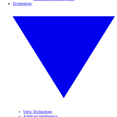
Technology
View Technology
Artificial intelligence