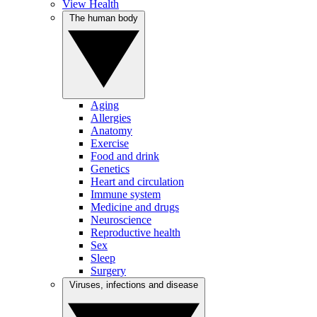
View Health
The human body
Aging
Allergies
Anatomy
Exercise
Food and drink
Genetics
Heart and circulation
Immune system
Medicine and drugs
Neuroscience
Reproductive health
Sex
Sleep
Surgery
Viruses, infections and disease