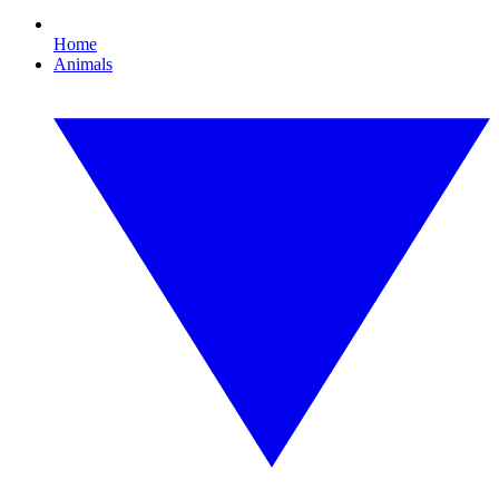
Home
Animals