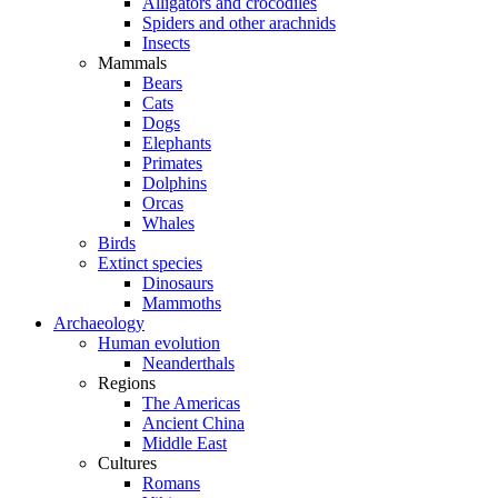
Alligators and crocodiles
Spiders and other arachnids
Insects
Mammals
Bears
Cats
Dogs
Elephants
Primates
Dolphins
Orcas
Whales
Birds
Extinct species
Dinosaurs
Mammoths
Archaeology
Human evolution
Neanderthals
Regions
The Americas
Ancient China
Middle East
Cultures
Romans