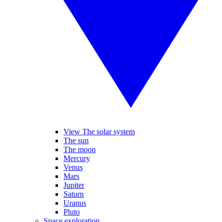
View The solar system
The sun
The moon
Mercury
Venus
Mars
Jupiter
Saturn
Uranus
Pluto
Space exploration