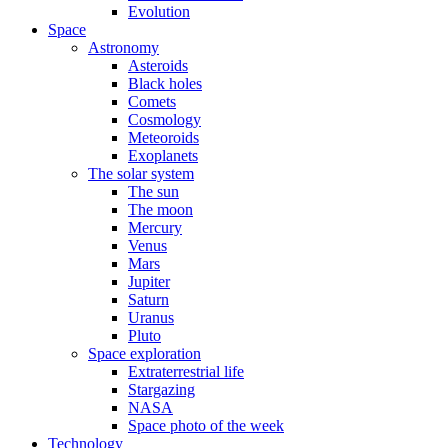
Evolution
Space
Astronomy
Asteroids
Black holes
Comets
Cosmology
Meteoroids
Exoplanets
The solar system
The sun
The moon
Mercury
Venus
Mars
Jupiter
Saturn
Uranus
Pluto
Space exploration
Extraterrestrial life
Stargazing
NASA
Space photo of the week
Technology