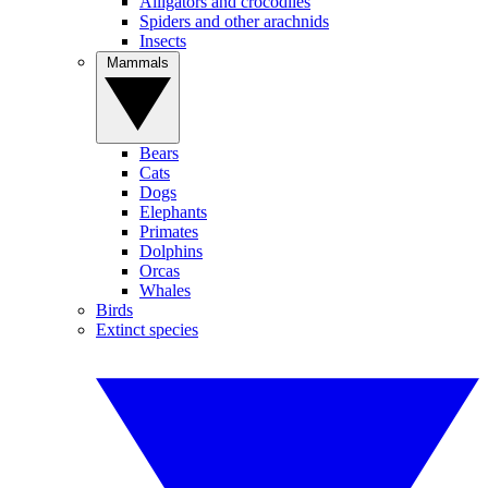
Alligators and crocodiles
Spiders and other arachnids
Insects
Mammals
Bears
Cats
Dogs
Elephants
Primates
Dolphins
Orcas
Whales
Birds
Extinct species