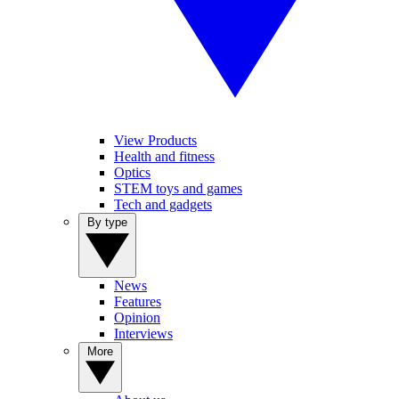
View Products
Health and fitness
Optics
STEM toys and games
Tech and gadgets
By type
News
Features
Opinion
Interviews
More