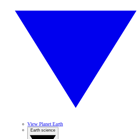
View Planet Earth
Earth science