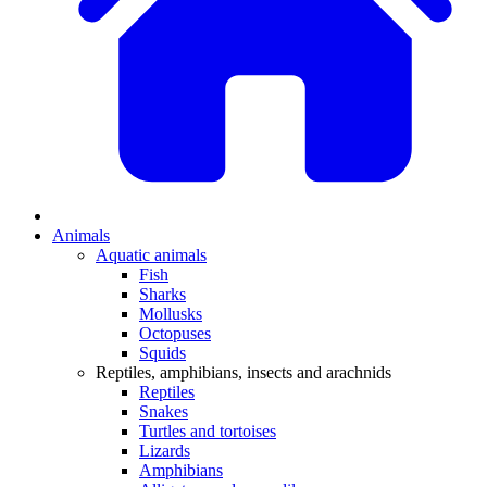
Animals
Aquatic animals
Fish
Sharks
Mollusks
Octopuses
Squids
Reptiles, amphibians, insects and arachnids
Reptiles
Snakes
Turtles and tortoises
Lizards
Amphibians