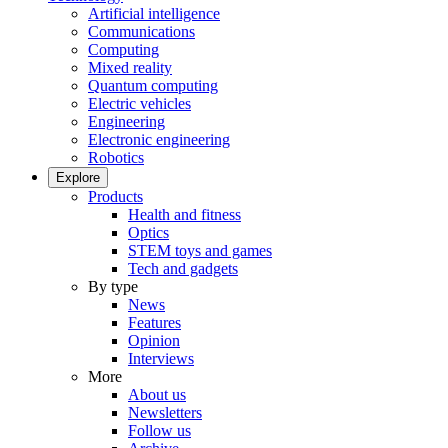
Artificial intelligence
Communications
Computing
Mixed reality
Quantum computing
Electric vehicles
Engineering
Electronic engineering
Robotics
Explore
Products
Health and fitness
Optics
STEM toys and games
Tech and gadgets
By type
News
Features
Opinion
Interviews
More
About us
Newsletters
Follow us