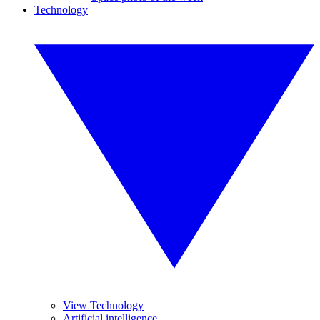
Technology
View Technology
Artificial intelligence