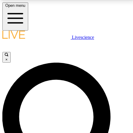
Open menu
LIVE SCIENCE PLUS
Livescience
Get started to get free access to selected news stories, receive our
daily newsletter, post comments, play games and earn badges.
×
JOIN FREE
LIVE SCIENCE PRO
Unlimited access to our exclusive features, expert analysis and in-depth
interviews, all ad-free