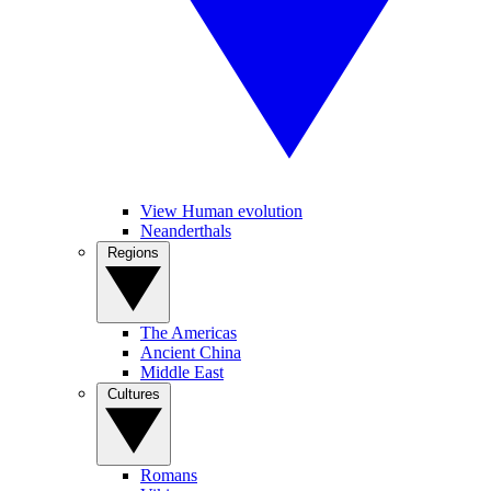
View Human evolution
Neanderthals
Regions
The Americas
Ancient China
Middle East
Cultures
Romans