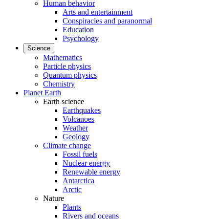
Human behavior
Arts and entertainment
Conspiracies and paranormal
Education
Psychology
Science
Mathematics
Particle physics
Quantum physics
Chemistry
Planet Earth
Earth science
Earthquakes
Volcanoes
Weather
Geology
Climate change
Fossil fuels
Nuclear energy
Renewable energy
Antarctica
Arctic
Nature
Plants
Rivers and oceans