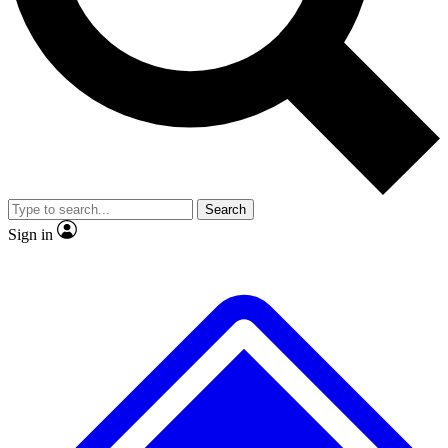
No ads, ever
Exclusive, original
reporting
Scientist interviews and
Member-only features
video
Search
Sign in
JOIN LIVE SCIENCE PRO