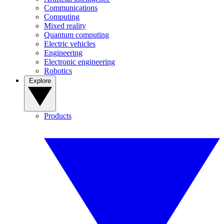
Communications
Computing
Mixed reality
Quantum computing
Electric vehicles
Engineering
Electronic engineering
Robotics
Explore
Products