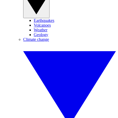
Earthquakes
Volcanoes
Weather
Geology
Climate change