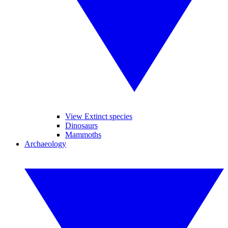
View Extinct species
Dinosaurs
Mammoths
Archaeology