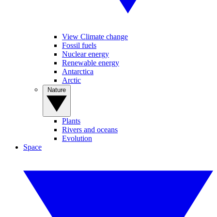
View Climate change
Fossil fuels
Nuclear energy
Renewable energy
Antarctica
Arctic
Nature
Plants
Rivers and oceans
Evolution
Space