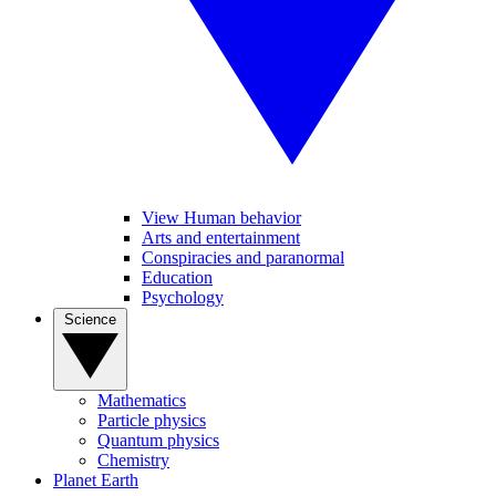
View Human behavior
Arts and entertainment
Conspiracies and paranormal
Education
Psychology
Science
Mathematics
Particle physics
Quantum physics
Chemistry
Planet Earth