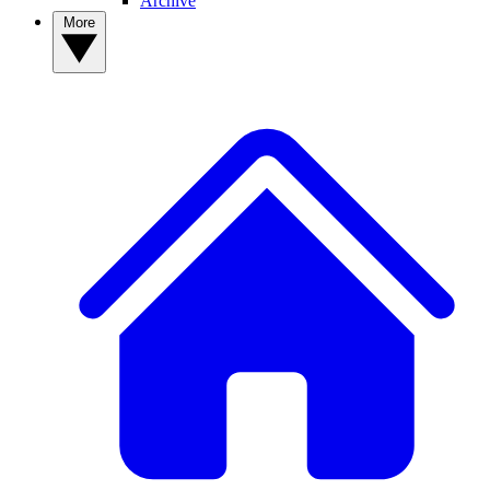
Archive
More