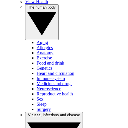
View Health
The human body
Aging
Allergies
Anatomy
Exercise
Food and drink
Genetics
Heart and circulation
Immune system
Medicine and drugs
Neuroscience
Reproductive health
Sex
Sleep
Surgery
Viruses, infections and disease