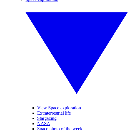
View Space exploration
Extraterrestrial life
Stargazing
NASA
Space photo of the week