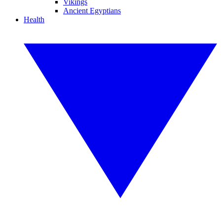
Vikings
Ancient Egyptians
Health