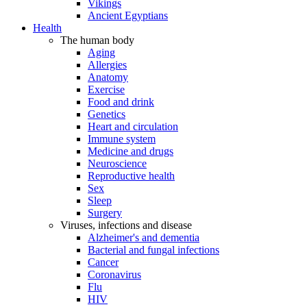
Vikings
Ancient Egyptians
Health
The human body
Aging
Allergies
Anatomy
Exercise
Food and drink
Genetics
Heart and circulation
Immune system
Medicine and drugs
Neuroscience
Reproductive health
Sex
Sleep
Surgery
Viruses, infections and disease
Alzheimer's and dementia
Bacterial and fungal infections
Cancer
Coronavirus
Flu
HIV