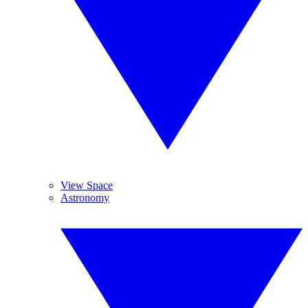
View Space
Astronomy