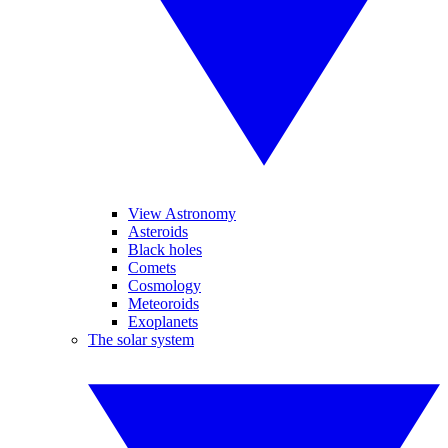
View Astronomy
Asteroids
Black holes
Comets
Cosmology
Meteoroids
Exoplanets
The solar system