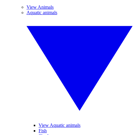
View Animals
Aquatic animals
View Aquatic animals
Fish