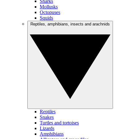
Sharks
Mollusks
Octopuses
Squids
Reptiles, amphibians, insects and arachnids
Reptiles
Snakes
Turtles and tortoises
Lizards
Amphibians