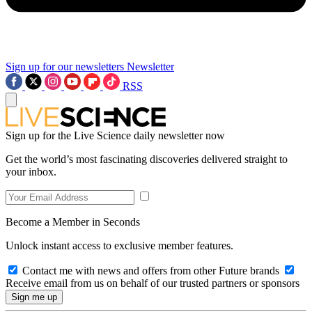
Sign up for our newsletters
Newsletter
RSS
Sign up for the Live Science daily newsletter now
Get the world’s most fascinating discoveries delivered straight to
your inbox.
Become a Member in Seconds
Unlock instant access to exclusive member features.
Contact me with news and offers from other Future brands
Receive email from us on behalf of our trusted partners or sponsors