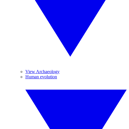
View Archaeology
Human evolution