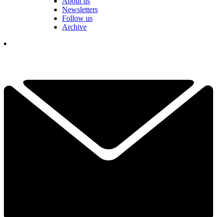
About us
Newsletters
Follow us
Archive