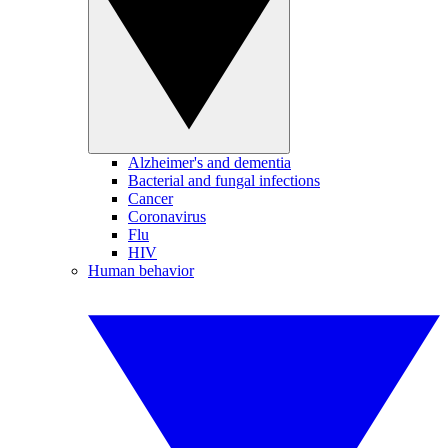
Alzheimer's and dementia
Bacterial and fungal infections
Cancer
Coronavirus
Flu
HIV
Human behavior