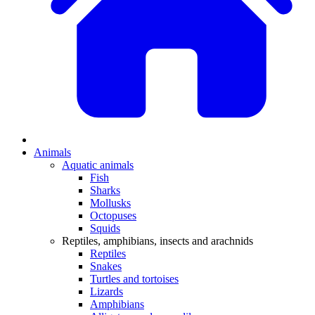
Animals
Aquatic animals
Fish
Sharks
Mollusks
Octopuses
Squids
Reptiles, amphibians, insects and arachnids
Reptiles
Snakes
Turtles and tortoises
Lizards
Amphibians