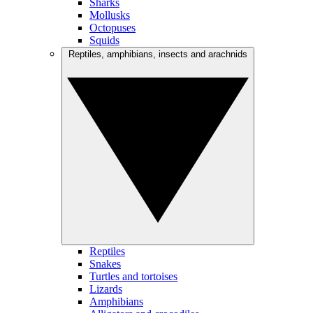
Sharks
Mollusks
Octopuses
Squids
Reptiles, amphibians, insects and arachnids
Reptiles
Snakes
Turtles and tortoises
Lizards
Amphibians