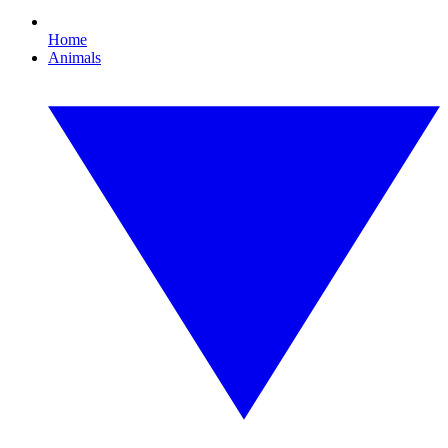
Home
Animals