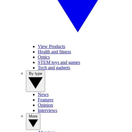
View Products
Health and fitness
Optics
STEM toys and games
Tech and gadgets
By type
News
Features
Opinion
Interviews
More