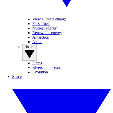
View Climate change
Fossil fuels
Nuclear energy
Renewable energy
Antarctica
Arctic
Nature
Plants
Rivers and oceans
Evolution
Space