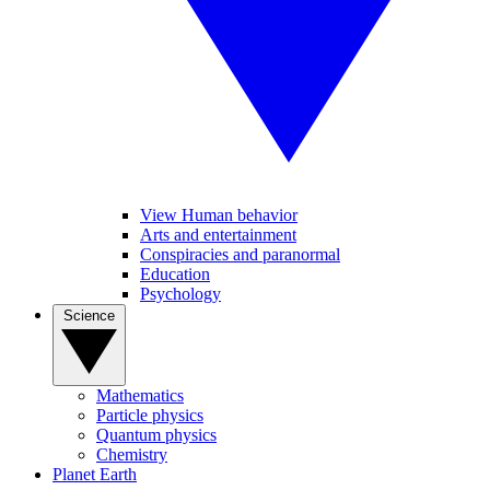
View Human behavior
Arts and entertainment
Conspiracies and paranormal
Education
Psychology
Science
Mathematics
Particle physics
Quantum physics
Chemistry
Planet Earth