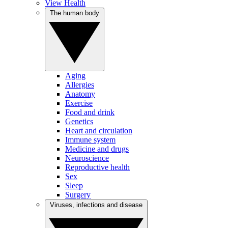
View Health
The human body
Aging
Allergies
Anatomy
Exercise
Food and drink
Genetics
Heart and circulation
Immune system
Medicine and drugs
Neuroscience
Reproductive health
Sex
Sleep
Surgery
Viruses, infections and disease