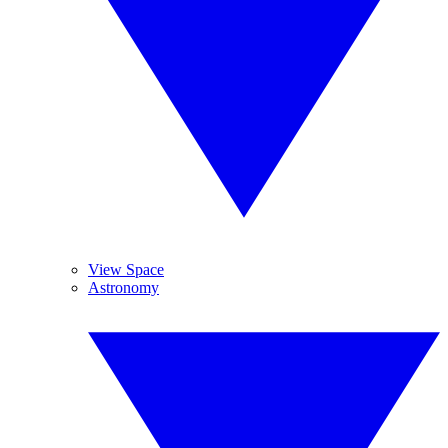
View Space
Astronomy