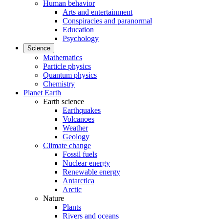
Human behavior
Arts and entertainment
Conspiracies and paranormal
Education
Psychology
Science
Mathematics
Particle physics
Quantum physics
Chemistry
Planet Earth
Earth science
Earthquakes
Volcanoes
Weather
Geology
Climate change
Fossil fuels
Nuclear energy
Renewable energy
Antarctica
Arctic
Nature
Plants
Rivers and oceans