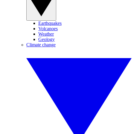
Earthquakes
Volcanoes
Weather
Geology
Climate change