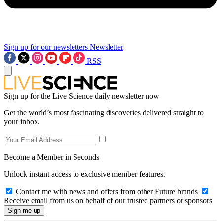
Sign up for our newsletters
Newsletter
RSS
Sign up for the Live Science daily newsletter now
Get the world’s most fascinating discoveries delivered straight to
your inbox.
Become a Member in Seconds
Unlock instant access to exclusive member features.
Contact me with news and offers from other Future brands
Receive email from us on behalf of our trusted partners or sponsors