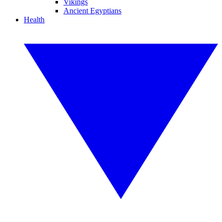
Vikings
Ancient Egyptians
Health