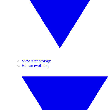
View Archaeology
Human evolution