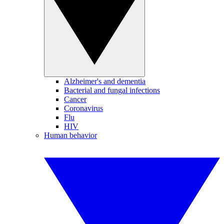
Alzheimer's and dementia
Bacterial and fungal infections
Cancer
Coronavirus
Flu
HIV
Human behavior