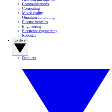
Communications
Computing
Mixed reality
Quantum computing
Electric vehicles
Engineering
Electronic engineering
Robotics
Explore
Products