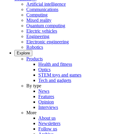
Artificial intelligence
Communications
Computing
Mixed reality
Quantum computing
Electric vehicles
Engineering
Electronic engineering
Robotics
Explore
Products
Health and fitness
Optics
STEM toys and games
Tech and gadgets
By type
News
Features
Opinion
Interviews
More
About us
Newsletters
Follow us