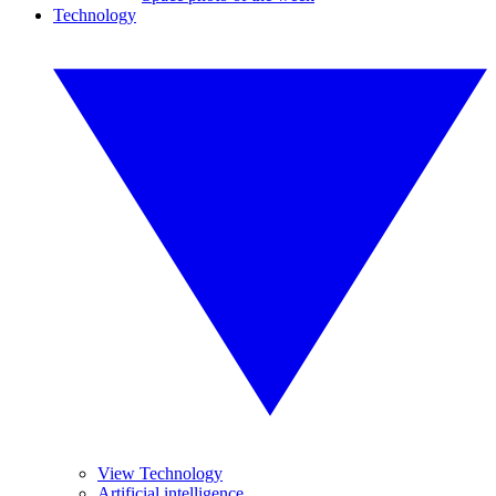
Technology
View Technology
Artificial intelligence