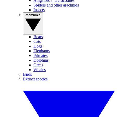
Alligators and crocodiles
Spiders and other arachnids
Insects
Mammals
Bears
Cats
Dogs
Elephants
Primates
Dolphins
Orcas
Whales
Birds
Extinct species