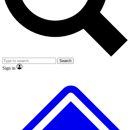
No ads, ever
Exclusive, original
reporting
Scientist interviews and
Member-only features
video
Search
Sign in
JOIN LIVE SCIENCE PRO