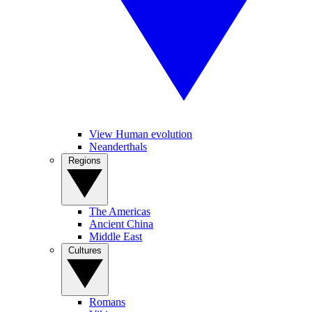
View Human evolution
Neanderthals
Regions
The Americas
Ancient China
Middle East
Cultures
Romans