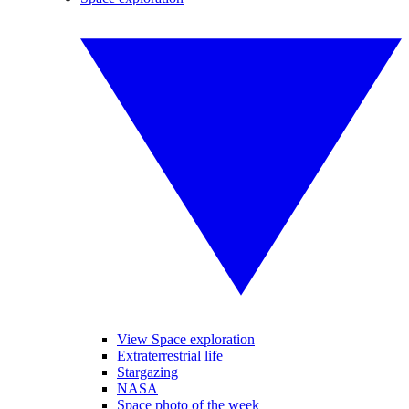
View Space exploration
Extraterrestrial life
Stargazing
NASA
Space photo of the week