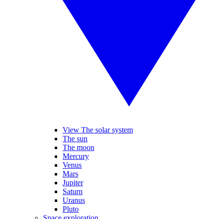
View The solar system
The sun
The moon
Mercury
Venus
Mars
Jupiter
Saturn
Uranus
Pluto
Space exploration