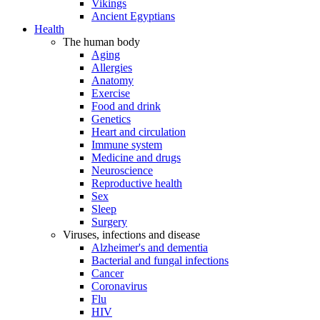
Vikings
Ancient Egyptians
Health
The human body
Aging
Allergies
Anatomy
Exercise
Food and drink
Genetics
Heart and circulation
Immune system
Medicine and drugs
Neuroscience
Reproductive health
Sex
Sleep
Surgery
Viruses, infections and disease
Alzheimer's and dementia
Bacterial and fungal infections
Cancer
Coronavirus
Flu
HIV