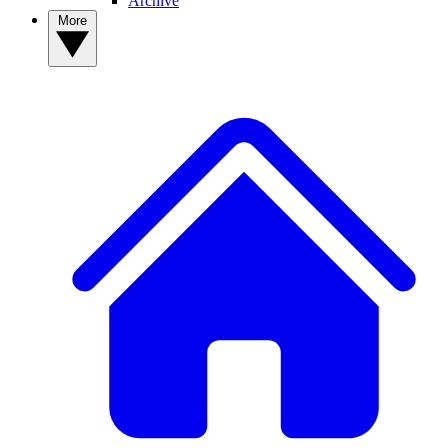
Archive
More