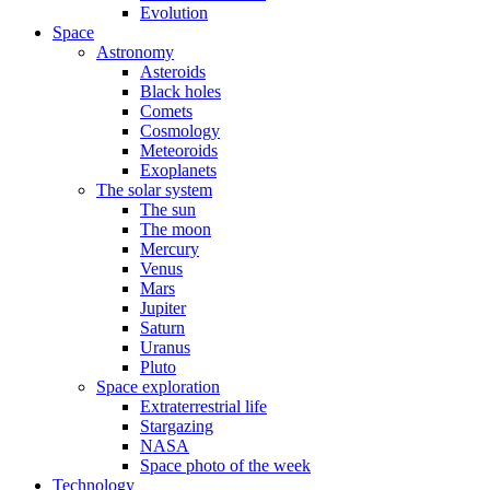
Evolution
Space
Astronomy
Asteroids
Black holes
Comets
Cosmology
Meteoroids
Exoplanets
The solar system
The sun
The moon
Mercury
Venus
Mars
Jupiter
Saturn
Uranus
Pluto
Space exploration
Extraterrestrial life
Stargazing
NASA
Space photo of the week
Technology