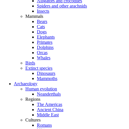
Alligators and crocodiles
Spiders and other arachnids
Insects
Mammals
Bears
Cats
Dogs
Elephants
Primates
Dolphins
Orcas
Whales
Birds
Extinct species
Dinosaurs
Mammoths
Archaeology
Human evolution
Neanderthals
Regions
The Americas
Ancient China
Middle East
Cultures
Romans