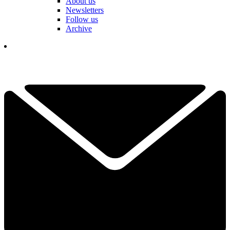
About us
Newsletters
Follow us
Archive