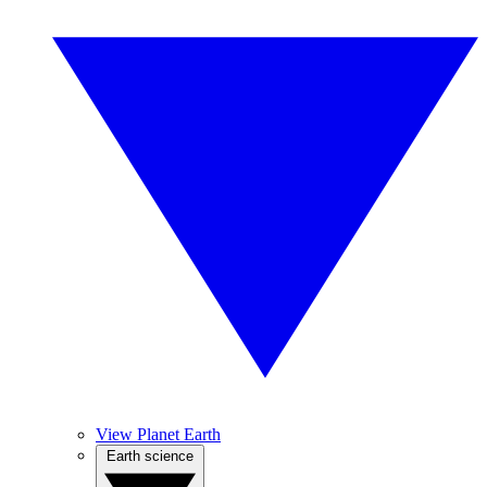
View Planet Earth
Earth science