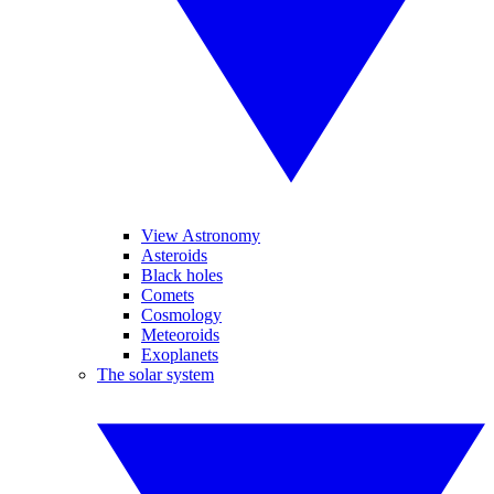
View Astronomy
Asteroids
Black holes
Comets
Cosmology
Meteoroids
Exoplanets
The solar system