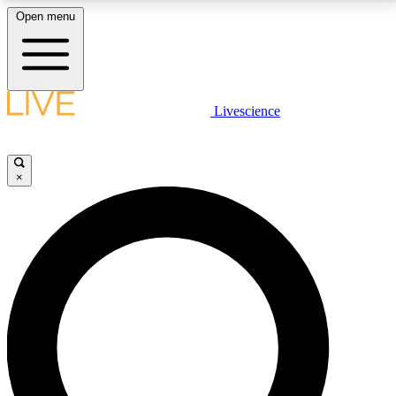
Open menu
LIVE SCIENCE PLUS
Livescience
Get started to get free access to selected news stories, receive our
daily newsletter, post comments, play games and earn badges.
×
JOIN FREE
LIVE SCIENCE PRO
Unlimited access to our exclusive features, expert analysis and in-depth
interviews, all ad-free