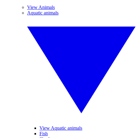
View Animals
Aquatic animals
View Aquatic animals
Fish