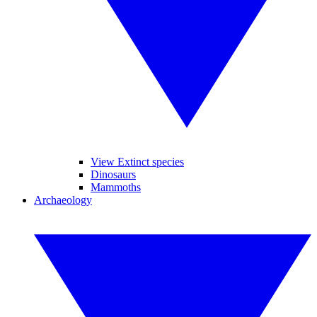
View Extinct species
Dinosaurs
Mammoths
Archaeology