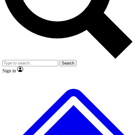
Search
Sign in