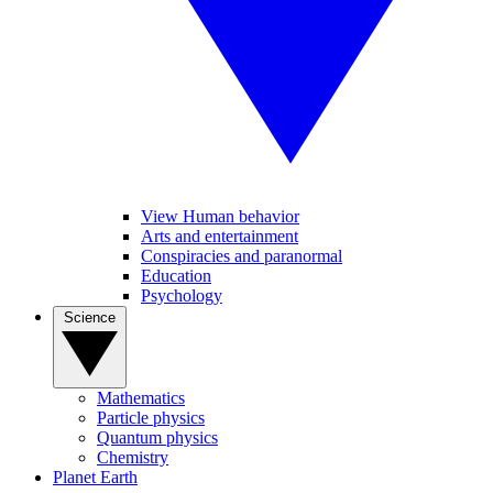
View Human behavior
Arts and entertainment
Conspiracies and paranormal
Education
Psychology
Science
Mathematics
Particle physics
Quantum physics
Chemistry
Planet Earth