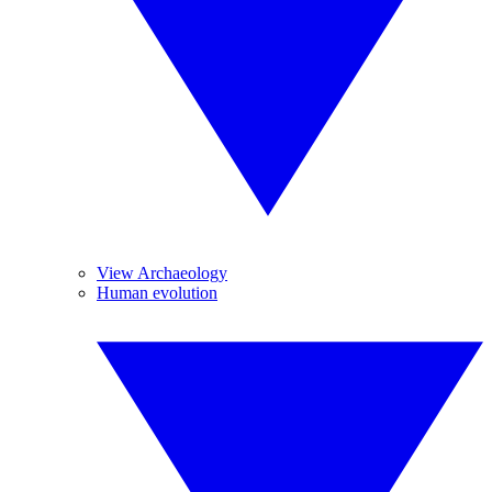
View Archaeology
Human evolution