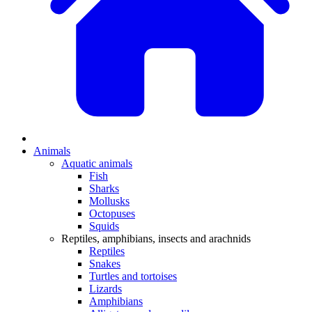
Animals
Aquatic animals
Fish
Sharks
Mollusks
Octopuses
Squids
Reptiles, amphibians, insects and arachnids
Reptiles
Snakes
Turtles and tortoises
Lizards
Amphibians