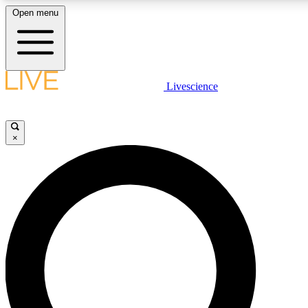
Open menu
LIVE SCIENC
Livescience
Get started to get free
×
LIVE SCIENC
Unlimited access to our