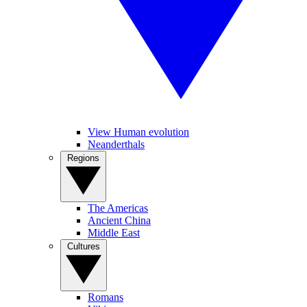
View Human evolution
Neanderthals
Regions
The Americas
Ancient China
Middle East
Cultures
Romans