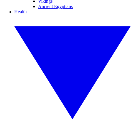
Vikings
Ancient Egyptians
Health