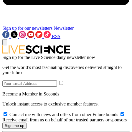
Sign up for our newsletters
Newsletter
RSS
Sign up for the Live Science daily newsletter now
Get the world’s most fascinating discoveries delivered straight to
your inbox.
Become a Member in Seconds
Unlock instant access to exclusive member features.
Contact me with news and offers from other Future brands
Receive email from us on behalf of our trusted partners or sponsors