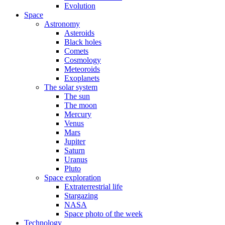
Evolution
Space
Astronomy
Asteroids
Black holes
Comets
Cosmology
Meteoroids
Exoplanets
The solar system
The sun
The moon
Mercury
Venus
Mars
Jupiter
Saturn
Uranus
Pluto
Space exploration
Extraterrestrial life
Stargazing
NASA
Space photo of the week
Technology