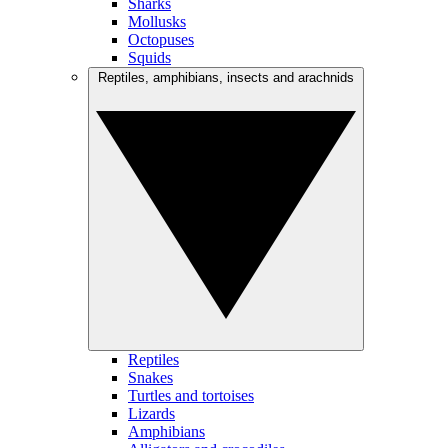
Sharks
Mollusks
Octopuses
Squids
Reptiles, amphibians, insects and arachnids
Reptiles
Snakes
Turtles and tortoises
Lizards
Amphibians