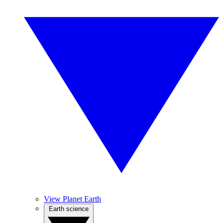
View Planet Earth
Earth science