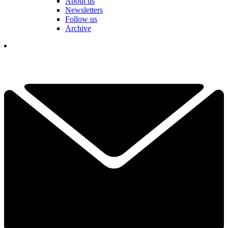
About us
Newsletters
Follow us
Archive