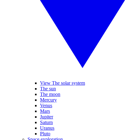
View The solar system
The sun
The moon
Mercury
Venus
Mars
Jupiter
Saturn
Uranus
Pluto
Space exploration