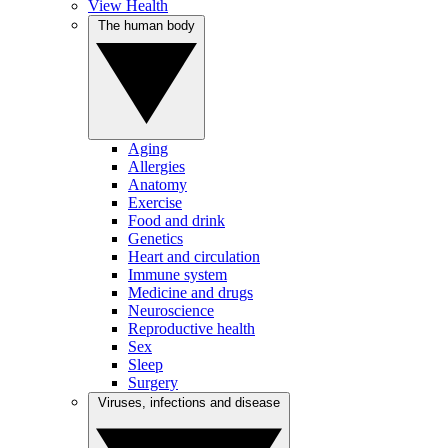
View Health
The human body
Aging
Allergies
Anatomy
Exercise
Food and drink
Genetics
Heart and circulation
Immune system
Medicine and drugs
Neuroscience
Reproductive health
Sex
Sleep
Surgery
Viruses, infections and disease