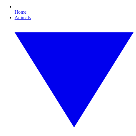
Home
Animals