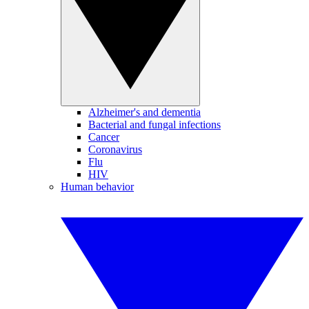
Alzheimer's and dementia
Bacterial and fungal infections
Cancer
Coronavirus
Flu
HIV
Human behavior