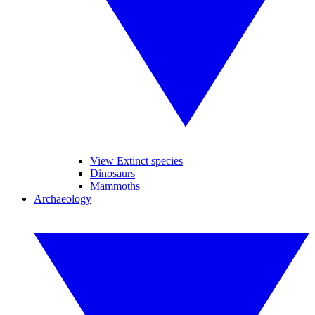
View Extinct species
Dinosaurs
Mammoths
Archaeology