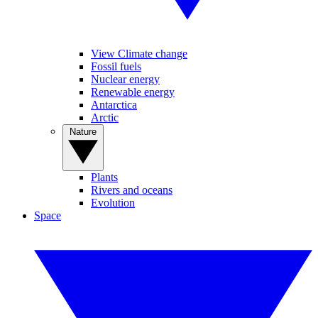
View Climate change
Fossil fuels
Nuclear energy
Renewable energy
Antarctica
Arctic
Nature
Plants
Rivers and oceans
Evolution
Space