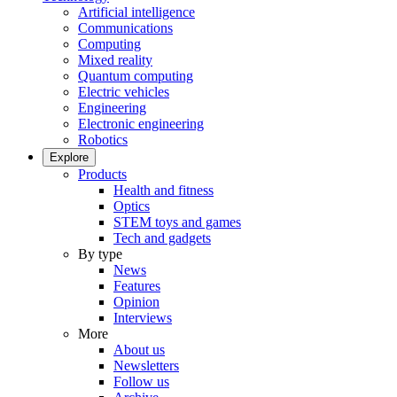
Artificial intelligence
Communications
Computing
Mixed reality
Quantum computing
Electric vehicles
Engineering
Electronic engineering
Robotics
Explore
Products
Health and fitness
Optics
STEM toys and games
Tech and gadgets
By type
News
Features
Opinion
Interviews
More
About us
Newsletters
Follow us