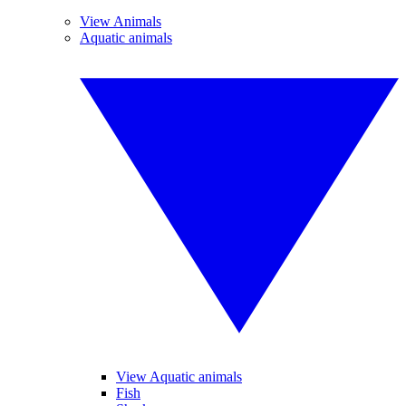
View Animals
Aquatic animals
View Aquatic animals
Fish