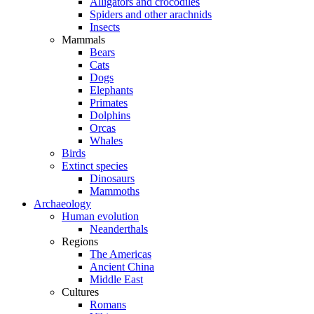
Alligators and crocodiles
Spiders and other arachnids
Insects
Mammals
Bears
Cats
Dogs
Elephants
Primates
Dolphins
Orcas
Whales
Birds
Extinct species
Dinosaurs
Mammoths
Archaeology
Human evolution
Neanderthals
Regions
The Americas
Ancient China
Middle East
Cultures
Romans