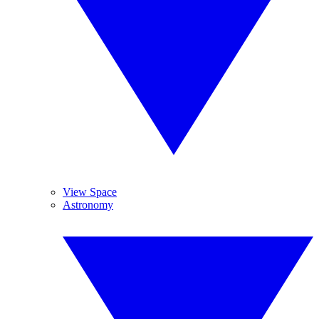
View Space
Astronomy