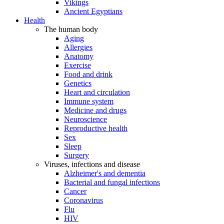
Vikings
Ancient Egyptians
Health
The human body
Aging
Allergies
Anatomy
Exercise
Food and drink
Genetics
Heart and circulation
Immune system
Medicine and drugs
Neuroscience
Reproductive health
Sex
Sleep
Surgery
Viruses, infections and disease
Alzheimer's and dementia
Bacterial and fungal infections
Cancer
Coronavirus
Flu
HIV