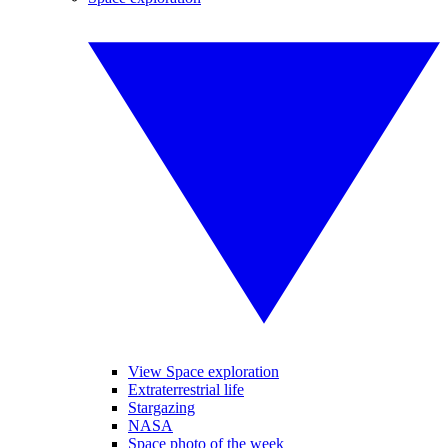
View Space exploration
Extraterrestrial life
Stargazing
NASA
Space photo of the week