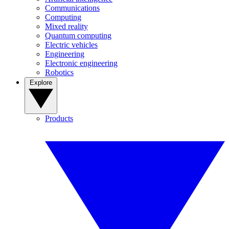
Communications
Computing
Mixed reality
Quantum computing
Electric vehicles
Engineering
Electronic engineering
Robotics
Explore
Products