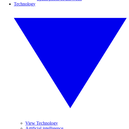
Technology
View Technology
Artificial intelligence