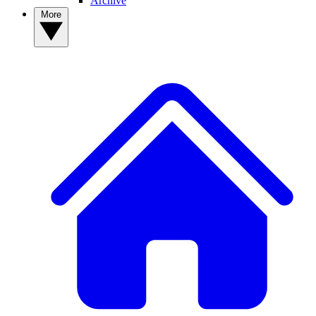
Archive
More