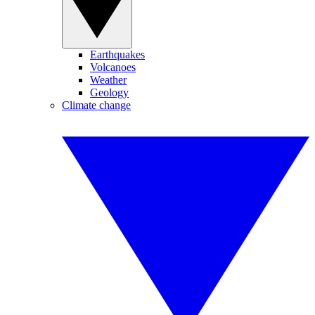
Earthquakes
Volcanoes
Weather
Geology
Climate change