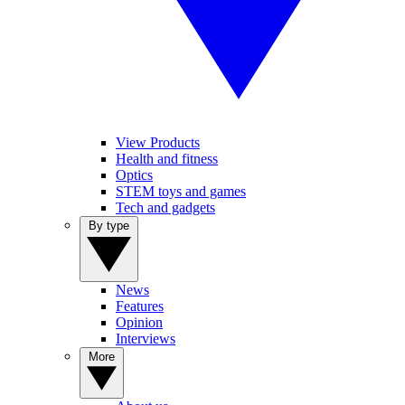
View Products
Health and fitness
Optics
STEM toys and games
Tech and gadgets
By type
News
Features
Opinion
Interviews
More