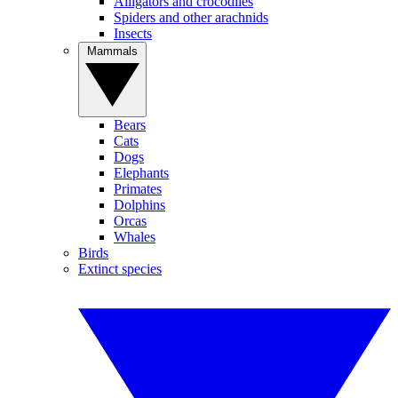
Alligators and crocodiles
Spiders and other arachnids
Insects
Mammals
Bears
Cats
Dogs
Elephants
Primates
Dolphins
Orcas
Whales
Birds
Extinct species