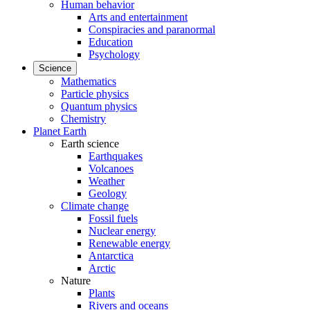
Human behavior
Arts and entertainment
Conspiracies and paranormal
Education
Psychology
Science
Mathematics
Particle physics
Quantum physics
Chemistry
Planet Earth
Earth science
Earthquakes
Volcanoes
Weather
Geology
Climate change
Fossil fuels
Nuclear energy
Renewable energy
Antarctica
Arctic
Nature
Plants
Rivers and oceans