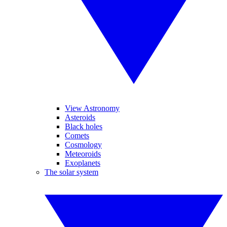
View Astronomy
Asteroids
Black holes
Comets
Cosmology
Meteoroids
Exoplanets
The solar system