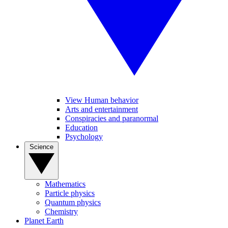
View Human behavior
Arts and entertainment
Conspiracies and paranormal
Education
Psychology
Science
Mathematics
Particle physics
Quantum physics
Chemistry
Planet Earth