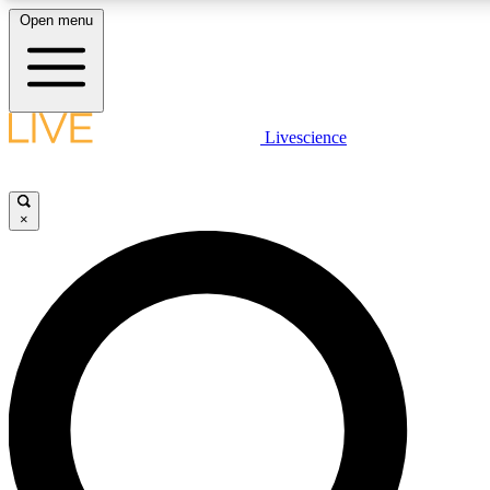
Open menu
LIVE SCIENCE PLUS
Livescience
Get started to get free access to selected news stories, receive our daily
newsletter, post comments, play games and earn badges.
×
JOIN FREE
LIVE SCIENCE PRO
Unlimited access to our exclusive features, expert analysis and in-depth
interviews, all ad-free