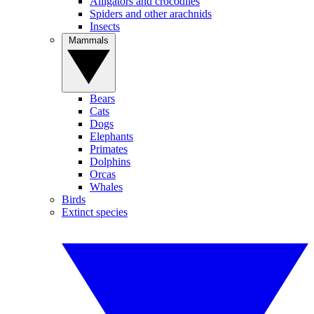
Alligators and crocodiles
Spiders and other arachnids
Insects
Mammals
Bears
Cats
Dogs
Elephants
Primates
Dolphins
Orcas
Whales
Birds
Extinct species