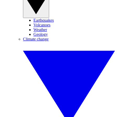
Earthquakes
Volcanoes
Weather
Geology
Climate change