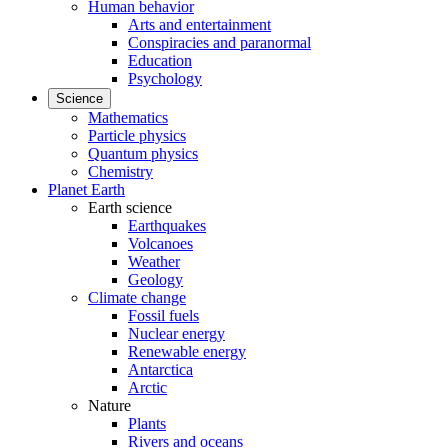
Human behavior
Arts and entertainment
Conspiracies and paranormal
Education
Psychology
Science
Mathematics
Particle physics
Quantum physics
Chemistry
Planet Earth
Earth science
Earthquakes
Volcanoes
Weather
Geology
Climate change
Fossil fuels
Nuclear energy
Renewable energy
Antarctica
Arctic
Nature
Plants
Rivers and oceans