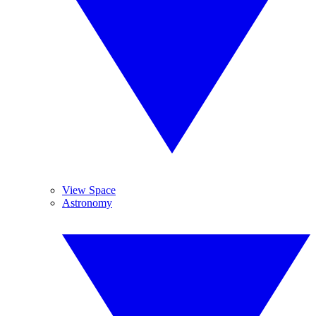
View Space
Astronomy