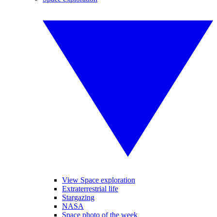
View Space exploration
Extraterrestrial life
Stargazing
NASA
Space photo of the week