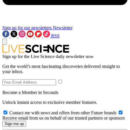
Sign up for our newsletters
Newsletter
RSS
Sign up for the Live Science daily newsletter now
Get the world’s most fascinating discoveries delivered straight to
your inbox.
Become a Member in Seconds
Unlock instant access to exclusive member features.
Contact me with news and offers from other Future brands
Receive email from us on behalf of our trusted partners or sponsors