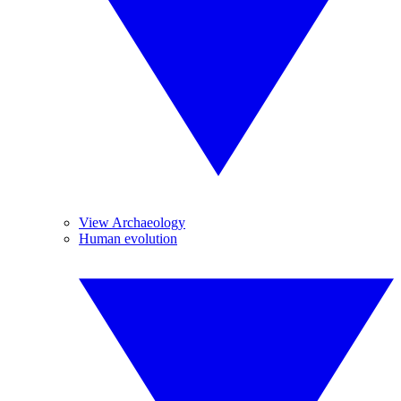
View Archaeology
Human evolution