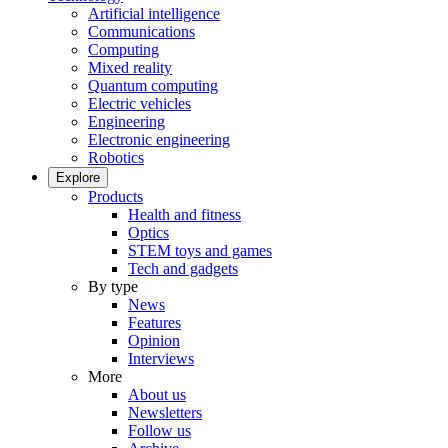
Artificial intelligence
Communications
Computing
Mixed reality
Quantum computing
Electric vehicles
Engineering
Electronic engineering
Robotics
Explore
Products
Health and fitness
Optics
STEM toys and games
Tech and gadgets
By type
News
Features
Opinion
Interviews
More
About us
Newsletters
Follow us