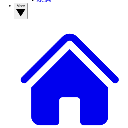
Archive
More