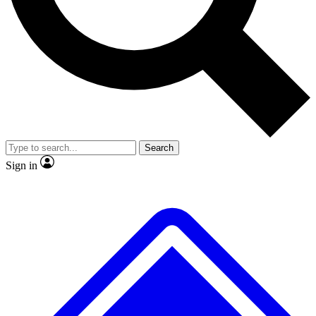
No ads, ever
Exclusive, original repor
Scientist interviews and video
Member-only feature
Search
JOIN LIVE SCIENCE PRO
Sign in