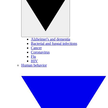
Alzheimer's and dementia
Bacterial and fungal infections
Cancer
Coronavirus
Flu
HIV
Human behavior