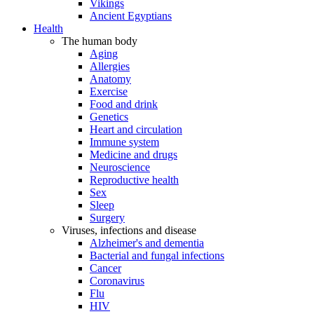
Vikings
Ancient Egyptians
Health
The human body
Aging
Allergies
Anatomy
Exercise
Food and drink
Genetics
Heart and circulation
Immune system
Medicine and drugs
Neuroscience
Reproductive health
Sex
Sleep
Surgery
Viruses, infections and disease
Alzheimer's and dementia
Bacterial and fungal infections
Cancer
Coronavirus
Flu
HIV