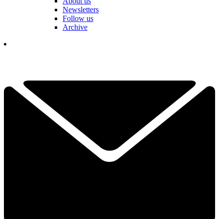
About us
Newsletters
Follow us
Archive