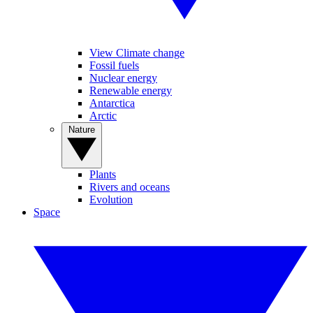
View Climate change
Fossil fuels
Nuclear energy
Renewable energy
Antarctica
Arctic
Nature
Plants
Rivers and oceans
Evolution
Space