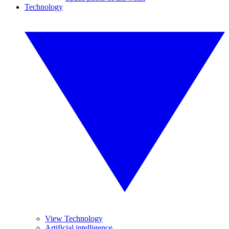
Technology
View Technology
Artificial intelligence