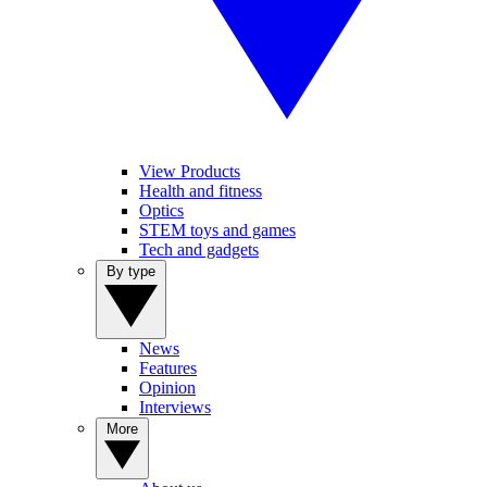
View Products
Health and fitness
Optics
STEM toys and games
Tech and gadgets
By type
News
Features
Opinion
Interviews
More