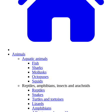
Animals
Aquatic animals
Fish
Sharks
Mollusks
Octopuses
Squids
Reptiles, amphibians, insects and arachnids
Reptiles
Snakes
Turtles and tortoises
Lizards
Amphibians