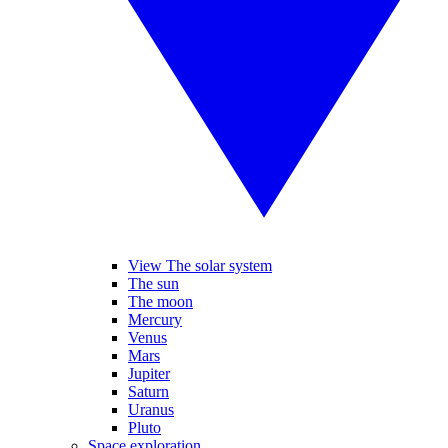
View The solar system
The sun
The moon
Mercury
Venus
Mars
Jupiter
Saturn
Uranus
Pluto
Space exploration