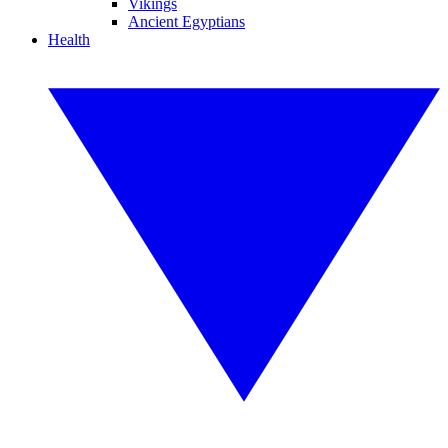
Vikings
Ancient Egyptians
Health