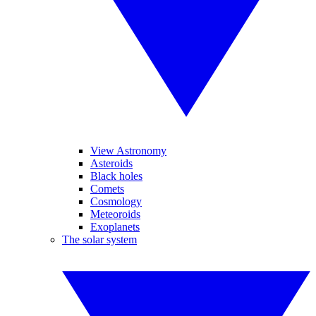
View Astronomy
Asteroids
Black holes
Comets
Cosmology
Meteoroids
Exoplanets
The solar system