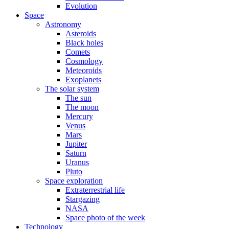
Evolution
Space
Astronomy
Asteroids
Black holes
Comets
Cosmology
Meteoroids
Exoplanets
The solar system
The sun
The moon
Mercury
Venus
Mars
Jupiter
Saturn
Uranus
Pluto
Space exploration
Extraterrestrial life
Stargazing
NASA
Space photo of the week
Technology