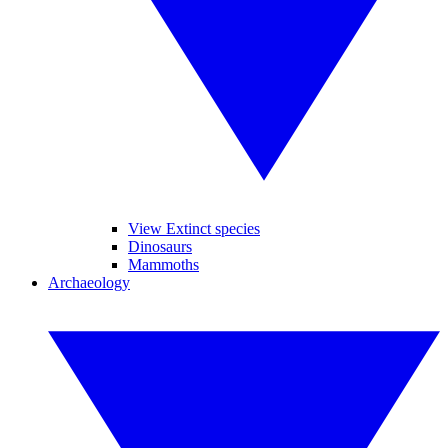
View Extinct species
Dinosaurs
Mammoths
Archaeology