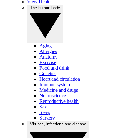
View Health
The human body
Aging
Allergies
Anatomy
Exercise
Food and drink
Genetics
Heart and circulation
Immune system
Medicine and drugs
Neuroscience
Reproductive health
Sex
Sleep
Surgery
Viruses, infections and disease