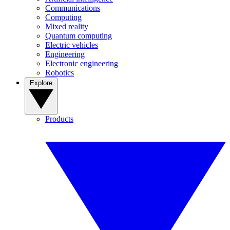
Communications
Computing
Mixed reality
Quantum computing
Electric vehicles
Engineering
Electronic engineering
Robotics
Explore
Products