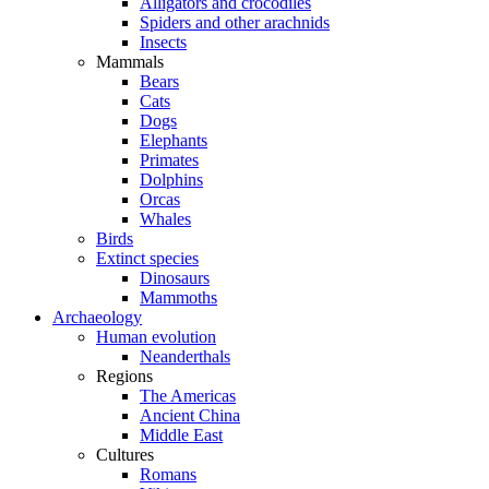
Alligators and crocodiles
Spiders and other arachnids
Insects
Mammals
Bears
Cats
Dogs
Elephants
Primates
Dolphins
Orcas
Whales
Birds
Extinct species
Dinosaurs
Mammoths
Archaeology
Human evolution
Neanderthals
Regions
The Americas
Ancient China
Middle East
Cultures
Romans