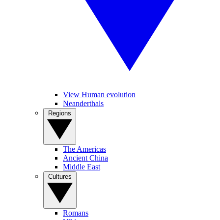
View Human evolution
Neanderthals
Regions
The Americas
Ancient China
Middle East
Cultures
Romans