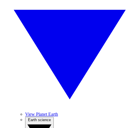
View Planet Earth
Earth science