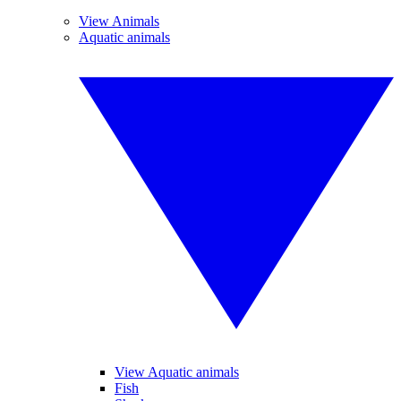
View Animals
Aquatic animals
View Aquatic animals
Fish