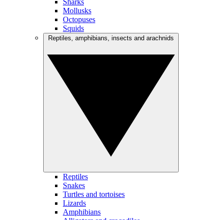
Sharks
Mollusks
Octopuses
Squids
Reptiles, amphibians, insects and arachnids
Reptiles
Snakes
Turtles and tortoises
Lizards
Amphibians