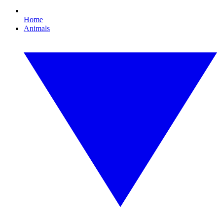
Home
Animals