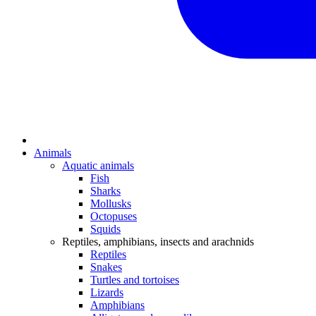
Animals
Aquatic animals
Fish
Sharks
Mollusks
Octopuses
Squids
Reptiles, amphibians, insects and arachnids
Reptiles
Snakes
Turtles and tortoises
Lizards
Amphibians