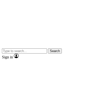
Search
Sign in