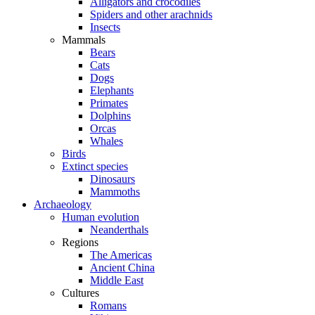
Alligators and crocodiles
Spiders and other arachnids
Insects
Mammals
Bears
Cats
Dogs
Elephants
Primates
Dolphins
Orcas
Whales
Birds
Extinct species
Dinosaurs
Mammoths
Archaeology
Human evolution
Neanderthals
Regions
The Americas
Ancient China
Middle East
Cultures
Romans