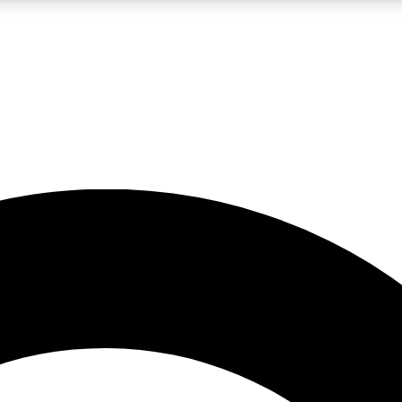
LIVE SCIENCE PRO
Unlimited access to our exclusive features, expert analysis and in-depth
No ads, ever
Exclusive, original
reporting
JOIN LIV