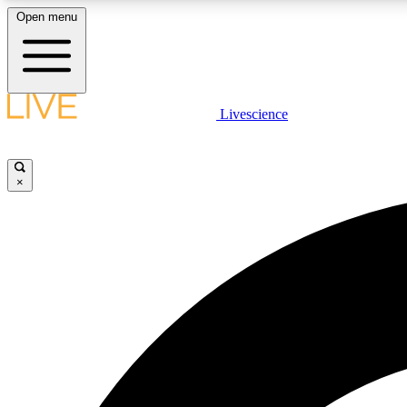
Open menu
Livescience
LIVE SCIENCE PLUS
Get started to get free access to selected news stories, receive
our daily newsletter, post comments, play games and earn
×
badges.
JOIN FREE