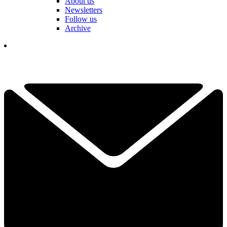
About us
Newsletters
Follow us
Archive