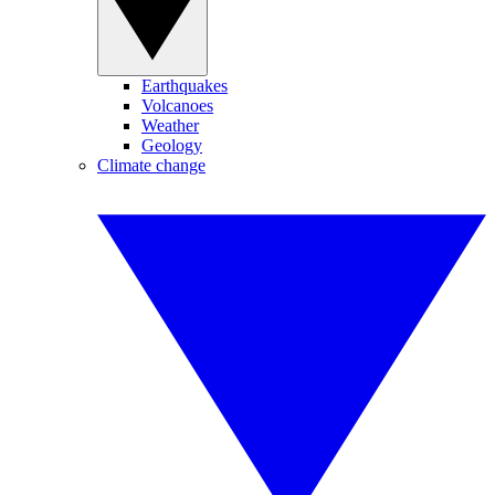
Earthquakes
Volcanoes
Weather
Geology
Climate change