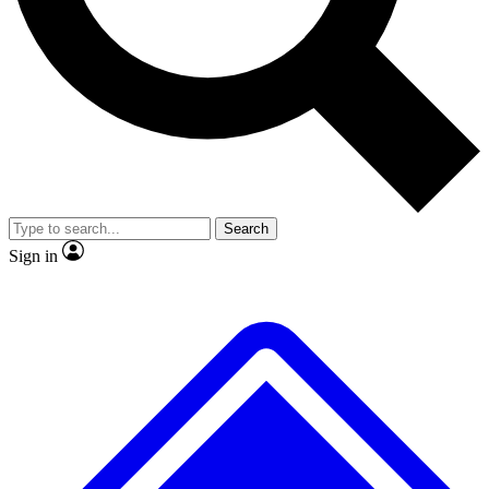
No ads, ever
Exclusive, origina
Scientist interviews and video
Member-only f
Search
JOIN LIVE SCIENCE PRO
Sign in