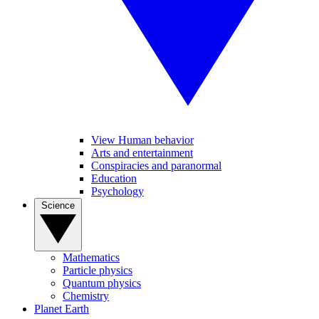
View Human behavior
Arts and entertainment
Conspiracies and paranormal
Education
Psychology
Science
Mathematics
Particle physics
Quantum physics
Chemistry
Planet Earth