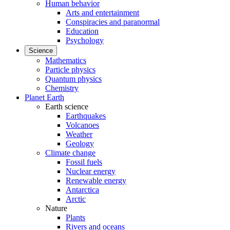
Human behavior
Arts and entertainment
Conspiracies and paranormal
Education
Psychology
Science
Mathematics
Particle physics
Quantum physics
Chemistry
Planet Earth
Earth science
Earthquakes
Volcanoes
Weather
Geology
Climate change
Fossil fuels
Nuclear energy
Renewable energy
Antarctica
Arctic
Nature
Plants
Rivers and oceans