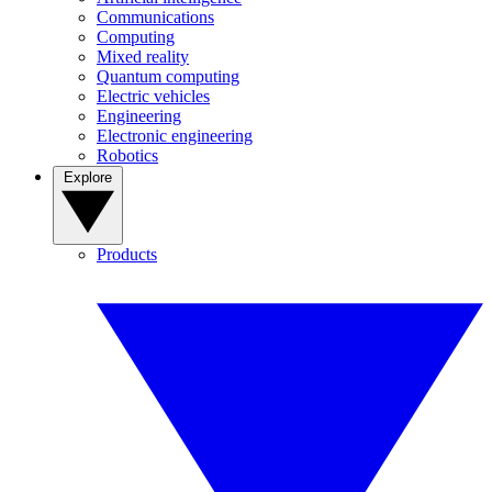
Communications
Computing
Mixed reality
Quantum computing
Electric vehicles
Engineering
Electronic engineering
Robotics
Explore
Products