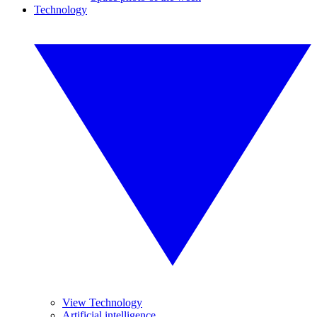
Technology
View Technology
Artificial intelligence