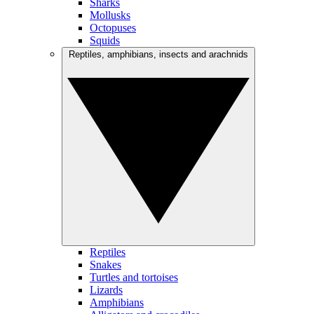
Sharks
Mollusks
Octopuses
Squids
Reptiles, amphibians, insects and arachnids
Reptiles
Snakes
Turtles and tortoises
Lizards
Amphibians