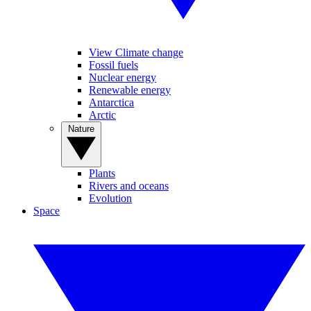
View Climate change
Fossil fuels
Nuclear energy
Renewable energy
Antarctica
Arctic
Nature
Plants
Rivers and oceans
Evolution
Space