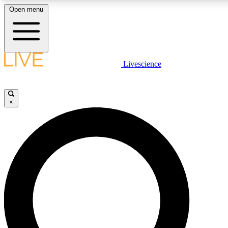
Open menu
LIVE SCIENCE PLUS
Livescience
Get started to get free access to selected news stories, receive our daily
newsletter, post comments, play games and earn badges.
×
JOIN FREE
LIVE SCIENCE PRO
Unlimited access to our exclusive features, expert analysis and in-depth
ad-free