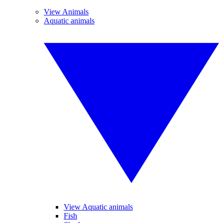
View Animals
Aquatic animals
View Aquatic animals
Fish