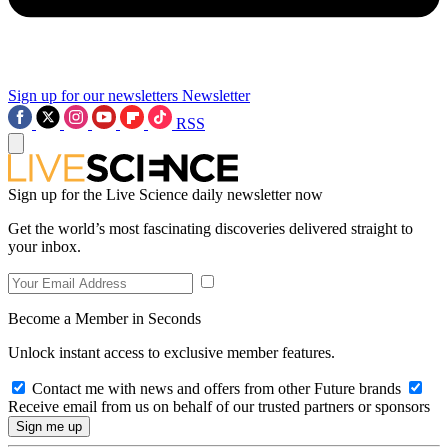
Sign up for our newsletters
Newsletter
RSS
Sign up for the Live Science daily newsletter now
Get the world’s most fascinating discoveries delivered straight to
your inbox.
Become a Member in Seconds
Unlock instant access to exclusive member features.
Contact me with news and offers from other Future brands
Receive email from us on behalf of our trusted partners or sponsors