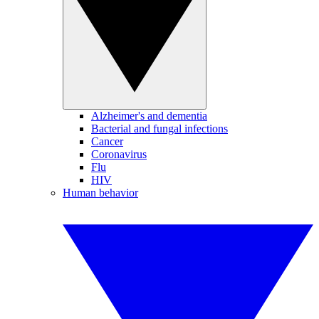
Alzheimer's and dementia
Bacterial and fungal infections
Cancer
Coronavirus
Flu
HIV
Human behavior