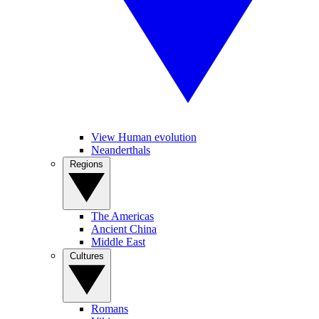
View Human evolution
Neanderthals
Regions
The Americas
Ancient China
Middle East
Cultures
Romans