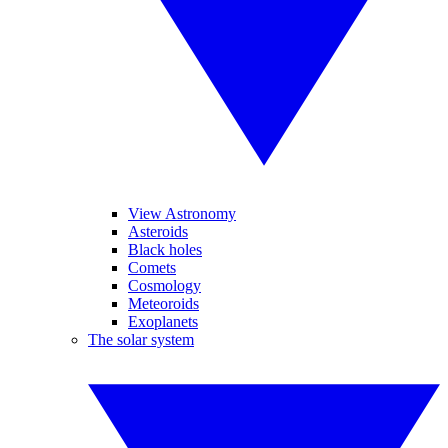
View Astronomy
Asteroids
Black holes
Comets
Cosmology
Meteoroids
Exoplanets
The solar system