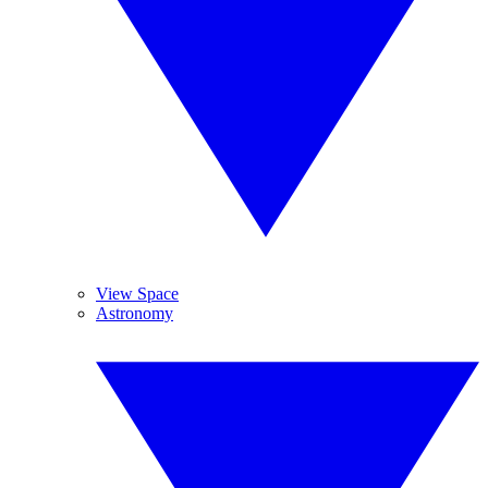
View Space
Astronomy