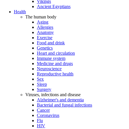
Vikings
Ancient Egyptians
Health
The human body
Aging
Allergies
Anatomy
Exercise
Food and drink
Genetics
Heart and circulation
Immune system
Medicine and drugs
Neuroscience
Reproductive health
Sex
Sleep
Surgery
Viruses, infections and disease
Alzheimer's and dementia
Bacterial and fungal infections
Cancer
Coronavirus
Flu
HIV