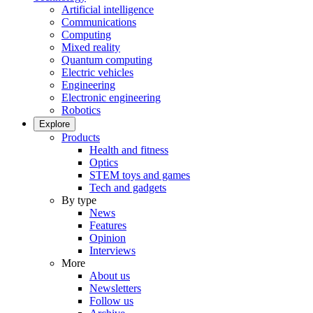
Artificial intelligence
Communications
Computing
Mixed reality
Quantum computing
Electric vehicles
Engineering
Electronic engineering
Robotics
Explore
Products
Health and fitness
Optics
STEM toys and games
Tech and gadgets
By type
News
Features
Opinion
Interviews
More
About us
Newsletters
Follow us