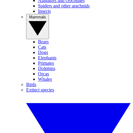
Alligators and crocodiles
Spiders and other arachnids
Insects
Mammals
Bears
Cats
Dogs
Elephants
Primates
Dolphins
Orcas
Whales
Birds
Extinct species