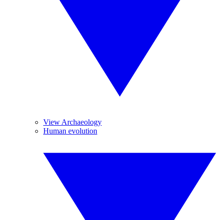
View Archaeology
Human evolution