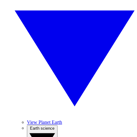
View Planet Earth
Earth science