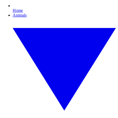
Home
Animals