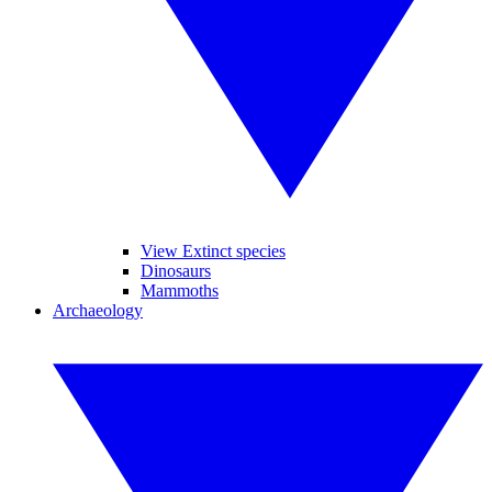
View Extinct species
Dinosaurs
Mammoths
Archaeology