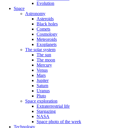
Evolution
Space
Astronomy
Asteroids
Black holes
Comets
Cosmology
Meteoroids
Exoplanets
The solar system
The sun
The moon
Mercury
Venus
Mars
Jupiter
Saturn
Uranus
Pluto
Space exploration
Extraterrestrial life
Stargazing
NASA
Space photo of the week
Technology