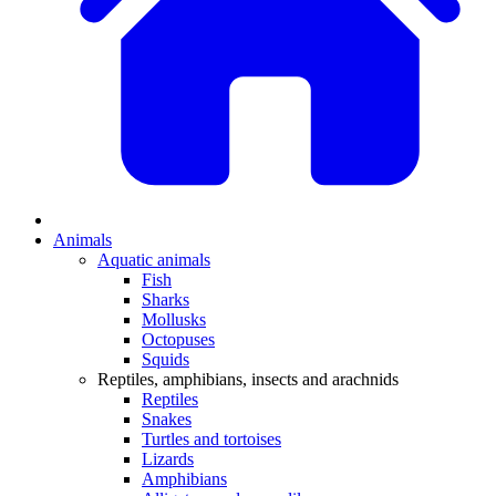
Animals
Aquatic animals
Fish
Sharks
Mollusks
Octopuses
Squids
Reptiles, amphibians, insects and arachnids
Reptiles
Snakes
Turtles and tortoises
Lizards
Amphibians