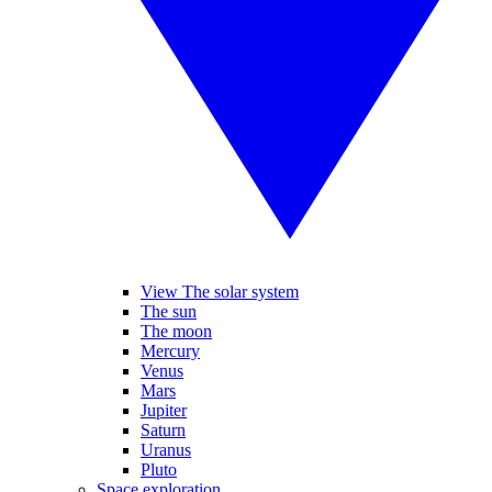
View The solar system
The sun
The moon
Mercury
Venus
Mars
Jupiter
Saturn
Uranus
Pluto
Space exploration