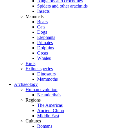
Alligators and crocodiles
Spiders and other arachnids
Insects
Mammals
Bears
Cats
Dogs
Elephants
Primates
Dolphins
Orcas
Whales
Birds
Extinct species
Dinosaurs
Mammoths
Archaeology
Human evolution
Neanderthals
Regions
The Americas
Ancient China
Middle East
Cultures
Romans