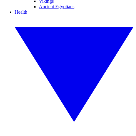
Vikings
Ancient Egyptians
Health