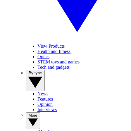
View Products
Health and fitness
Optics
STEM toys and games
Tech and gadgets
By type
News
Features
Opinion
Interviews
More