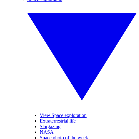
View Space exploration
Extraterrestrial life
Stargazing
NASA
Space photo of the week