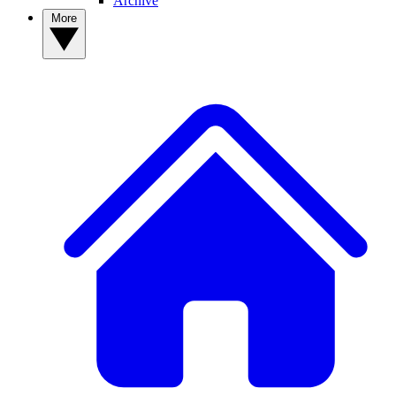
Archive
More