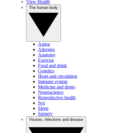
View Health
The human body
Aging
Allergies
Anatomy
Exercise
Food and drink
Genetics
Heart and circulation
Immune system
Medicine and drugs
Neuroscience
Reproductive health
Sex
Sleep
Surgery
Viruses, infections and disease