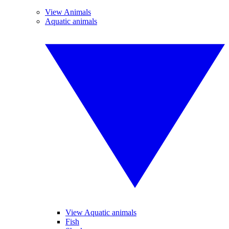
View Animals
Aquatic animals
View Aquatic animals
Fish