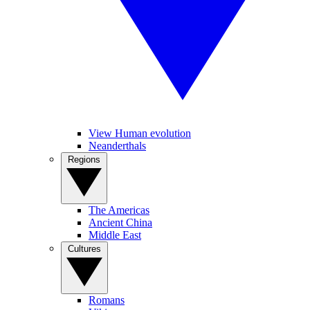
View Human evolution
Neanderthals
Regions
The Americas
Ancient China
Middle East
Cultures
Romans