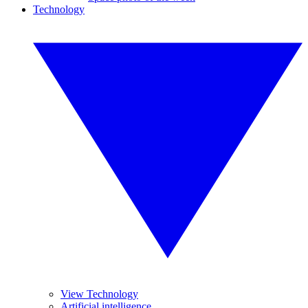
Technology
View Technology
Artificial intelligence