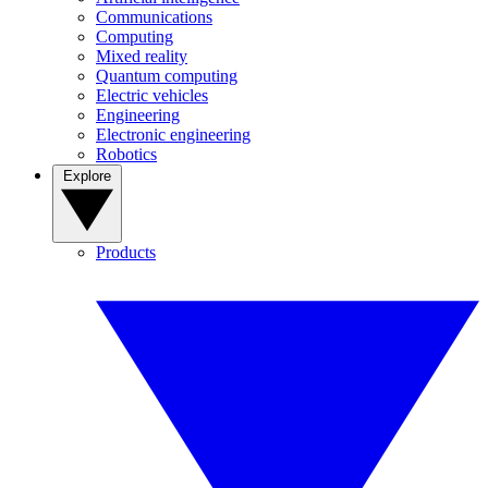
Communications
Computing
Mixed reality
Quantum computing
Electric vehicles
Engineering
Electronic engineering
Robotics
Explore
Products