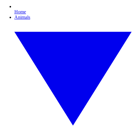
Home
Animals