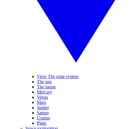
View The solar system
The sun
The moon
Mercury
Venus
Mars
Jupiter
Saturn
Uranus
Pluto
Space exploration