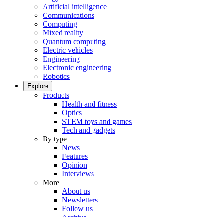
Artificial intelligence
Communications
Computing
Mixed reality
Quantum computing
Electric vehicles
Engineering
Electronic engineering
Robotics
Explore
Products
Health and fitness
Optics
STEM toys and games
Tech and gadgets
By type
News
Features
Opinion
Interviews
More
About us
Newsletters
Follow us