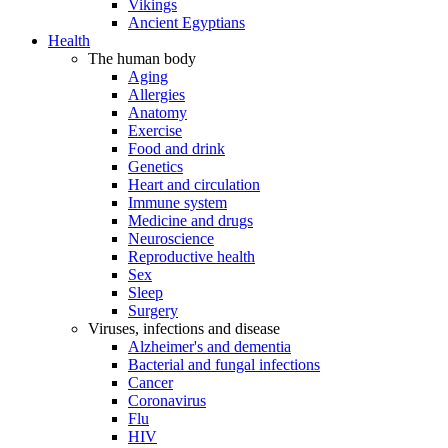
Vikings
Ancient Egyptians
Health
The human body
Aging
Allergies
Anatomy
Exercise
Food and drink
Genetics
Heart and circulation
Immune system
Medicine and drugs
Neuroscience
Reproductive health
Sex
Sleep
Surgery
Viruses, infections and disease
Alzheimer's and dementia
Bacterial and fungal infections
Cancer
Coronavirus
Flu
HIV