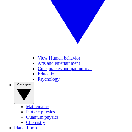
View Human behavior
Arts and entertainment
Conspiracies and paranormal
Education
Psychology
Science
Mathematics
Particle physics
Quantum physics
Chemistry
Planet Earth