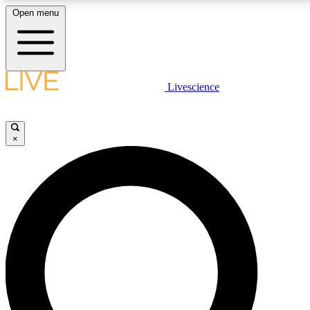
Open menu
LIVE SCIENCE PLUS
Livescience
Get started to get free access to selected news stories, receive our daily
newsletter, post comments, play games and earn badges.
×
JOIN FREE
LIVE SCIENCE PRO
Unlimited access to our exclusive features, expert analysis and in-depth
ad-free