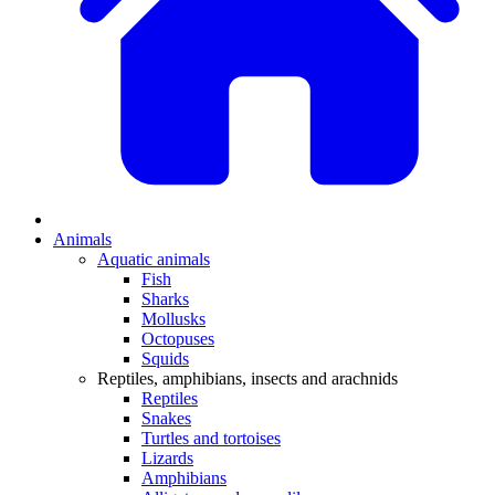
Animals
Aquatic animals
Fish
Sharks
Mollusks
Octopuses
Squids
Reptiles, amphibians, insects and arachnids
Reptiles
Snakes
Turtles and tortoises
Lizards
Amphibians