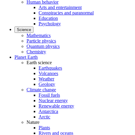
Human behavior
Arts and entertainment
Conspiracies and paranormal
Education
Psychology
Science
Mathematics
Particle physics
Quantum physics
Chemistry
Planet Earth
Earth science
Earthquakes
Volcanoes
Weather
Geology
Climate change
Fossil fuels
Nuclear energy
Renewable energy
Antarctica
Arctic
Nature
Plants
Rivers and oceans