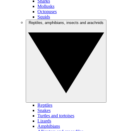
Sharks
Mollusks
Octopuses
Squids
Reptiles, amphibians, insects and arachnids
Reptiles
Snakes
Turtles and tortoises
Lizards
Amphibians