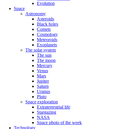
Evolution
Space
Astronomy
Asteroids
Black holes
Comets
Cosmology
Meteoroids
Exoplanets
The solar system
The sun
The moon
Mercury
Venus
Mars
Jupiter
Saturn
Uranus
Pluto
Space exploration
Extraterrestrial life
Stargazing
NASA
Space photo of the week
Technology