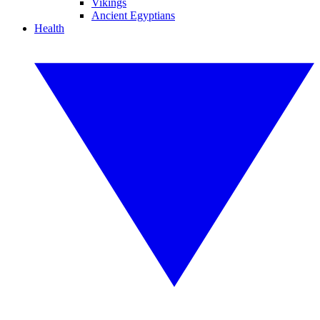
Vikings
Ancient Egyptians
Health