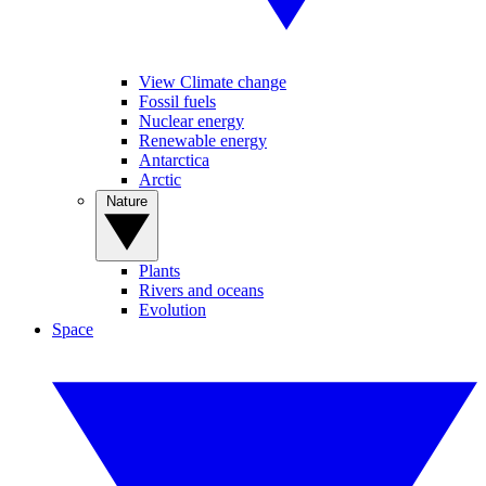
View Climate change
Fossil fuels
Nuclear energy
Renewable energy
Antarctica
Arctic
Nature
Plants
Rivers and oceans
Evolution
Space