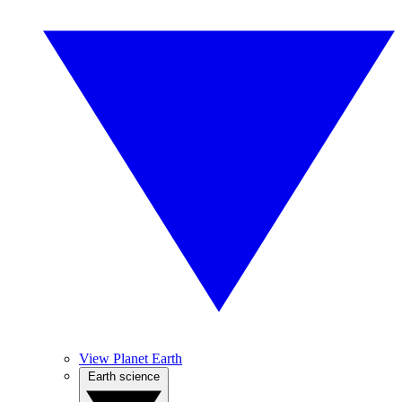
View Planet Earth
Earth science