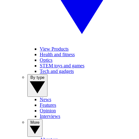
View Products
Health and fitness
Optics
STEM toys and games
Tech and gadgets
By type
News
Features
Opinion
Interviews
More