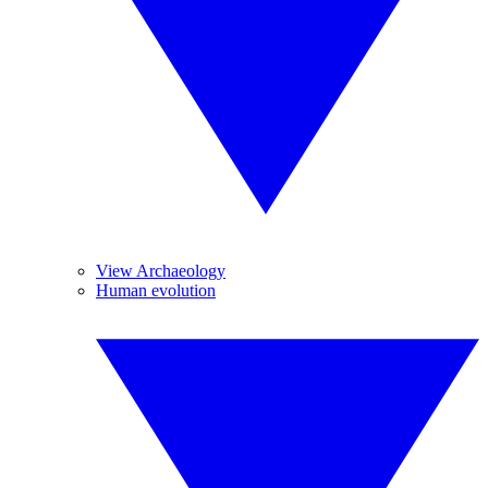
View Archaeology
Human evolution