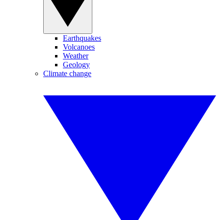
Earthquakes
Volcanoes
Weather
Geology
Climate change