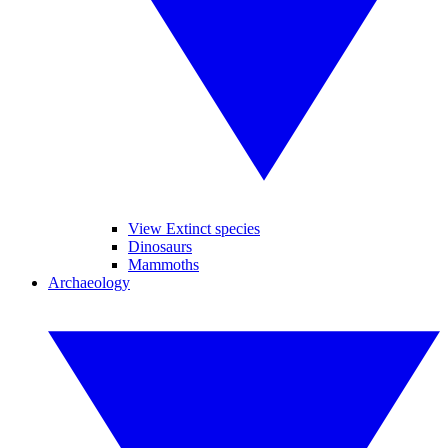
View Extinct species
Dinosaurs
Mammoths
Archaeology