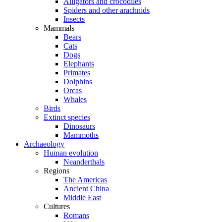
Alligators and crocodiles
Spiders and other arachnids
Insects
Mammals
Bears
Cats
Dogs
Elephants
Primates
Dolphins
Orcas
Whales
Birds
Extinct species
Dinosaurs
Mammoths
Archaeology
Human evolution
Neanderthals
Regions
The Americas
Ancient China
Middle East
Cultures
Romans