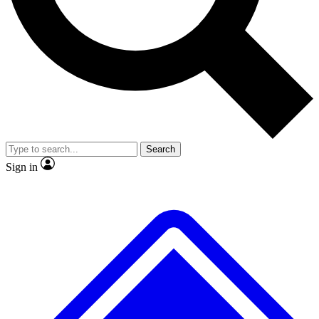
No ads, ever
Exclusive, origina
Scientist interviews and video
Member-only f
Search
JOIN LIVE SCIENCE PRO
Sign in