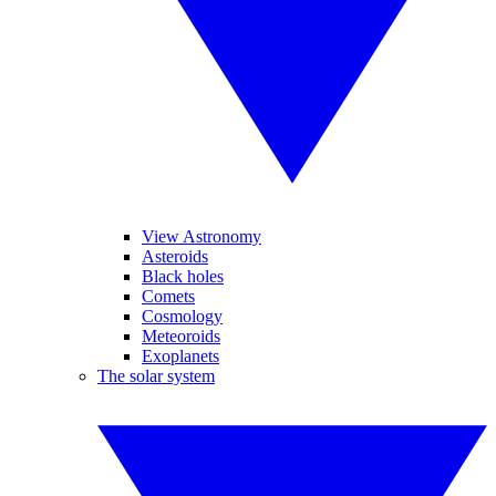
View Astronomy
Asteroids
Black holes
Comets
Cosmology
Meteoroids
Exoplanets
The solar system