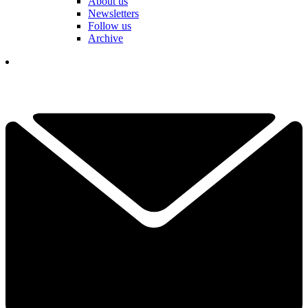
About us
Newsletters
Follow us
Archive