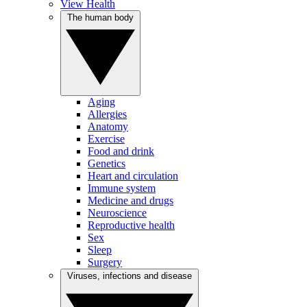
View Health
The human body
Aging
Allergies
Anatomy
Exercise
Food and drink
Genetics
Heart and circulation
Immune system
Medicine and drugs
Neuroscience
Reproductive health
Sex
Sleep
Surgery
Viruses, infections and disease