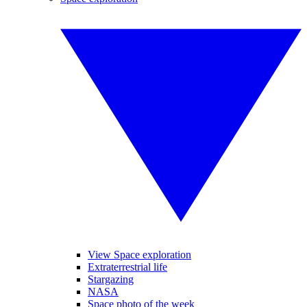
View Space exploration
Extraterrestrial life
Stargazing
NASA
Space photo of the week