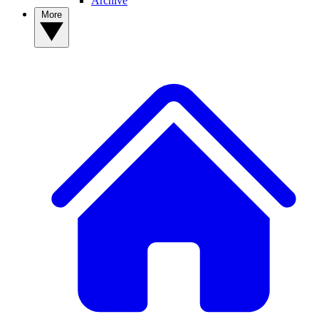
Archive
More