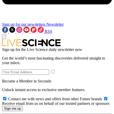
Sign up for our newsletters
Newsletter
RSS
Sign up for the Live Science daily newsletter now
Get the world’s most fascinating discoveries delivered straight to
your inbox.
Become a Member in Seconds
Unlock instant access to exclusive member features.
Contact me with news and offers from other Future brands
Receive email from us on behalf of our trusted partners or sponsors