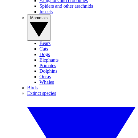
Alligators and crocodiles
Spiders and other arachnids
Insects
Mammals
Bears
Cats
Dogs
Elephants
Primates
Dolphins
Orcas
Whales
Birds
Extinct species