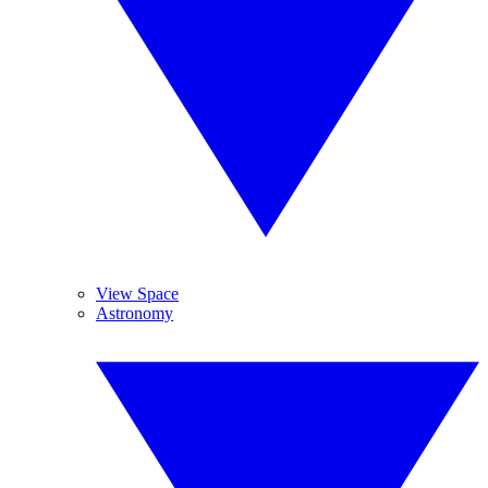
View Space
Astronomy