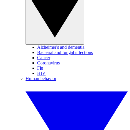
Alzheimer's and dementia
Bacterial and fungal infections
Cancer
Coronavirus
Flu
HIV
Human behavior