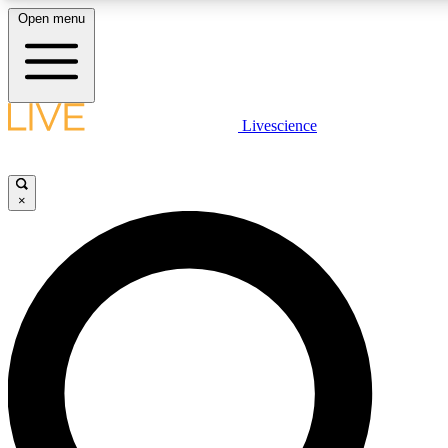
Open menu
LIVE SCIENCE PLUS
Livescience
Get started to get free access to selected news stories, receive our daily
newsletter, post comments, play games and earn badges.
×
JOIN FREE
LIVE SCIENCE PRO
Unlimited access to our exclusive features, expert analysis and in-depth
ad-free