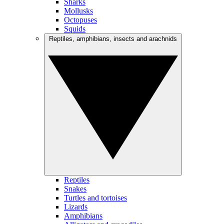
Sharks
Mollusks
Octopuses
Squids
Reptiles, amphibians, insects and arachnids
Reptiles
Snakes
Turtles and tortoises
Lizards
Amphibians