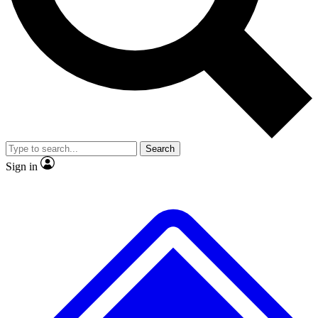
No ads, ever
Exclusive, origina
Scientist interviews and video
Member-only f
Search
JOIN LIVE SCIENCE PRO
Sign in