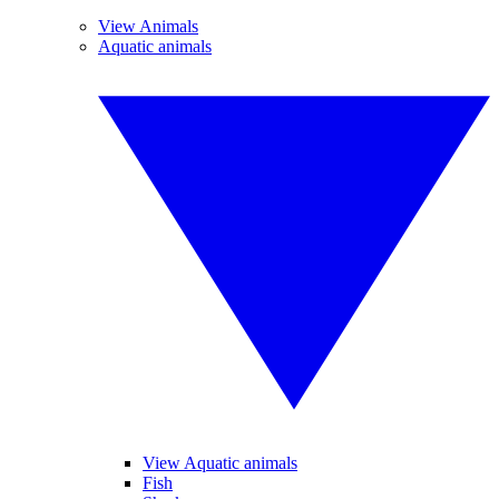
View Animals
Aquatic animals
View Aquatic animals
Fish