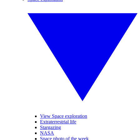
View Space exploration
Extraterrestrial life
Stargazing
NASA
Space photo of the week