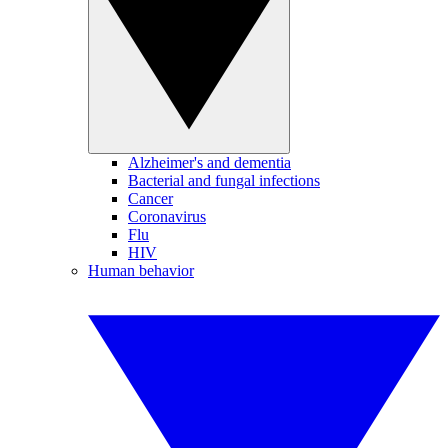
Alzheimer's and dementia
Bacterial and fungal infections
Cancer
Coronavirus
Flu
HIV
Human behavior