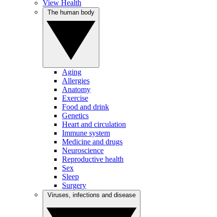
View Health
The human body
Aging
Allergies
Anatomy
Exercise
Food and drink
Genetics
Heart and circulation
Immune system
Medicine and drugs
Neuroscience
Reproductive health
Sex
Sleep
Surgery
Viruses, infections and disease