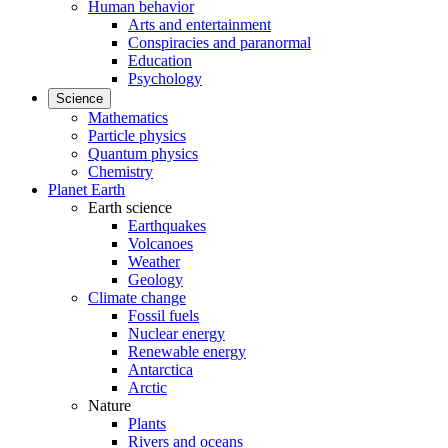
Human behavior
Arts and entertainment
Conspiracies and paranormal
Education
Psychology
Science
Mathematics
Particle physics
Quantum physics
Chemistry
Planet Earth
Earth science
Earthquakes
Volcanoes
Weather
Geology
Climate change
Fossil fuels
Nuclear energy
Renewable energy
Antarctica
Arctic
Nature
Plants
Rivers and oceans