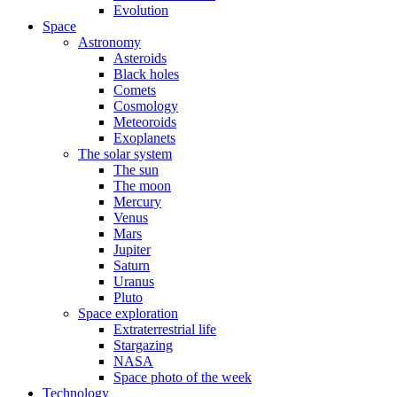
Evolution
Space
Astronomy
Asteroids
Black holes
Comets
Cosmology
Meteoroids
Exoplanets
The solar system
The sun
The moon
Mercury
Venus
Mars
Jupiter
Saturn
Uranus
Pluto
Space exploration
Extraterrestrial life
Stargazing
NASA
Space photo of the week
Technology