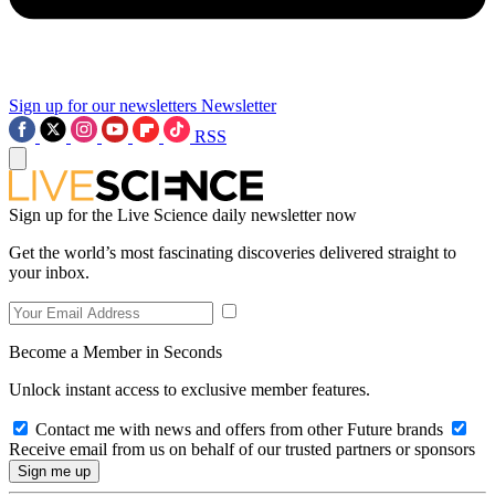
Sign up for our newsletters
Newsletter
RSS
Sign up for the Live Science daily newsletter now
Get the world’s most fascinating discoveries delivered straight to
your inbox.
Become a Member in Seconds
Unlock instant access to exclusive member features.
Contact me with news and offers from other Future brands
Receive email from us on behalf of our trusted partners or sponsors