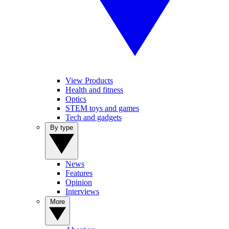
View Products
Health and fitness
Optics
STEM toys and games
Tech and gadgets
By type
News
Features
Opinion
Interviews
More