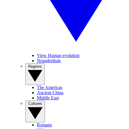
View Human evolution
Neanderthals
Regions
The Americas
Ancient China
Middle East
Cultures
Romans