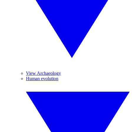
View Archaeology
Human evolution