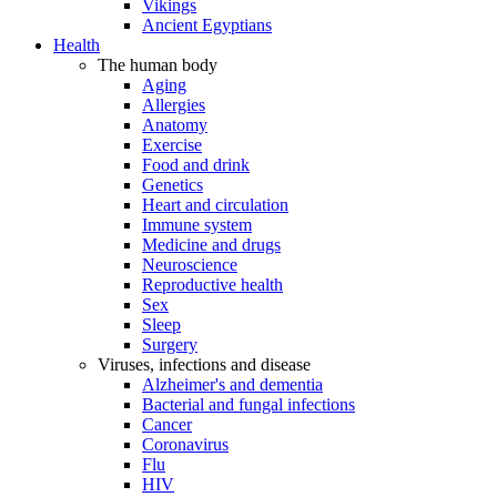
Vikings
Ancient Egyptians
Health
The human body
Aging
Allergies
Anatomy
Exercise
Food and drink
Genetics
Heart and circulation
Immune system
Medicine and drugs
Neuroscience
Reproductive health
Sex
Sleep
Surgery
Viruses, infections and disease
Alzheimer's and dementia
Bacterial and fungal infections
Cancer
Coronavirus
Flu
HIV