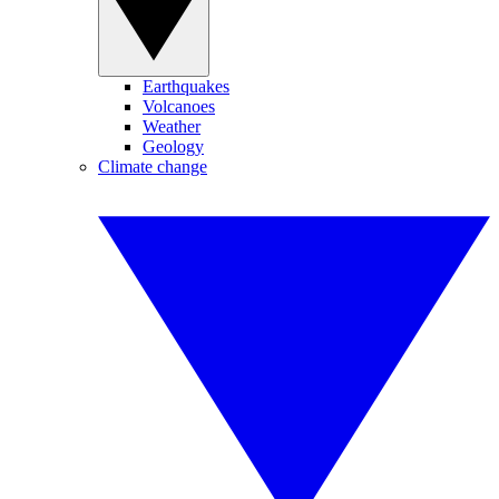
Earthquakes
Volcanoes
Weather
Geology
Climate change