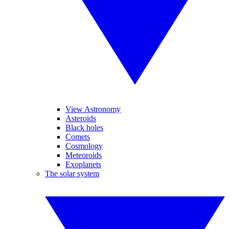
View Astronomy
Asteroids
Black holes
Comets
Cosmology
Meteoroids
Exoplanets
The solar system