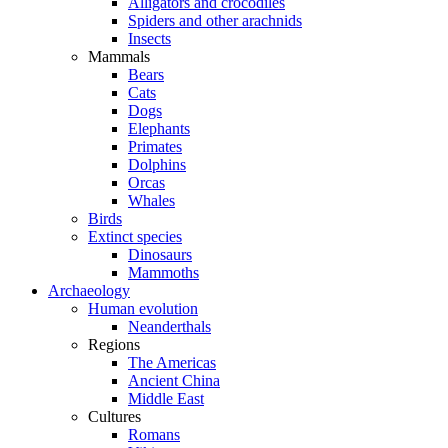
Alligators and crocodiles
Spiders and other arachnids
Insects
Mammals
Bears
Cats
Dogs
Elephants
Primates
Dolphins
Orcas
Whales
Birds
Extinct species
Dinosaurs
Mammoths
Archaeology
Human evolution
Neanderthals
Regions
The Americas
Ancient China
Middle East
Cultures
Romans