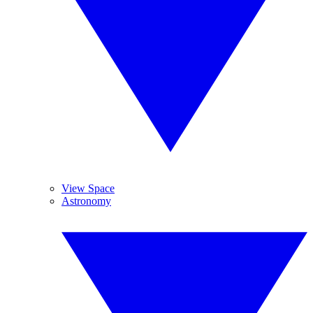
View Space
Astronomy