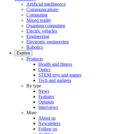
Artificial intelligence
Communications
Computing
Mixed reality
Quantum computing
Electric vehicles
Engineering
Electronic engineering
Robotics
Explore
Products
Health and fitness
Optics
STEM toys and games
Tech and gadgets
By type
News
Features
Opinion
Interviews
More
About us
Newsletters
Follow us