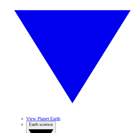
View Planet Earth
Earth science