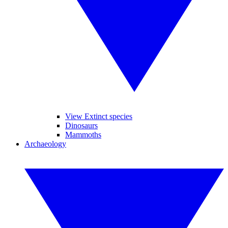
View Extinct species
Dinosaurs
Mammoths
Archaeology