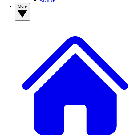
Archive
More