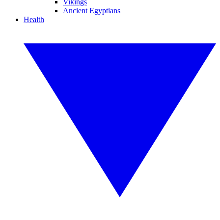
Vikings
Ancient Egyptians
Health