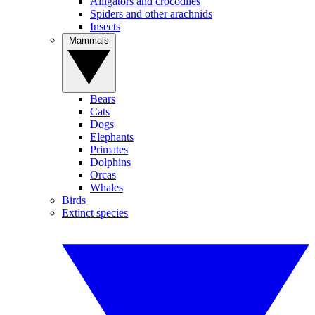
Alligators and crocodiles
Spiders and other arachnids
Insects
Mammals
Bears
Cats
Dogs
Elephants
Primates
Dolphins
Orcas
Whales
Birds
Extinct species