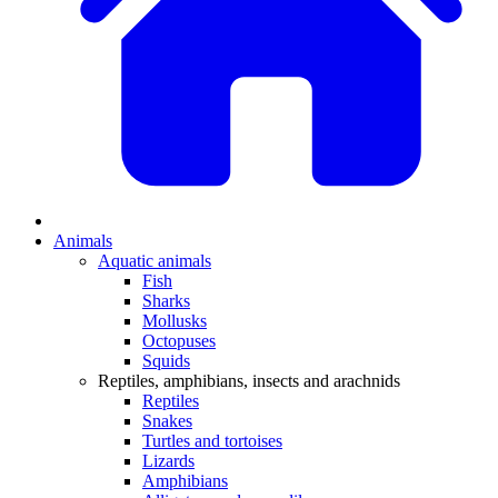
Animals
Aquatic animals
Fish
Sharks
Mollusks
Octopuses
Squids
Reptiles, amphibians, insects and arachnids
Reptiles
Snakes
Turtles and tortoises
Lizards
Amphibians