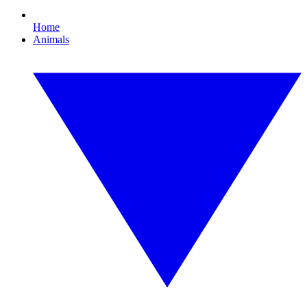
Home
Animals