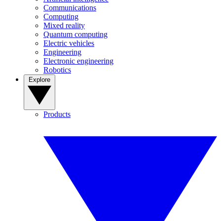
Communications
Computing
Mixed reality
Quantum computing
Electric vehicles
Engineering
Electronic engineering
Robotics
Explore
Products