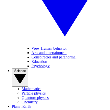
View Human behavior
Arts and entertainment
Conspiracies and paranormal
Education
Psychology
Science
Mathematics
Particle physics
Quantum physics
Chemistry
Planet Earth