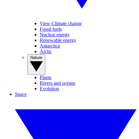
View Climate change
Fossil fuels
Nuclear energy
Renewable energy
Antarctica
Arctic
Nature
Plants
Rivers and oceans
Evolution
Space