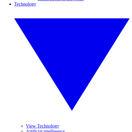
Technology
View Technology
Artificial intelligence