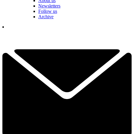
About us
Newsletters
Follow us
Archive