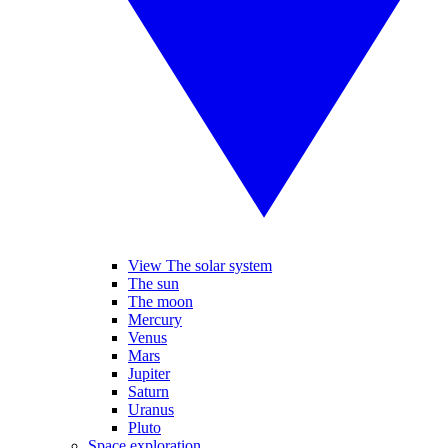
View The solar system
The sun
The moon
Mercury
Venus
Mars
Jupiter
Saturn
Uranus
Pluto
Space exploration