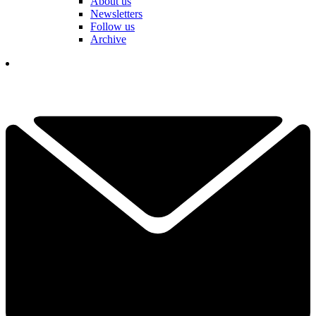
About us
Newsletters
Follow us
Archive