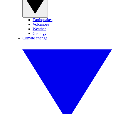
Earthquakes
Volcanoes
Weather
Geology
Climate change