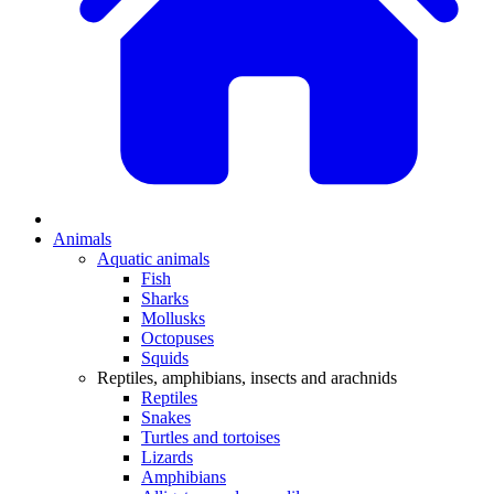
Animals
Aquatic animals
Fish
Sharks
Mollusks
Octopuses
Squids
Reptiles, amphibians, insects and arachnids
Reptiles
Snakes
Turtles and tortoises
Lizards
Amphibians