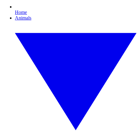
Home
Animals