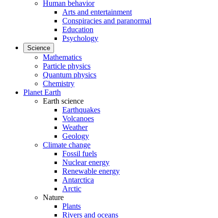
Human behavior
Arts and entertainment
Conspiracies and paranormal
Education
Psychology
Science
Mathematics
Particle physics
Quantum physics
Chemistry
Planet Earth
Earth science
Earthquakes
Volcanoes
Weather
Geology
Climate change
Fossil fuels
Nuclear energy
Renewable energy
Antarctica
Arctic
Nature
Plants
Rivers and oceans