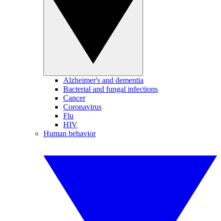
Alzheimer's and dementia
Bacterial and fungal infections
Cancer
Coronavirus
Flu
HIV
Human behavior