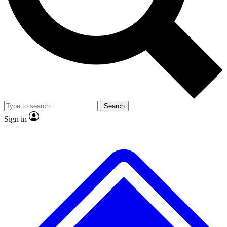
No ads, ever
Exclusive, origina
Scientist interviews and video
Member-only f
Search
JOIN LIVE SCIENCE PRO
Sign in