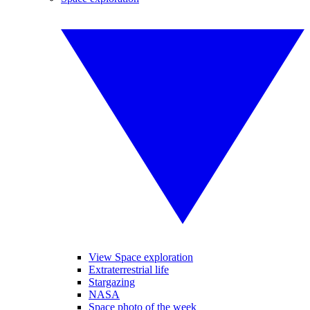
View Space exploration
Extraterrestrial life
Stargazing
NASA
Space photo of the week