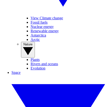
View Climate change
Fossil fuels
Nuclear energy
Renewable energy
Antarctica
Arctic
Nature
Plants
Rivers and oceans
Evolution
Space