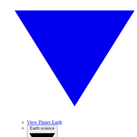
View Planet Earth
Earth science