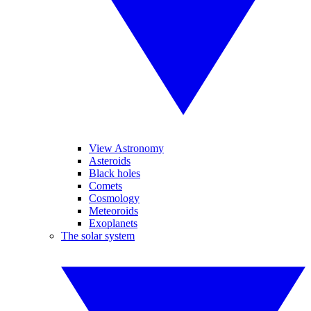
View Astronomy
Asteroids
Black holes
Comets
Cosmology
Meteoroids
Exoplanets
The solar system