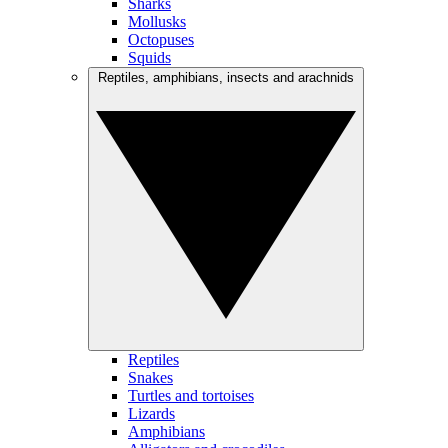
Sharks
Mollusks
Octopuses
Squids
Reptiles, amphibians, insects and arachnids
Reptiles
Snakes
Turtles and tortoises
Lizards
Amphibians