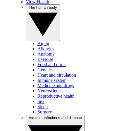
View Health
The human body
Aging
Allergies
Anatomy
Exercise
Food and drink
Genetics
Heart and circulation
Immune system
Medicine and drugs
Neuroscience
Reproductive health
Sex
Sleep
Surgery
Viruses, infections and disease