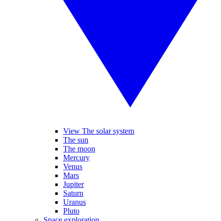
View The solar system
The sun
The moon
Mercury
Venus
Mars
Jupiter
Saturn
Uranus
Pluto
Space exploration