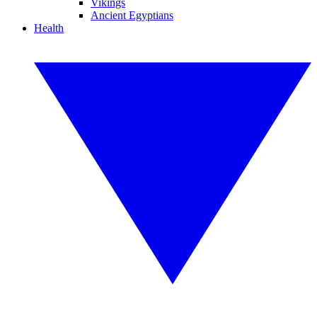
Vikings
Ancient Egyptians
Health