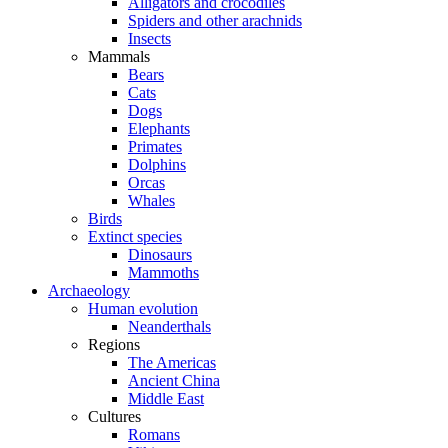
Alligators and crocodiles
Spiders and other arachnids
Insects
Mammals
Bears
Cats
Dogs
Elephants
Primates
Dolphins
Orcas
Whales
Birds
Extinct species
Dinosaurs
Mammoths
Archaeology
Human evolution
Neanderthals
Regions
The Americas
Ancient China
Middle East
Cultures
Romans