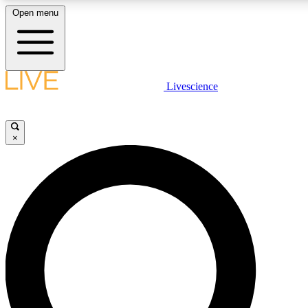
Open menu
LIVE SCIENCE PLUS
Livescience
Get started to get free access to selected news stories, receive our daily
newsletter, post comments, play games and earn badges.
×
JOIN FREE
LIVE SCIENCE PRO
Unlimited access to our exclusive features, expert analysis and in-depth
ad-free