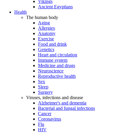
Vikings
Ancient Egyptians
Health
The human body
Aging
Allergies
Anatomy
Exercise
Food and drink
Genetics
Heart and circulation
Immune system
Medicine and drugs
Neuroscience
Reproductive health
Sex
Sleep
Surgery
Viruses, infections and disease
Alzheimer's and dementia
Bacterial and fungal infections
Cancer
Coronavirus
Flu
HIV