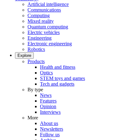
Artificial intelligence
Communications
Computing
Mixed reality
Quantum computing
Electric vehicles
Engineering
Electronic engineering
Robotics
Explore
Products
Health and fitness
Optics
STEM toys and games
Tech and gadgets
By type
News
Features
Opinion
Interviews
More
About us
Newsletters
Follow us