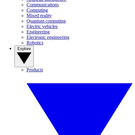
Communications
Computing
Mixed reality
Quantum computing
Electric vehicles
Engineering
Electronic engineering
Robotics
Explore
Products