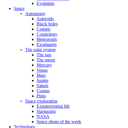
Evolution
Space
Astronomy
Asteroids
Black holes
Comets
Cosmology
Meteoroids
Exoplanets
The solar system
The sun
The moon
Mercury
Venus
Mars
Jupiter
Saturn
Uranus
Pluto
Space exploration
Extraterrestrial life
Stargazing
NASA
Space photo of the week
Technology