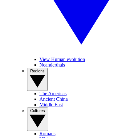
View Human evolution
Neanderthals
Regions
The Americas
Ancient China
Middle East
Cultures
Romans