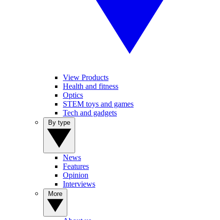
View Products
Health and fitness
Optics
STEM toys and games
Tech and gadgets
By type
News
Features
Opinion
Interviews
More