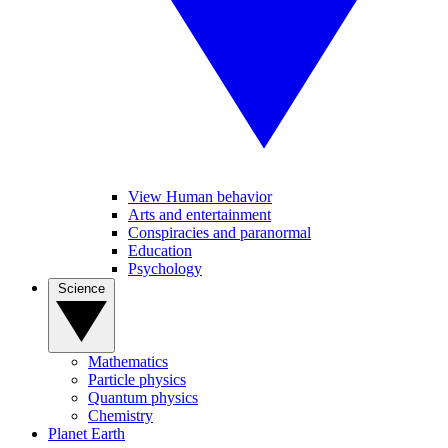
View Human behavior
Arts and entertainment
Conspiracies and paranormal
Education
Psychology
Science
Mathematics
Particle physics
Quantum physics
Chemistry
Planet Earth