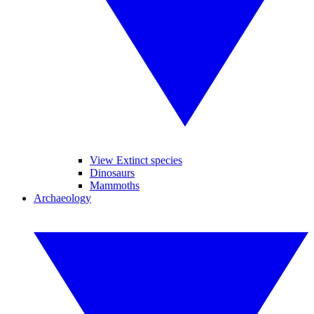
View Extinct species
Dinosaurs
Mammoths
Archaeology