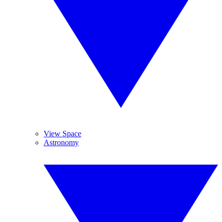
View Space
Astronomy