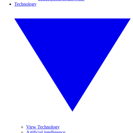
Technology
View Technology
Artificial intelligence