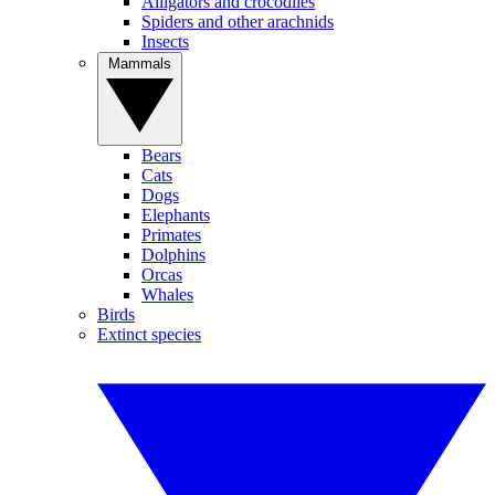
Alligators and crocodiles
Spiders and other arachnids
Insects
Mammals
Bears
Cats
Dogs
Elephants
Primates
Dolphins
Orcas
Whales
Birds
Extinct species