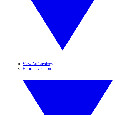
View Archaeology
Human evolution