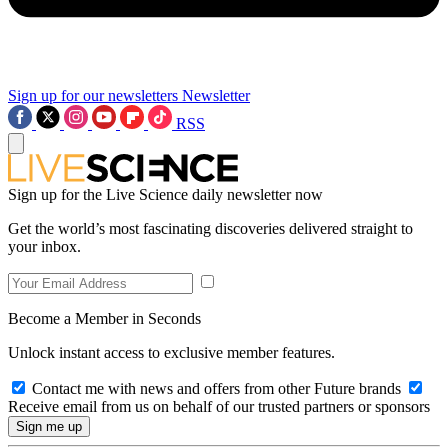
Sign up for our newsletters
Newsletter
RSS
Sign up for the Live Science daily newsletter now
Get the world’s most fascinating discoveries delivered straight to
your inbox.
Become a Member in Seconds
Unlock instant access to exclusive member features.
Contact me with news and offers from other Future brands
Receive email from us on behalf of our trusted partners or sponsors