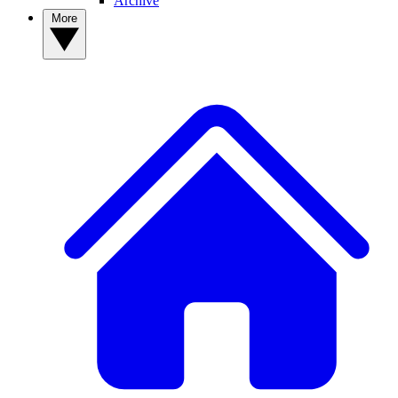
Archive
More