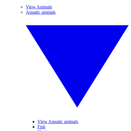
View Animals
Aquatic animals
View Aquatic animals
Fish