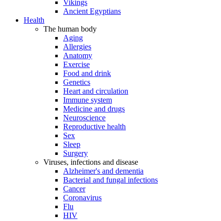
Vikings
Ancient Egyptians
Health
The human body
Aging
Allergies
Anatomy
Exercise
Food and drink
Genetics
Heart and circulation
Immune system
Medicine and drugs
Neuroscience
Reproductive health
Sex
Sleep
Surgery
Viruses, infections and disease
Alzheimer's and dementia
Bacterial and fungal infections
Cancer
Coronavirus
Flu
HIV