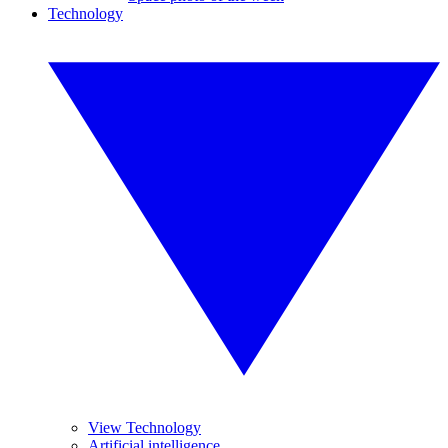
Technology
View Technology
Artificial intelligence