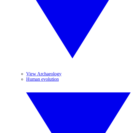
View Archaeology
Human evolution