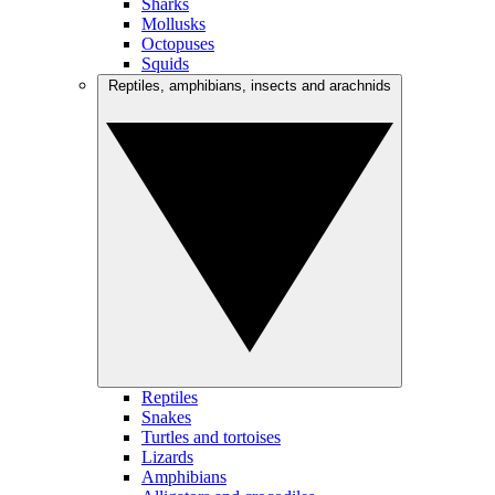
Sharks
Mollusks
Octopuses
Squids
Reptiles, amphibians, insects and arachnids
Reptiles
Snakes
Turtles and tortoises
Lizards
Amphibians