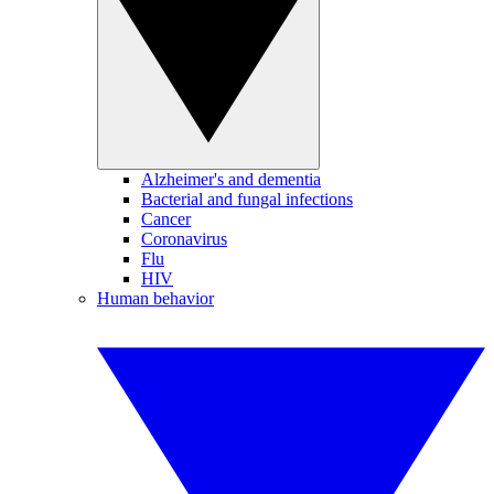
Alzheimer's and dementia
Bacterial and fungal infections
Cancer
Coronavirus
Flu
HIV
Human behavior