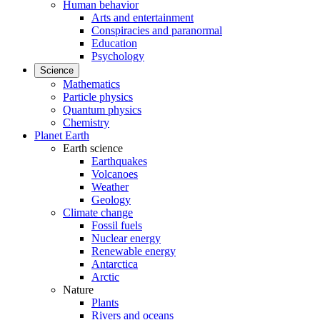
Human behavior
Arts and entertainment
Conspiracies and paranormal
Education
Psychology
Science
Mathematics
Particle physics
Quantum physics
Chemistry
Planet Earth
Earth science
Earthquakes
Volcanoes
Weather
Geology
Climate change
Fossil fuels
Nuclear energy
Renewable energy
Antarctica
Arctic
Nature
Plants
Rivers and oceans