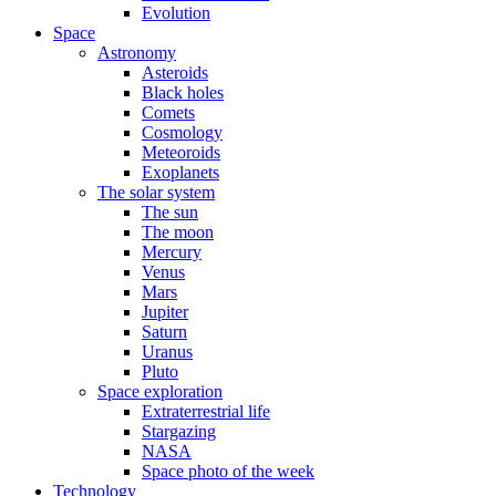
Evolution
Space
Astronomy
Asteroids
Black holes
Comets
Cosmology
Meteoroids
Exoplanets
The solar system
The sun
The moon
Mercury
Venus
Mars
Jupiter
Saturn
Uranus
Pluto
Space exploration
Extraterrestrial life
Stargazing
NASA
Space photo of the week
Technology