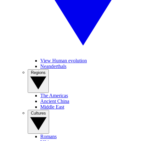
View Human evolution
Neanderthals
Regions
The Americas
Ancient China
Middle East
Cultures
Romans