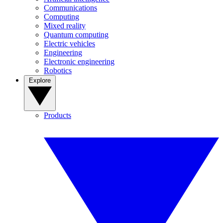
Communications
Computing
Mixed reality
Quantum computing
Electric vehicles
Engineering
Electronic engineering
Robotics
Explore
Products