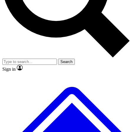
No ads, ever
Exclusive, origina
Scientist interviews and video
Member-only f
Search
JOIN LIVE SCIENCE PRO
Sign in