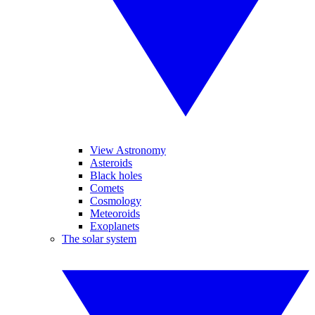
View Astronomy
Asteroids
Black holes
Comets
Cosmology
Meteoroids
Exoplanets
The solar system