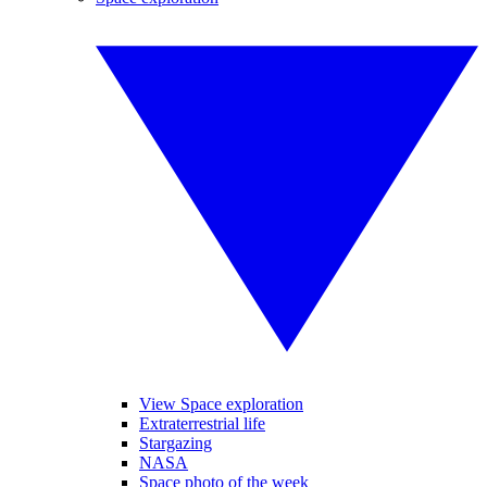
View Space exploration
Extraterrestrial life
Stargazing
NASA
Space photo of the week