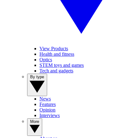
View Products
Health and fitness
Optics
STEM toys and games
Tech and gadgets
By type
News
Features
Opinion
Interviews
More