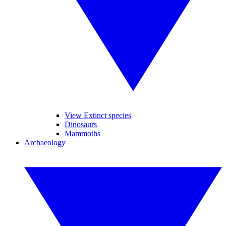
View Extinct species
Dinosaurs
Mammoths
Archaeology