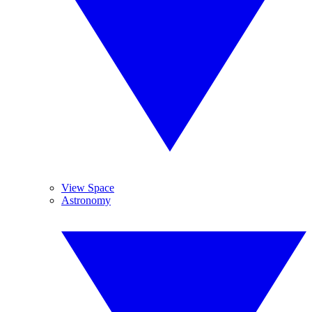
View Space
Astronomy