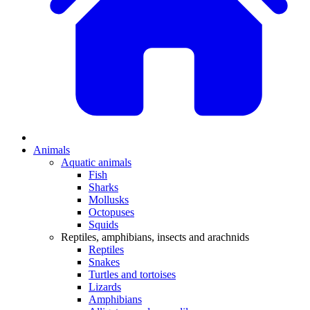
Animals
Aquatic animals
Fish
Sharks
Mollusks
Octopuses
Squids
Reptiles, amphibians, insects and arachnids
Reptiles
Snakes
Turtles and tortoises
Lizards
Amphibians