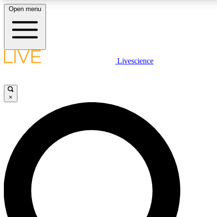
Open menu
LIVE SCIENCE PLUS
Livescience
Get started to get free access to selected news stories, receive our daily
newsletter, post comments, play games and earn badges.
×
JOIN FREE
LIVE SCIENCE PRO
Unlimited access to our exclusive features, expert analysis and in-depth
ad-free