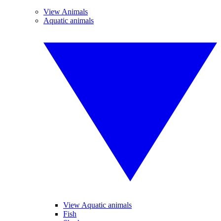
View Animals
Aquatic animals
View Aquatic animals
Fish