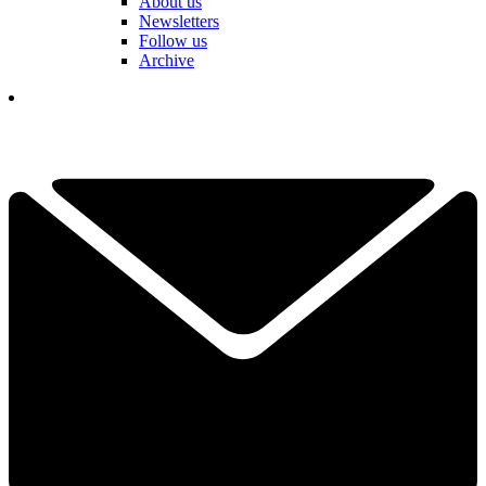
About us
Newsletters
Follow us
Archive