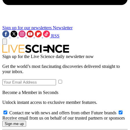
Sign up for our newsletters
Newsletter
RSS
Sign up for the Live Science daily newsletter now
Get the world’s most fascinating discoveries delivered straight to
your inbox.
Become a Member in Seconds
Unlock instant access to exclusive member features.
Contact me with news and offers from other Future brands
Receive email from us on behalf of our trusted partners or sponsors