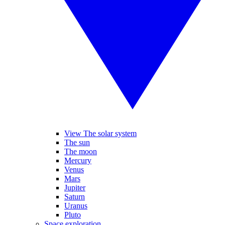
View The solar system
The sun
The moon
Mercury
Venus
Mars
Jupiter
Saturn
Uranus
Pluto
Space exploration