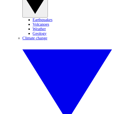
Earthquakes
Volcanoes
Weather
Geology
Climate change