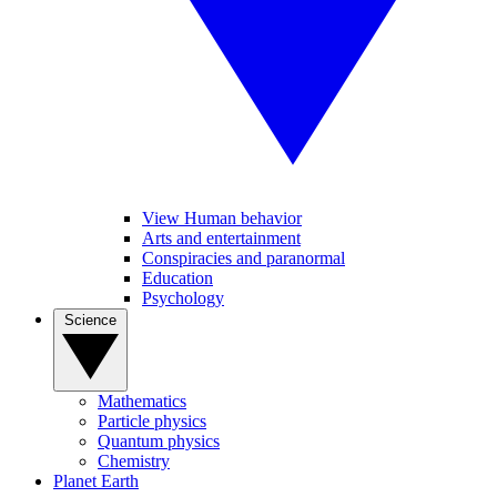
View Human behavior
Arts and entertainment
Conspiracies and paranormal
Education
Psychology
Science
Mathematics
Particle physics
Quantum physics
Chemistry
Planet Earth