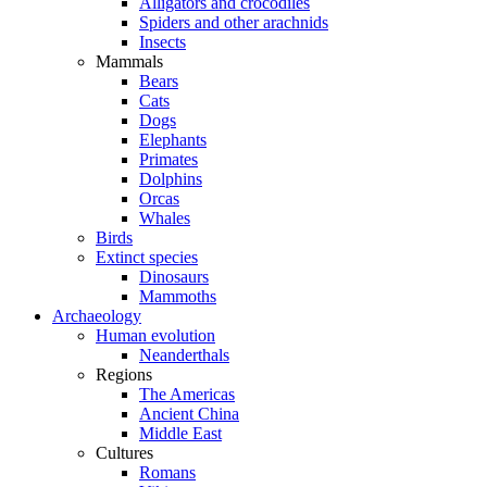
Alligators and crocodiles
Spiders and other arachnids
Insects
Mammals
Bears
Cats
Dogs
Elephants
Primates
Dolphins
Orcas
Whales
Birds
Extinct species
Dinosaurs
Mammoths
Archaeology
Human evolution
Neanderthals
Regions
The Americas
Ancient China
Middle East
Cultures
Romans