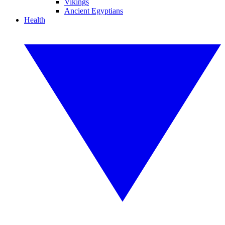
Vikings
Ancient Egyptians
Health