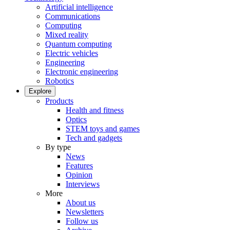
Artificial intelligence
Communications
Computing
Mixed reality
Quantum computing
Electric vehicles
Engineering
Electronic engineering
Robotics
Explore
Products
Health and fitness
Optics
STEM toys and games
Tech and gadgets
By type
News
Features
Opinion
Interviews
More
About us
Newsletters
Follow us