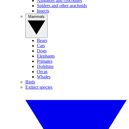
Alligators and crocodiles
Spiders and other arachnids
Insects
Mammals
Bears
Cats
Dogs
Elephants
Primates
Dolphins
Orcas
Whales
Birds
Extinct species