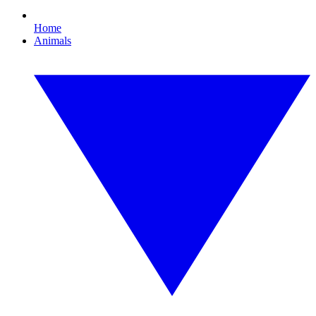
Home
Animals