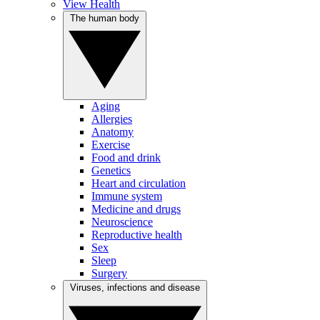
View Health
The human body
Aging
Allergies
Anatomy
Exercise
Food and drink
Genetics
Heart and circulation
Immune system
Medicine and drugs
Neuroscience
Reproductive health
Sex
Sleep
Surgery
Viruses, infections and disease