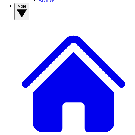
Archive
More