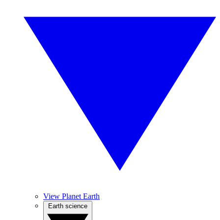
View Planet Earth
Earth science