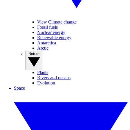
View Climate change
Fossil fuels
Nuclear energy
Renewable energy
Antarctica
Arctic
Nature
Plants
Rivers and oceans
Evolution
Space