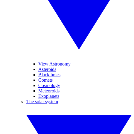
View Astronomy
Asteroids
Black holes
Comets
Cosmology
Meteoroids
Exoplanets
The solar system