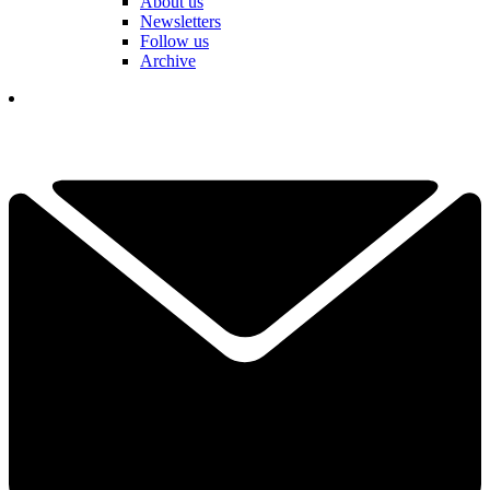
About us
Newsletters
Follow us
Archive