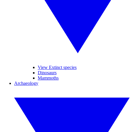
View Extinct species
Dinosaurs
Mammoths
Archaeology