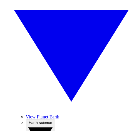
View Planet Earth
Earth science