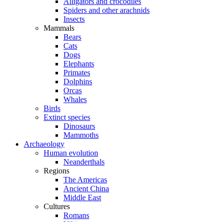
Alligators and crocodiles
Spiders and other arachnids
Insects
Mammals
Bears
Cats
Dogs
Elephants
Primates
Dolphins
Orcas
Whales
Birds
Extinct species
Dinosaurs
Mammoths
Archaeology
Human evolution
Neanderthals
Regions
The Americas
Ancient China
Middle East
Cultures
Romans