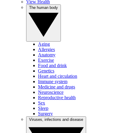
View Health
The human body
Aging
Allergies
Anatomy
Exercise
Food and drink
Genetics
Heart and circulation
Immune system
Medicine and drugs
Neuroscience
Reproductive health
Sex
Sleep
Surgery
Viruses, infections and disease