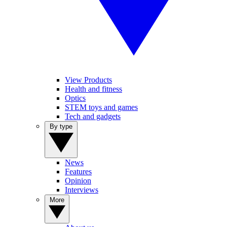
View Products
Health and fitness
Optics
STEM toys and games
Tech and gadgets
By type
News
Features
Opinion
Interviews
More