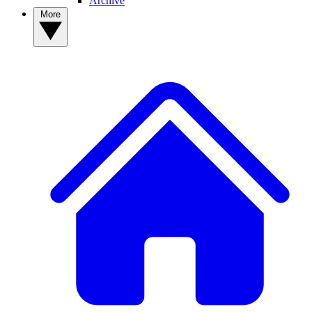
Archive
More