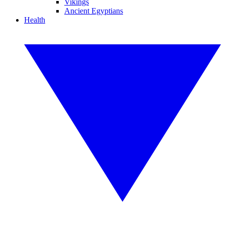
Vikings
Ancient Egyptians
Health