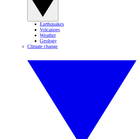
Earthquakes
Volcanoes
Weather
Geology
Climate change