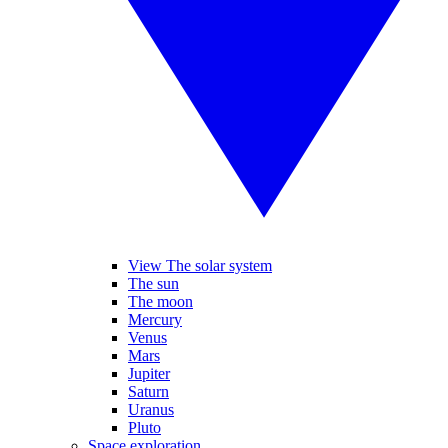
View The solar system
The sun
The moon
Mercury
Venus
Mars
Jupiter
Saturn
Uranus
Pluto
Space exploration