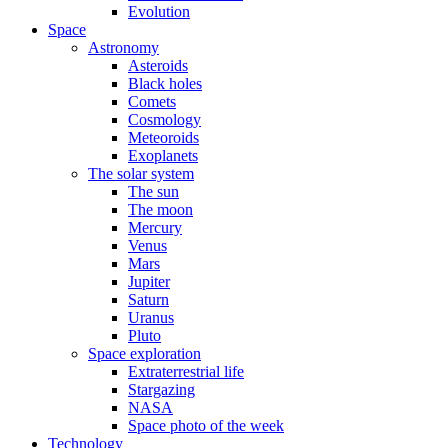
Evolution
Space
Astronomy
Asteroids
Black holes
Comets
Cosmology
Meteoroids
Exoplanets
The solar system
The sun
The moon
Mercury
Venus
Mars
Jupiter
Saturn
Uranus
Pluto
Space exploration
Extraterrestrial life
Stargazing
NASA
Space photo of the week
Technology