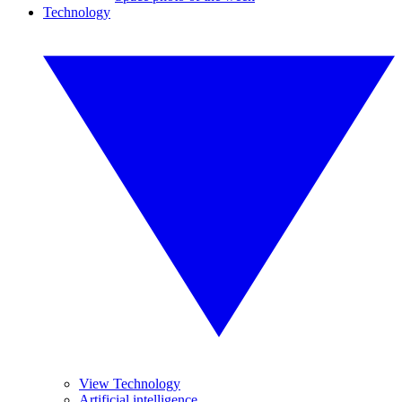
Technology
View Technology
Artificial intelligence