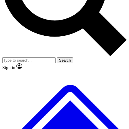
No ads, ever
Exclusive, origina
Scientist interviews and video
Member-only f
Search
JOIN LIVE SCIENCE PRO
Sign in