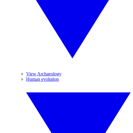
View Archaeology
Human evolution