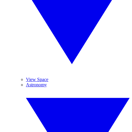
View Space
Astronomy