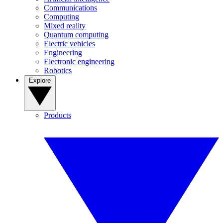
Communications
Computing
Mixed reality
Quantum computing
Electric vehicles
Engineering
Electronic engineering
Robotics
Explore
Products