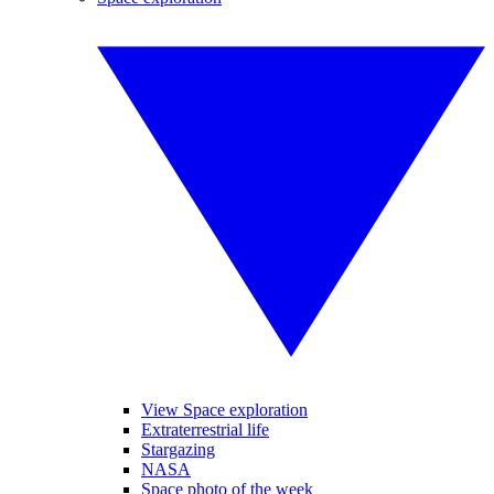
View Space exploration
Extraterrestrial life
Stargazing
NASA
Space photo of the week