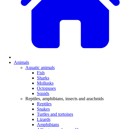
Animals
Aquatic animals
Fish
Sharks
Mollusks
Octopuses
Squids
Reptiles, amphibians, insects and arachnids
Reptiles
Snakes
Turtles and tortoises
Lizards
Amphibians