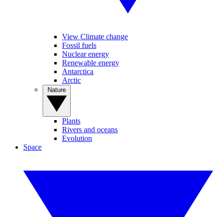
View Climate change
Fossil fuels
Nuclear energy
Renewable energy
Antarctica
Arctic
Nature
Plants
Rivers and oceans
Evolution
Space