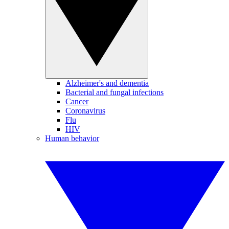
Alzheimer's and dementia
Bacterial and fungal infections
Cancer
Coronavirus
Flu
HIV
Human behavior