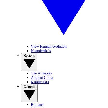
View Human evolution
Neanderthals
Regions
The Americas
Ancient China
Middle East
Cultures
Romans