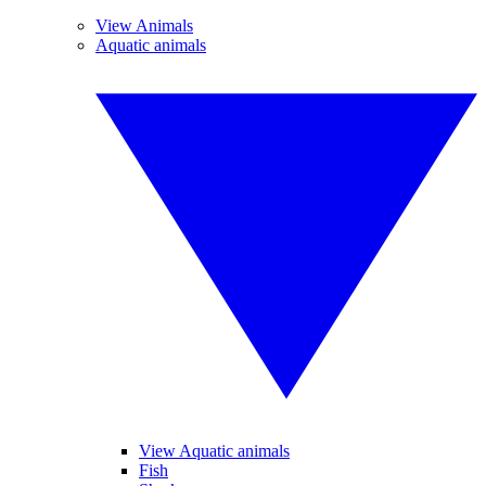
View Animals
Aquatic animals
View Aquatic animals
Fish