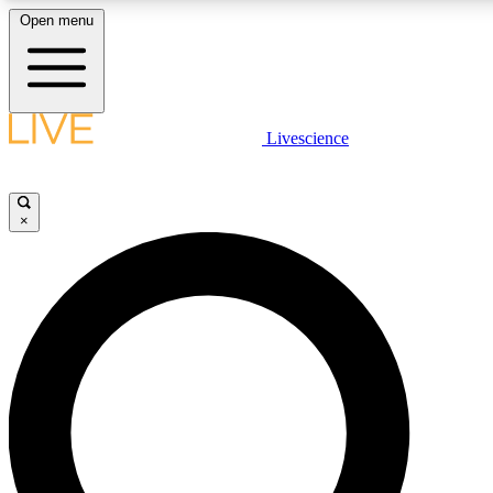
Open menu
LIVE SCIENCE PLUS
Livescience
Get started to get free access to selected news stories, receive our daily
newsletter, post comments, play games and earn badges.
×
JOIN FREE
LIVE SCIENCE PRO
Unlimited access to our exclusive features, expert analysis and in-depth
ad-free