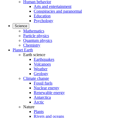
Human behavior
Arts and entertainment
Conspiracies and paranormal
Education
Psychology
Science
Mathematics
Particle physics
Quantum physics
Chemistry
Planet Earth
Earth science
Earthquakes
Volcanoes
Weather
Geology
Climate change
Fossil fuels
Nuclear energy
Renewable energy
Antarctica
Arctic
Nature
Plants
Rivers and oceans