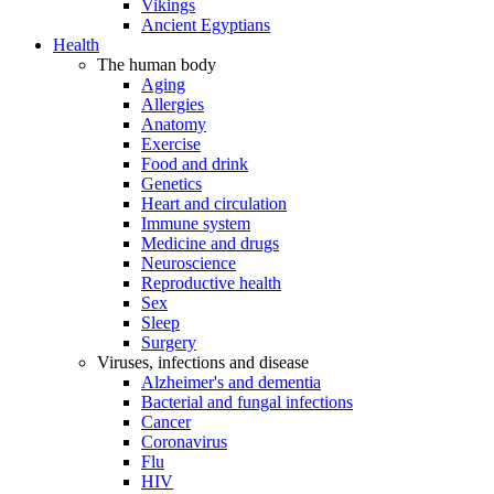
Vikings
Ancient Egyptians
Health
The human body
Aging
Allergies
Anatomy
Exercise
Food and drink
Genetics
Heart and circulation
Immune system
Medicine and drugs
Neuroscience
Reproductive health
Sex
Sleep
Surgery
Viruses, infections and disease
Alzheimer's and dementia
Bacterial and fungal infections
Cancer
Coronavirus
Flu
HIV