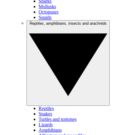
Sharks
Mollusks
Octopuses
Squids
Reptiles, amphibians, insects and arachnids
Reptiles
Snakes
Turtles and tortoises
Lizards
Amphibians