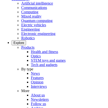
Artificial intelligence
Communications
Computing
Mixed reality
Quantum computing
Electric vehicles
Engineering
Electronic engineering
Robotics
Explore
Products
Health and fitness
Optics
STEM toys and games
Tech and gadgets
By type
News
Features
Opinion
Interviews
More
About us
Newsletters
Follow us