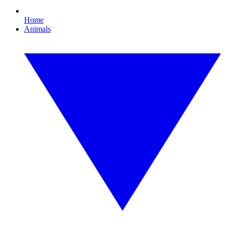
Home
Animals