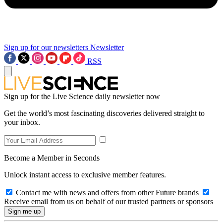
Sign up for our newsletters
Newsletter
RSS
Sign up for the Live Science daily newsletter now
Get the world’s most fascinating discoveries delivered straight to
your inbox.
Become a Member in Seconds
Unlock instant access to exclusive member features.
Contact me with news and offers from other Future brands
Receive email from us on behalf of our trusted partners or sponsors