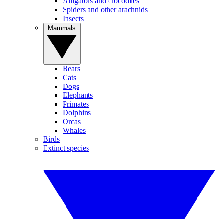
Alligators and crocodiles
Spiders and other arachnids
Insects
Mammals
Bears
Cats
Dogs
Elephants
Primates
Dolphins
Orcas
Whales
Birds
Extinct species