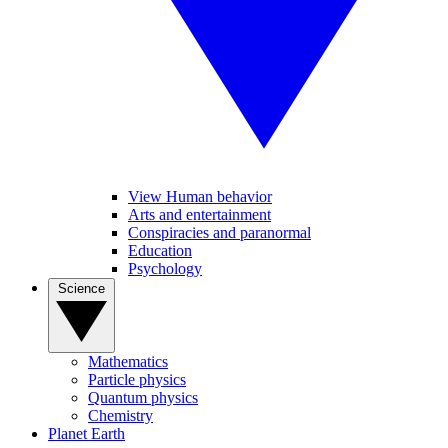
View Human behavior
Arts and entertainment
Conspiracies and paranormal
Education
Psychology
Science
Mathematics
Particle physics
Quantum physics
Chemistry
Planet Earth