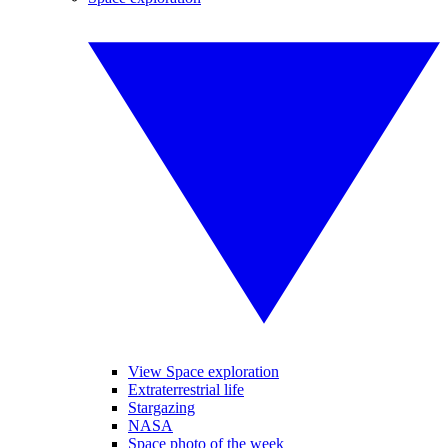
View Space exploration
Extraterrestrial life
Stargazing
NASA
Space photo of the week