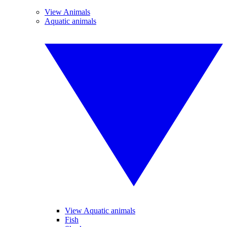
View Animals
Aquatic animals
View Aquatic animals
Fish