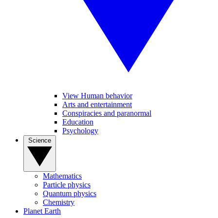
View Human behavior
Arts and entertainment
Conspiracies and paranormal
Education
Psychology
Science
Mathematics
Particle physics
Quantum physics
Chemistry
Planet Earth