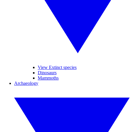
View Extinct species
Dinosaurs
Mammoths
Archaeology