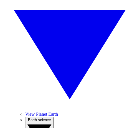
View Planet Earth
Earth science