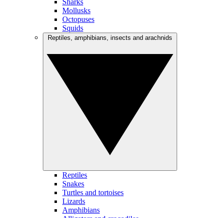
Sharks
Mollusks
Octopuses
Squids
Reptiles, amphibians, insects and arachnids
Reptiles
Snakes
Turtles and tortoises
Lizards
Amphibians