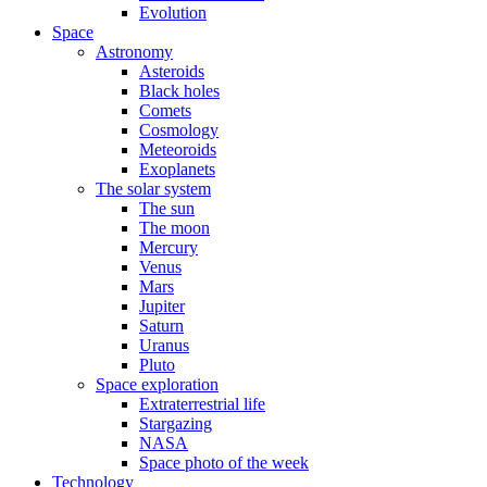
Evolution
Space
Astronomy
Asteroids
Black holes
Comets
Cosmology
Meteoroids
Exoplanets
The solar system
The sun
The moon
Mercury
Venus
Mars
Jupiter
Saturn
Uranus
Pluto
Space exploration
Extraterrestrial life
Stargazing
NASA
Space photo of the week
Technology