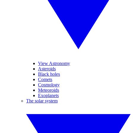
View Astronomy
Asteroids
Black holes
Comets
Cosmology
Meteoroids
Exoplanets
The solar system