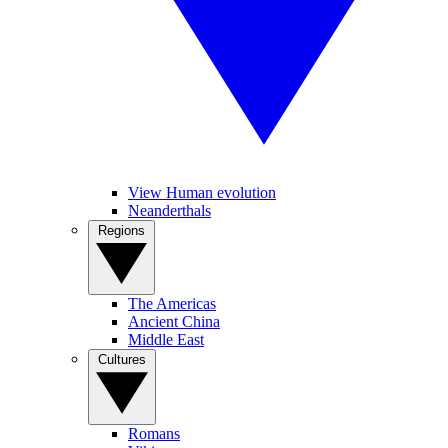
View Human evolution
Neanderthals
Regions
The Americas
Ancient China
Middle East
Cultures
Romans