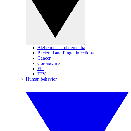
Alzheimer's and dementia
Bacterial and fungal infections
Cancer
Coronavirus
Flu
HIV
Human behavior