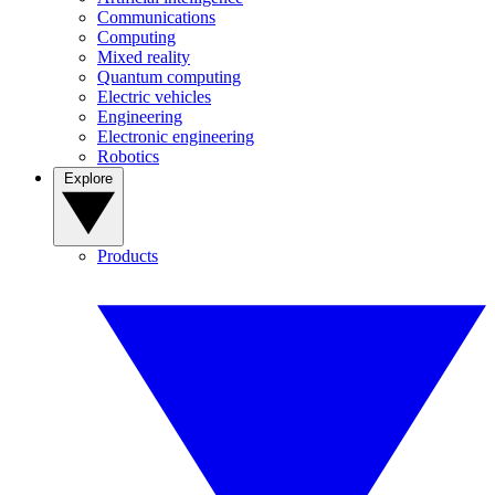
Communications
Computing
Mixed reality
Quantum computing
Electric vehicles
Engineering
Electronic engineering
Robotics
Explore
Products