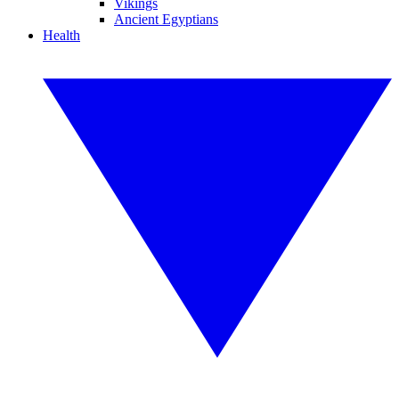
Vikings
Ancient Egyptians
Health