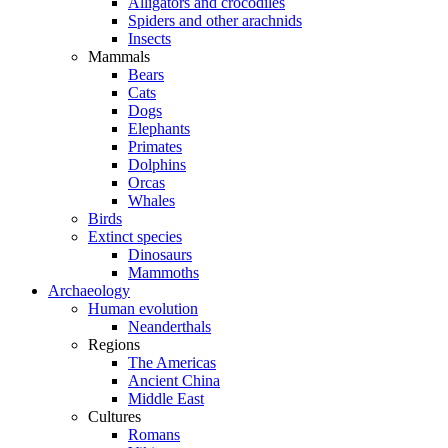
Alligators and crocodiles
Spiders and other arachnids
Insects
Mammals
Bears
Cats
Dogs
Elephants
Primates
Dolphins
Orcas
Whales
Birds
Extinct species
Dinosaurs
Mammoths
Archaeology
Human evolution
Neanderthals
Regions
The Americas
Ancient China
Middle East
Cultures
Romans