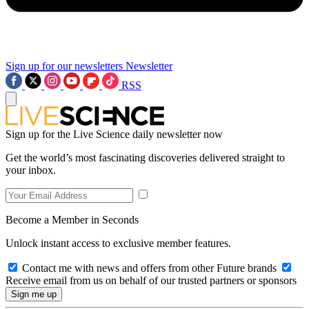
Sign up for our newsletters
Newsletter
RSS
Sign up for the Live Science daily newsletter now
Get the world’s most fascinating discoveries delivered straight to
your inbox.
Become a Member in Seconds
Unlock instant access to exclusive member features.
Contact me with news and offers from other Future brands
Receive email from us on behalf of our trusted partners or sponsors