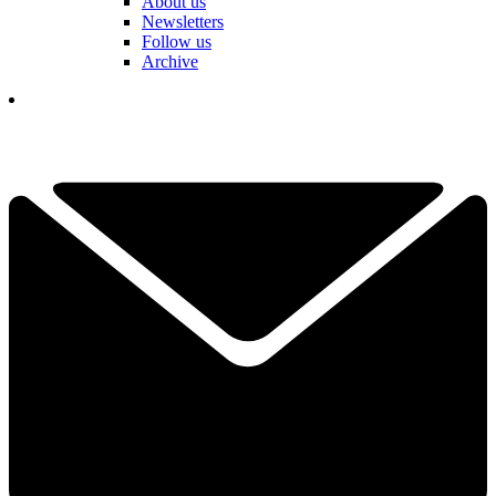
About us
Newsletters
Follow us
Archive