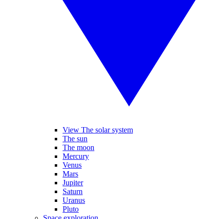
View The solar system
The sun
The moon
Mercury
Venus
Mars
Jupiter
Saturn
Uranus
Pluto
Space exploration