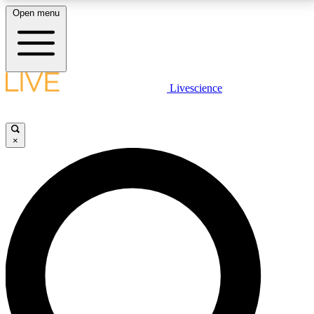
Open menu
LIVE SCIENCE PLUS
Livescience
Get started to get free access to selected news stories, receive our
daily newsletter, post comments, play games and earn badges.
×
JOIN FREE
LIVE SCIENCE PRO
Unlimited access to our exclusive features, expert analysis and in-depth
interviews, all ad-free