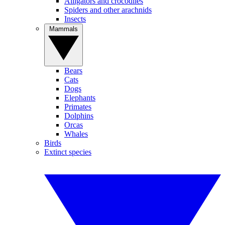
Alligators and crocodiles
Spiders and other arachnids
Insects
Mammals
Bears
Cats
Dogs
Elephants
Primates
Dolphins
Orcas
Whales
Birds
Extinct species