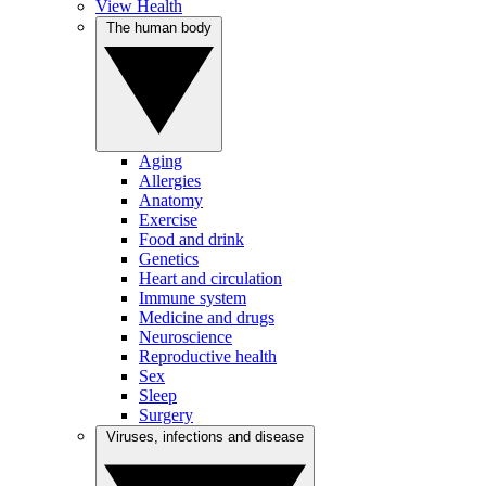
View Health
The human body
Aging
Allergies
Anatomy
Exercise
Food and drink
Genetics
Heart and circulation
Immune system
Medicine and drugs
Neuroscience
Reproductive health
Sex
Sleep
Surgery
Viruses, infections and disease