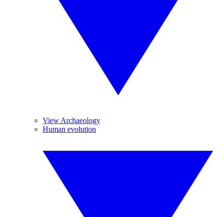
View Archaeology
Human evolution