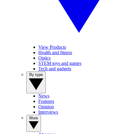
View Products
Health and fitness
Optics
STEM toys and games
Tech and gadgets
By type
News
Features
Opinion
Interviews
More