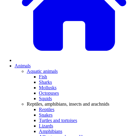
Animals
Aquatic animals
Fish
Sharks
Mollusks
Octopuses
Squids
Reptiles, amphibians, insects and arachnids
Reptiles
Snakes
Turtles and tortoises
Lizards
Amphibians