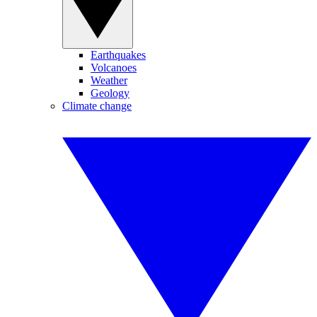
Earthquakes
Volcanoes
Weather
Geology
Climate change