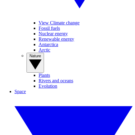
View Climate change
Fossil fuels
Nuclear energy
Renewable energy
Antarctica
Arctic
Nature
Plants
Rivers and oceans
Evolution
Space