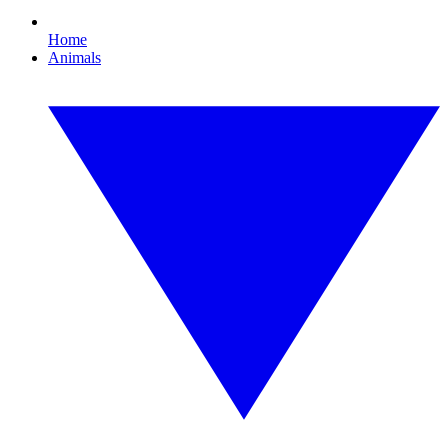
Home
Animals