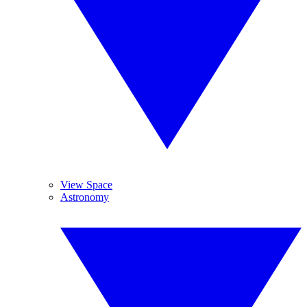
View Space
Astronomy