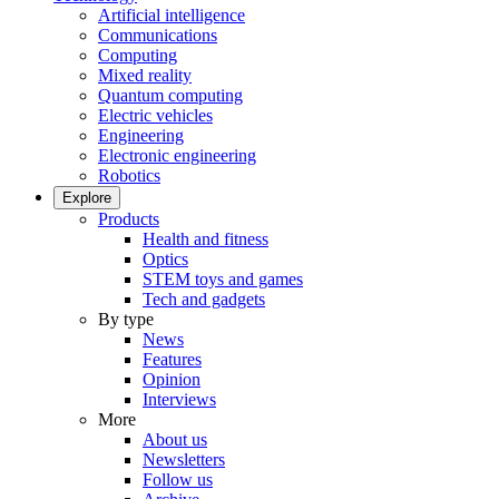
Artificial intelligence
Communications
Computing
Mixed reality
Quantum computing
Electric vehicles
Engineering
Electronic engineering
Robotics
Explore
Products
Health and fitness
Optics
STEM toys and games
Tech and gadgets
By type
News
Features
Opinion
Interviews
More
About us
Newsletters
Follow us