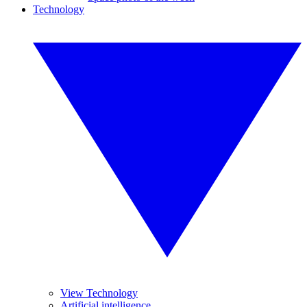
Technology
View Technology
Artificial intelligence