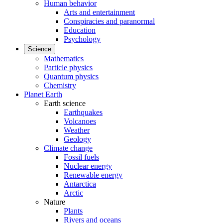
Human behavior
Arts and entertainment
Conspiracies and paranormal
Education
Psychology
Science
Mathematics
Particle physics
Quantum physics
Chemistry
Planet Earth
Earth science
Earthquakes
Volcanoes
Weather
Geology
Climate change
Fossil fuels
Nuclear energy
Renewable energy
Antarctica
Arctic
Nature
Plants
Rivers and oceans