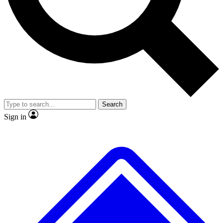
No ads, ever
Exclusive, original
reporting
Scientist interviews and
Member-only features
video
Search
Sign in
JOIN LIVE SCIENCE PRO