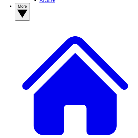
Archive
More