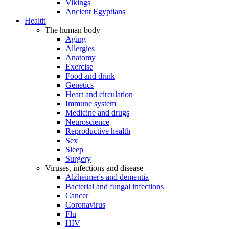
Vikings
Ancient Egyptians
Health
The human body
Aging
Allergies
Anatomy
Exercise
Food and drink
Genetics
Heart and circulation
Immune system
Medicine and drugs
Neuroscience
Reproductive health
Sex
Sleep
Surgery
Viruses, infections and disease
Alzheimer's and dementia
Bacterial and fungal infections
Cancer
Coronavirus
Flu
HIV