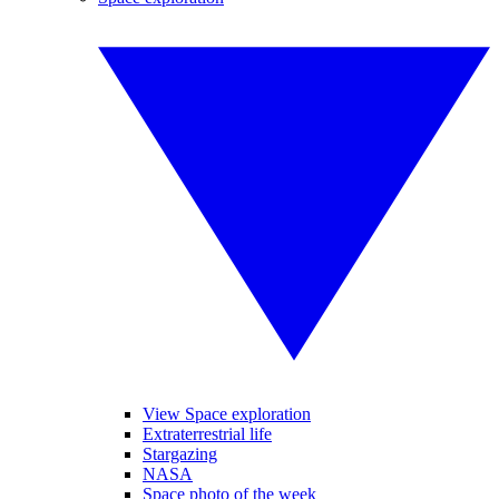
View Space exploration
Extraterrestrial life
Stargazing
NASA
Space photo of the week