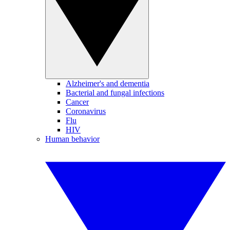
Alzheimer's and dementia
Bacterial and fungal infections
Cancer
Coronavirus
Flu
HIV
Human behavior