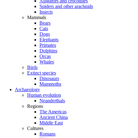
Alligators and crocodiles
Spiders and other arachnids
Insects
Mammals
Bears
Cats
Dogs
Elephants
Primates
Dolphins
Orcas
Whales
Birds
Extinct species
Dinosaurs
Mammoths
Archaeology
Human evolution
Neanderthals
Regions
The Americas
Ancient China
Middle East
Cultures
Romans