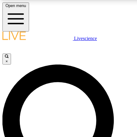
Open menu
LIVE SCIENCE PLUS
Livescience
Get started to get free access to selected news stories, receive our daily
newsletter, post comments, play games and earn badges.
×
JOIN FREE
LIVE SCIENCE PRO
Unlimited access to our exclusive features, expert analysis and in-depth
ad-free