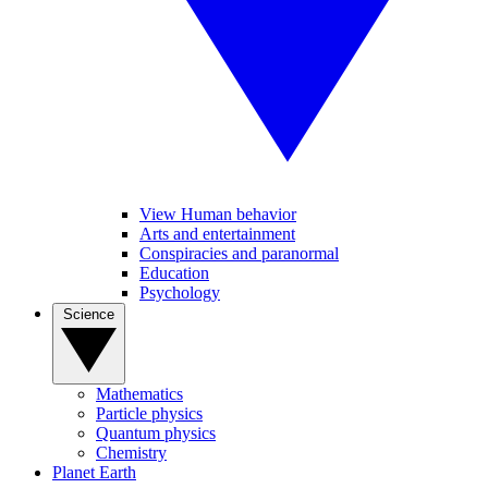
View Human behavior
Arts and entertainment
Conspiracies and paranormal
Education
Psychology
Science
Mathematics
Particle physics
Quantum physics
Chemistry
Planet Earth