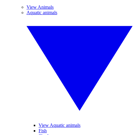
View Animals
Aquatic animals
View Aquatic animals
Fish