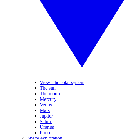
View The solar system
The sun
The moon
Mercury
Venus
Mars
Jupiter
Saturn
Uranus
Pluto
Space exploration