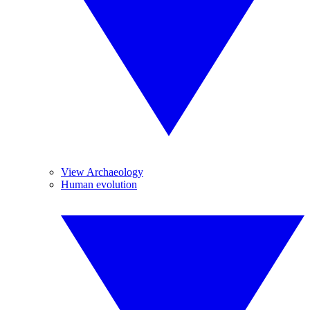
View Archaeology
Human evolution