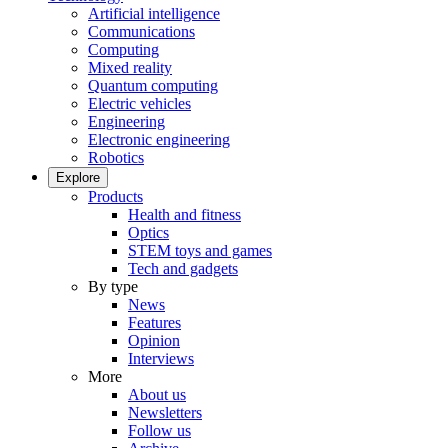
Artificial intelligence
Communications
Computing
Mixed reality
Quantum computing
Electric vehicles
Engineering
Electronic engineering
Robotics
Explore
Products
Health and fitness
Optics
STEM toys and games
Tech and gadgets
By type
News
Features
Opinion
Interviews
More
About us
Newsletters
Follow us