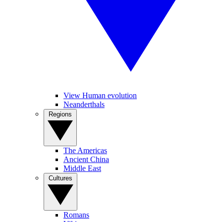
View Human evolution
Neanderthals
Regions
The Americas
Ancient China
Middle East
Cultures
Romans