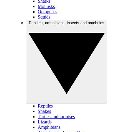
Sharks
Mollusks
Octopuses
Squids
Reptiles, amphibians, insects and arachnids
Reptiles
Snakes
Turtles and tortoises
Lizards
Amphibians