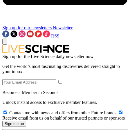
Sign up for our newsletters
Newsletter
RSS
Sign up for the Live Science daily newsletter now
Get the world’s most fascinating discoveries delivered straight to
your inbox.
Become a Member in Seconds
Unlock instant access to exclusive member features.
Contact me with news and offers from other Future brands
Receive email from us on behalf of our trusted partners or sponsors