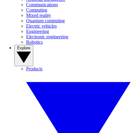
Communications
Computing
Mixed reality
Quantum computing
Electric vehicles
Engineering
Electronic engineering
Robotics
Explore
Products