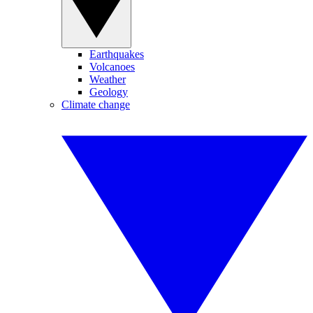
Earthquakes
Volcanoes
Weather
Geology
Climate change