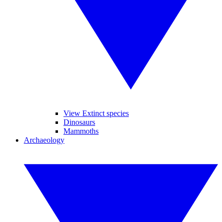
View Extinct species
Dinosaurs
Mammoths
Archaeology