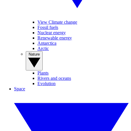
View Climate change
Fossil fuels
Nuclear energy
Renewable energy
Antarctica
Arctic
Nature
Plants
Rivers and oceans
Evolution
Space