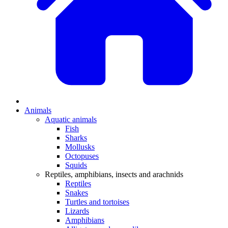
Animals
Aquatic animals
Fish
Sharks
Mollusks
Octopuses
Squids
Reptiles, amphibians, insects and arachnids
Reptiles
Snakes
Turtles and tortoises
Lizards
Amphibians