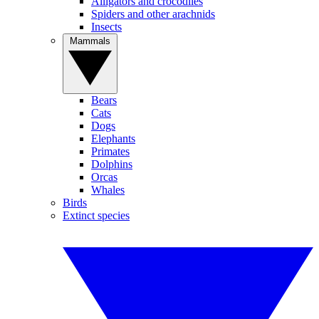
Alligators and crocodiles
Spiders and other arachnids
Insects
Mammals
Bears
Cats
Dogs
Elephants
Primates
Dolphins
Orcas
Whales
Birds
Extinct species