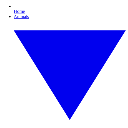
Home
Animals