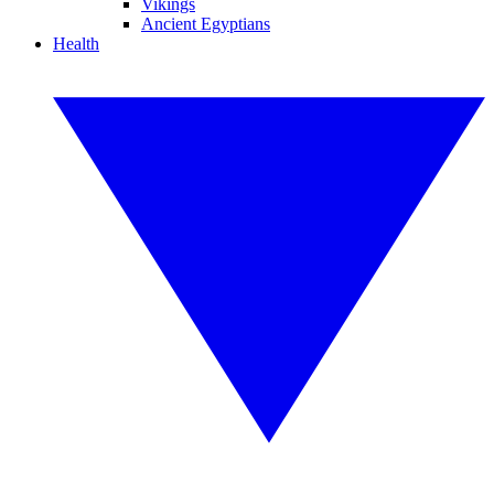
Vikings
Ancient Egyptians
Health