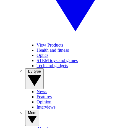
View Products
Health and fitness
Optics
STEM toys and games
Tech and gadgets
By type
News
Features
Opinion
Interviews
More