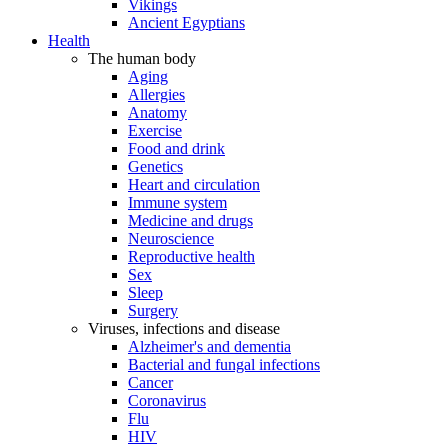
Vikings
Ancient Egyptians
Health
The human body
Aging
Allergies
Anatomy
Exercise
Food and drink
Genetics
Heart and circulation
Immune system
Medicine and drugs
Neuroscience
Reproductive health
Sex
Sleep
Surgery
Viruses, infections and disease
Alzheimer's and dementia
Bacterial and fungal infections
Cancer
Coronavirus
Flu
HIV