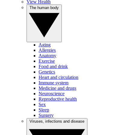
View Health
The human body
Aging
Allergies
Anatomy
Exercise
Food and drink
Genetics
Heart and circulation
Immune system
Medicine and drugs
Neuroscience
Reproductive health
Sex
Sleep
Surgery
Viruses, infections and disease