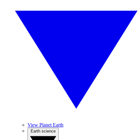
View Planet Earth
Earth science