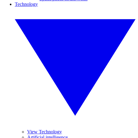
Technology
View Technology
Artificial intelligence