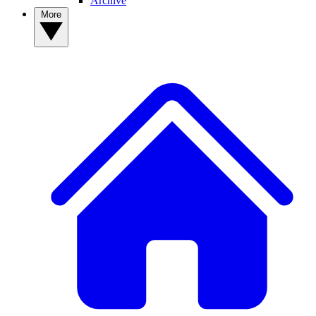
Archive
More