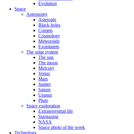
Evolution
Space
Astronomy
Asteroids
Black holes
Comets
Cosmology
Meteoroids
Exoplanets
The solar system
The sun
The moon
Mercury
Venus
Mars
Jupiter
Saturn
Uranus
Pluto
Space exploration
Extraterrestrial life
Stargazing
NASA
Space photo of the week
Technology