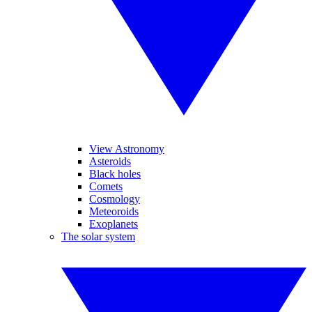
View Astronomy
Asteroids
Black holes
Comets
Cosmology
Meteoroids
Exoplanets
The solar system