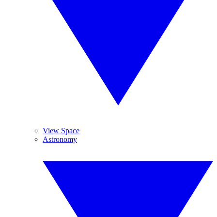
View Space
Astronomy