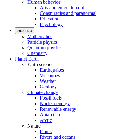
Human behavior
Arts and entertainment
Conspiracies and paranormal
Education
Psychology
Science
Mathematics
Particle physics
Quantum physics
Chemistry
Planet Earth
Earth science
Earthquakes
Volcanoes
Weather
Geology
Climate change
Fossil fuels
Nuclear energy
Renewable energy
Antarctica
Arctic
Nature
Plants
Rivers and oceans