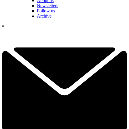
About us
Newsletters
Follow us
Archive