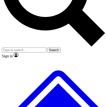
No ads, ever
Exclusive, origina
Scientist interviews and video
Member-only f
Search
JOIN LIVE SCIENCE PRO
Sign in