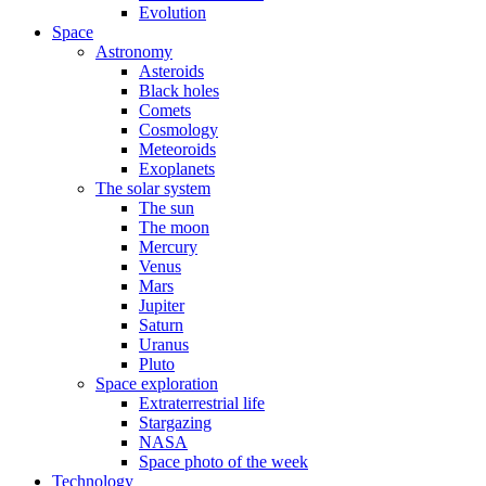
Evolution
Space
Astronomy
Asteroids
Black holes
Comets
Cosmology
Meteoroids
Exoplanets
The solar system
The sun
The moon
Mercury
Venus
Mars
Jupiter
Saturn
Uranus
Pluto
Space exploration
Extraterrestrial life
Stargazing
NASA
Space photo of the week
Technology