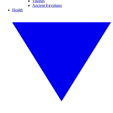
Vikings
Ancient Egyptians
Health