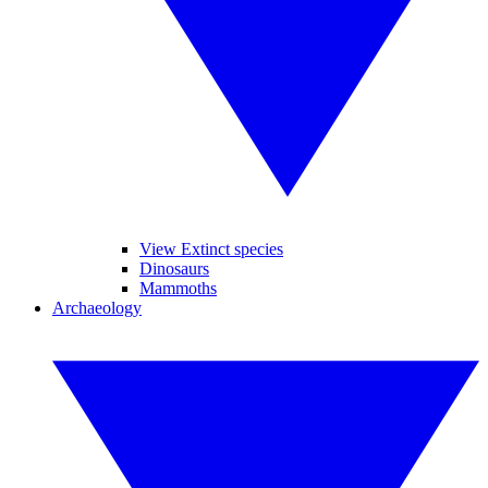
View Extinct species
Dinosaurs
Mammoths
Archaeology