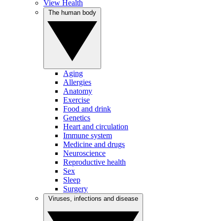
View Health
The human body
Aging
Allergies
Anatomy
Exercise
Food and drink
Genetics
Heart and circulation
Immune system
Medicine and drugs
Neuroscience
Reproductive health
Sex
Sleep
Surgery
Viruses, infections and disease