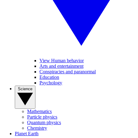
View Human behavior
Arts and entertainment
Conspiracies and paranormal
Education
Psychology
Science
Mathematics
Particle physics
Quantum physics
Chemistry
Planet Earth