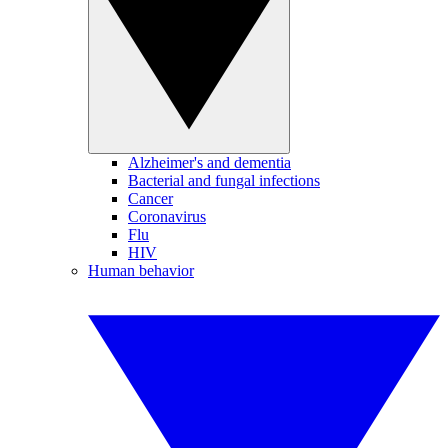
Alzheimer's and dementia
Bacterial and fungal infections
Cancer
Coronavirus
Flu
HIV
Human behavior