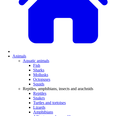
Animals
Aquatic animals
Fish
Sharks
Mollusks
Octopuses
Squids
Reptiles, amphibians, insects and arachnids
Reptiles
Snakes
Turtles and tortoises
Lizards
Amphibians