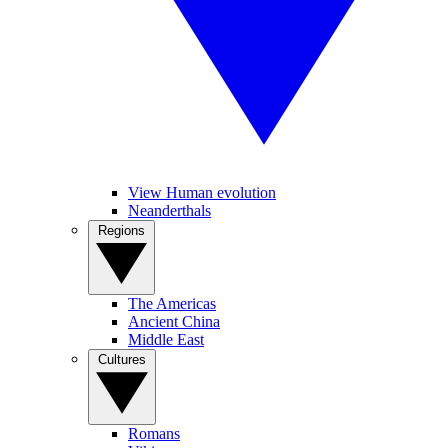
View Human evolution
Neanderthals
Regions
The Americas
Ancient China
Middle East
Cultures
Romans