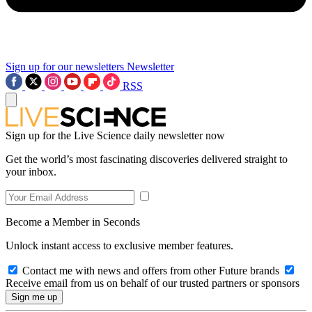
Sign up for our newsletters
Newsletter
RSS
Sign up for the Live Science daily newsletter now
Get the world’s most fascinating discoveries delivered straight to
your inbox.
Become a Member in Seconds
Unlock instant access to exclusive member features.
Contact me with news and offers from other Future brands
Receive email from us on behalf of our trusted partners or sponsors