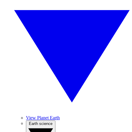
View Planet Earth
Earth science