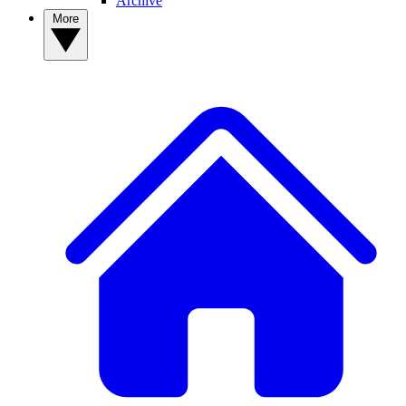
Archive
More