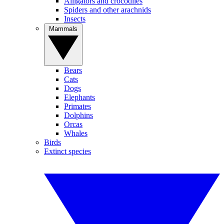
Alligators and crocodiles
Spiders and other arachnids
Insects
Mammals
Bears
Cats
Dogs
Elephants
Primates
Dolphins
Orcas
Whales
Birds
Extinct species