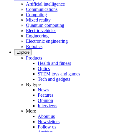
Artificial intelligence
Communications
Computing
Mixed reality
Quantum computing
Electric vehicles
Engineering
Electronic engineering
Robotics
Explore
Products
Health and fitness
Optics
STEM toys and games
Tech and gadgets
By type
News
Features
Opinion
Interviews
More
About us
Newsletters
Follow us