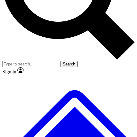
No ads, ever
Exclusive, origina
Scientist interviews and video
Member-only f
Search
JOIN LIVE SCIENCE PRO
Sign in