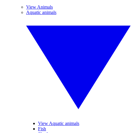
View Animals
Aquatic animals
View Aquatic animals
Fish