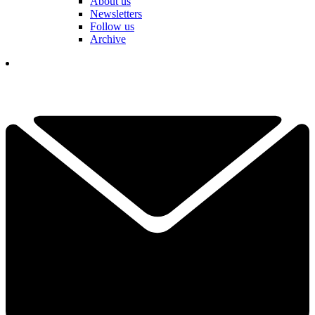
About us
Newsletters
Follow us
Archive