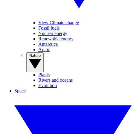
View Climate change
Fossil fuels
Nuclear energy
Renewable energy
Antarctica
Arctic
Nature
Plants
Rivers and oceans
Evolution
Space