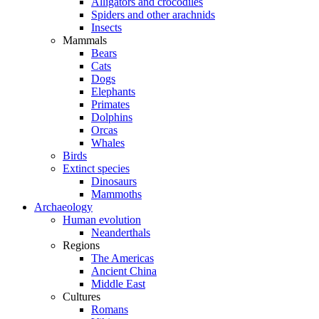
Alligators and crocodiles
Spiders and other arachnids
Insects
Mammals
Bears
Cats
Dogs
Elephants
Primates
Dolphins
Orcas
Whales
Birds
Extinct species
Dinosaurs
Mammoths
Archaeology
Human evolution
Neanderthals
Regions
The Americas
Ancient China
Middle East
Cultures
Romans