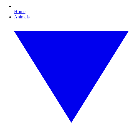
Home
Animals