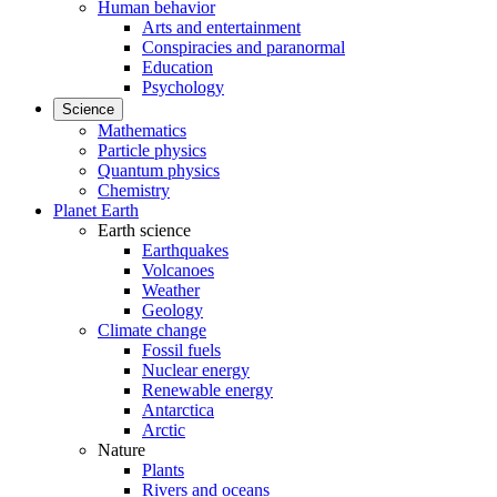
Human behavior
Arts and entertainment
Conspiracies and paranormal
Education
Psychology
Science
Mathematics
Particle physics
Quantum physics
Chemistry
Planet Earth
Earth science
Earthquakes
Volcanoes
Weather
Geology
Climate change
Fossil fuels
Nuclear energy
Renewable energy
Antarctica
Arctic
Nature
Plants
Rivers and oceans