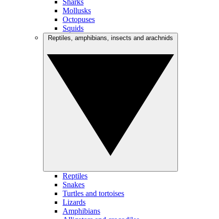
Sharks
Mollusks
Octopuses
Squids
Reptiles, amphibians, insects and arachnids
Reptiles
Snakes
Turtles and tortoises
Lizards
Amphibians