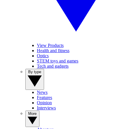
View Products
Health and fitness
Optics
STEM toys and games
Tech and gadgets
By type
News
Features
Opinion
Interviews
More