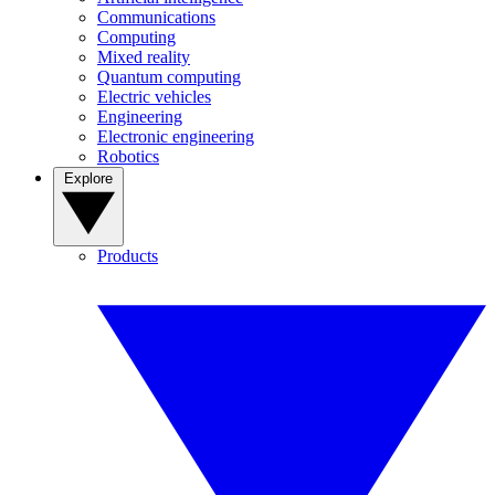
Communications
Computing
Mixed reality
Quantum computing
Electric vehicles
Engineering
Electronic engineering
Robotics
Explore
Products