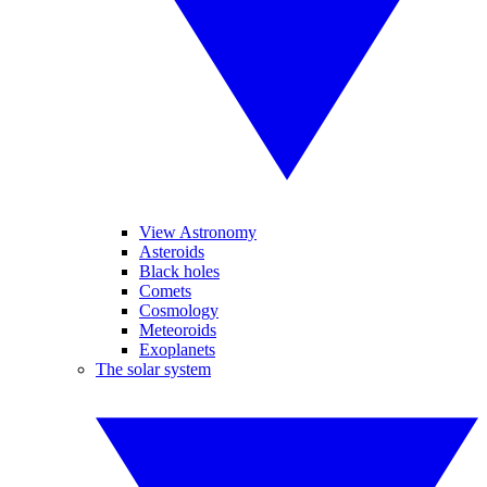
View Astronomy
Asteroids
Black holes
Comets
Cosmology
Meteoroids
Exoplanets
The solar system