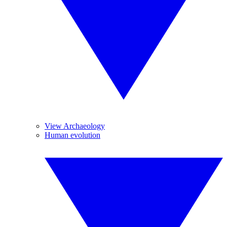
View Archaeology
Human evolution