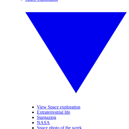
View Space exploration
Extraterrestrial life
Stargazing
NASA
Space photo of the week