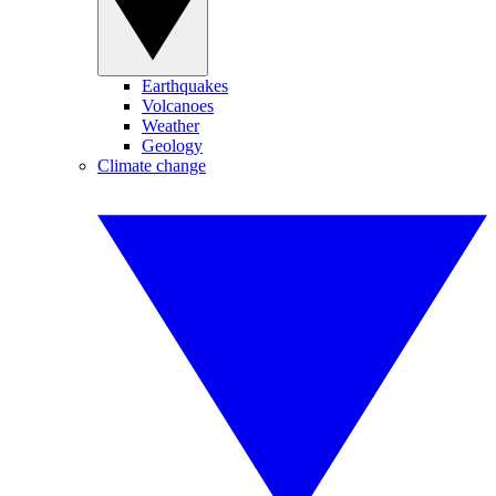
Earthquakes
Volcanoes
Weather
Geology
Climate change