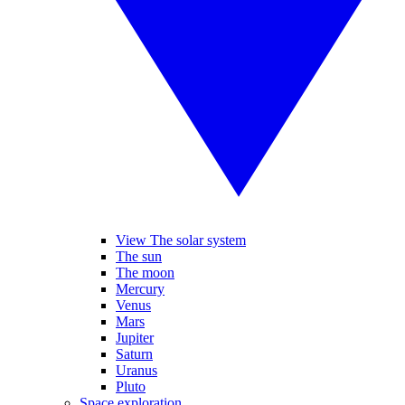
View The solar system
The sun
The moon
Mercury
Venus
Mars
Jupiter
Saturn
Uranus
Pluto
Space exploration