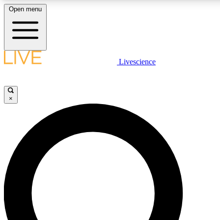
Open menu
LIVE SCIENCE PLUS
Livescience
Get started to get free access to selected news stories, receive our daily
newsletter, post comments, play games and earn badges.
×
JOIN FREE
LIVE SCIENCE PRO
Unlimited access to our exclusive features, expert analysis and in-depth
ad-free