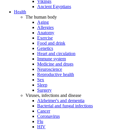
Vikings
Ancient Egyptians
Health
The human body
Aging
Allergies
Anatomy
Exercise
Food and drink
Genetics
Heart and circulation
Immune system
Medicine and drugs
Neuroscience
Reproductive health
Sex
Sleep
Surgery
Viruses, infections and disease
Alzheimer's and dementia
Bacterial and fungal infections
Cancer
Coronavirus
Flu
HIV