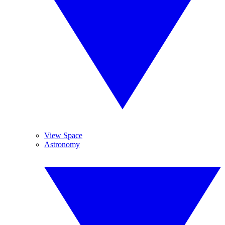
View Space
Astronomy