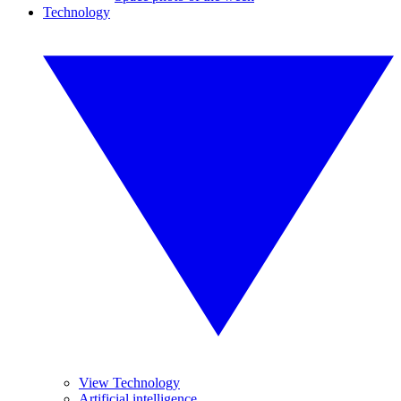
Technology
View Technology
Artificial intelligence