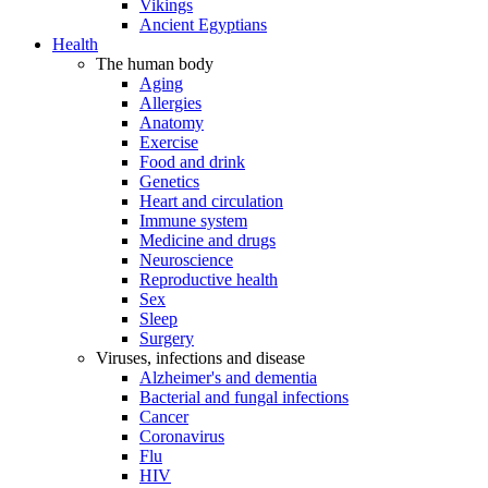
Vikings
Ancient Egyptians
Health
The human body
Aging
Allergies
Anatomy
Exercise
Food and drink
Genetics
Heart and circulation
Immune system
Medicine and drugs
Neuroscience
Reproductive health
Sex
Sleep
Surgery
Viruses, infections and disease
Alzheimer's and dementia
Bacterial and fungal infections
Cancer
Coronavirus
Flu
HIV