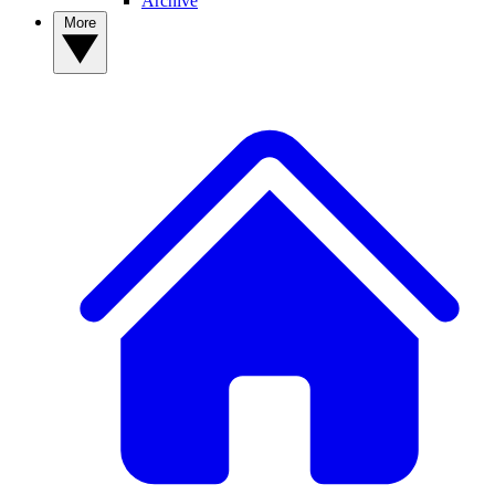
Archive
More