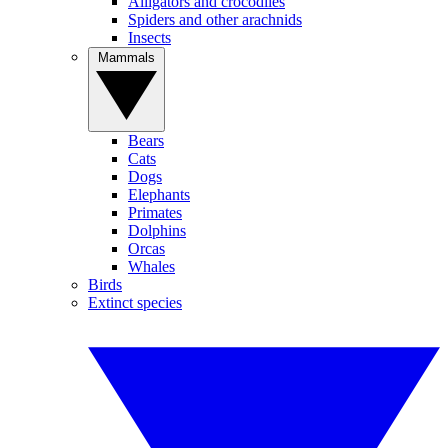
Alligators and crocodiles
Spiders and other arachnids
Insects
Mammals
Bears
Cats
Dogs
Elephants
Primates
Dolphins
Orcas
Whales
Birds
Extinct species