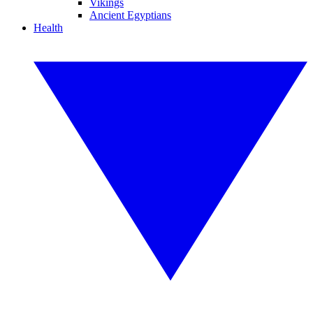
Vikings
Ancient Egyptians
Health