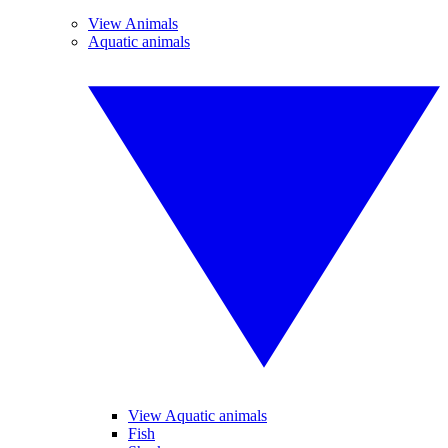
View Animals
Aquatic animals
View Aquatic animals
Fish