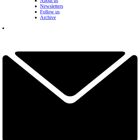
About us
Newsletters
Follow us
Archive