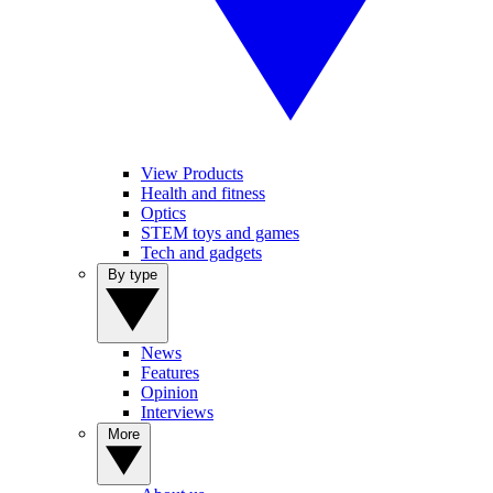
View Products
Health and fitness
Optics
STEM toys and games
Tech and gadgets
By type
News
Features
Opinion
Interviews
More