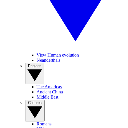
View Human evolution
Neanderthals
Regions
The Americas
Ancient China
Middle East
Cultures
Romans