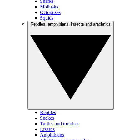
Sharks
Mollusks
Octopuses
Squids
Reptiles, amphibians, insects and arachnids
Reptiles
Snakes
Turtles and tortoises
Lizards
Amphibians