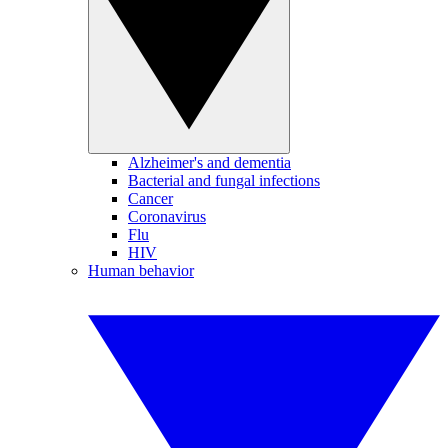
Alzheimer's and dementia
Bacterial and fungal infections
Cancer
Coronavirus
Flu
HIV
Human behavior