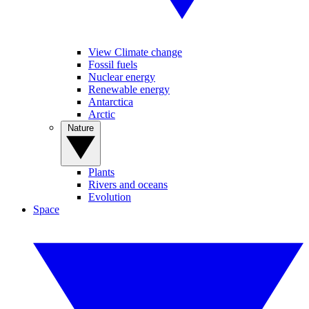
View Climate change
Fossil fuels
Nuclear energy
Renewable energy
Antarctica
Arctic
Nature
Plants
Rivers and oceans
Evolution
Space