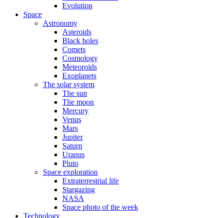
Evolution
Space
Astronomy
Asteroids
Black holes
Comets
Cosmology
Meteoroids
Exoplanets
The solar system
The sun
The moon
Mercury
Venus
Mars
Jupiter
Saturn
Uranus
Pluto
Space exploration
Extraterrestrial life
Stargazing
NASA
Space photo of the week
Technology