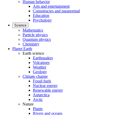
Human behavior
Arts and entertainment
Conspiracies and paranormal
Education
Psychology
Science
Mathematics
Particle physics
Quantum physics
Chemistry
Planet Earth
Earth science
Earthquakes
Volcanoes
Weather
Geology
Climate change
Fossil fuels
Nuclear energy
Renewable energy
Antarctica
Arctic
Nature
Plants
Rivers and oceans