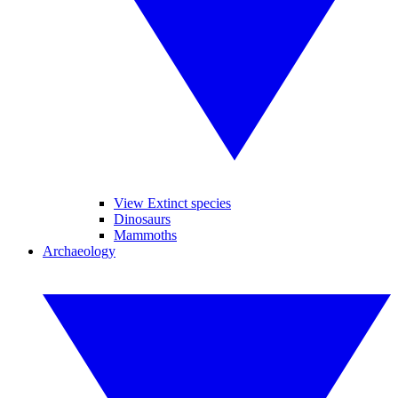
View Extinct species
Dinosaurs
Mammoths
Archaeology