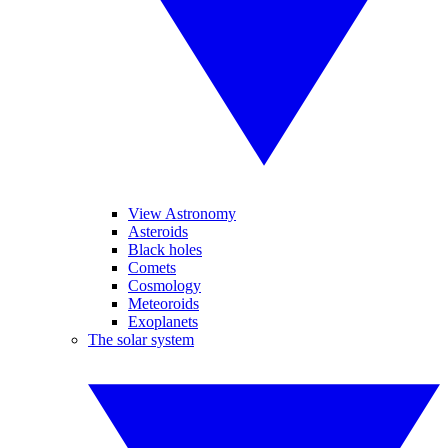
View Astronomy
Asteroids
Black holes
Comets
Cosmology
Meteoroids
Exoplanets
The solar system