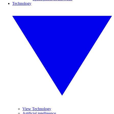
Technology
View Technology
Artificial intelligence