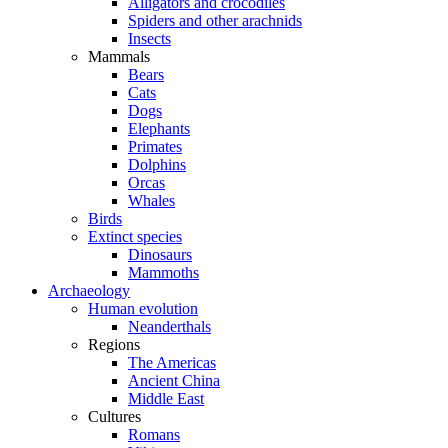
Alligators and crocodiles
Spiders and other arachnids
Insects
Mammals
Bears
Cats
Dogs
Elephants
Primates
Dolphins
Orcas
Whales
Birds
Extinct species
Dinosaurs
Mammoths
Archaeology
Human evolution
Neanderthals
Regions
The Americas
Ancient China
Middle East
Cultures
Romans