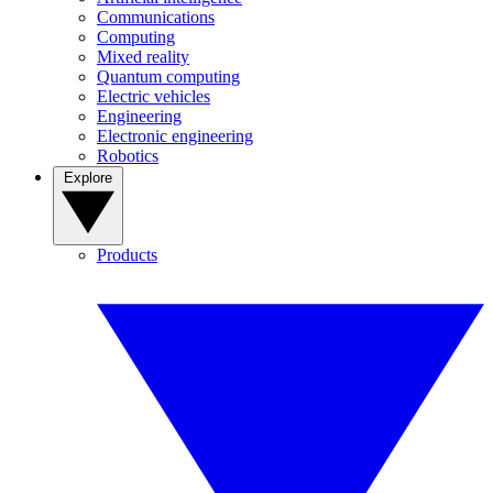
Communications
Computing
Mixed reality
Quantum computing
Electric vehicles
Engineering
Electronic engineering
Robotics
Explore
Products