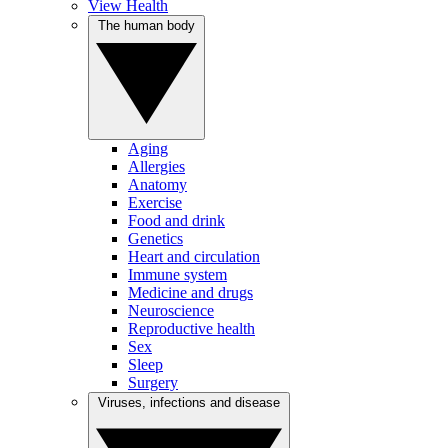
View Health
The human body
Aging
Allergies
Anatomy
Exercise
Food and drink
Genetics
Heart and circulation
Immune system
Medicine and drugs
Neuroscience
Reproductive health
Sex
Sleep
Surgery
Viruses, infections and disease