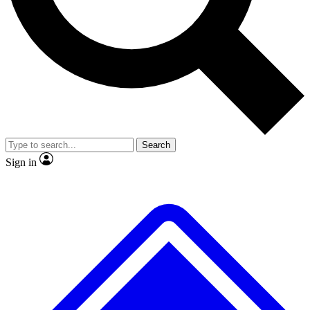
No ads, ever
Exclusive, origina
Scientist interviews and video
Member-only f
Search
JOIN LIVE SCIENCE PRO
Sign in