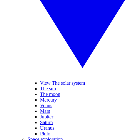
View The solar system
The sun
The moon
Mercury
Venus
Mars
Jupiter
Saturn
Uranus
Pluto
Space exploration