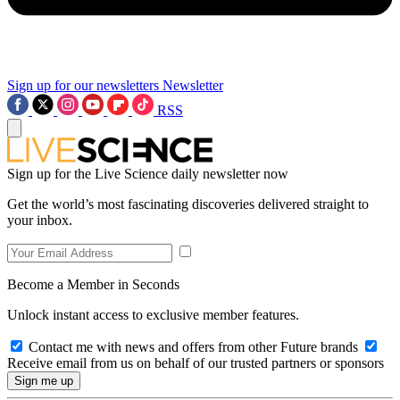
Sign up for our newsletters
Newsletter
RSS
Sign up for the Live Science daily newsletter now
Get the world’s most fascinating discoveries delivered straight to
your inbox.
Become a Member in Seconds
Unlock instant access to exclusive member features.
Contact me with news and offers from other Future brands
Receive email from us on behalf of our trusted partners or sponsors