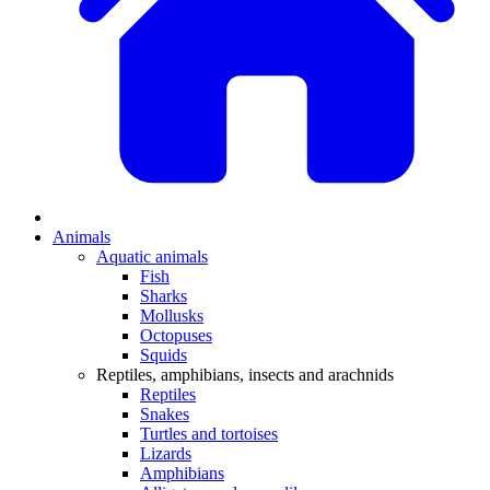
Animals
Aquatic animals
Fish
Sharks
Mollusks
Octopuses
Squids
Reptiles, amphibians, insects and arachnids
Reptiles
Snakes
Turtles and tortoises
Lizards
Amphibians