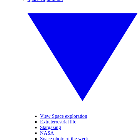
View Space exploration
Extraterrestrial life
Stargazing
NASA
Space photo of the week