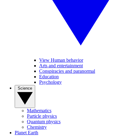
View Human behavior
Arts and entertainment
Conspiracies and paranormal
Education
Psychology
Science
Mathematics
Particle physics
Quantum physics
Chemistry
Planet Earth