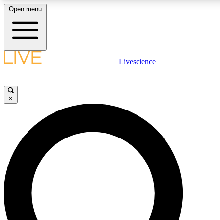
Open menu
LIVE SCIENCE PLUS
Livescience
Get started to get free access to selected news stories, receive our daily
newsletter, post comments, play games and earn badges.
×
JOIN FREE
LIVE SCIENCE PRO
Unlimited access to our exclusive features, expert analysis and in-depth
ad-free