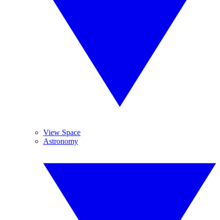
View Space
Astronomy