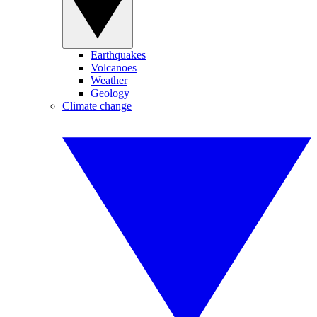
Earthquakes
Volcanoes
Weather
Geology
Climate change