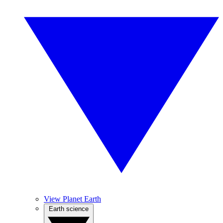
View Planet Earth
Earth science