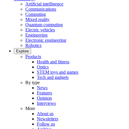
Artificial intelligence
Communications
Computing
Mixed reality
Quantum computing
Electric vehicles
Engineering
Electronic engineering
Robotics
Explore
Products
Health and fitness
Optics
STEM toys and games
Tech and gadgets
By type
News
Features
Opinion
Interviews
More
About us
Newsletters
Follow us