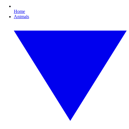
Home
Animals