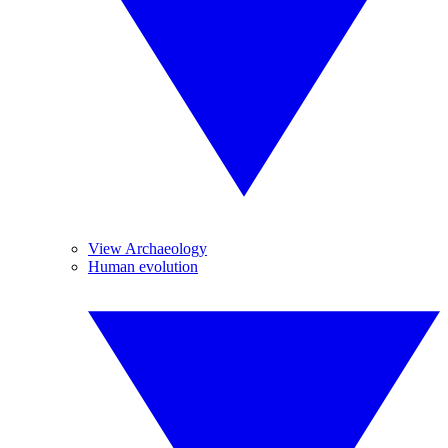
View Archaeology
Human evolution