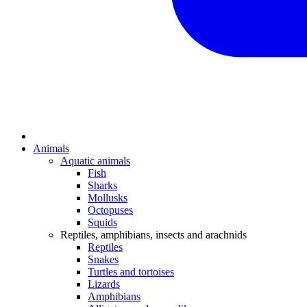
Animals
Aquatic animals
Fish
Sharks
Mollusks
Octopuses
Squids
Reptiles, amphibians, insects and arachnids
Reptiles
Snakes
Turtles and tortoises
Lizards
Amphibians