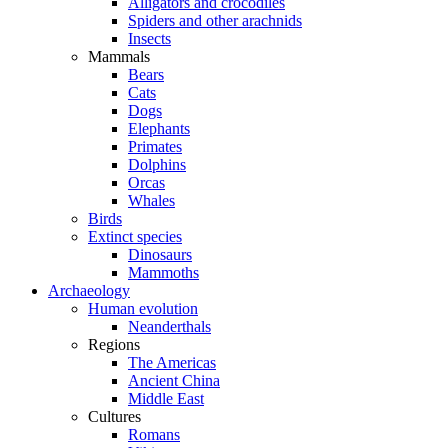
Alligators and crocodiles
Spiders and other arachnids
Insects
Mammals
Bears
Cats
Dogs
Elephants
Primates
Dolphins
Orcas
Whales
Birds
Extinct species
Dinosaurs
Mammoths
Archaeology
Human evolution
Neanderthals
Regions
The Americas
Ancient China
Middle East
Cultures
Romans