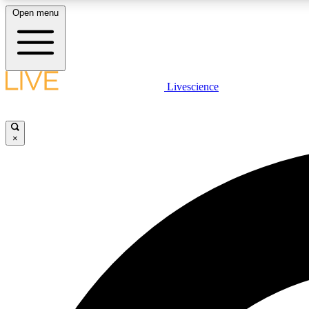
Open menu
Livescience
LIVE SCIENCE PLUS
Get started to get free access to selected news stories, receive
our daily newsletter, post comments, play games and earn
×
badges.
JOIN FREE