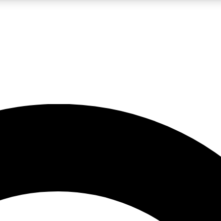
LIVE SCIENCE PRO
Unlimited access to our exclusive features, expert analysis and in-depth
No ads, ever
Exclusive, original
reporting
JOIN LIV