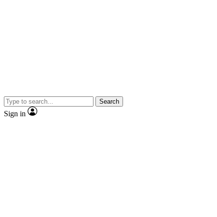
Search
Sign in