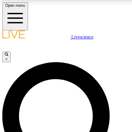
Open menu
LIVE SCIENCE PLUS
Livescience
Get started to get free access to selected news stories, receive our daily
newsletter, post comments, play games and earn badges.
×
JOIN FREE
LIVE SCIENCE PRO
Unlimited access to our exclusive features, expert analysis and in-depth
ad-free