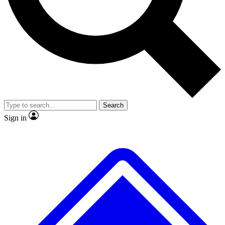
No ads, ever
Exclusive, origina
Scientist interviews and video
Member-only f
Search
JOIN LIVE SCIENCE PRO
Sign in