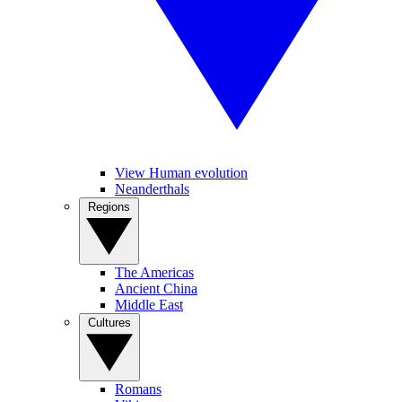
View Human evolution
Neanderthals
Regions
The Americas
Ancient China
Middle East
Cultures
Romans