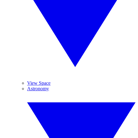
View Space
Astronomy