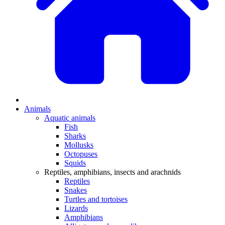
Animals
Aquatic animals
Fish
Sharks
Mollusks
Octopuses
Squids
Reptiles, amphibians, insects and arachnids
Reptiles
Snakes
Turtles and tortoises
Lizards
Amphibians