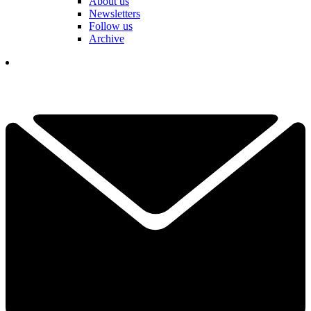
About us
Newsletters
Follow us
Archive