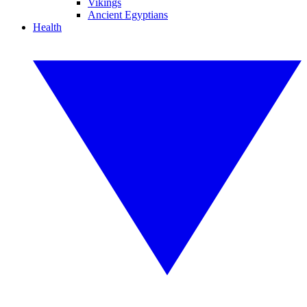
Vikings
Ancient Egyptians
Health