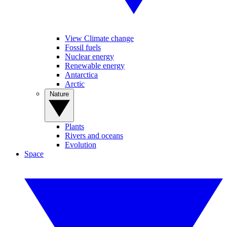
View Climate change
Fossil fuels
Nuclear energy
Renewable energy
Antarctica
Arctic
Nature
Plants
Rivers and oceans
Evolution
Space