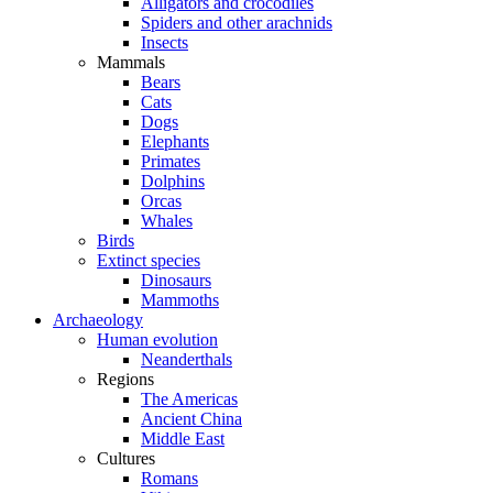
Alligators and crocodiles
Spiders and other arachnids
Insects
Mammals
Bears
Cats
Dogs
Elephants
Primates
Dolphins
Orcas
Whales
Birds
Extinct species
Dinosaurs
Mammoths
Archaeology
Human evolution
Neanderthals
Regions
The Americas
Ancient China
Middle East
Cultures
Romans