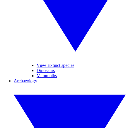
View Extinct species
Dinosaurs
Mammoths
Archaeology