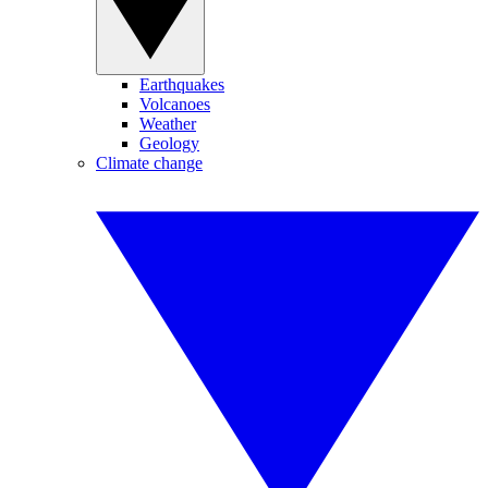
Earthquakes
Volcanoes
Weather
Geology
Climate change