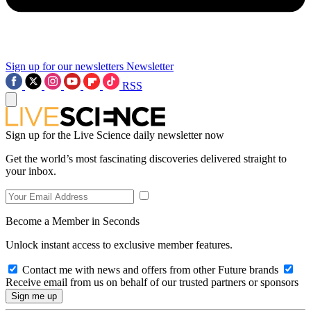
Sign up for our newsletters
Newsletter
RSS
Sign up for the Live Science daily newsletter now
Get the world’s most fascinating discoveries delivered straight to
your inbox.
Become a Member in Seconds
Unlock instant access to exclusive member features.
Contact me with news and offers from other Future brands
Receive email from us on behalf of our trusted partners or sponsors