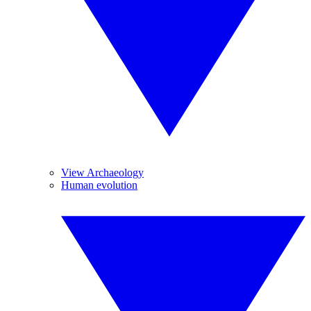
View Archaeology
Human evolution