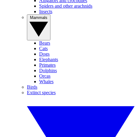
Alligators and crocodiles
Spiders and other arachnids
Insects
Mammals
Bears
Cats
Dogs
Elephants
Primates
Dolphins
Orcas
Whales
Birds
Extinct species