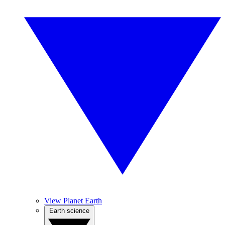
View Planet Earth
Earth science