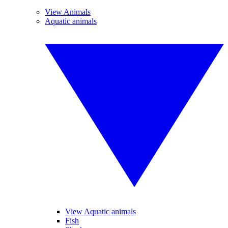
View Animals
Aquatic animals
View Aquatic animals
Fish