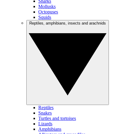
Sharks
Mollusks
Octopuses
Squids
Reptiles, amphibians, insects and arachnids
Reptiles
Snakes
Turtles and tortoises
Lizards
Amphibians