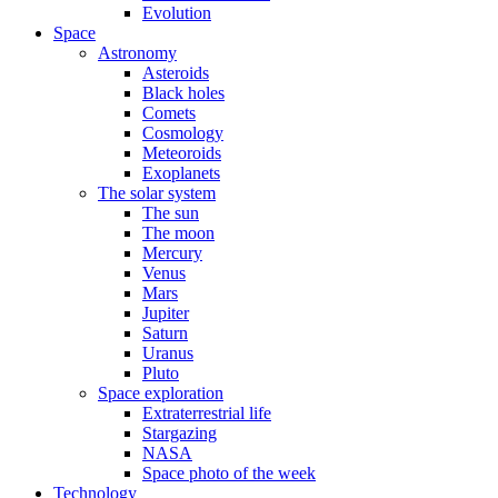
Evolution
Space
Astronomy
Asteroids
Black holes
Comets
Cosmology
Meteoroids
Exoplanets
The solar system
The sun
The moon
Mercury
Venus
Mars
Jupiter
Saturn
Uranus
Pluto
Space exploration
Extraterrestrial life
Stargazing
NASA
Space photo of the week
Technology