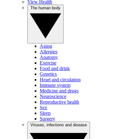
View Health
The human body
Aging
Allergies
Anatomy
Exercise
Food and drink
Genetics
Heart and circulation
Immune system
Medicine and drugs
Neuroscience
Reproductive health
Sex
Sleep
Surgery
Viruses, infections and disease