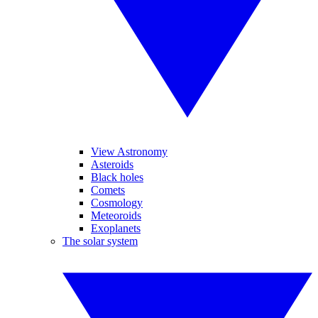
View Astronomy
Asteroids
Black holes
Comets
Cosmology
Meteoroids
Exoplanets
The solar system