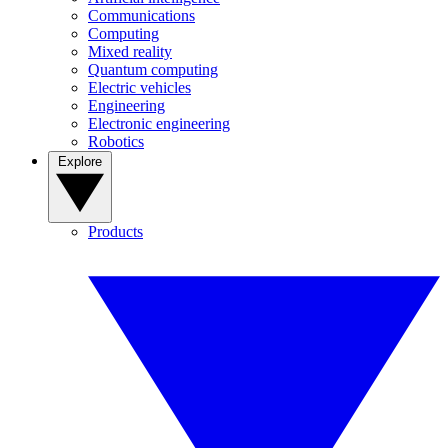
Communications
Computing
Mixed reality
Quantum computing
Electric vehicles
Engineering
Electronic engineering
Robotics
Explore
Products