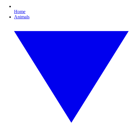
Home
Animals