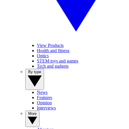
View Products
Health and fitness
Optics
STEM toys and games
Tech and gadgets
By type
News
Features
Opinion
Interviews
More