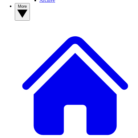
Archive
More