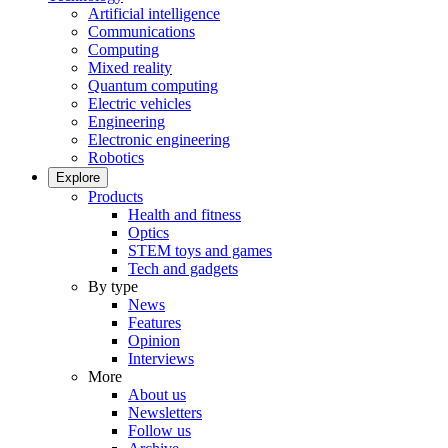
Artificial intelligence
Communications
Computing
Mixed reality
Quantum computing
Electric vehicles
Engineering
Electronic engineering
Robotics
Explore
Products
Health and fitness
Optics
STEM toys and games
Tech and gadgets
By type
News
Features
Opinion
Interviews
More
About us
Newsletters
Follow us