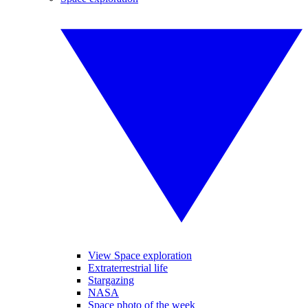
View Space exploration
Extraterrestrial life
Stargazing
NASA
Space photo of the week