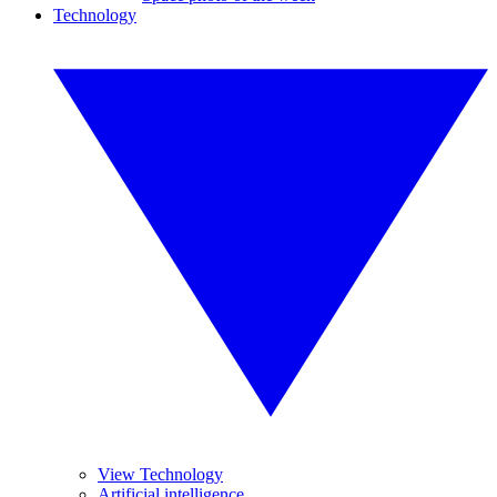
Technology
View Technology
Artificial intelligence