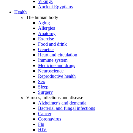
Vikings
Ancient Egyptians
Health
The human body
Aging
Allergies
Anatomy
Exercise
Food and drink
Genetics
Heart and circulation
Immune system
Medicine and drugs
Neuroscience
Reproductive health
Sex
Sleep
Surgery
Viruses, infections and disease
Alzheimer's and dementia
Bacterial and fungal infections
Cancer
Coronavirus
Flu
HIV