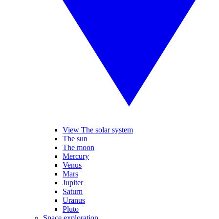
View The solar system
The sun
The moon
Mercury
Venus
Mars
Jupiter
Saturn
Uranus
Pluto
Space exploration