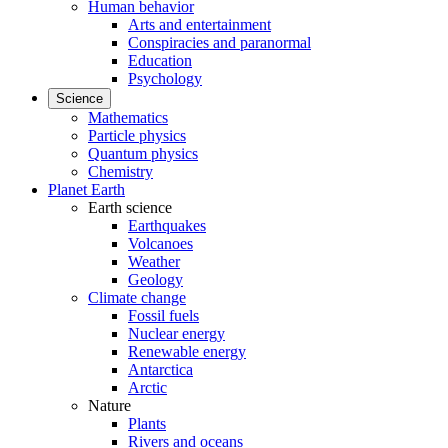
Human behavior
Arts and entertainment
Conspiracies and paranormal
Education
Psychology
Science
Mathematics
Particle physics
Quantum physics
Chemistry
Planet Earth
Earth science
Earthquakes
Volcanoes
Weather
Geology
Climate change
Fossil fuels
Nuclear energy
Renewable energy
Antarctica
Arctic
Nature
Plants
Rivers and oceans