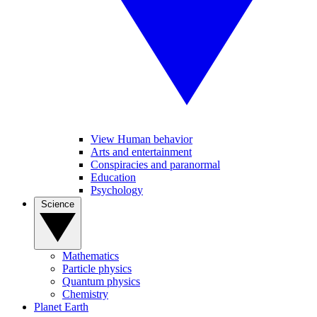
View Human behavior
Arts and entertainment
Conspiracies and paranormal
Education
Psychology
Science
Mathematics
Particle physics
Quantum physics
Chemistry
Planet Earth