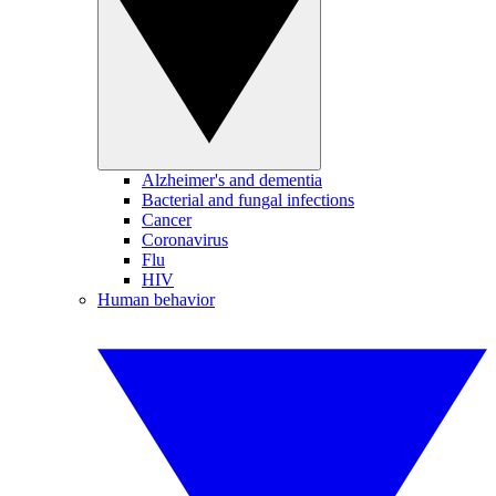
Alzheimer's and dementia
Bacterial and fungal infections
Cancer
Coronavirus
Flu
HIV
Human behavior