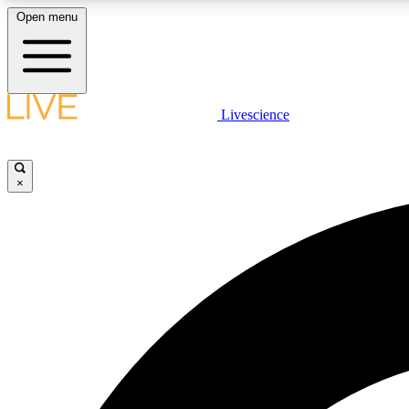
Open menu
Livescience
LIVE SCIENCE PLUS
Get started to get free access to selected news stories, receive
our daily newsletter, post comments, play games and earn
×
badges.
JOIN FREE