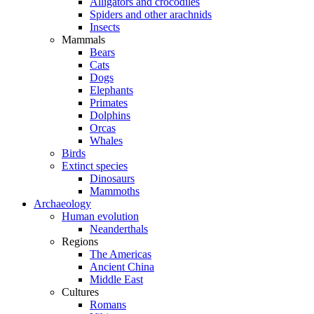
Alligators and crocodiles
Spiders and other arachnids
Insects
Mammals
Bears
Cats
Dogs
Elephants
Primates
Dolphins
Orcas
Whales
Birds
Extinct species
Dinosaurs
Mammoths
Archaeology
Human evolution
Neanderthals
Regions
The Americas
Ancient China
Middle East
Cultures
Romans