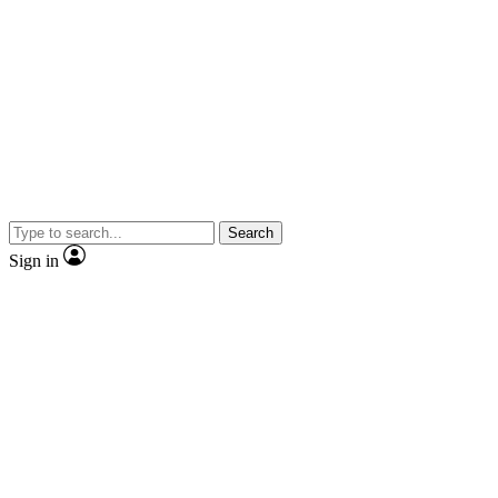
Search
Sign in