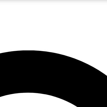
LIVE SCIENCE PRO
Unlimited access to our exclusive features, expert analysis and in-depth
No ads, ever
Exclusive, original
reporting
JOIN LIV