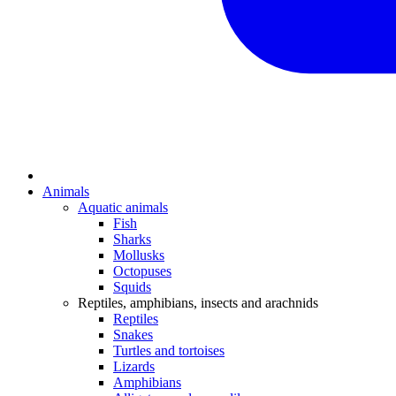
Animals
Aquatic animals
Fish
Sharks
Mollusks
Octopuses
Squids
Reptiles, amphibians, insects and arachnids
Reptiles
Snakes
Turtles and tortoises
Lizards
Amphibians