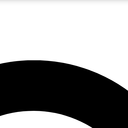
LIVE SCIENCE PRO
Unlimited access to our exclusive features, expert analysis and in-depth
No ads, ever
Exclusive, original
reporting
JOIN LIV