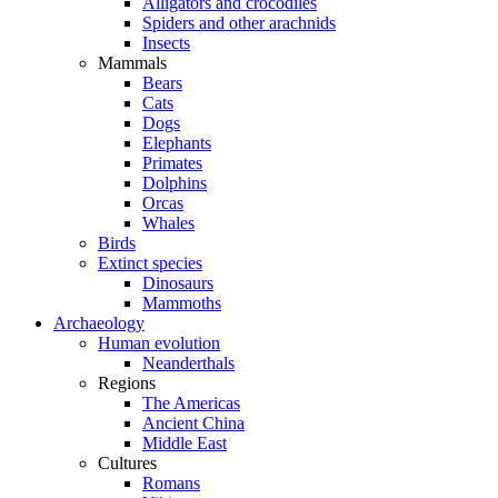
Alligators and crocodiles
Spiders and other arachnids
Insects
Mammals
Bears
Cats
Dogs
Elephants
Primates
Dolphins
Orcas
Whales
Birds
Extinct species
Dinosaurs
Mammoths
Archaeology
Human evolution
Neanderthals
Regions
The Americas
Ancient China
Middle East
Cultures
Romans