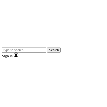
Search
Sign in