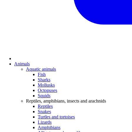
Animals
Aquatic animals
Fish
Sharks
Mollusks
Octopuses
Squids
Reptiles, amphibians, insects and arachnids
Reptiles
Snakes
Turtles and tortoises
Lizards
Amphibians