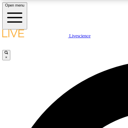
Open menu
Livescience
LIVE SCIENCE PLUS
Get started to get free access to selected news stories, receive
our daily newsletter, post comments, play games and earn
×
badges.
JOIN FREE