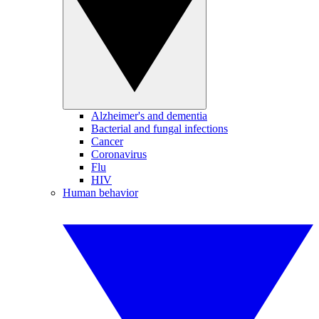
Alzheimer's and dementia
Bacterial and fungal infections
Cancer
Coronavirus
Flu
HIV
Human behavior