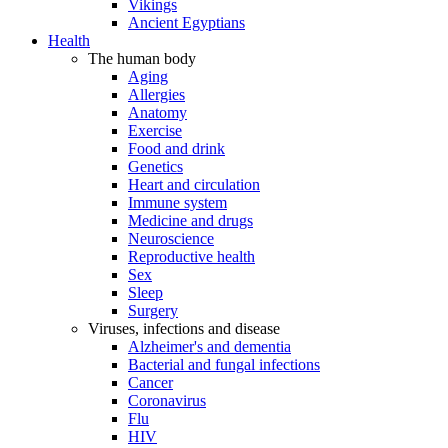
Vikings
Ancient Egyptians
Health
The human body
Aging
Allergies
Anatomy
Exercise
Food and drink
Genetics
Heart and circulation
Immune system
Medicine and drugs
Neuroscience
Reproductive health
Sex
Sleep
Surgery
Viruses, infections and disease
Alzheimer's and dementia
Bacterial and fungal infections
Cancer
Coronavirus
Flu
HIV