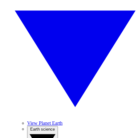
View Planet Earth
Earth science