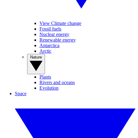
View Climate change
Fossil fuels
Nuclear energy
Renewable energy
Antarctica
Arctic
Nature
Plants
Rivers and oceans
Evolution
Space