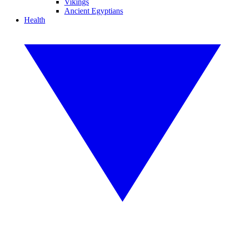
Vikings
Ancient Egyptians
Health