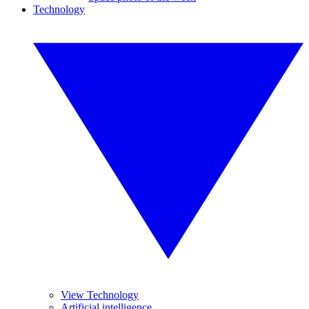
Technology
View Technology
Artificial intelligence