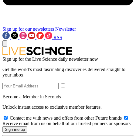
Sign up for our newsletters
Newsletter
RSS
Sign up for the Live Science daily newsletter now
Get the world’s most fascinating discoveries delivered straight to
your inbox.
Become a Member in Seconds
Unlock instant access to exclusive member features.
Contact me with news and offers from other Future brands
Receive email from us on behalf of our trusted partners or sponsors