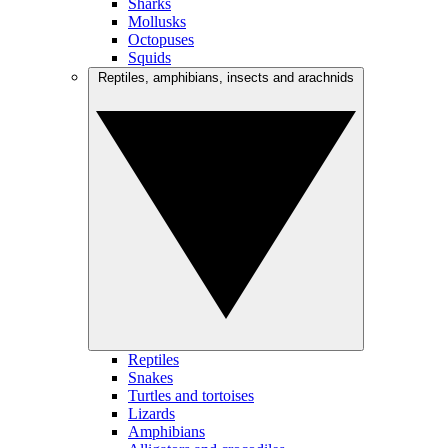
Sharks
Mollusks
Octopuses
Squids
Reptiles, amphibians, insects and arachnids
Reptiles
Snakes
Turtles and tortoises
Lizards
Amphibians