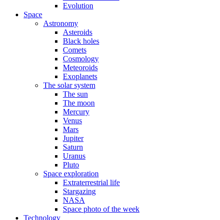
Evolution
Space
Astronomy
Asteroids
Black holes
Comets
Cosmology
Meteoroids
Exoplanets
The solar system
The sun
The moon
Mercury
Venus
Mars
Jupiter
Saturn
Uranus
Pluto
Space exploration
Extraterrestrial life
Stargazing
NASA
Space photo of the week
Technology