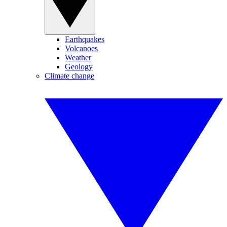
Earthquakes
Volcanoes
Weather
Geology
Climate change