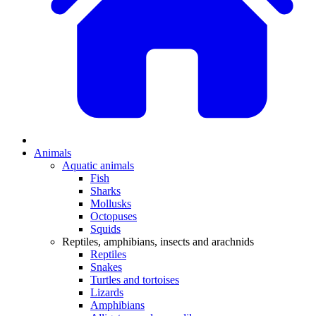
Animals
Aquatic animals
Fish
Sharks
Mollusks
Octopuses
Squids
Reptiles, amphibians, insects and arachnids
Reptiles
Snakes
Turtles and tortoises
Lizards
Amphibians