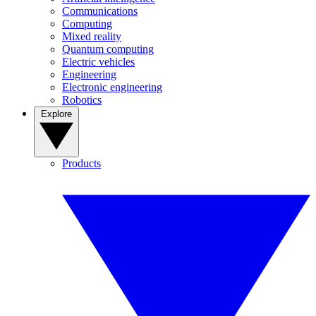
Communications
Computing
Mixed reality
Quantum computing
Electric vehicles
Engineering
Electronic engineering
Robotics
Explore
Products