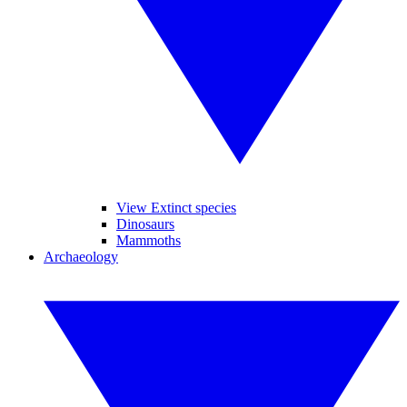
View Extinct species
Dinosaurs
Mammoths
Archaeology