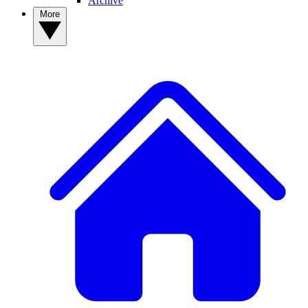
Archive
More