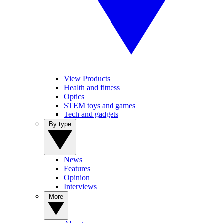
View Products
Health and fitness
Optics
STEM toys and games
Tech and gadgets
By type
News
Features
Opinion
Interviews
More