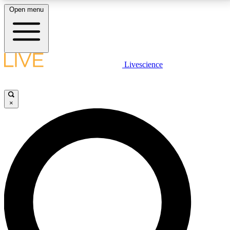
Open menu
LIVE SCIENCE PLUS
Livescience
Get started to get free access to selected news stories, receive our
daily newsletter, post comments, play games and earn badges.
×
JOIN FREE
LIVE SCIENCE PRO
Unlimited access to our exclusive features, expert analysis and in-depth
interviews, all ad-free