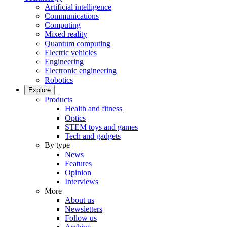
Artificial intelligence
Communications
Computing
Mixed reality
Quantum computing
Electric vehicles
Engineering
Electronic engineering
Robotics
Explore
Products
Health and fitness
Optics
STEM toys and games
Tech and gadgets
By type
News
Features
Opinion
Interviews
More
About us
Newsletters
Follow us