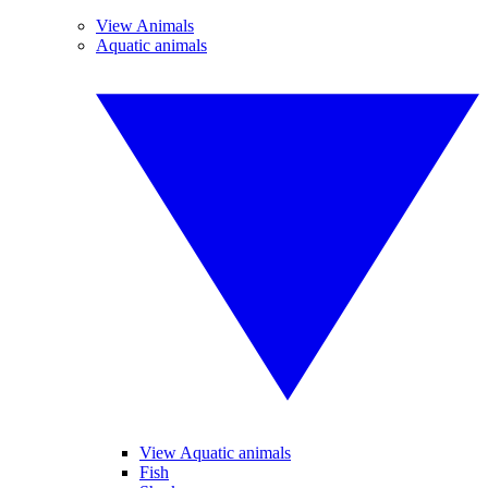
View Animals
Aquatic animals
View Aquatic animals
Fish