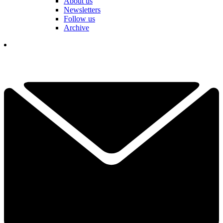
About us
Newsletters
Follow us
Archive