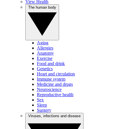
View Health
The human body
Aging
Allergies
Anatomy
Exercise
Food and drink
Genetics
Heart and circulation
Immune system
Medicine and drugs
Neuroscience
Reproductive health
Sex
Sleep
Surgery
Viruses, infections and disease