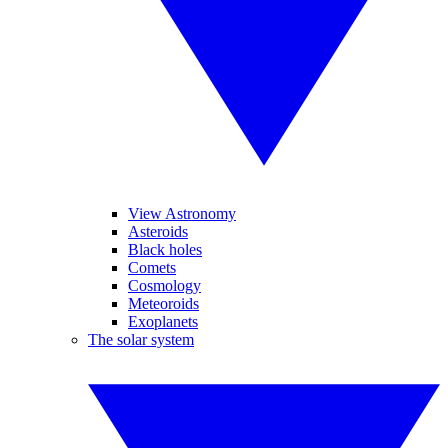
View Astronomy
Asteroids
Black holes
Comets
Cosmology
Meteoroids
Exoplanets
The solar system