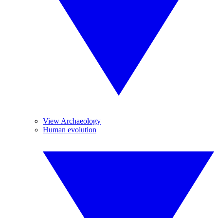
View Archaeology
Human evolution