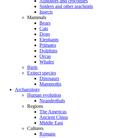
Alligators and crocodiles
Spiders and other arachnids
Insects
Mammals
Bears
Cats
Dogs
Elephants
Primates
Dolphins
Orcas
Whales
Birds
Extinct species
Dinosaurs
Mammoths
Archaeology
Human evolution
Neanderthals
Regions
The Americas
Ancient China
Middle East
Cultures
Romans