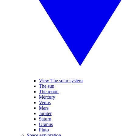
View The solar system
The sun
The moon
Mercury
Venus
Mars
Jupiter
Saturn
Uranus
Pluto
Space exploration