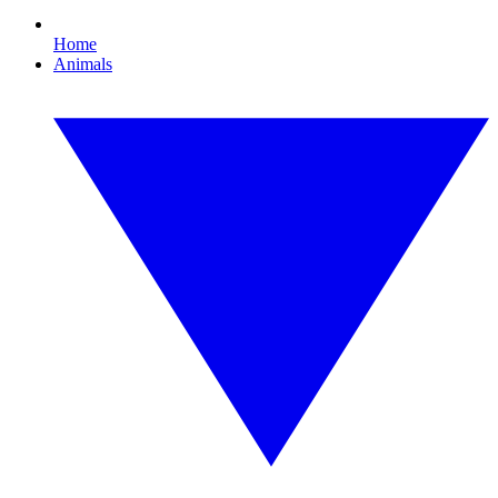
Home
Animals