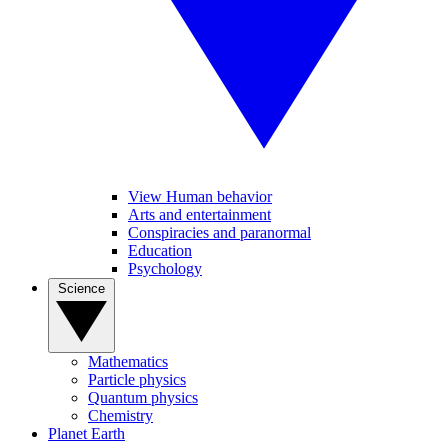
View Human behavior
Arts and entertainment
Conspiracies and paranormal
Education
Psychology
Science
Mathematics
Particle physics
Quantum physics
Chemistry
Planet Earth