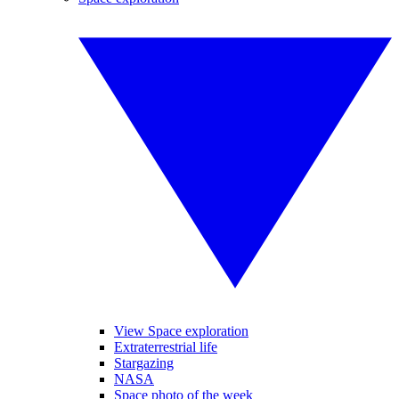
View Space exploration
Extraterrestrial life
Stargazing
NASA
Space photo of the week