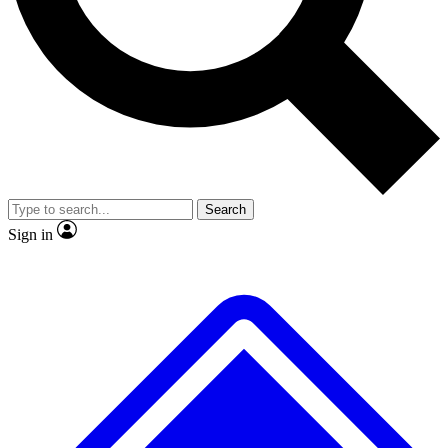
No ads, ever
Exclusive, original
reporting
Scientist interviews and
Member-only features
video
Search
Sign in
JOIN LIVE SCIENCE PRO