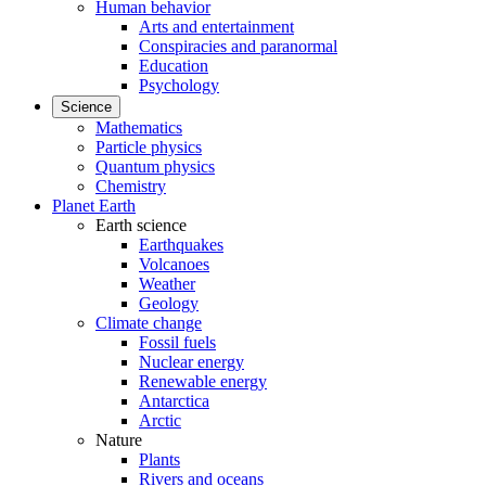
Human behavior
Arts and entertainment
Conspiracies and paranormal
Education
Psychology
Science
Mathematics
Particle physics
Quantum physics
Chemistry
Planet Earth
Earth science
Earthquakes
Volcanoes
Weather
Geology
Climate change
Fossil fuels
Nuclear energy
Renewable energy
Antarctica
Arctic
Nature
Plants
Rivers and oceans