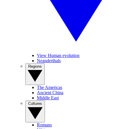
View Human evolution
Neanderthals
Regions
The Americas
Ancient China
Middle East
Cultures
Romans