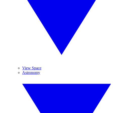
View Space
Astronomy