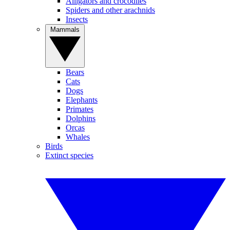
Alligators and crocodiles
Spiders and other arachnids
Insects
Mammals
Bears
Cats
Dogs
Elephants
Primates
Dolphins
Orcas
Whales
Birds
Extinct species