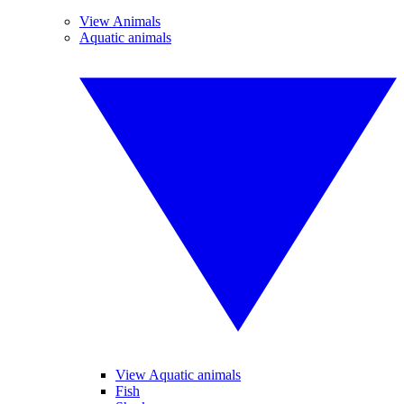
View Animals
Aquatic animals
View Aquatic animals
Fish