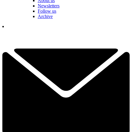
About us
Newsletters
Follow us
Archive