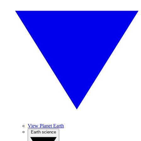
View Planet Earth
Earth science