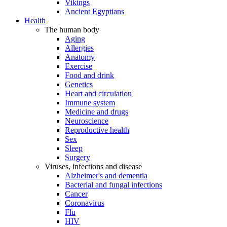
Vikings
Ancient Egyptians
Health
The human body
Aging
Allergies
Anatomy
Exercise
Food and drink
Genetics
Heart and circulation
Immune system
Medicine and drugs
Neuroscience
Reproductive health
Sex
Sleep
Surgery
Viruses, infections and disease
Alzheimer's and dementia
Bacterial and fungal infections
Cancer
Coronavirus
Flu
HIV