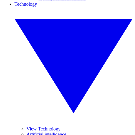
Technology
View Technology
Artificial intelligence