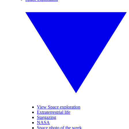
View Space exploration
Extraterrestrial life
Stargazing
NASA
Space photo of the week