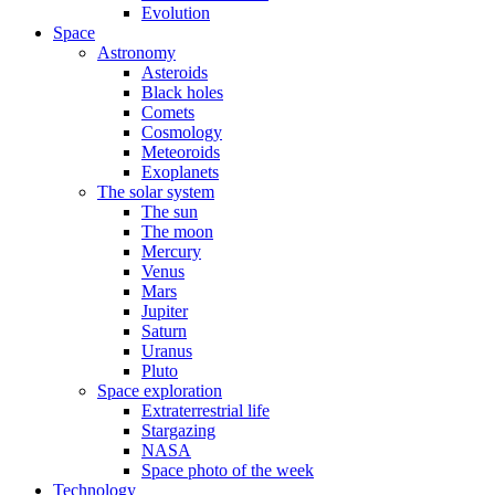
Evolution
Space
Astronomy
Asteroids
Black holes
Comets
Cosmology
Meteoroids
Exoplanets
The solar system
The sun
The moon
Mercury
Venus
Mars
Jupiter
Saturn
Uranus
Pluto
Space exploration
Extraterrestrial life
Stargazing
NASA
Space photo of the week
Technology