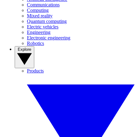
Communications
Computing
Mixed reality
Quantum computing
Electric vehicles
Engineering
Electronic engineering
Robotics
Explore
Products