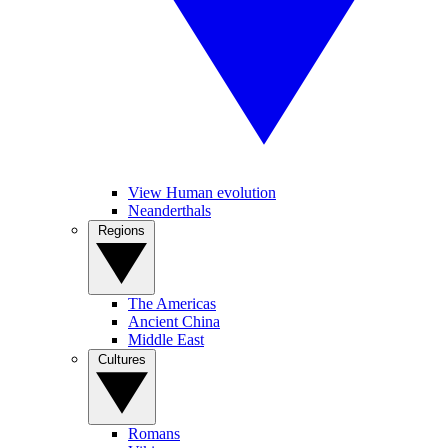
View Human evolution
Neanderthals
Regions
The Americas
Ancient China
Middle East
Cultures
Romans