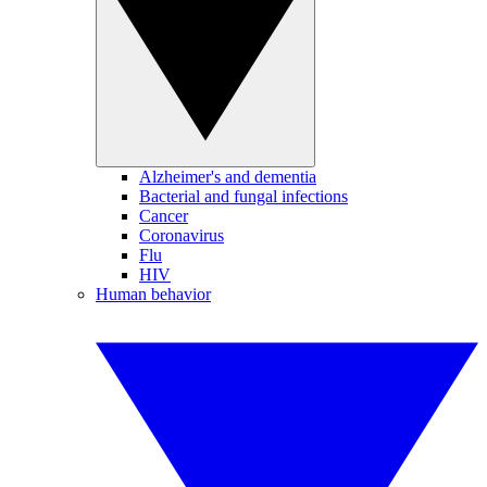
Alzheimer's and dementia
Bacterial and fungal infections
Cancer
Coronavirus
Flu
HIV
Human behavior