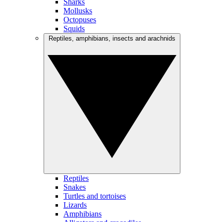
Sharks
Mollusks
Octopuses
Squids
Reptiles, amphibians, insects and arachnids
Reptiles
Snakes
Turtles and tortoises
Lizards
Amphibians