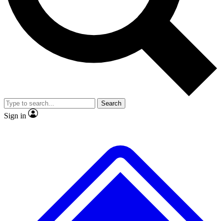
No ads, ever
Exclusive, original
reporting
Scientist interviews and
Member-only features
video
Search
Sign in
JOIN LIVE SCIENCE PRO