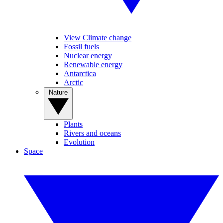
View Climate change
Fossil fuels
Nuclear energy
Renewable energy
Antarctica
Arctic
Nature
Plants
Rivers and oceans
Evolution
Space