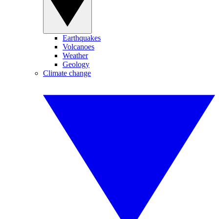
Earthquakes
Volcanoes
Weather
Geology
Climate change