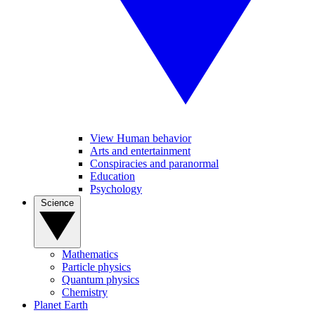
View Human behavior
Arts and entertainment
Conspiracies and paranormal
Education
Psychology
Science
Mathematics
Particle physics
Quantum physics
Chemistry
Planet Earth