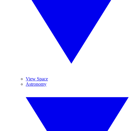
View Space
Astronomy