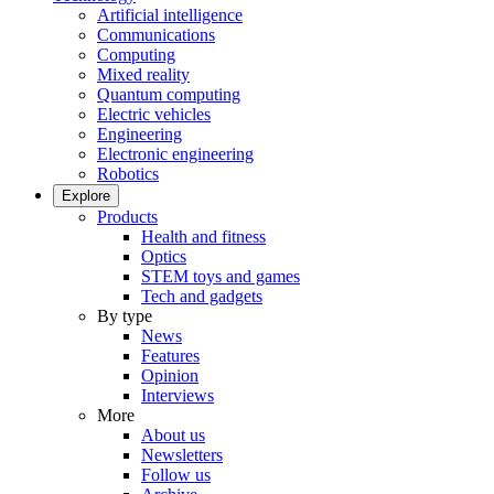
Artificial intelligence
Communications
Computing
Mixed reality
Quantum computing
Electric vehicles
Engineering
Electronic engineering
Robotics
Explore
Products
Health and fitness
Optics
STEM toys and games
Tech and gadgets
By type
News
Features
Opinion
Interviews
More
About us
Newsletters
Follow us