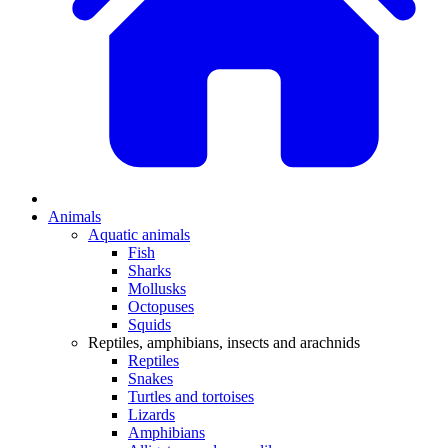
Animals
Aquatic animals
Fish
Sharks
Mollusks
Octopuses
Squids
Reptiles, amphibians, insects and arachnids
Reptiles
Snakes
Turtles and tortoises
Lizards
Amphibians