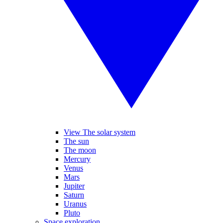
View The solar system
The sun
The moon
Mercury
Venus
Mars
Jupiter
Saturn
Uranus
Pluto
Space exploration