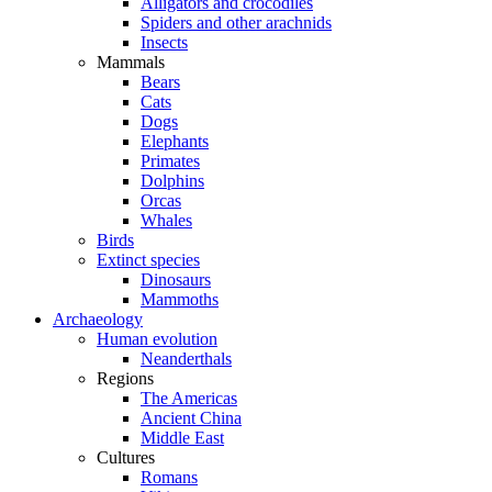
Alligators and crocodiles
Spiders and other arachnids
Insects
Mammals
Bears
Cats
Dogs
Elephants
Primates
Dolphins
Orcas
Whales
Birds
Extinct species
Dinosaurs
Mammoths
Archaeology
Human evolution
Neanderthals
Regions
The Americas
Ancient China
Middle East
Cultures
Romans