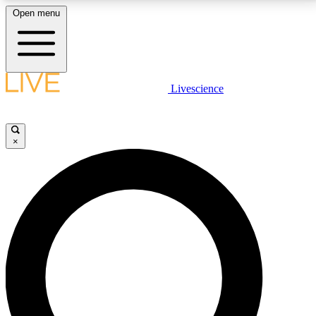
Open menu
LIVE SCIENCE PLUS
Livescience
Get started to get free access to selected news stories, receive our
daily newsletter, post comments, play games and earn badges.
×
JOIN FREE
LIVE SCIENCE PRO
Unlimited access to our exclusive features, expert analysis and in-depth
interviews, all ad-free