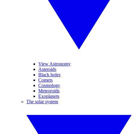
View Astronomy
Asteroids
Black holes
Comets
Cosmology
Meteoroids
Exoplanets
The solar system