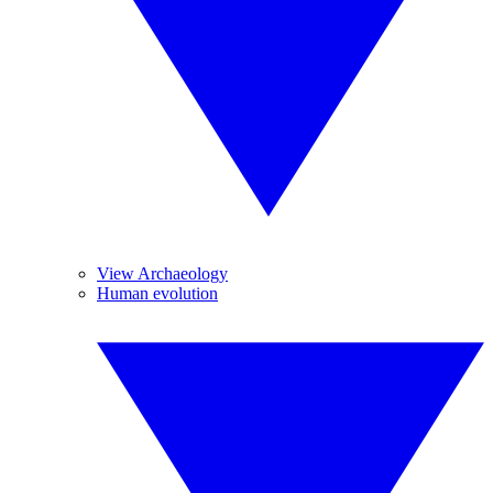
View Archaeology
Human evolution