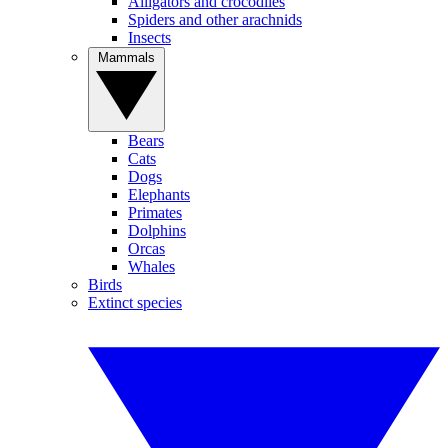
Alligators and crocodiles
Spiders and other arachnids
Insects
Mammals
Bears
Cats
Dogs
Elephants
Primates
Dolphins
Orcas
Whales
Birds
Extinct species