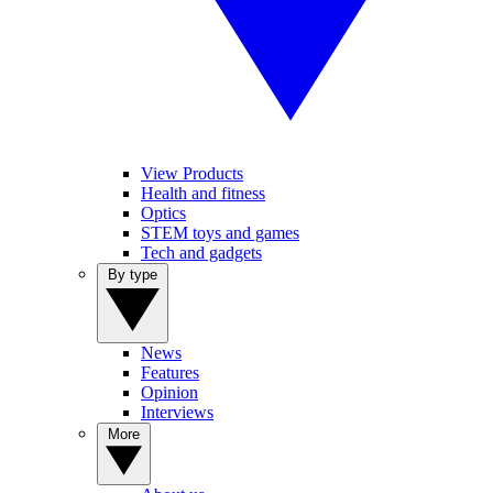
View Products
Health and fitness
Optics
STEM toys and games
Tech and gadgets
By type
News
Features
Opinion
Interviews
More