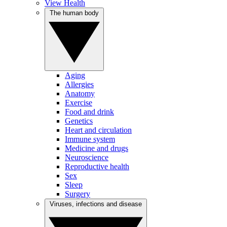
View Health
The human body
Aging
Allergies
Anatomy
Exercise
Food and drink
Genetics
Heart and circulation
Immune system
Medicine and drugs
Neuroscience
Reproductive health
Sex
Sleep
Surgery
Viruses, infections and disease