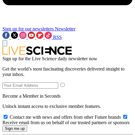
Sign up for our newsletters
Newsletter
RSS
Sign up for the Live Science daily newsletter now
Get the world’s most fascinating discoveries delivered straight to
your inbox.
Become a Member in Seconds
Unlock instant access to exclusive member features.
Contact me with news and offers from other Future brands
Receive email from us on behalf of our trusted partners or sponsors