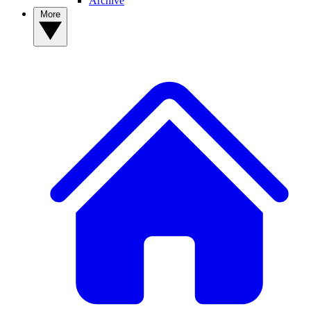
Archive
More