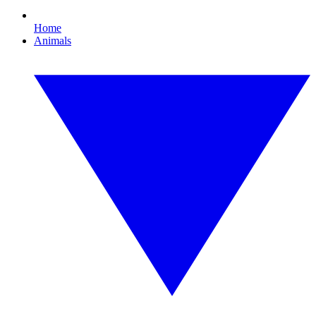
Home
Animals