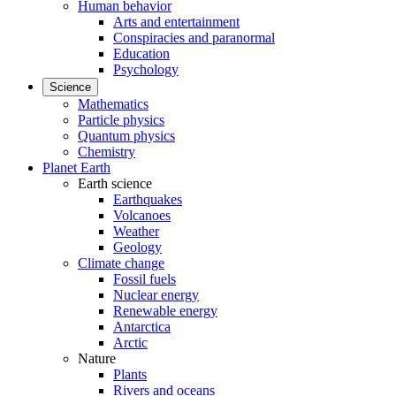
Human behavior
Arts and entertainment
Conspiracies and paranormal
Education
Psychology
Science
Mathematics
Particle physics
Quantum physics
Chemistry
Planet Earth
Earth science
Earthquakes
Volcanoes
Weather
Geology
Climate change
Fossil fuels
Nuclear energy
Renewable energy
Antarctica
Arctic
Nature
Plants
Rivers and oceans