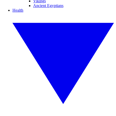
Vikings
Ancient Egyptians
Health