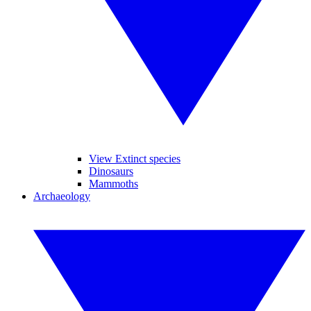
View Extinct species
Dinosaurs
Mammoths
Archaeology