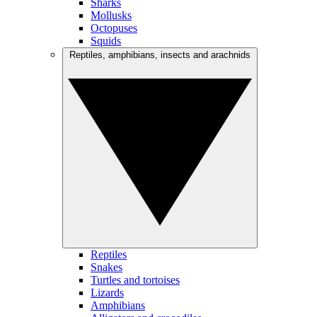
Sharks
Mollusks
Octopuses
Squids
Reptiles, amphibians, insects and arachnids
Reptiles
Snakes
Turtles and tortoises
Lizards
Amphibians