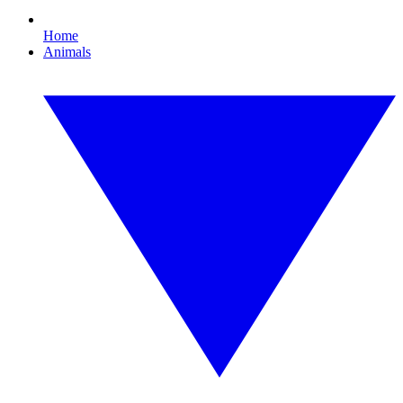
Home
Animals