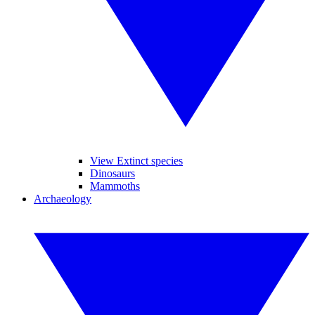
View Extinct species
Dinosaurs
Mammoths
Archaeology