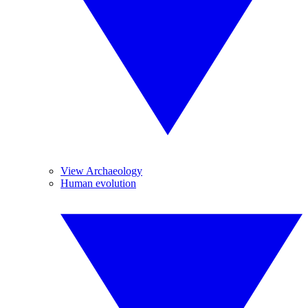
View Archaeology
Human evolution