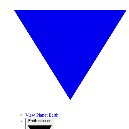
View Planet Earth
Earth science