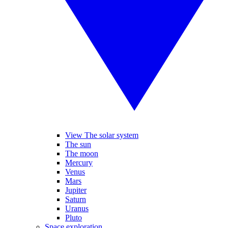
View The solar system
The sun
The moon
Mercury
Venus
Mars
Jupiter
Saturn
Uranus
Pluto
Space exploration