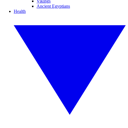
Vikings
Ancient Egyptians
Health