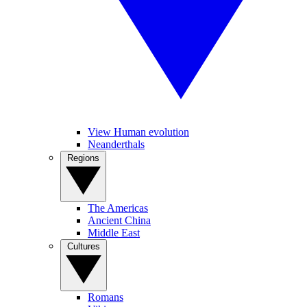
View Human evolution
Neanderthals
Regions
The Americas
Ancient China
Middle East
Cultures
Romans