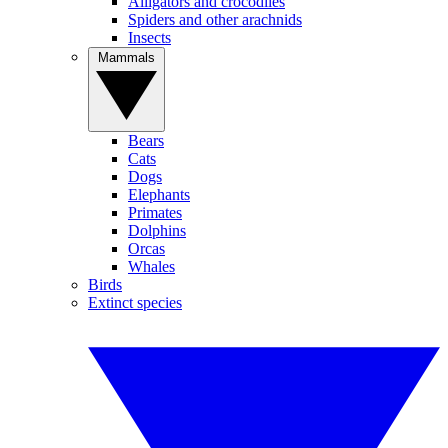
Alligators and crocodiles
Spiders and other arachnids
Insects
Mammals
Bears
Cats
Dogs
Elephants
Primates
Dolphins
Orcas
Whales
Birds
Extinct species