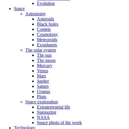
Evolution
Space
Astronomy
Asteroids
Black holes
Comets
Cosmology
Meteoroids
Exoplanets
The solar system
The sun
The moon
Mercury
Venus
Mars
Jupiter
Saturn
Uranus
Pluto
Space exploration
Extraterrestrial life
Stargazing
NASA
Space photo of the week
Technology