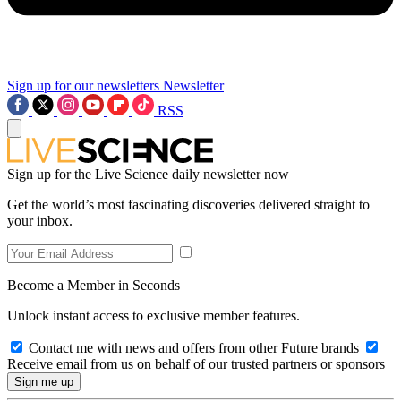
Sign up for our newsletters
Newsletter
RSS
Sign up for the Live Science daily newsletter now
Get the world’s most fascinating discoveries delivered straight to
your inbox.
Become a Member in Seconds
Unlock instant access to exclusive member features.
Contact me with news and offers from other Future brands
Receive email from us on behalf of our trusted partners or sponsors