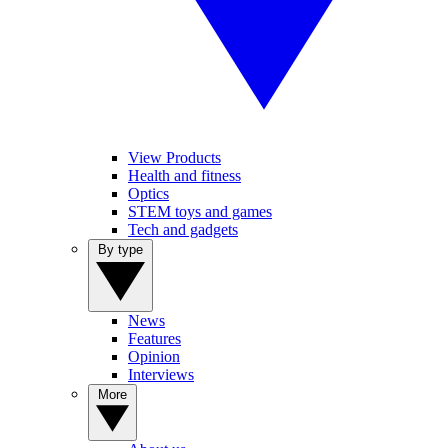
View Products
Health and fitness
Optics
STEM toys and games
Tech and gadgets
By type
News
Features
Opinion
Interviews
More