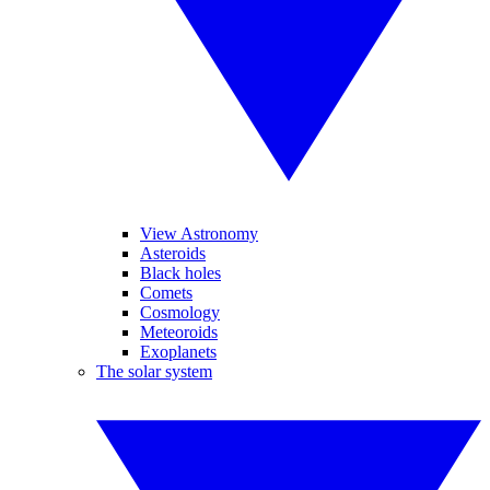
View Astronomy
Asteroids
Black holes
Comets
Cosmology
Meteoroids
Exoplanets
The solar system