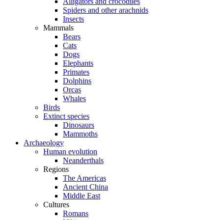
Alligators and crocodiles
Spiders and other arachnids
Insects
Mammals
Bears
Cats
Dogs
Elephants
Primates
Dolphins
Orcas
Whales
Birds
Extinct species
Dinosaurs
Mammoths
Archaeology
Human evolution
Neanderthals
Regions
The Americas
Ancient China
Middle East
Cultures
Romans