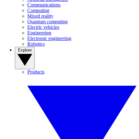
Communications
Computing
Mixed reality
Quantum computing
Electric vehicles
Engineering
Electronic engineering
Robotics
Explore
Products