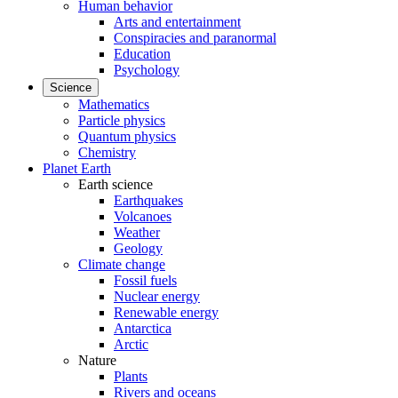
Human behavior
Arts and entertainment
Conspiracies and paranormal
Education
Psychology
Science
Mathematics
Particle physics
Quantum physics
Chemistry
Planet Earth
Earth science
Earthquakes
Volcanoes
Weather
Geology
Climate change
Fossil fuels
Nuclear energy
Renewable energy
Antarctica
Arctic
Nature
Plants
Rivers and oceans