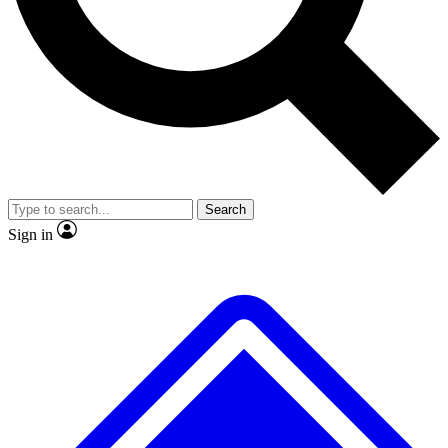
No ads, ever
Exclusive, original
reporting
Scientist interviews and
Member-only features
video
Search
Sign in
JOIN LIVE SCIENCE PRO