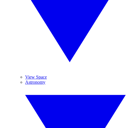
View Space
Astronomy