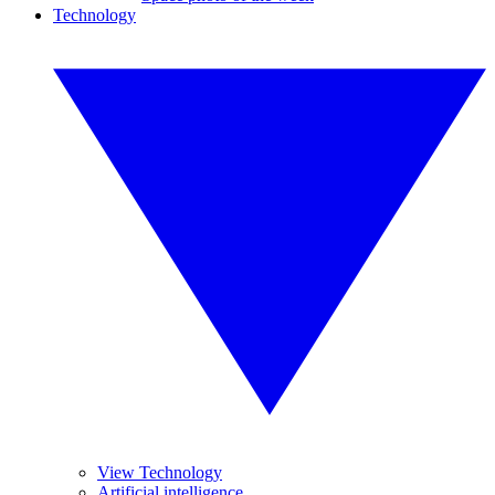
Technology
View Technology
Artificial intelligence