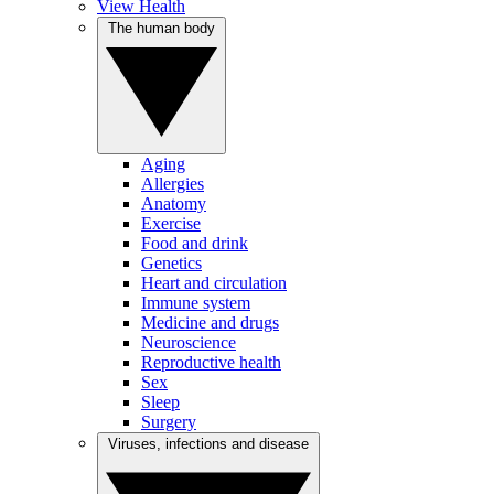
View Health
The human body
Aging
Allergies
Anatomy
Exercise
Food and drink
Genetics
Heart and circulation
Immune system
Medicine and drugs
Neuroscience
Reproductive health
Sex
Sleep
Surgery
Viruses, infections and disease