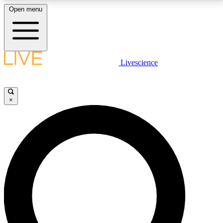
Open menu
LIVE SCIENCE PLUS
Livescience
Get started to get free access to selected news stories, receive our
daily newsletter, post comments, play games and earn badges.
×
JOIN FREE
LIVE SCIENCE PRO
Unlimited access to our exclusive features, expert analysis and in-depth
interviews, all ad-free