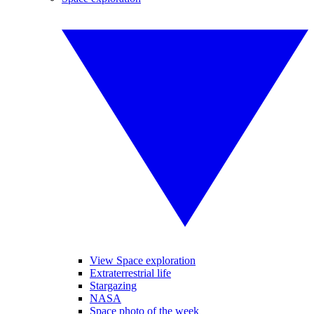
View Space exploration
Extraterrestrial life
Stargazing
NASA
Space photo of the week