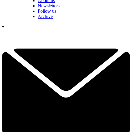
About us
Newsletters
Follow us
Archive