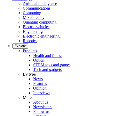
Artificial intelligence
Communications
Computing
Mixed reality
Quantum computing
Electric vehicles
Engineering
Electronic engineering
Robotics
Explore
Products
Health and fitness
Optics
STEM toys and games
Tech and gadgets
By type
News
Features
Opinion
Interviews
More
About us
Newsletters
Follow us