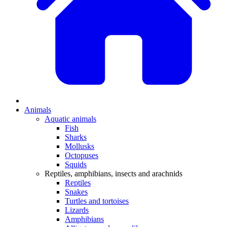
Animals
Aquatic animals
Fish
Sharks
Mollusks
Octopuses
Squids
Reptiles, amphibians, insects and arachnids
Reptiles
Snakes
Turtles and tortoises
Lizards
Amphibians