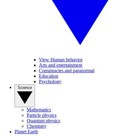
View Human behavior
Arts and entertainment
Conspiracies and paranormal
Education
Psychology
Science
Mathematics
Particle physics
Quantum physics
Chemistry
Planet Earth