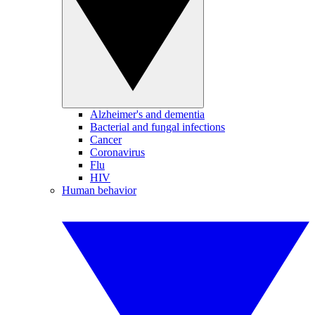
Alzheimer's and dementia
Bacterial and fungal infections
Cancer
Coronavirus
Flu
HIV
Human behavior