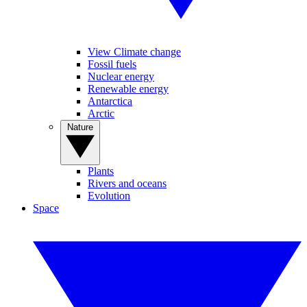
View Climate change
Fossil fuels
Nuclear energy
Renewable energy
Antarctica
Arctic
Nature
Plants
Rivers and oceans
Evolution
Space