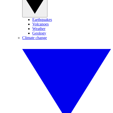
Earthquakes
Volcanoes
Weather
Geology
Climate change