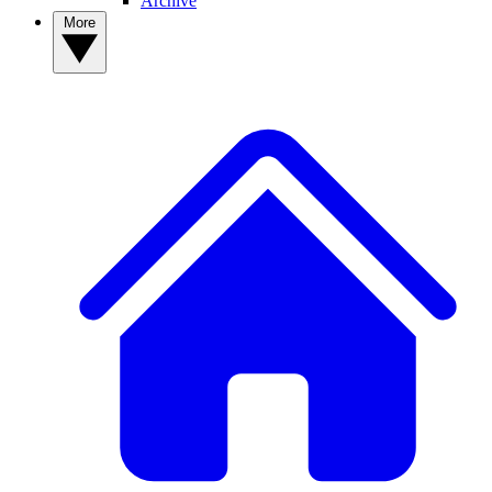
Archive
More