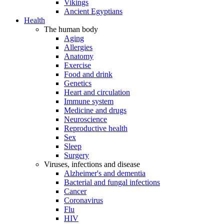
Vikings
Ancient Egyptians
Health
The human body
Aging
Allergies
Anatomy
Exercise
Food and drink
Genetics
Heart and circulation
Immune system
Medicine and drugs
Neuroscience
Reproductive health
Sex
Sleep
Surgery
Viruses, infections and disease
Alzheimer's and dementia
Bacterial and fungal infections
Cancer
Coronavirus
Flu
HIV