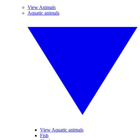
View Animals
Aquatic animals
View Aquatic animals
Fish