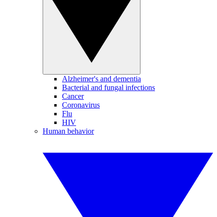
Alzheimer's and dementia
Bacterial and fungal infections
Cancer
Coronavirus
Flu
HIV
Human behavior