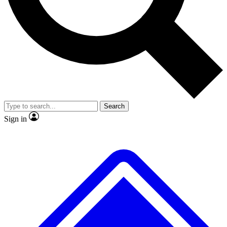
No ads, ever
Exclusive, origina
Scientist interviews and video
Member-only f
Search
JOIN LIVE SCIENCE PRO
Sign in