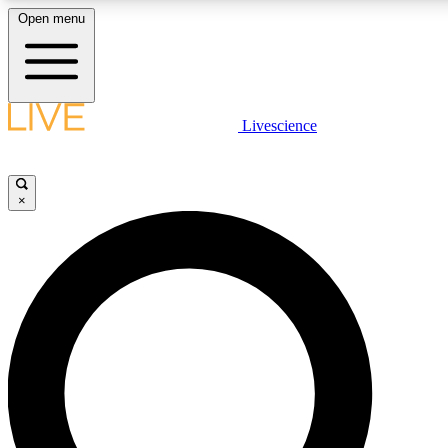
Open menu
LIVE SCIENCE PLUS
Livescience
Get started to get free access to selected news stories, receive our daily
newsletter, post comments, play games and earn badges.
×
JOIN FREE
LIVE SCIENCE PRO
Unlimited access to our exclusive features, expert analysis and in-depth
ad-free