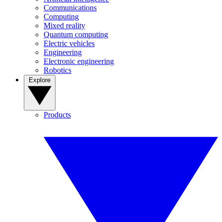
Communications
Computing
Mixed reality
Quantum computing
Electric vehicles
Engineering
Electronic engineering
Robotics
Explore
Products