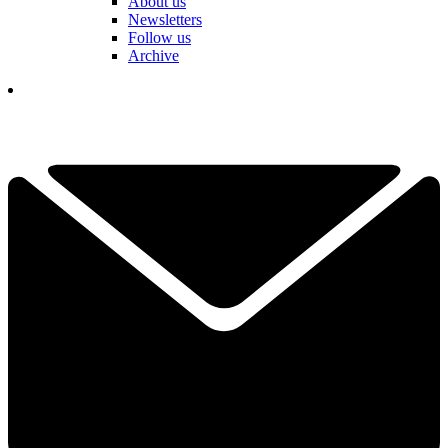
About us
Newsletters
Follow us
Archive