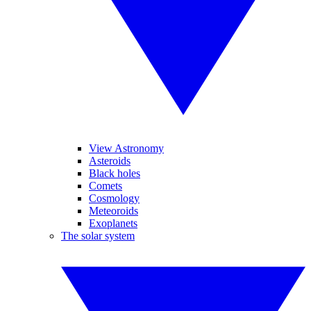
View Astronomy
Asteroids
Black holes
Comets
Cosmology
Meteoroids
Exoplanets
The solar system