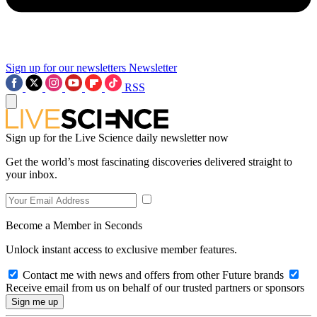
Sign up for our newsletters
Newsletter
RSS
Sign up for the Live Science daily newsletter now
Get the world’s most fascinating discoveries delivered straight to
your inbox.
Become a Member in Seconds
Unlock instant access to exclusive member features.
Contact me with news and offers from other Future brands
Receive email from us on behalf of our trusted partners or sponsors