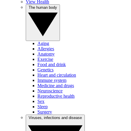
View Health
The human body
Aging
Allergies
Anatomy
Exercise
Food and drink
Genetics
Heart and circulation
Immune system
Medicine and drugs
Neuroscience
Reproductive health
Sex
Sleep
Surgery
Viruses, infections and disease