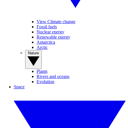
View Climate change
Fossil fuels
Nuclear energy
Renewable energy
Antarctica
Arctic
Nature
Plants
Rivers and oceans
Evolution
Space