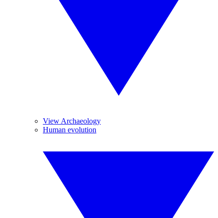
View Archaeology
Human evolution