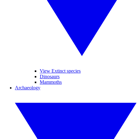
View Extinct species
Dinosaurs
Mammoths
Archaeology