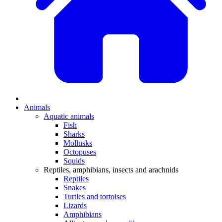
Animals
Aquatic animals
Fish
Sharks
Mollusks
Octopuses
Squids
Reptiles, amphibians, insects and arachnids
Reptiles
Snakes
Turtles and tortoises
Lizards
Amphibians