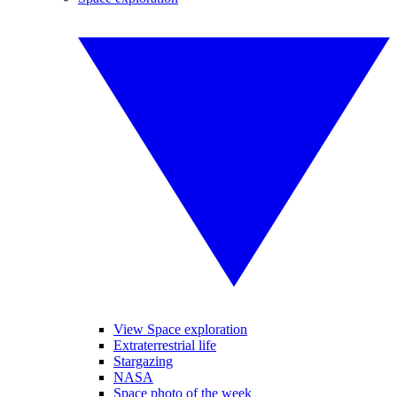
View Space exploration
Extraterrestrial life
Stargazing
NASA
Space photo of the week