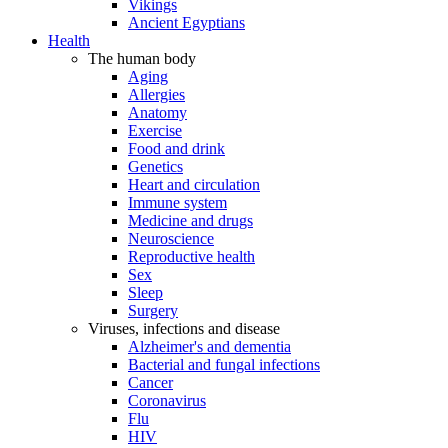
Vikings
Ancient Egyptians
Health
The human body
Aging
Allergies
Anatomy
Exercise
Food and drink
Genetics
Heart and circulation
Immune system
Medicine and drugs
Neuroscience
Reproductive health
Sex
Sleep
Surgery
Viruses, infections and disease
Alzheimer's and dementia
Bacterial and fungal infections
Cancer
Coronavirus
Flu
HIV