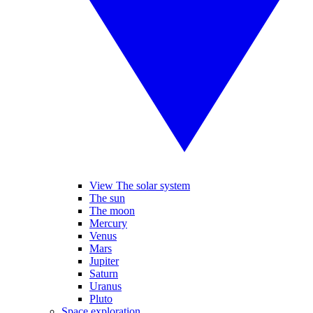
View The solar system
The sun
The moon
Mercury
Venus
Mars
Jupiter
Saturn
Uranus
Pluto
Space exploration