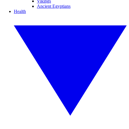
Vikings
Ancient Egyptians
Health