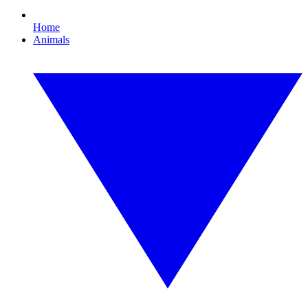
Home
Animals