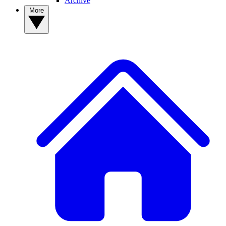
Archive
More