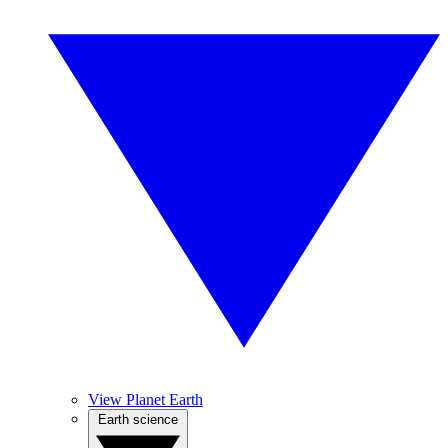
View Planet Earth
Earth science