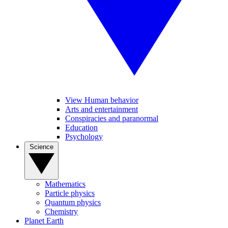
View Human behavior
Arts and entertainment
Conspiracies and paranormal
Education
Psychology
Science
Mathematics
Particle physics
Quantum physics
Chemistry
Planet Earth