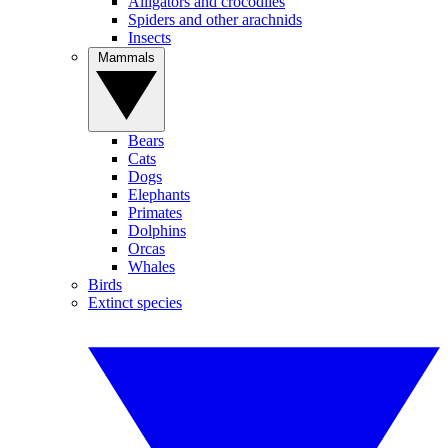
Alligators and crocodiles
Spiders and other arachnids
Insects
Mammals
Bears
Cats
Dogs
Elephants
Primates
Dolphins
Orcas
Whales
Birds
Extinct species