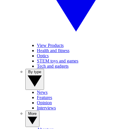
View Products
Health and fitness
Optics
STEM toys and games
Tech and gadgets
By type
News
Features
Opinion
Interviews
More