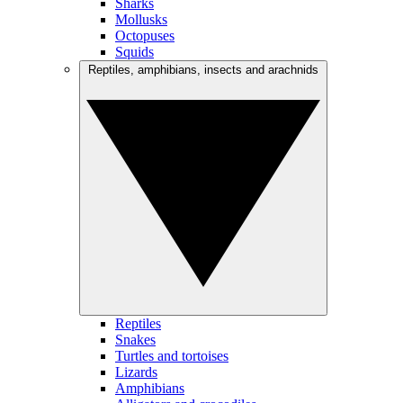
Sharks
Mollusks
Octopuses
Squids
Reptiles, amphibians, insects and arachnids
Reptiles
Snakes
Turtles and tortoises
Lizards
Amphibians