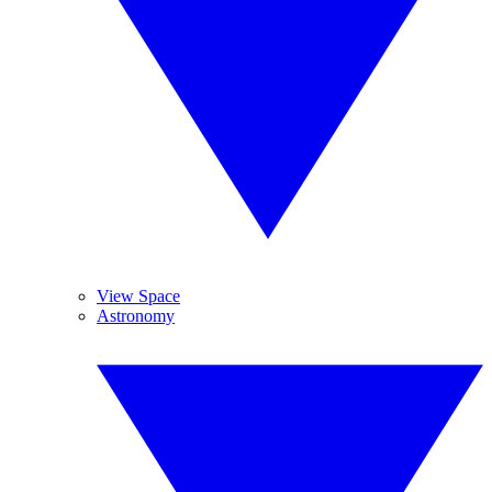
View Space
Astronomy