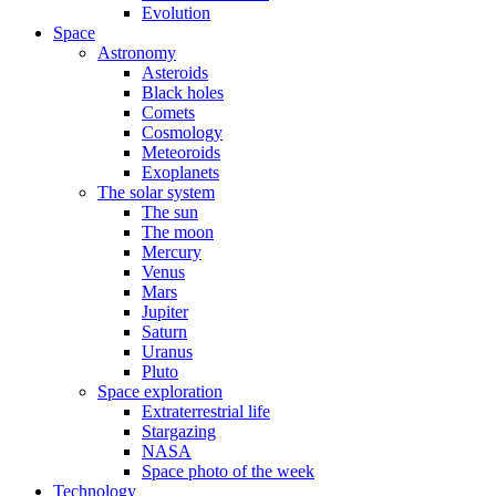
Evolution
Space
Astronomy
Asteroids
Black holes
Comets
Cosmology
Meteoroids
Exoplanets
The solar system
The sun
The moon
Mercury
Venus
Mars
Jupiter
Saturn
Uranus
Pluto
Space exploration
Extraterrestrial life
Stargazing
NASA
Space photo of the week
Technology