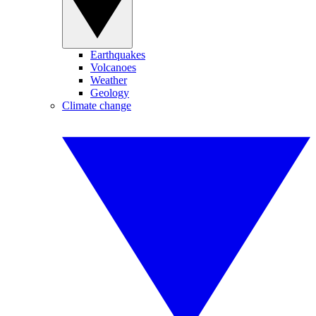
Earthquakes
Volcanoes
Weather
Geology
Climate change