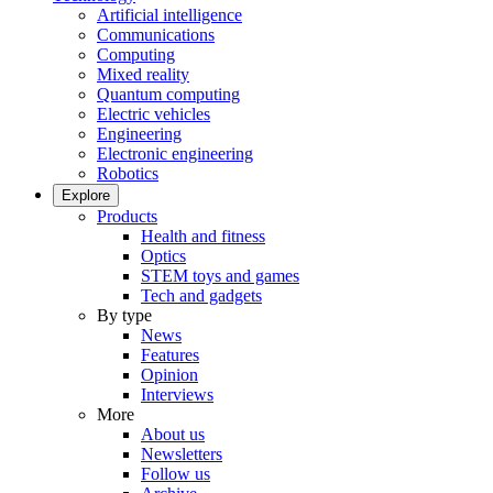
Artificial intelligence
Communications
Computing
Mixed reality
Quantum computing
Electric vehicles
Engineering
Electronic engineering
Robotics
Explore
Products
Health and fitness
Optics
STEM toys and games
Tech and gadgets
By type
News
Features
Opinion
Interviews
More
About us
Newsletters
Follow us