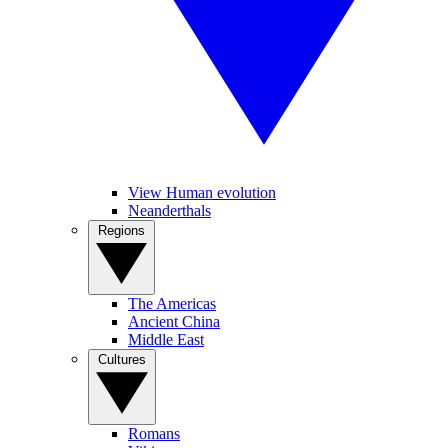
View Human evolution
Neanderthals
Regions
The Americas
Ancient China
Middle East
Cultures
Romans