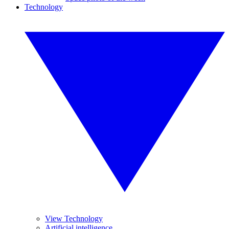
Technology
View Technology
Artificial intelligence