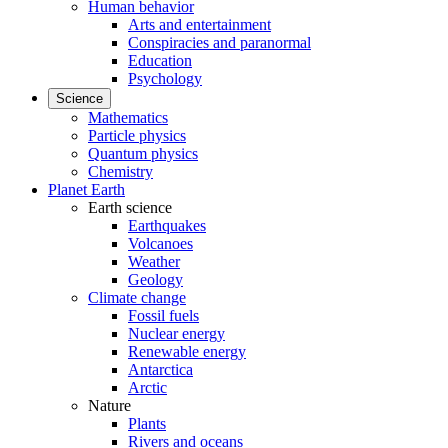
Human behavior
Arts and entertainment
Conspiracies and paranormal
Education
Psychology
Science
Mathematics
Particle physics
Quantum physics
Chemistry
Planet Earth
Earth science
Earthquakes
Volcanoes
Weather
Geology
Climate change
Fossil fuels
Nuclear energy
Renewable energy
Antarctica
Arctic
Nature
Plants
Rivers and oceans