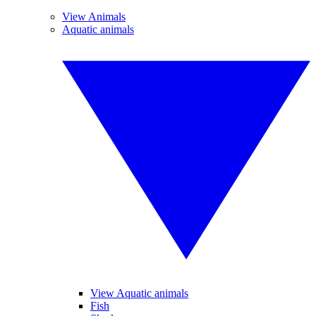
View Animals
Aquatic animals
View Aquatic animals
Fish