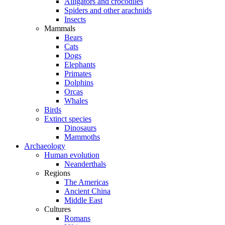
Alligators and crocodiles
Spiders and other arachnids
Insects
Mammals
Bears
Cats
Dogs
Elephants
Primates
Dolphins
Orcas
Whales
Birds
Extinct species
Dinosaurs
Mammoths
Archaeology
Human evolution
Neanderthals
Regions
The Americas
Ancient China
Middle East
Cultures
Romans