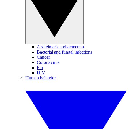
Alzheimer's and dementia
Bacterial and fungal infections
Cancer
Coronavirus
Flu
HIV
Human behavior