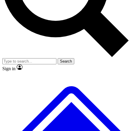
No ads, ever
Exclusive, original repor
Scientist interviews and video
Member-only feature
Search
JOIN LIVE SCIENCE PRO
Sign in