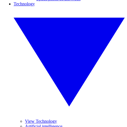
Technology
View Technology
Artificial intelligence