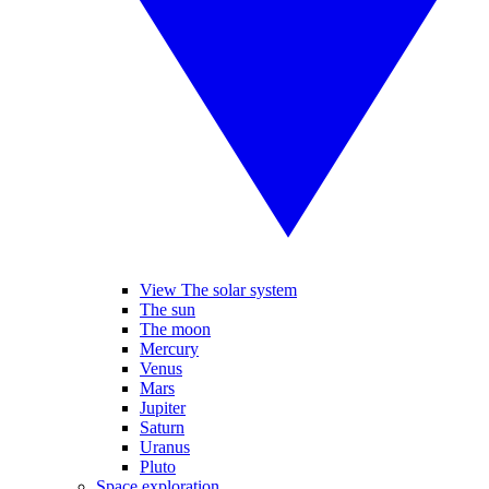
View The solar system
The sun
The moon
Mercury
Venus
Mars
Jupiter
Saturn
Uranus
Pluto
Space exploration