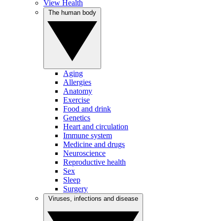
View Health
The human body
Aging
Allergies
Anatomy
Exercise
Food and drink
Genetics
Heart and circulation
Immune system
Medicine and drugs
Neuroscience
Reproductive health
Sex
Sleep
Surgery
Viruses, infections and disease