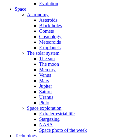
Evolution
Space
Astronomy
Asteroids
Black holes
Comets
Cosmology
Meteoroids
Exoplanets
The solar system
The sun
The moon
Mercury
Venus
Mars
Jupiter
Saturn
Uranus
Pluto
Space exploration
Extraterrestrial life
Stargazing
NASA
Space photo of the week
Technology