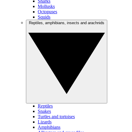
Sharks
Mollusks
Octopuses
Squids
Reptiles, amphibians, insects and arachnids
Reptiles
Snakes
Turtles and tortoises
Lizards
Amphibians