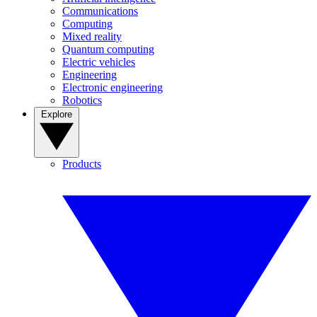
Communications
Computing
Mixed reality
Quantum computing
Electric vehicles
Engineering
Electronic engineering
Robotics
Explore
Products