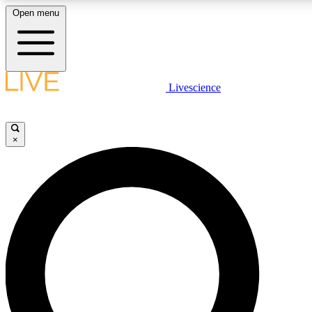
Open menu
LIVE SCIENCE PLUS
Livescience
Get started to get free access to selected news stories, receive our daily
newsletter, post comments, play games and earn badges.
×
JOIN FREE
LIVE SCIENCE PRO
Unlimited access to our exclusive features, expert analysis and in-depth
interviews, all ad-free