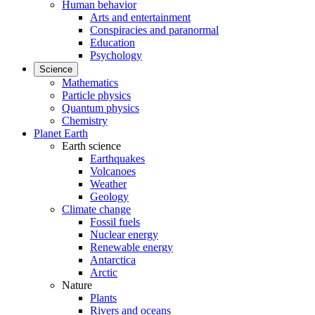
Human behavior
Arts and entertainment
Conspiracies and paranormal
Education
Psychology
Science
Mathematics
Particle physics
Quantum physics
Chemistry
Planet Earth
Earth science
Earthquakes
Volcanoes
Weather
Geology
Climate change
Fossil fuels
Nuclear energy
Renewable energy
Antarctica
Arctic
Nature
Plants
Rivers and oceans