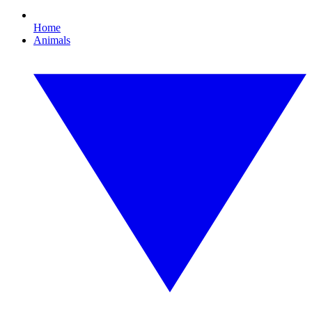
Home
Animals