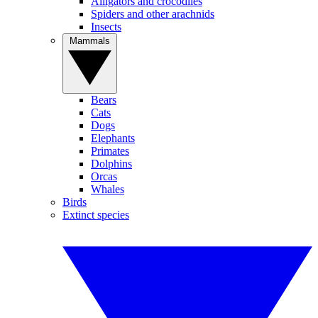
Alligators and crocodiles
Spiders and other arachnids
Insects
Mammals
Bears
Cats
Dogs
Elephants
Primates
Dolphins
Orcas
Whales
Birds
Extinct species