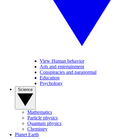
View Human behavior
Arts and entertainment
Conspiracies and paranormal
Education
Psychology
Science
Mathematics
Particle physics
Quantum physics
Chemistry
Planet Earth