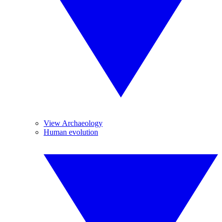
View Archaeology
Human evolution