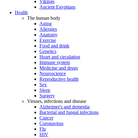
Vikings
Ancient Egyptians
Health
The human body
Aging
Allergies
Anatomy
Exercise
Food and drink
Genetics
Heart and circulation
Immune system
Medicine and drugs
Neuroscience
Reproductive health
Sex
Sleep
Surgery
Viruses, infections and disease
Alzheimer's and dementia
Bacterial and fungal infections
Cancer
Coronavirus
Flu
HIV