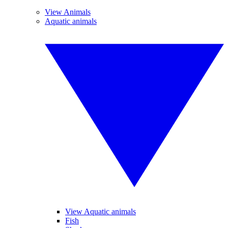
View Animals
Aquatic animals
View Aquatic animals
Fish