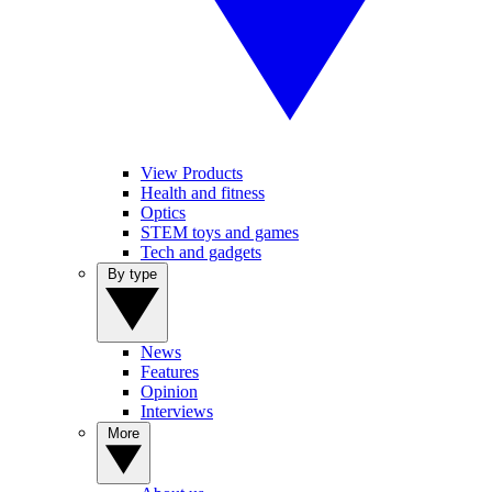
View Products
Health and fitness
Optics
STEM toys and games
Tech and gadgets
By type
News
Features
Opinion
Interviews
More