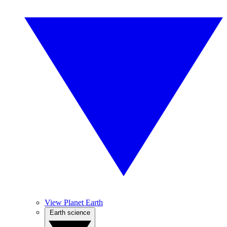
View Planet Earth
Earth science