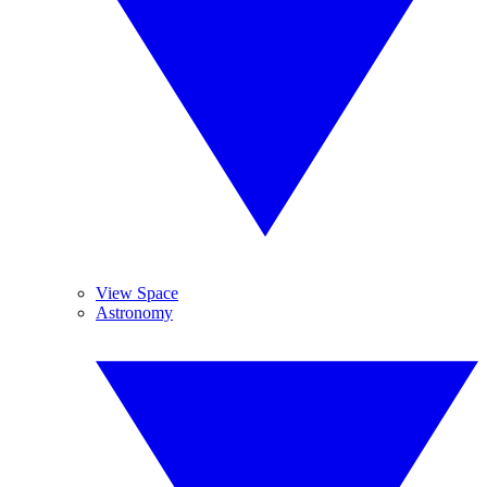
View Space
Astronomy