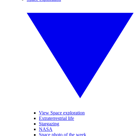
View Space exploration
Extraterrestrial life
Stargazing
NASA
Space photo of the week