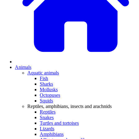
Animals
Aquatic animals
Fish
Sharks
Mollusks
Octopuses
Squids
Reptiles, amphibians, insects and arachnids
Reptiles
Snakes
Turtles and tortoises
Lizards
Amphibians