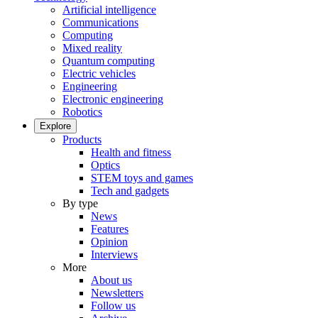
Artificial intelligence
Communications
Computing
Mixed reality
Quantum computing
Electric vehicles
Engineering
Electronic engineering
Robotics
Explore
Products
Health and fitness
Optics
STEM toys and games
Tech and gadgets
By type
News
Features
Opinion
Interviews
More
About us
Newsletters
Follow us