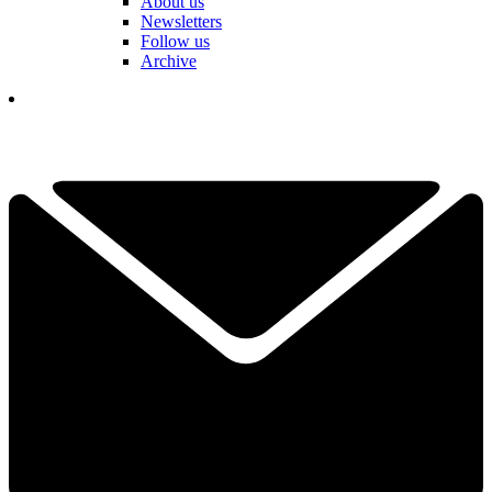
About us
Newsletters
Follow us
Archive