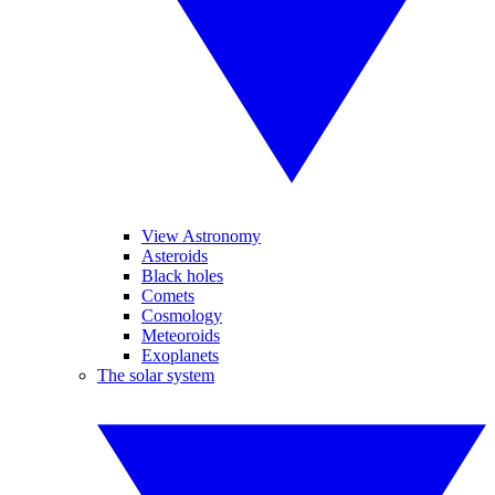
View Astronomy
Asteroids
Black holes
Comets
Cosmology
Meteoroids
Exoplanets
The solar system