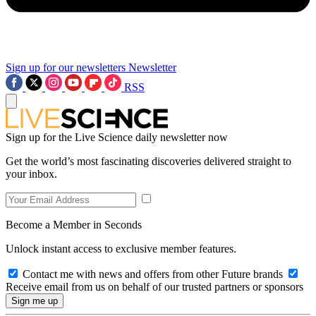
Sign up for our newsletters
Newsletter
RSS
Sign up for the Live Science daily newsletter now
Get the world’s most fascinating discoveries delivered straight to
your inbox.
Become a Member in Seconds
Unlock instant access to exclusive member features.
Contact me with news and offers from other Future brands
Receive email from us on behalf of our trusted partners or sponsors