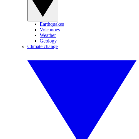
Earthquakes
Volcanoes
Weather
Geology
Climate change