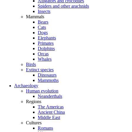
Alligators and crocodiles
Spiders and other arachnids
Insects
Mammals
Bears
Cats
Dogs
Elephants
Primates
Dolphins
Orcas
Whales
Birds
Extinct species
Dinosaurs
Mammoths
Archaeology
Human evolution
Neanderthals
Regions
The Americas
Ancient China
Middle East
Cultures
Romans