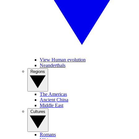
View Human evolution
Neanderthals
Regions
The Americas
Ancient China
Middle East
Cultures
Romans