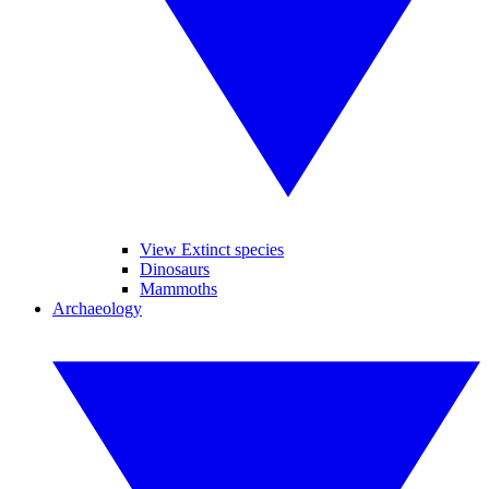
View Extinct species
Dinosaurs
Mammoths
Archaeology