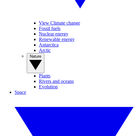
View Climate change
Fossil fuels
Nuclear energy
Renewable energy
Antarctica
Arctic
Nature
Plants
Rivers and oceans
Evolution
Space