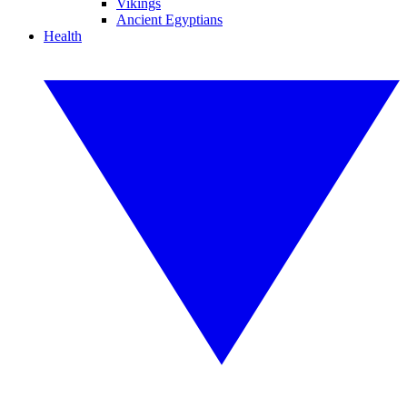
Vikings
Ancient Egyptians
Health