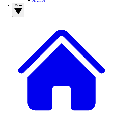
Archive
More