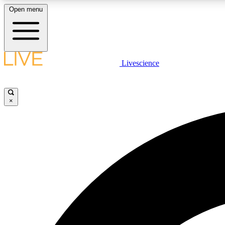
Open menu
Livescience
LIVE SCIENCE PLUS
Get started to get free access to selected news stories, receive
our daily newsletter, post comments, play games and earn
×
badges.
JOIN FREE