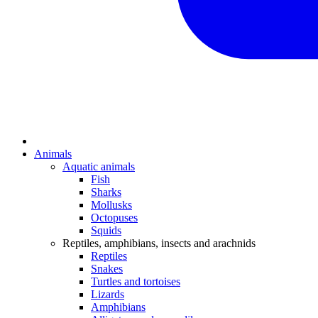
Animals
Aquatic animals
Fish
Sharks
Mollusks
Octopuses
Squids
Reptiles, amphibians, insects and arachnids
Reptiles
Snakes
Turtles and tortoises
Lizards
Amphibians