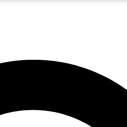
LIVE SCIENCE PRO
Unlimited access to our exclusive features, expert analysis and in-depth
No ads, ever
Exclusive, original
reporting
JOIN LIV