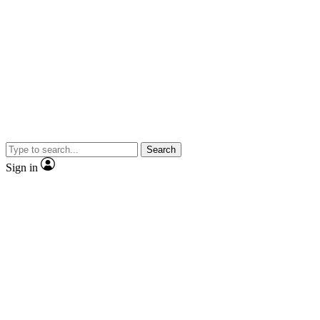
Search
Sign in