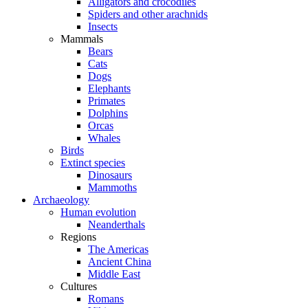
Alligators and crocodiles
Spiders and other arachnids
Insects
Mammals
Bears
Cats
Dogs
Elephants
Primates
Dolphins
Orcas
Whales
Birds
Extinct species
Dinosaurs
Mammoths
Archaeology
Human evolution
Neanderthals
Regions
The Americas
Ancient China
Middle East
Cultures
Romans