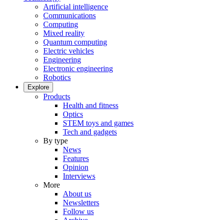
Artificial intelligence
Communications
Computing
Mixed reality
Quantum computing
Electric vehicles
Engineering
Electronic engineering
Robotics
Explore
Products
Health and fitness
Optics
STEM toys and games
Tech and gadgets
By type
News
Features
Opinion
Interviews
More
About us
Newsletters
Follow us