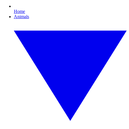
Home
Animals