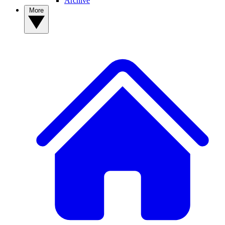
Archive
More