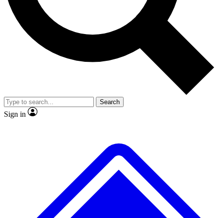
No ads, ever
Exclusive, original repor
Scientist interviews and video
Member-only feature
Search
JOIN LIVE SCIENCE PRO
Sign in