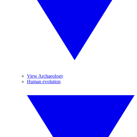
View Archaeology
Human evolution