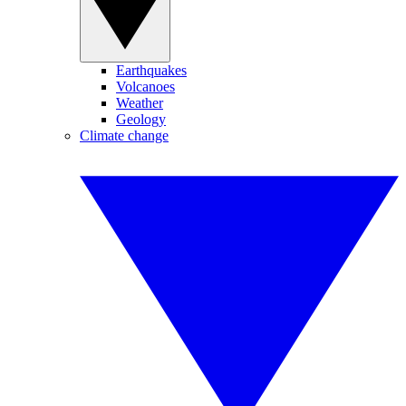
Earthquakes
Volcanoes
Weather
Geology
Climate change