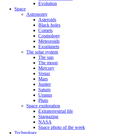
Evolution
Space
Astronomy
Asteroids
Black holes
Comets
Cosmology
Meteoroids
Exoplanets
The solar system
The sun
The moon
Mercury
Venus
Mars
Jupiter
Saturn
Uranus
Pluto
Space exploration
Extraterrestrial life
Stargazing
NASA
Space photo of the week
Technology