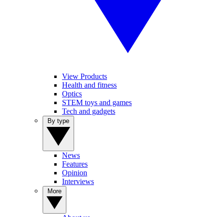
View Products
Health and fitness
Optics
STEM toys and games
Tech and gadgets
By type
News
Features
Opinion
Interviews
More