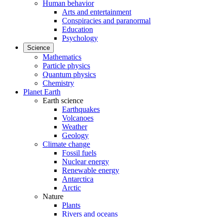
Human behavior
Arts and entertainment
Conspiracies and paranormal
Education
Psychology
Science
Mathematics
Particle physics
Quantum physics
Chemistry
Planet Earth
Earth science
Earthquakes
Volcanoes
Weather
Geology
Climate change
Fossil fuels
Nuclear energy
Renewable energy
Antarctica
Arctic
Nature
Plants
Rivers and oceans