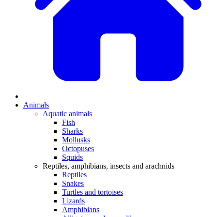
Animals
Aquatic animals
Fish
Sharks
Mollusks
Octopuses
Squids
Reptiles, amphibians, insects and arachnids
Reptiles
Snakes
Turtles and tortoises
Lizards
Amphibians