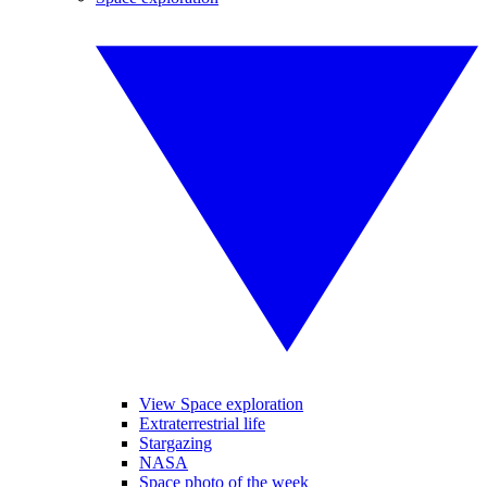
View Space exploration
Extraterrestrial life
Stargazing
NASA
Space photo of the week