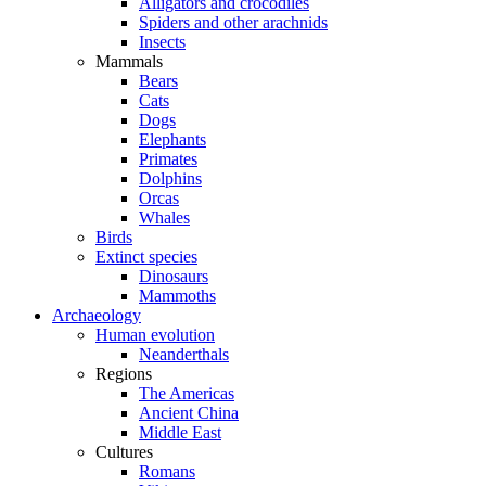
Alligators and crocodiles
Spiders and other arachnids
Insects
Mammals
Bears
Cats
Dogs
Elephants
Primates
Dolphins
Orcas
Whales
Birds
Extinct species
Dinosaurs
Mammoths
Archaeology
Human evolution
Neanderthals
Regions
The Americas
Ancient China
Middle East
Cultures
Romans