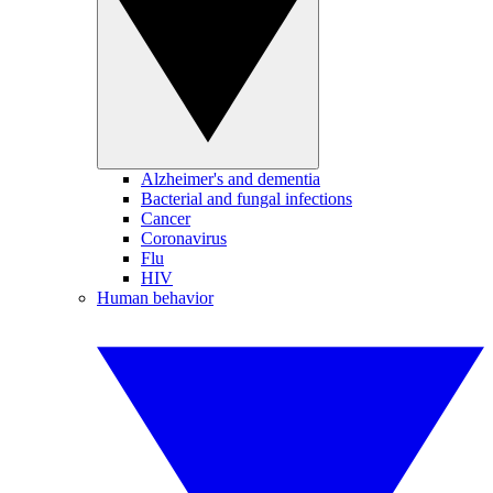
Alzheimer's and dementia
Bacterial and fungal infections
Cancer
Coronavirus
Flu
HIV
Human behavior