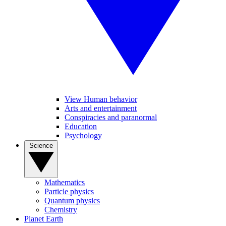
View Human behavior
Arts and entertainment
Conspiracies and paranormal
Education
Psychology
Science
Mathematics
Particle physics
Quantum physics
Chemistry
Planet Earth