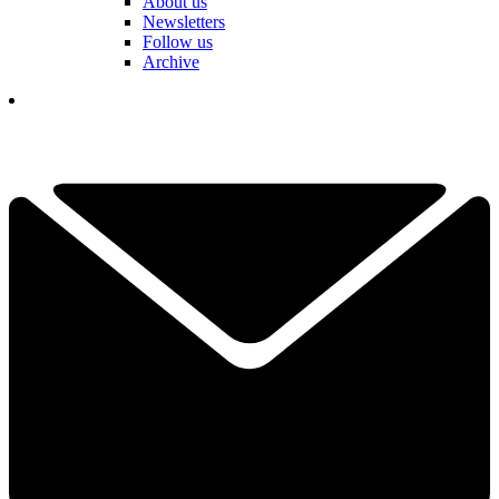
About us
Newsletters
Follow us
Archive