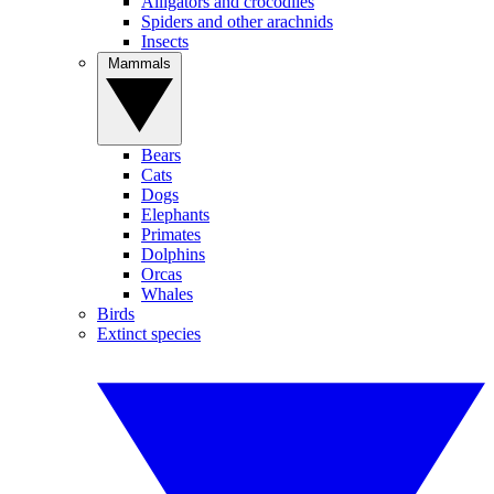
Alligators and crocodiles
Spiders and other arachnids
Insects
Mammals
Bears
Cats
Dogs
Elephants
Primates
Dolphins
Orcas
Whales
Birds
Extinct species