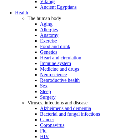
Vikings
Ancient Egyptians
Health
The human body
Aging
Allergies
Anatomy
Exercise
Food and drink
Genetics
Heart and circulation
Immune system
Medicine and drugs
Neuroscience
Reproductive health
Sex
Sleep
Surgery
Viruses, infections and disease
Alzheimer's and dementia
Bacterial and fungal infections
Cancer
Coronavirus
Flu
HIV