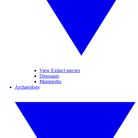
View Extinct species
Dinosaurs
Mammoths
Archaeology