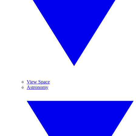
View Space
Astronomy