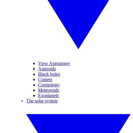
View Astronomy
Asteroids
Black holes
Comets
Cosmology
Meteoroids
Exoplanets
The solar system