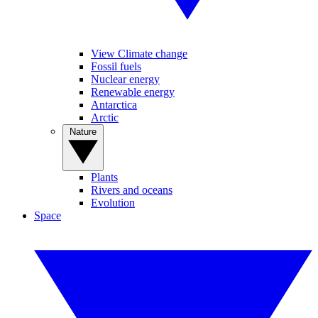
View Climate change
Fossil fuels
Nuclear energy
Renewable energy
Antarctica
Arctic
Nature
Plants
Rivers and oceans
Evolution
Space