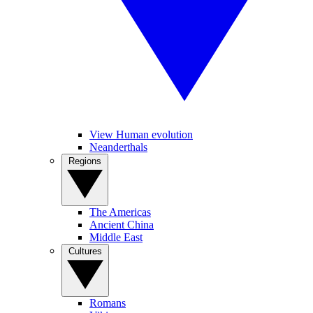
View Human evolution
Neanderthals
Regions
The Americas
Ancient China
Middle East
Cultures
Romans