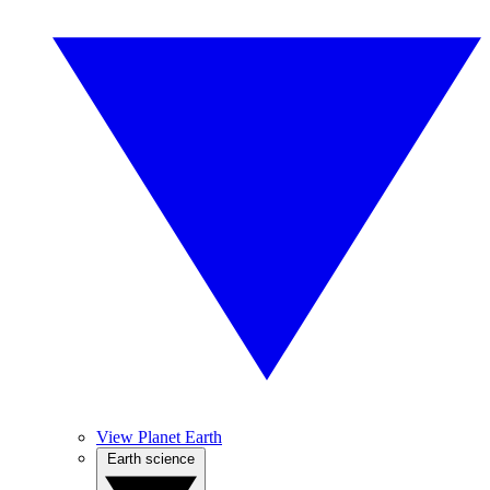
View Planet Earth
Earth science