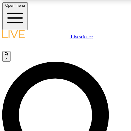
Open menu
LIVE SCIENCE PLUS
Livescience
Get started to get free access to selected news stories, receive our daily
newsletter, post comments, play games and earn badges.
×
JOIN FREE
LIVE SCIENCE PRO
Unlimited access to our exclusive features, expert analysis and in-depth
interviews, all ad-free