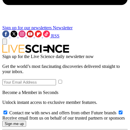
Sign up for our newsletters
Newsletter
RSS
Sign up for the Live Science daily newsletter now
Get the world’s most fascinating discoveries delivered straight to
your inbox.
Become a Member in Seconds
Unlock instant access to exclusive member features.
Contact me with news and offers from other Future brands
Receive email from us on behalf of our trusted partners or sponsors