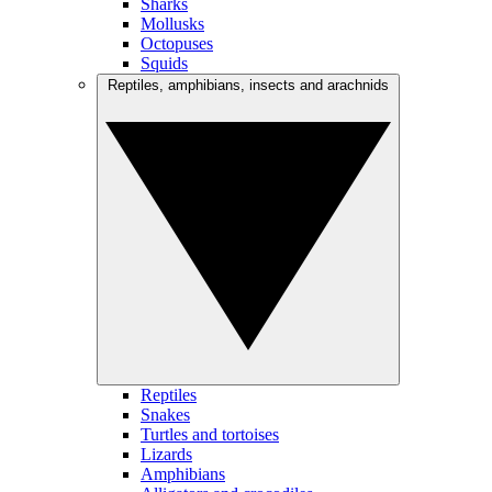
Sharks
Mollusks
Octopuses
Squids
Reptiles, amphibians, insects and arachnids
Reptiles
Snakes
Turtles and tortoises
Lizards
Amphibians