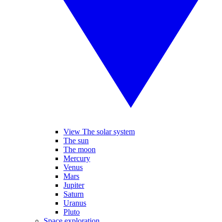
View The solar system
The sun
The moon
Mercury
Venus
Mars
Jupiter
Saturn
Uranus
Pluto
Space exploration