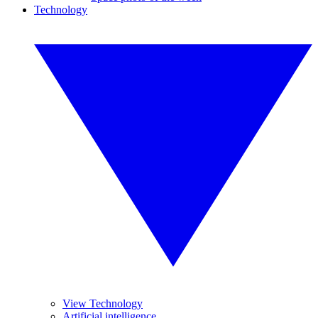
Technology
View Technology
Artificial intelligence