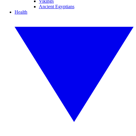
Vikings
Ancient Egyptians
Health