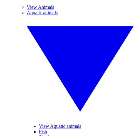
View Animals
Aquatic animals
View Aquatic animals
Fish