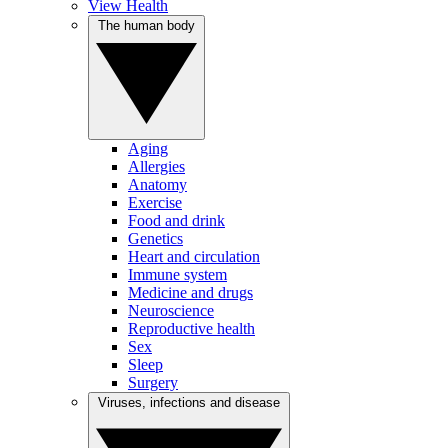
View Health
The human body
Aging
Allergies
Anatomy
Exercise
Food and drink
Genetics
Heart and circulation
Immune system
Medicine and drugs
Neuroscience
Reproductive health
Sex
Sleep
Surgery
Viruses, infections and disease