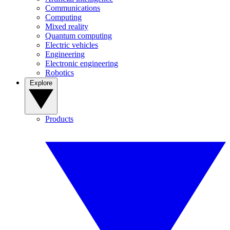
Communications
Computing
Mixed reality
Quantum computing
Electric vehicles
Engineering
Electronic engineering
Robotics
Explore
Products