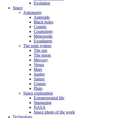
Evolution
Space
Astronomy
Asteroids
Black holes
Comets
Cosmology
Meteoroids
Exoplanets
The solar system
The sun
The moon
Mercury
Venus
Mars
Jupiter
Saturn
Uranus
Pluto
Space exploration
Extraterrestrial life
Stargazing
NASA
Space photo of the week
Technology