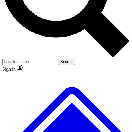
No ads, ever
Exclusive, original repor
Scientist interviews and video
Member-only feature
Search
JOIN LIVE SCIENCE PRO
Sign in