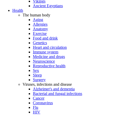
Vikings
Ancient Egyptians
Health
The human body
Aging
Allergies
Anatomy
Exercise
Food and drink
Genetics
Heart and circulation
Immune system
Medicine and drugs
Neuroscience
Reproductive health
Sex
Sleep
Surgery
Viruses, infections and disease
Alzheimer's and dementia
Bacterial and fungal infections
Cancer
Coronavirus
Flu
HIV