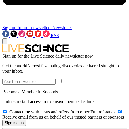
Sign up for our newsletters
Newsletter
RSS
Sign up for the Live Science daily newsletter now
Get the world’s most fascinating discoveries delivered straight to
your inbox.
Become a Member in Seconds
Unlock instant access to exclusive member features.
Contact me with news and offers from other Future brands
Receive email from us on behalf of our trusted partners or sponsors