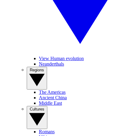
View Human evolution
Neanderthals
Regions
The Americas
Ancient China
Middle East
Cultures
Romans