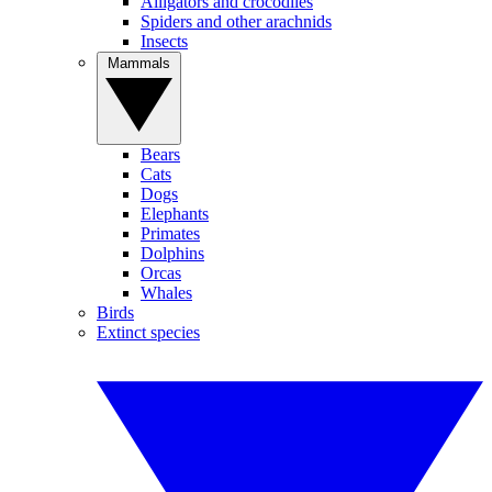
Alligators and crocodiles
Spiders and other arachnids
Insects
Mammals
Bears
Cats
Dogs
Elephants
Primates
Dolphins
Orcas
Whales
Birds
Extinct species