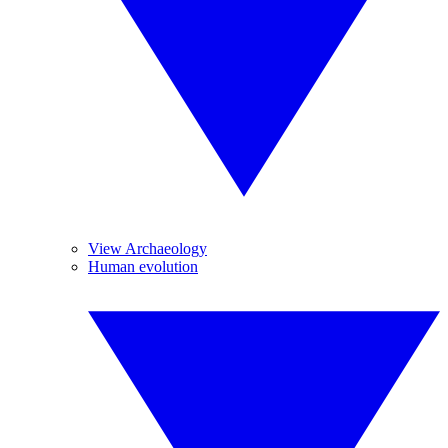
View Archaeology
Human evolution