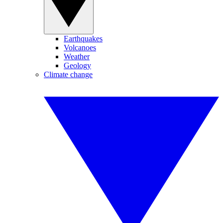
Earthquakes
Volcanoes
Weather
Geology
Climate change