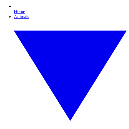
Home
Animals