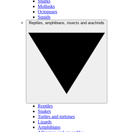
Sharks
Mollusks
Octopuses
Squids
Reptiles, amphibians, insects and arachnids
Reptiles
Snakes
Turtles and tortoises
Lizards
Amphibians