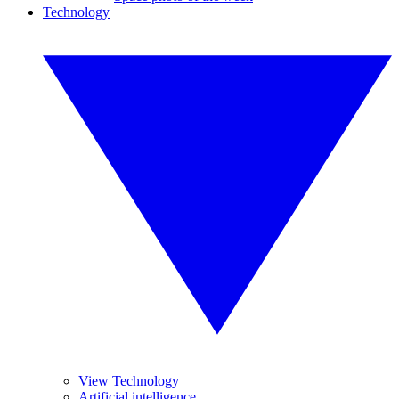
Technology
View Technology
Artificial intelligence