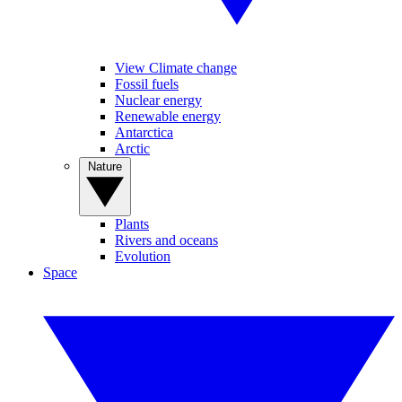
View Climate change
Fossil fuels
Nuclear energy
Renewable energy
Antarctica
Arctic
Nature
Plants
Rivers and oceans
Evolution
Space