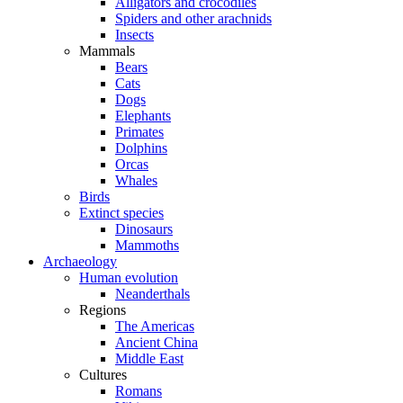
Alligators and crocodiles
Spiders and other arachnids
Insects
Mammals
Bears
Cats
Dogs
Elephants
Primates
Dolphins
Orcas
Whales
Birds
Extinct species
Dinosaurs
Mammoths
Archaeology
Human evolution
Neanderthals
Regions
The Americas
Ancient China
Middle East
Cultures
Romans