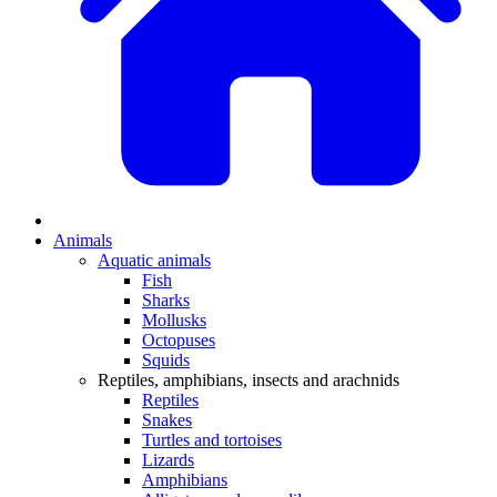
Animals
Aquatic animals
Fish
Sharks
Mollusks
Octopuses
Squids
Reptiles, amphibians, insects and arachnids
Reptiles
Snakes
Turtles and tortoises
Lizards
Amphibians