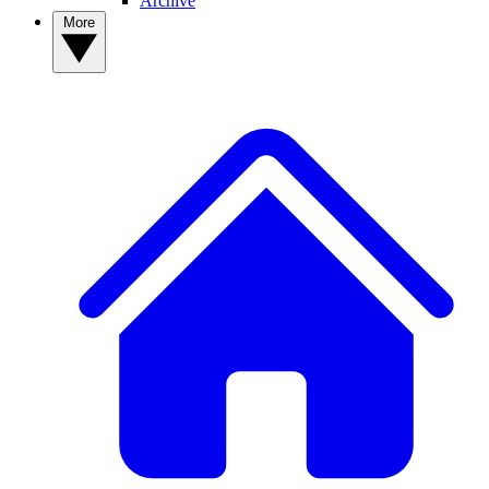
Archive
More