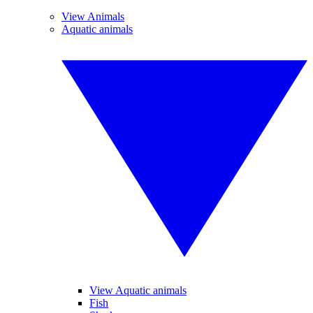
View Animals
Aquatic animals
View Aquatic animals
Fish