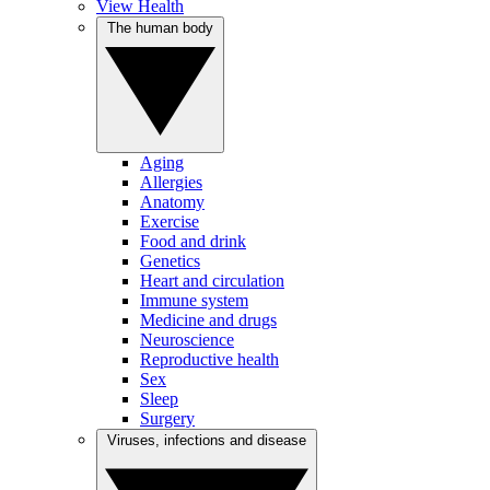
View Health
The human body
Aging
Allergies
Anatomy
Exercise
Food and drink
Genetics
Heart and circulation
Immune system
Medicine and drugs
Neuroscience
Reproductive health
Sex
Sleep
Surgery
Viruses, infections and disease