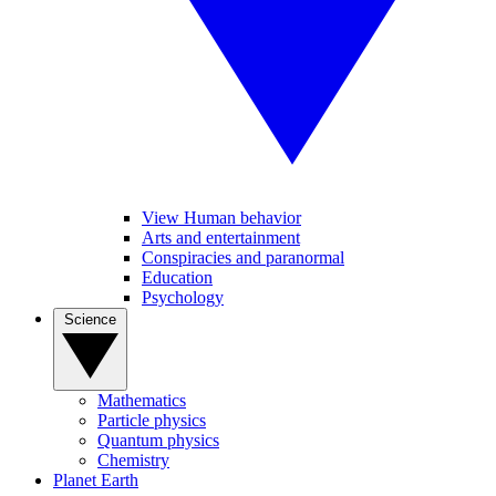
View Human behavior
Arts and entertainment
Conspiracies and paranormal
Education
Psychology
Science
Mathematics
Particle physics
Quantum physics
Chemistry
Planet Earth