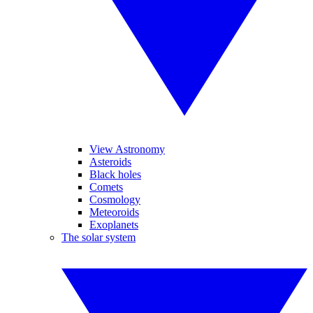
View Astronomy
Asteroids
Black holes
Comets
Cosmology
Meteoroids
Exoplanets
The solar system