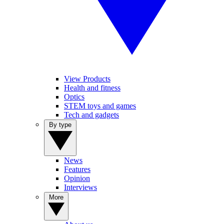
View Products
Health and fitness
Optics
STEM toys and games
Tech and gadgets
By type
News
Features
Opinion
Interviews
More