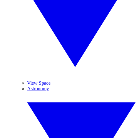
View Space
Astronomy