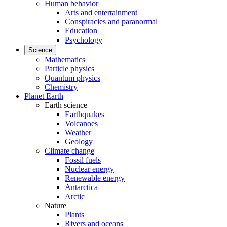
Human behavior
Arts and entertainment
Conspiracies and paranormal
Education
Psychology
Science
Mathematics
Particle physics
Quantum physics
Chemistry
Planet Earth
Earth science
Earthquakes
Volcanoes
Weather
Geology
Climate change
Fossil fuels
Nuclear energy
Renewable energy
Antarctica
Arctic
Nature
Plants
Rivers and oceans