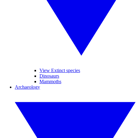
View Extinct species
Dinosaurs
Mammoths
Archaeology