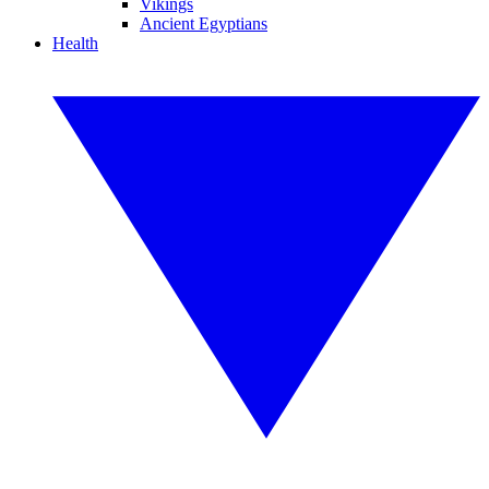
Vikings
Ancient Egyptians
Health