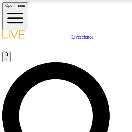
Open menu
LIVE SCIENCE PLUS
Livescience
Get started to get free access to selected news stories, receive our daily
newsletter, post comments, play games and earn badges.
×
JOIN FREE
LIVE SCIENCE PRO
Unlimited access to our exclusive features, expert analysis and in-depth
interviews, all ad-free