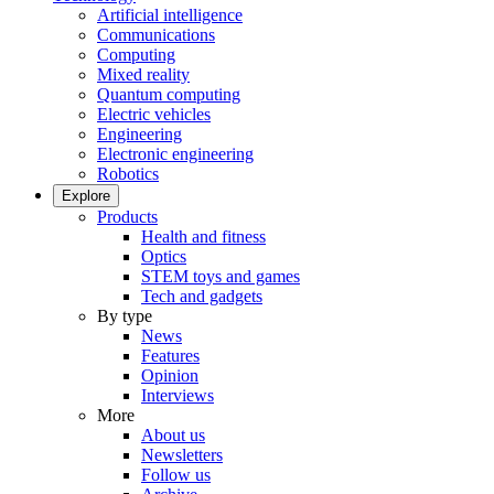
Artificial intelligence
Communications
Computing
Mixed reality
Quantum computing
Electric vehicles
Engineering
Electronic engineering
Robotics
Explore
Products
Health and fitness
Optics
STEM toys and games
Tech and gadgets
By type
News
Features
Opinion
Interviews
More
About us
Newsletters
Follow us