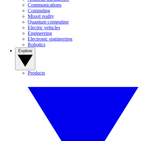
Communications
Computing
Mixed reality
Quantum computing
Electric vehicles
Engineering
Electronic engineering
Robotics
Explore
Products