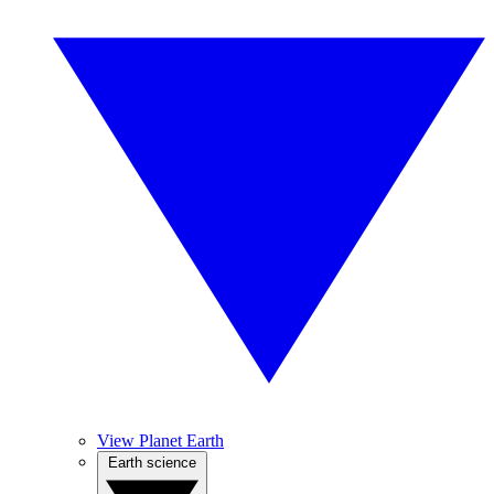
View Planet Earth
Earth science