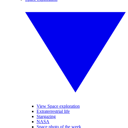
View Space exploration
Extraterrestrial life
Stargazing
NASA
Space photo of the week