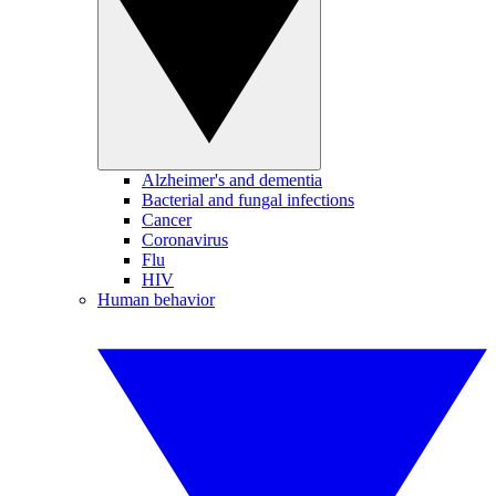
Alzheimer's and dementia
Bacterial and fungal infections
Cancer
Coronavirus
Flu
HIV
Human behavior