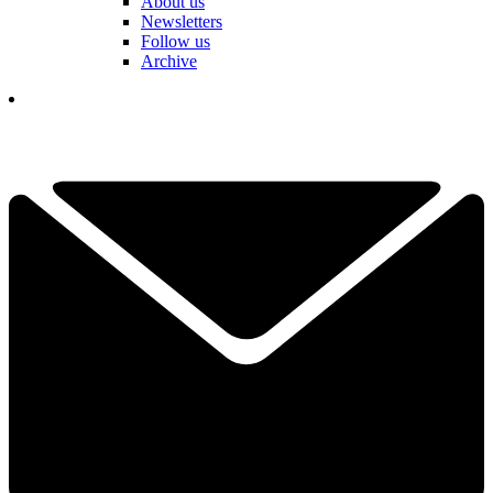
About us
Newsletters
Follow us
Archive