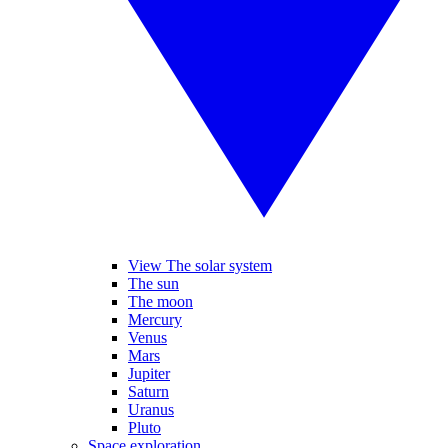
View The solar system
The sun
The moon
Mercury
Venus
Mars
Jupiter
Saturn
Uranus
Pluto
Space exploration