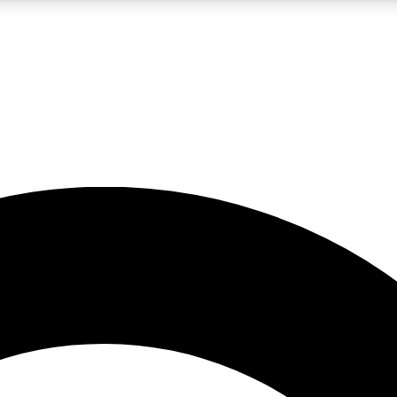
LIVE SCIENCE PRO
Unlimited access to our exclusive features, expert analysis and in-depth
No ads, ever
Exclusive, original
reporting
JOIN LIV