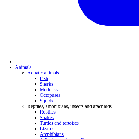
Animals
Aquatic animals
Fish
Sharks
Mollusks
Octopuses
Squids
Reptiles, amphibians, insects and arachnids
Reptiles
Snakes
Turtles and tortoises
Lizards
Amphibians