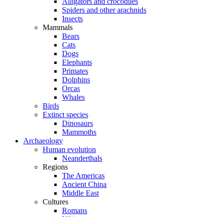
Alligators and crocodiles
Spiders and other arachnids
Insects
Mammals
Bears
Cats
Dogs
Elephants
Primates
Dolphins
Orcas
Whales
Birds
Extinct species
Dinosaurs
Mammoths
Archaeology
Human evolution
Neanderthals
Regions
The Americas
Ancient China
Middle East
Cultures
Romans