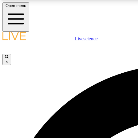
Open menu
Livescience
LIVE SCIENCE PLUS
Get started to get free access to selected news stories, receive
our daily newsletter, post comments, play games and earn
×
badges.
JOIN FREE