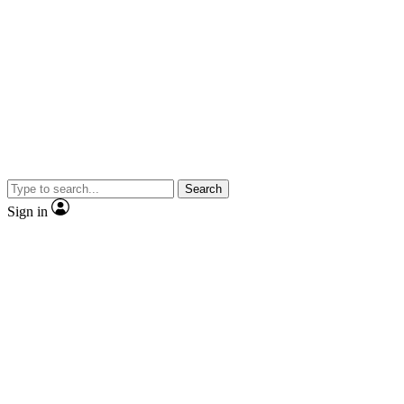
Search
Sign in