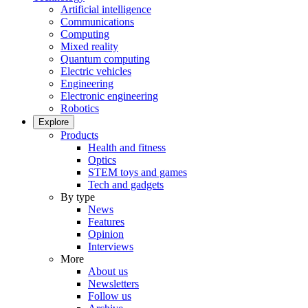
Artificial intelligence
Communications
Computing
Mixed reality
Quantum computing
Electric vehicles
Engineering
Electronic engineering
Robotics
Explore
Products
Health and fitness
Optics
STEM toys and games
Tech and gadgets
By type
News
Features
Opinion
Interviews
More
About us
Newsletters
Follow us