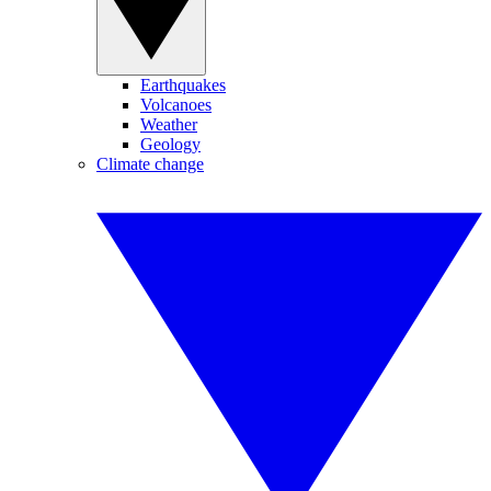
Earthquakes
Volcanoes
Weather
Geology
Climate change