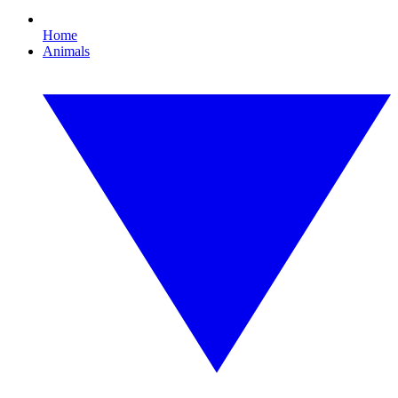
Home
Animals