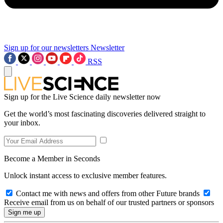
Sign up for our newsletters
Newsletter
RSS
Sign up for the Live Science daily newsletter now
Get the world’s most fascinating discoveries delivered straight to
your inbox.
Become a Member in Seconds
Unlock instant access to exclusive member features.
Contact me with news and offers from other Future brands
Receive email from us on behalf of our trusted partners or sponsors