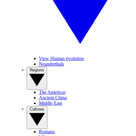
View Human evolution
Neanderthals
Regions
The Americas
Ancient China
Middle East
Cultures
Romans