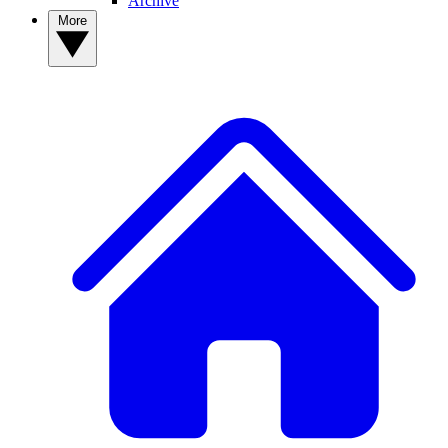
Archive
More