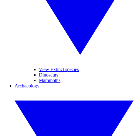
View Extinct species
Dinosaurs
Mammoths
Archaeology