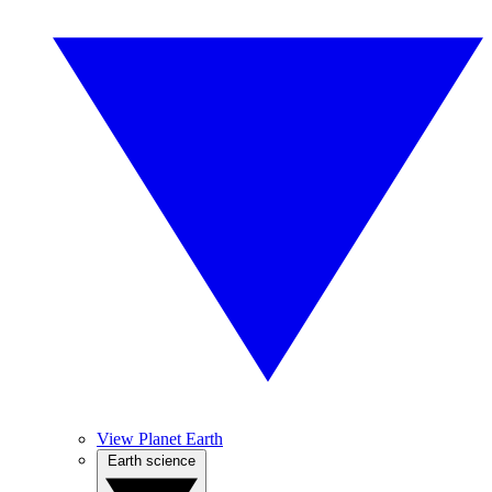
View Planet Earth
Earth science