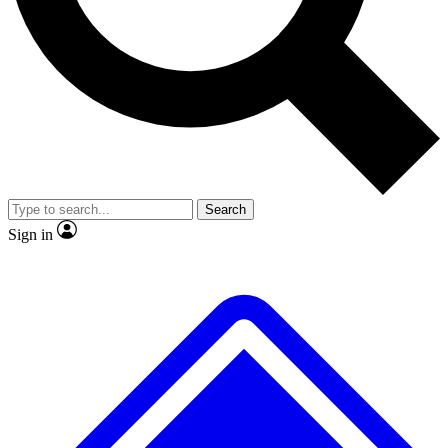
No ads, ever
Exclusive, original
reporting
Scientist interviews and
Member-only features
video
Search
Sign in
JOIN LIVE SCIENCE PRO