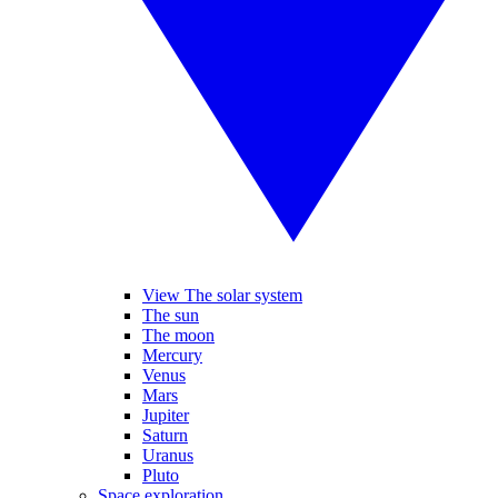
View The solar system
The sun
The moon
Mercury
Venus
Mars
Jupiter
Saturn
Uranus
Pluto
Space exploration