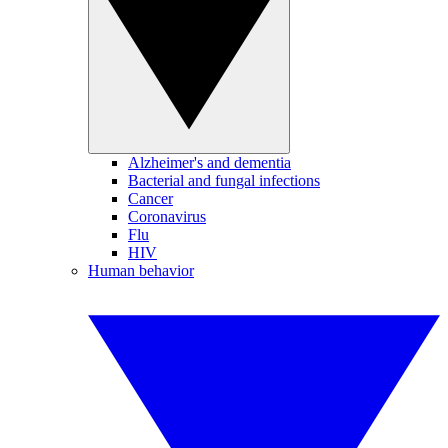
Alzheimer's and dementia
Bacterial and fungal infections
Cancer
Coronavirus
Flu
HIV
Human behavior