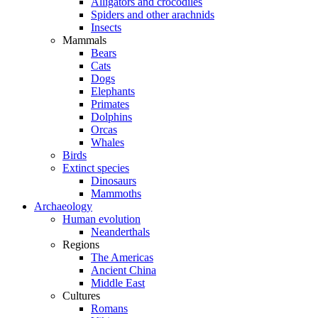
Alligators and crocodiles
Spiders and other arachnids
Insects
Mammals
Bears
Cats
Dogs
Elephants
Primates
Dolphins
Orcas
Whales
Birds
Extinct species
Dinosaurs
Mammoths
Archaeology
Human evolution
Neanderthals
Regions
The Americas
Ancient China
Middle East
Cultures
Romans