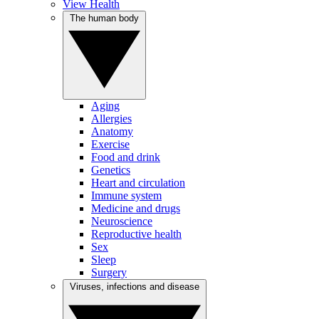
View Health
The human body
Aging
Allergies
Anatomy
Exercise
Food and drink
Genetics
Heart and circulation
Immune system
Medicine and drugs
Neuroscience
Reproductive health
Sex
Sleep
Surgery
Viruses, infections and disease