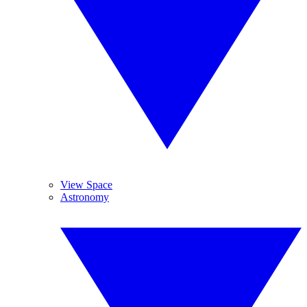
View Space
Astronomy