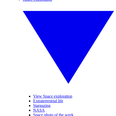
View Space exploration
Extraterrestrial life
Stargazing
NASA
Space photo of the week