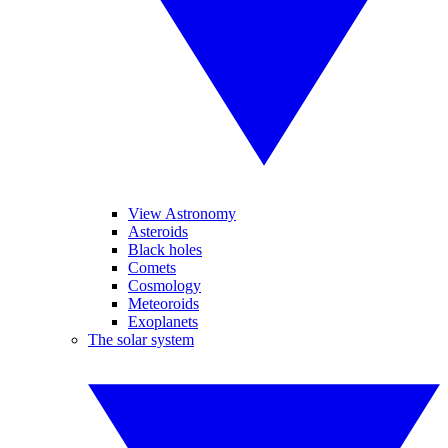
View Astronomy
Asteroids
Black holes
Comets
Cosmology
Meteoroids
Exoplanets
The solar system