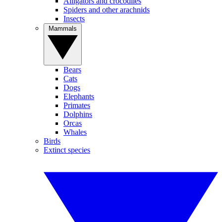
Alligators and crocodiles
Spiders and other arachnids
Insects
Mammals
Bears
Cats
Dogs
Elephants
Primates
Dolphins
Orcas
Whales
Birds
Extinct species