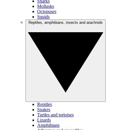
Sharks
Mollusks
Octopuses
Squids
Reptiles, amphibians, insects and arachnids
Reptiles
Snakes
Turtles and tortoises
Lizards
Amphibians