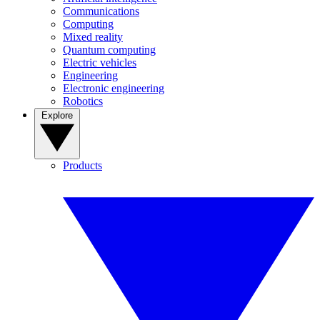
Communications
Computing
Mixed reality
Quantum computing
Electric vehicles
Engineering
Electronic engineering
Robotics
Explore
Products