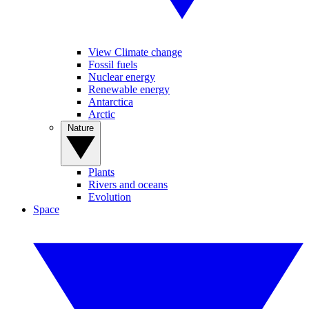
View Climate change
Fossil fuels
Nuclear energy
Renewable energy
Antarctica
Arctic
Nature
Plants
Rivers and oceans
Evolution
Space