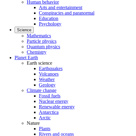
Human behavior
Arts and entertainment
Conspiracies and paranormal
Education
Psychology
Science
Mathematics
Particle physics
Quantum physics
Chemistry
Planet Earth
Earth science
Earthquakes
Volcanoes
Weather
Geology
Climate change
Fossil fuels
Nuclear energy
Renewable energy
Antarctica
Arctic
Nature
Plants
Rivers and oceans