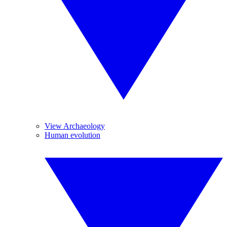
View Archaeology
Human evolution