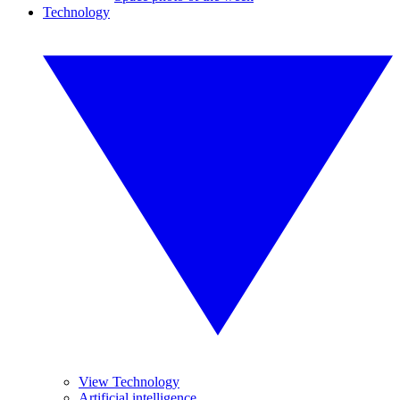
Technology
View Technology
Artificial intelligence