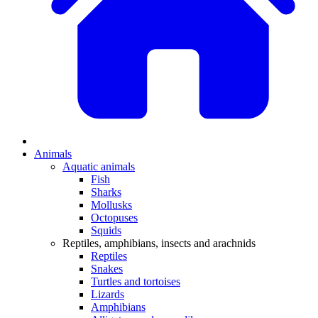
Animals
Aquatic animals
Fish
Sharks
Mollusks
Octopuses
Squids
Reptiles, amphibians, insects and arachnids
Reptiles
Snakes
Turtles and tortoises
Lizards
Amphibians