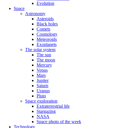
Evolution
Space
Astronomy
Asteroids
Black holes
Comets
Cosmology
Meteoroids
Exoplanets
The solar system
The sun
The moon
Mercury
Venus
Mars
Jupiter
Saturn
Uranus
Pluto
Space exploration
Extraterrestrial life
Stargazing
NASA
Space photo of the week
Technology