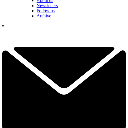
About us
Newsletters
Follow us
Archive