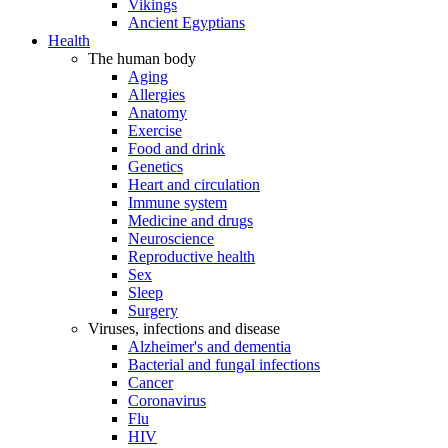
Vikings
Ancient Egyptians
Health
The human body
Aging
Allergies
Anatomy
Exercise
Food and drink
Genetics
Heart and circulation
Immune system
Medicine and drugs
Neuroscience
Reproductive health
Sex
Sleep
Surgery
Viruses, infections and disease
Alzheimer's and dementia
Bacterial and fungal infections
Cancer
Coronavirus
Flu
HIV