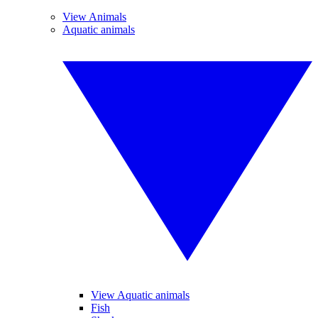
View Animals
Aquatic animals
View Aquatic animals
Fish