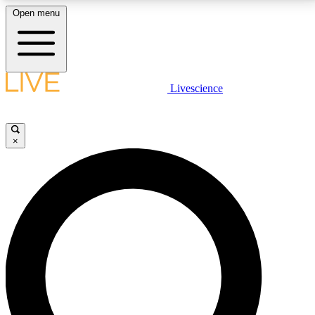
Open menu
LIVE SCIENCE PLUS
Livescience
Get started to get free access to selected news stories, receive our
daily newsletter, post comments, play games and earn badges.
×
JOIN FREE
LIVE SCIENCE PRO
Unlimited access to our exclusive features, expert analysis and in-depth
interviews, all ad-free