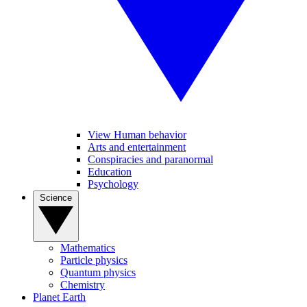
View Human behavior
Arts and entertainment
Conspiracies and paranormal
Education
Psychology
Science
Mathematics
Particle physics
Quantum physics
Chemistry
Planet Earth