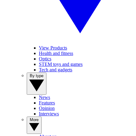
View Products
Health and fitness
Optics
STEM toys and games
Tech and gadgets
By type
News
Features
Opinion
Interviews
More