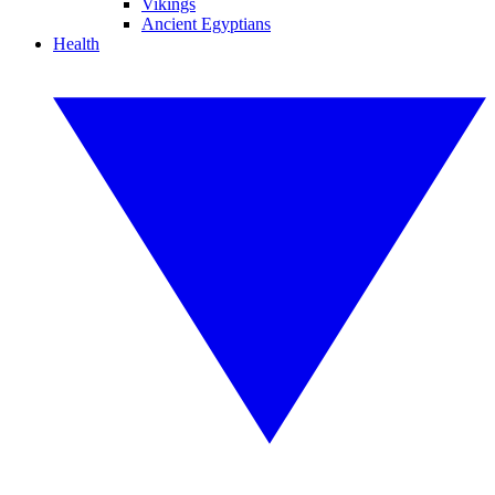
Vikings
Ancient Egyptians
Health