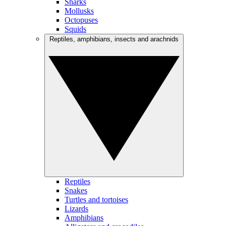
Sharks
Mollusks
Octopuses
Squids
Reptiles, amphibians, insects and arachnids
Reptiles
Snakes
Turtles and tortoises
Lizards
Amphibians