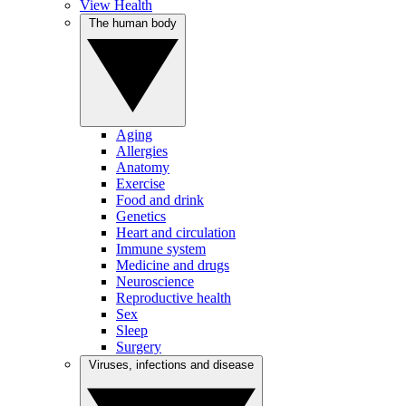
View Health
The human body
Aging
Allergies
Anatomy
Exercise
Food and drink
Genetics
Heart and circulation
Immune system
Medicine and drugs
Neuroscience
Reproductive health
Sex
Sleep
Surgery
Viruses, infections and disease