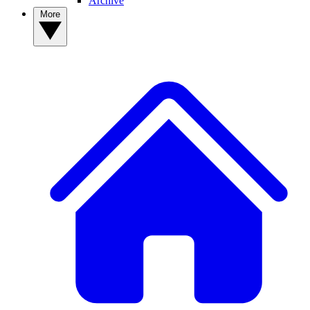
Archive
More