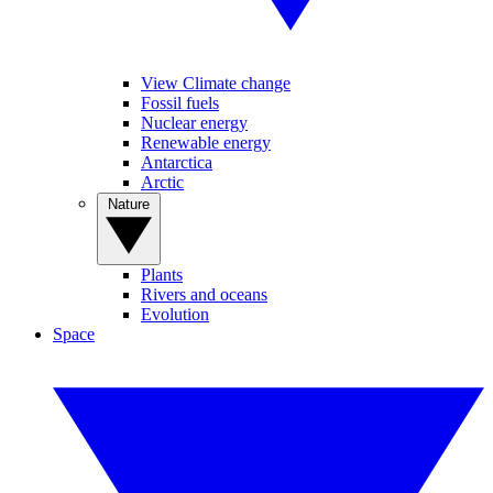
View Climate change
Fossil fuels
Nuclear energy
Renewable energy
Antarctica
Arctic
Nature
Plants
Rivers and oceans
Evolution
Space