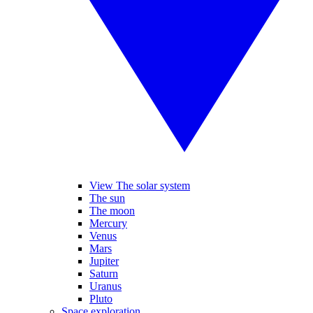
View The solar system
The sun
The moon
Mercury
Venus
Mars
Jupiter
Saturn
Uranus
Pluto
Space exploration