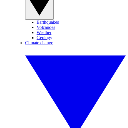
Earthquakes
Volcanoes
Weather
Geology
Climate change