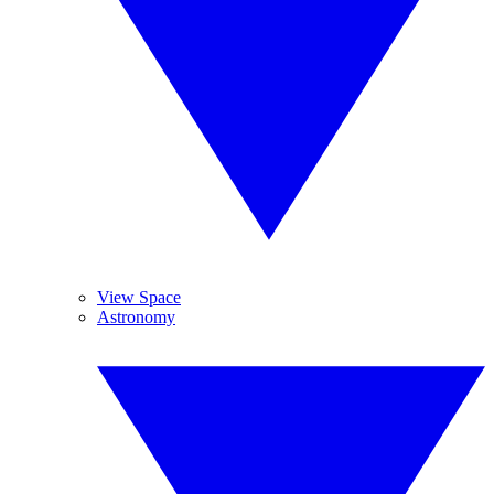
View Space
Astronomy