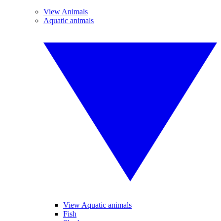
View Animals
Aquatic animals
View Aquatic animals
Fish