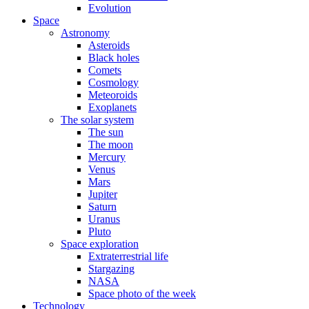
Evolution
Space
Astronomy
Asteroids
Black holes
Comets
Cosmology
Meteoroids
Exoplanets
The solar system
The sun
The moon
Mercury
Venus
Mars
Jupiter
Saturn
Uranus
Pluto
Space exploration
Extraterrestrial life
Stargazing
NASA
Space photo of the week
Technology