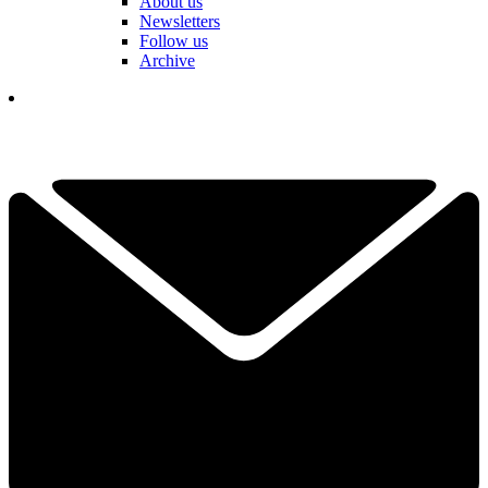
About us
Newsletters
Follow us
Archive