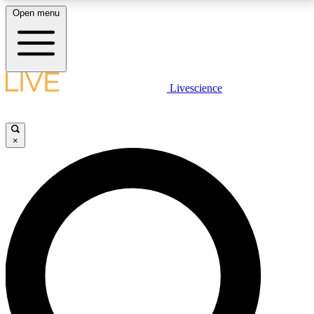
Open menu
LIVE SCIENCE PLUS
Livescience
Get started to get free access to selected news stories, receive our
daily newsletter, post comments, play games and earn badges.
×
JOIN FREE
LIVE SCIENCE PRO
Unlimited access to our exclusive features, expert analysis and in-depth
interviews, all ad-free