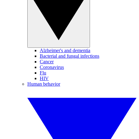
Alzheimer's and dementia
Bacterial and fungal infections
Cancer
Coronavirus
Flu
HIV
Human behavior