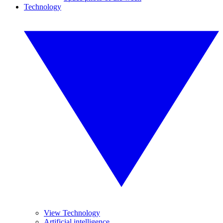
Technology
View Technology
Artificial intelligence