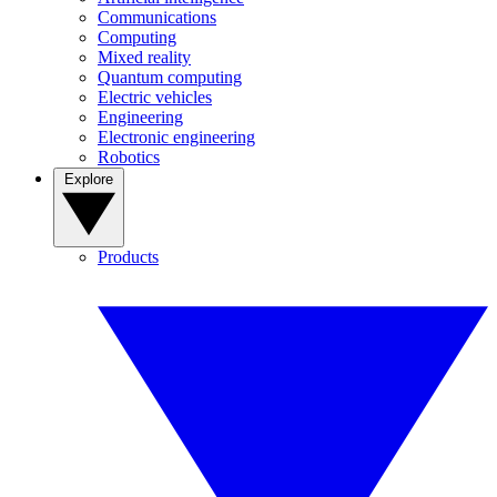
Communications
Computing
Mixed reality
Quantum computing
Electric vehicles
Engineering
Electronic engineering
Robotics
Explore
Products