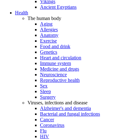
Vikings
Ancient Egyptians
Health
The human body
Aging
Allergies
Anatomy
Exercise
Food and drink
Genetics
Heart and circulation
Immune system
Medicine and drugs
Neuroscience
Reproductive health
Sex
Sleep
Surgery
Viruses, infections and disease
Alzheimer's and dementia
Bacterial and fungal infections
Cancer
Coronavirus
Flu
HIV