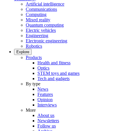
Artificial intelligence
Communications
Computing
Mixed reality
Quantum computing
Electric vehicles
Engineering
Electronic engineering
Robotics
Explore
Products
Health and fitness
Optics
STEM toys and games
Tech and gadgets
By type
News
Features
Opinion
Interviews
More
About us
Newsletters
Follow us