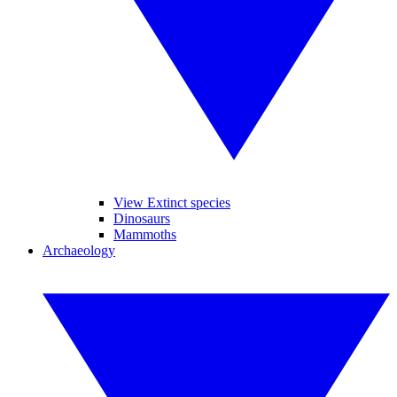
View Extinct species
Dinosaurs
Mammoths
Archaeology