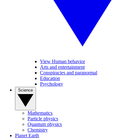
View Human behavior
Arts and entertainment
Conspiracies and paranormal
Education
Psychology
Science
Mathematics
Particle physics
Quantum physics
Chemistry
Planet Earth