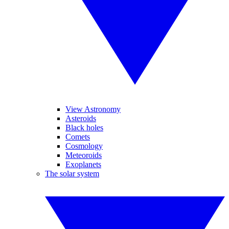
View Astronomy
Asteroids
Black holes
Comets
Cosmology
Meteoroids
Exoplanets
The solar system