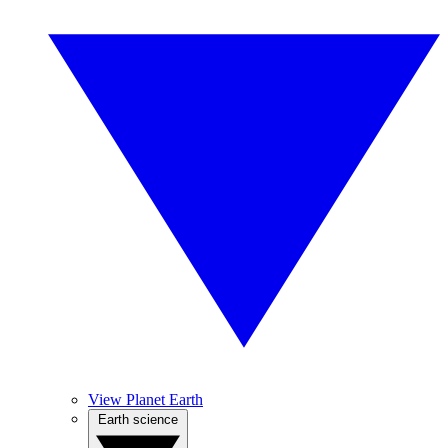
View Planet Earth
Earth science