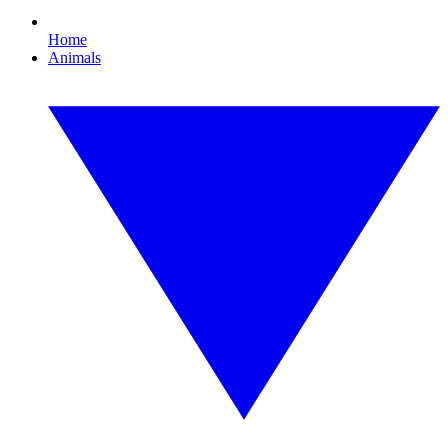
Home
Animals