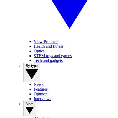
View Products
Health and fitness
Optics
STEM toys and games
Tech and gadgets
By type
News
Features
Opinion
Interviews
More