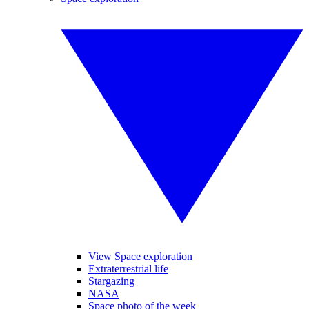
View Space exploration
Extraterrestrial life
Stargazing
NASA
Space photo of the week