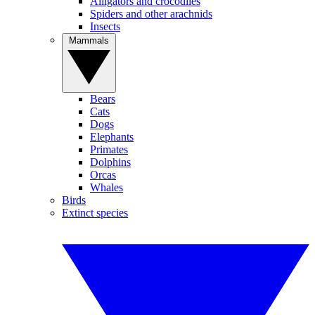
Alligators and crocodiles
Spiders and other arachnids
Insects
Mammals
Bears
Cats
Dogs
Elephants
Primates
Dolphins
Orcas
Whales
Birds
Extinct species