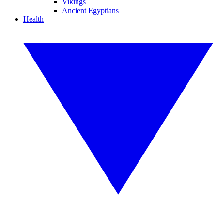
Vikings
Ancient Egyptians
Health