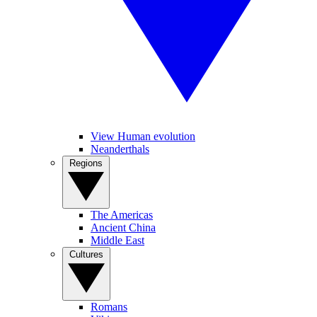
View Human evolution
Neanderthals
Regions
The Americas
Ancient China
Middle East
Cultures
Romans