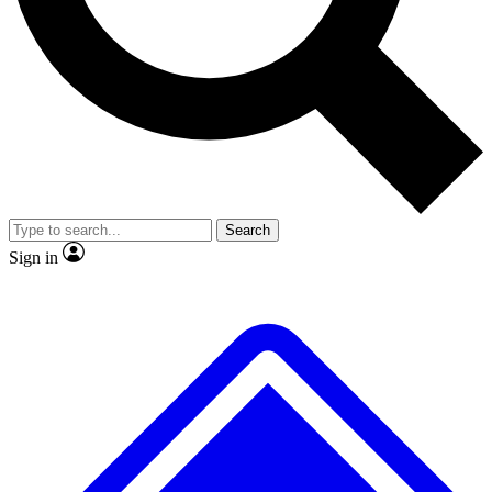
No ads, ever
Exclusive, original
reporting
Scientist interviews and
Member-only features
video
Search
Sign in
JOIN LIVE SCIENCE PRO