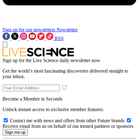
Sign up for our newsletters
Newsletter
RSS
Sign up for the Live Science daily newsletter now
Get the world’s most fascinating discoveries delivered straight to
your inbox.
Become a Member in Seconds
Unlock instant access to exclusive member features.
Contact me with news and offers from other Future brands
Receive email from us on behalf of our trusted partners or sponsors