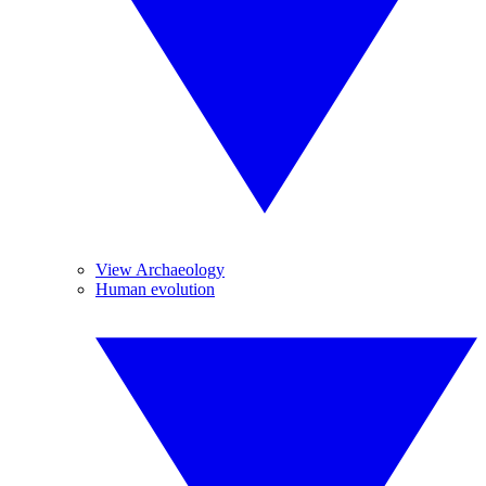
View Archaeology
Human evolution