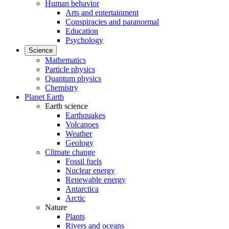
Human behavior
Arts and entertainment
Conspiracies and paranormal
Education
Psychology
Science
Mathematics
Particle physics
Quantum physics
Chemistry
Planet Earth
Earth science
Earthquakes
Volcanoes
Weather
Geology
Climate change
Fossil fuels
Nuclear energy
Renewable energy
Antarctica
Arctic
Nature
Plants
Rivers and oceans