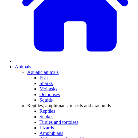
Animals
Aquatic animals
Fish
Sharks
Mollusks
Octopuses
Squids
Reptiles, amphibians, insects and arachnids
Reptiles
Snakes
Turtles and tortoises
Lizards
Amphibians