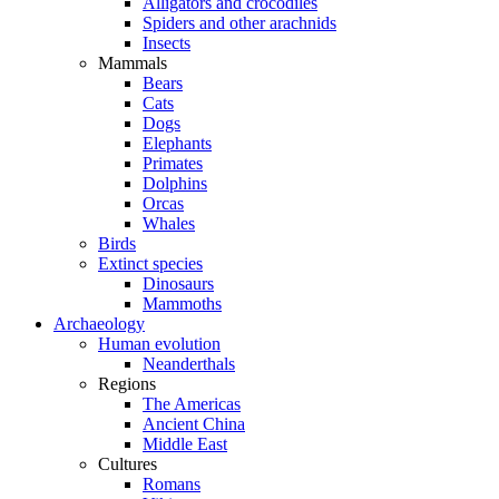
Alligators and crocodiles
Spiders and other arachnids
Insects
Mammals
Bears
Cats
Dogs
Elephants
Primates
Dolphins
Orcas
Whales
Birds
Extinct species
Dinosaurs
Mammoths
Archaeology
Human evolution
Neanderthals
Regions
The Americas
Ancient China
Middle East
Cultures
Romans