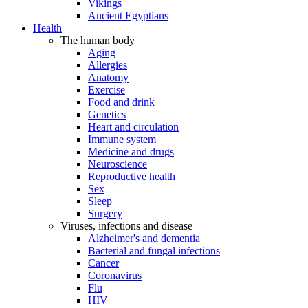
Vikings
Ancient Egyptians
Health
The human body
Aging
Allergies
Anatomy
Exercise
Food and drink
Genetics
Heart and circulation
Immune system
Medicine and drugs
Neuroscience
Reproductive health
Sex
Sleep
Surgery
Viruses, infections and disease
Alzheimer's and dementia
Bacterial and fungal infections
Cancer
Coronavirus
Flu
HIV