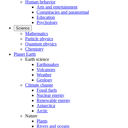
Human behavior
Arts and entertainment
Conspiracies and paranormal
Education
Psychology
Science
Mathematics
Particle physics
Quantum physics
Chemistry
Planet Earth
Earth science
Earthquakes
Volcanoes
Weather
Geology
Climate change
Fossil fuels
Nuclear energy
Renewable energy
Antarctica
Arctic
Nature
Plants
Rivers and oceans