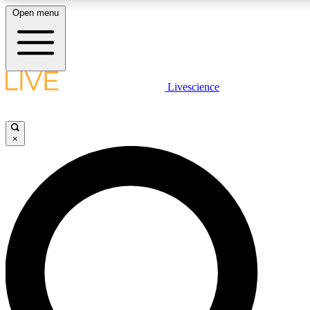
Open menu
LIVE SCIENCE PLUS
Livescience
Get started to get free access to selected news stories, receive our daily
newsletter, post comments, play games and earn badges.
×
JOIN FREE
LIVE SCIENCE PRO
Unlimited access to our exclusive features, expert analysis and in-depth
interviews, all ad-free