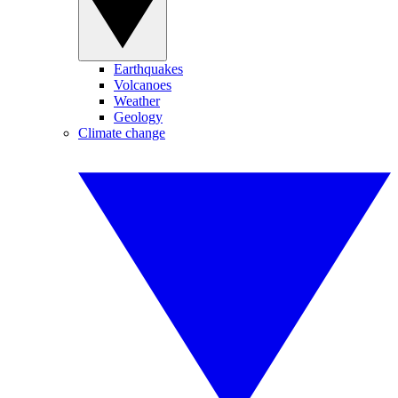
Earthquakes
Volcanoes
Weather
Geology
Climate change