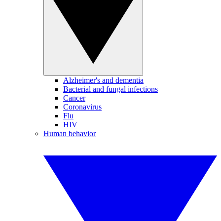
Alzheimer's and dementia
Bacterial and fungal infections
Cancer
Coronavirus
Flu
HIV
Human behavior