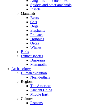
Alligators and crocodiles
Spiders and other arachnids
Insects
Mammals
Bears
Cats
Dogs
Elephants
Primates
Dolphins
Orcas
Whales
Birds
Extinct species
Dinosaurs
Mammoths
Archaeology
Human evolution
Neanderthals
Regions
The Americas
Ancient China
Middle East
Cultures
Romans