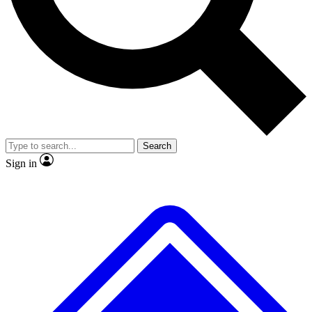
No ads, ever
Exclusive, original repor
Scientist interviews and video
Member-only feature
Search
JOIN LIVE SCIENCE PRO
Sign in