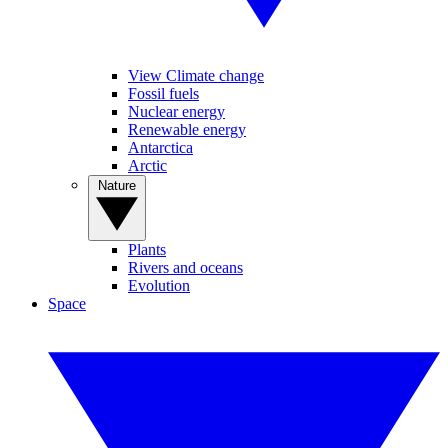
View Climate change
Fossil fuels
Nuclear energy
Renewable energy
Antarctica
Arctic
Nature
Plants
Rivers and oceans
Evolution
Space