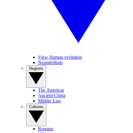
View Human evolution
Neanderthals
Regions
The Americas
Ancient China
Middle East
Cultures
Romans