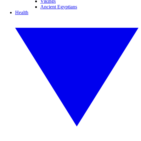
Vikings
Ancient Egyptians
Health