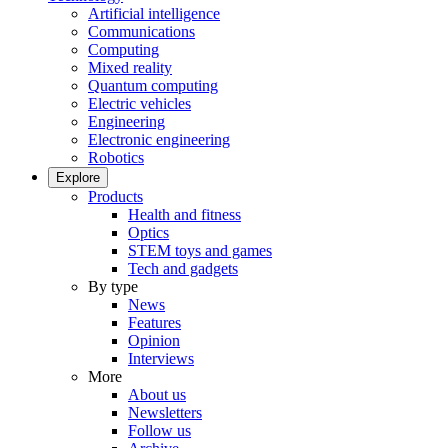
Artificial intelligence
Communications
Computing
Mixed reality
Quantum computing
Electric vehicles
Engineering
Electronic engineering
Robotics
Explore
Products
Health and fitness
Optics
STEM toys and games
Tech and gadgets
By type
News
Features
Opinion
Interviews
More
About us
Newsletters
Follow us