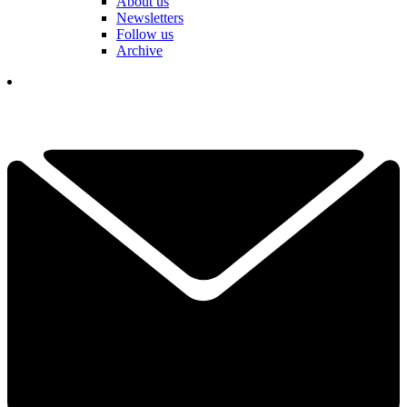
About us
Newsletters
Follow us
Archive