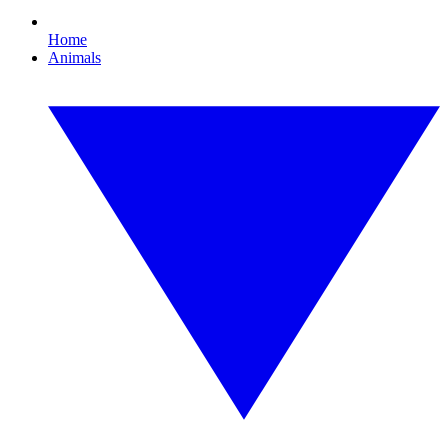
Home
Animals