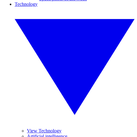
Technology
View Technology
Artificial intelligence