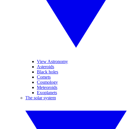
View Astronomy
Asteroids
Black holes
Comets
Cosmology
Meteoroids
Exoplanets
The solar system