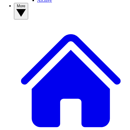
Archive
More