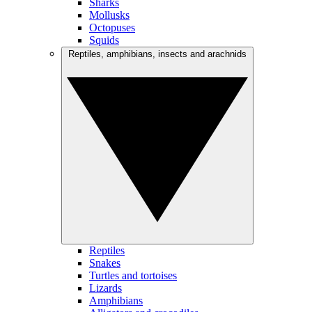
Sharks
Mollusks
Octopuses
Squids
Reptiles, amphibians, insects and arachnids
Reptiles
Snakes
Turtles and tortoises
Lizards
Amphibians