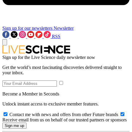
Sign up for our newsletters
Newsletter
RSS
Sign up for the Live Science daily newsletter now
Get the world’s most fascinating discoveries delivered straight to
your inbox.
Become a Member in Seconds
Unlock instant access to exclusive member features.
Contact me with news and offers from other Future brands
Receive email from us on behalf of our trusted partners or sponsors