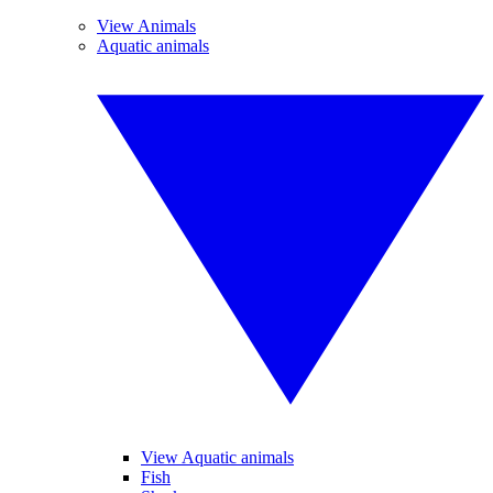
View Animals
Aquatic animals
View Aquatic animals
Fish