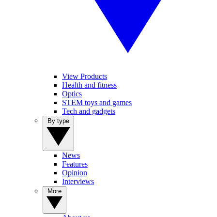
View Products
Health and fitness
Optics
STEM toys and games
Tech and gadgets
By type
News
Features
Opinion
Interviews
More