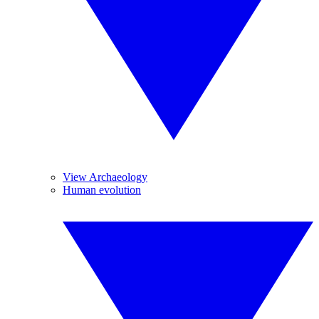
View Archaeology
Human evolution