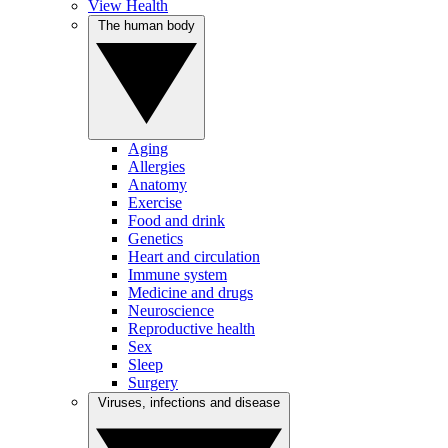
View Health
The human body
Aging
Allergies
Anatomy
Exercise
Food and drink
Genetics
Heart and circulation
Immune system
Medicine and drugs
Neuroscience
Reproductive health
Sex
Sleep
Surgery
Viruses, infections and disease