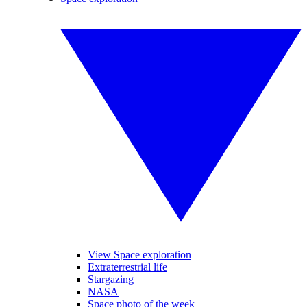
View Space exploration
Extraterrestrial life
Stargazing
NASA
Space photo of the week