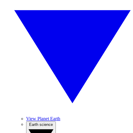
View Planet Earth
Earth science