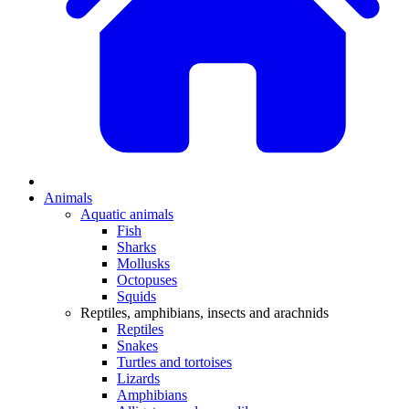
Animals
Aquatic animals
Fish
Sharks
Mollusks
Octopuses
Squids
Reptiles, amphibians, insects and arachnids
Reptiles
Snakes
Turtles and tortoises
Lizards
Amphibians