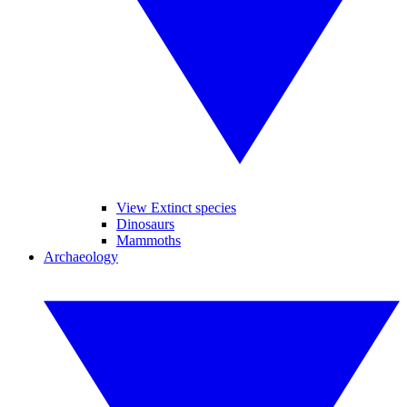
View Extinct species
Dinosaurs
Mammoths
Archaeology