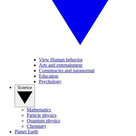
View Human behavior
Arts and entertainment
Conspiracies and paranormal
Education
Psychology
Science
Mathematics
Particle physics
Quantum physics
Chemistry
Planet Earth