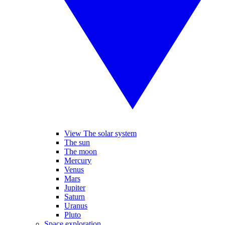
View The solar system
The sun
The moon
Mercury
Venus
Mars
Jupiter
Saturn
Uranus
Pluto
Space exploration