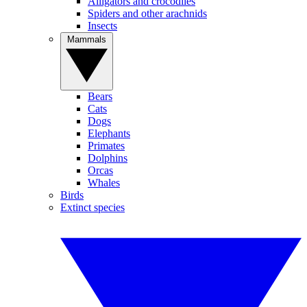
Alligators and crocodiles
Spiders and other arachnids
Insects
Mammals
Bears
Cats
Dogs
Elephants
Primates
Dolphins
Orcas
Whales
Birds
Extinct species