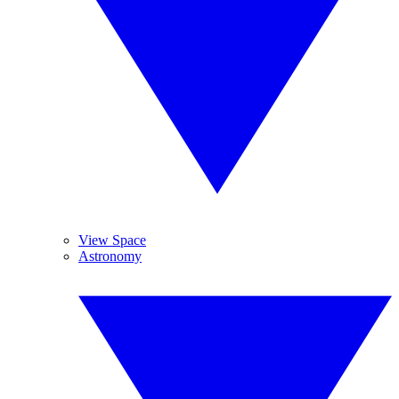
View Space
Astronomy