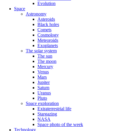
Evolution
Space
Astronomy
Asteroids
Black holes
Comets
Cosmology
Meteoroids
Exoplanets
The solar system
The sun
The moon
Mercury
Venus
Mars
Jupiter
Saturn
Uranus
Pluto
Space exploration
Extraterrestrial life
Stargazing
NASA
Space photo of the week
Technology