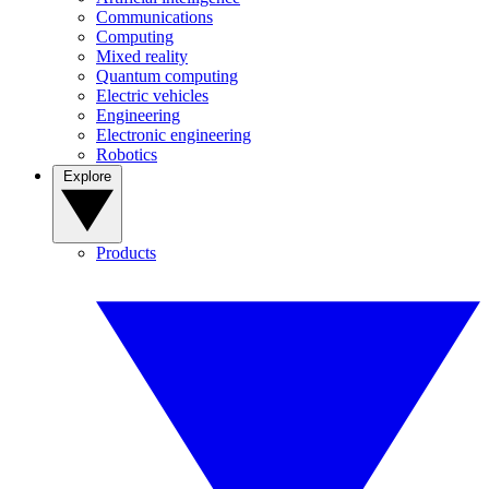
Communications
Computing
Mixed reality
Quantum computing
Electric vehicles
Engineering
Electronic engineering
Robotics
Explore
Products