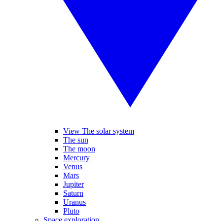
View The solar system
The sun
The moon
Mercury
Venus
Mars
Jupiter
Saturn
Uranus
Pluto
Space exploration