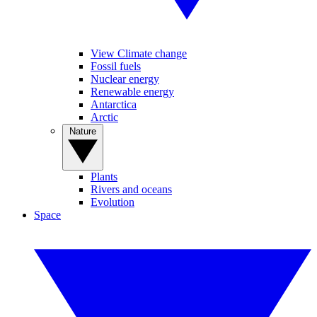
View Climate change
Fossil fuels
Nuclear energy
Renewable energy
Antarctica
Arctic
Nature
Plants
Rivers and oceans
Evolution
Space