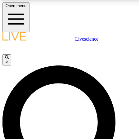
Open menu
LIVE SCIENCE PLUS
Livescience
Get started to get free access to selected news stories, receive our
daily newsletter, post comments, play games and earn badges.
×
JOIN FREE
LIVE SCIENCE PRO
Unlimited access to our exclusive features, expert analysis and in-depth
interviews, all ad-free