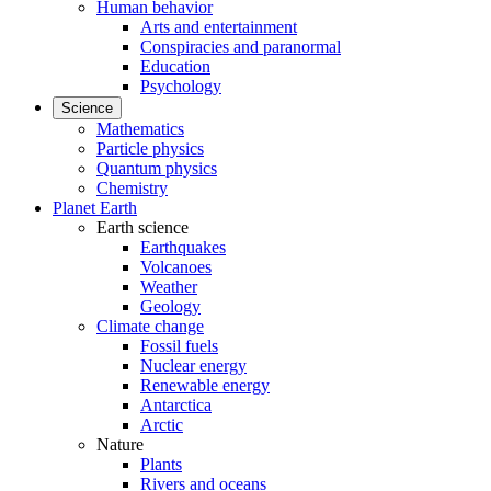
Human behavior
Arts and entertainment
Conspiracies and paranormal
Education
Psychology
Science
Mathematics
Particle physics
Quantum physics
Chemistry
Planet Earth
Earth science
Earthquakes
Volcanoes
Weather
Geology
Climate change
Fossil fuels
Nuclear energy
Renewable energy
Antarctica
Arctic
Nature
Plants
Rivers and oceans