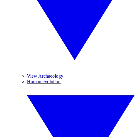
View Archaeology
Human evolution