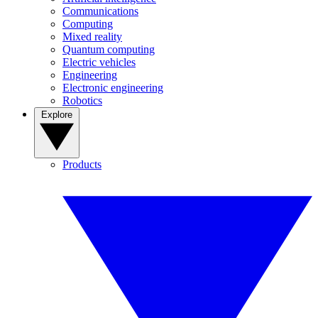
Communications
Computing
Mixed reality
Quantum computing
Electric vehicles
Engineering
Electronic engineering
Robotics
Explore
Products