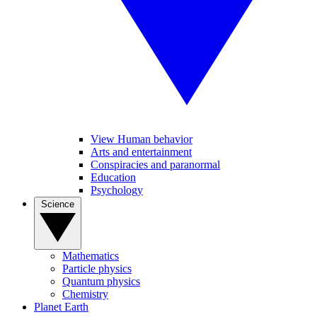
View Human behavior
Arts and entertainment
Conspiracies and paranormal
Education
Psychology
Science
Mathematics
Particle physics
Quantum physics
Chemistry
Planet Earth