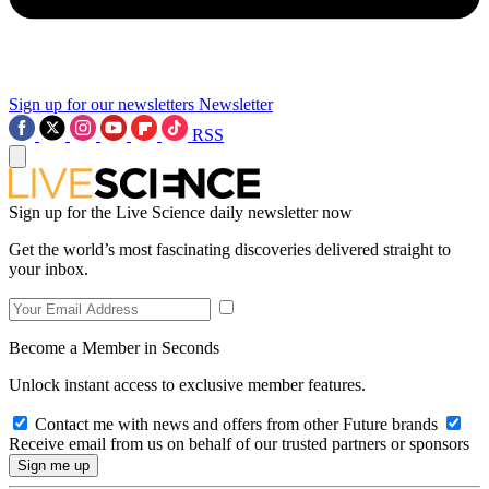
Sign up for our newsletters
Newsletter
RSS
Sign up for the Live Science daily newsletter now
Get the world’s most fascinating discoveries delivered straight to
your inbox.
Become a Member in Seconds
Unlock instant access to exclusive member features.
Contact me with news and offers from other Future brands
Receive email from us on behalf of our trusted partners or sponsors