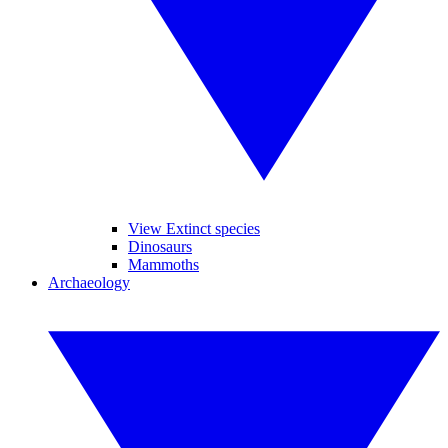
View Extinct species
Dinosaurs
Mammoths
Archaeology