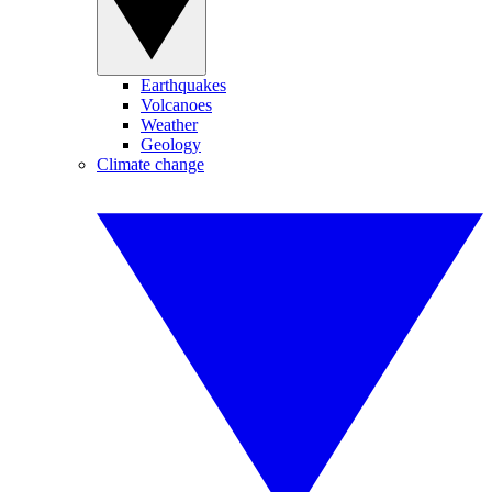
Earthquakes
Volcanoes
Weather
Geology
Climate change