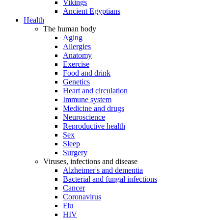
Vikings
Ancient Egyptians
Health
The human body
Aging
Allergies
Anatomy
Exercise
Food and drink
Genetics
Heart and circulation
Immune system
Medicine and drugs
Neuroscience
Reproductive health
Sex
Sleep
Surgery
Viruses, infections and disease
Alzheimer's and dementia
Bacterial and fungal infections
Cancer
Coronavirus
Flu
HIV