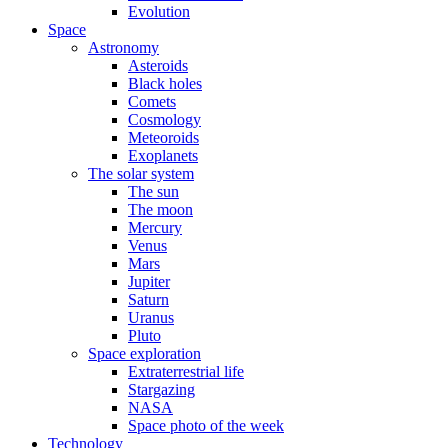
Evolution
Space
Astronomy
Asteroids
Black holes
Comets
Cosmology
Meteoroids
Exoplanets
The solar system
The sun
The moon
Mercury
Venus
Mars
Jupiter
Saturn
Uranus
Pluto
Space exploration
Extraterrestrial life
Stargazing
NASA
Space photo of the week
Technology