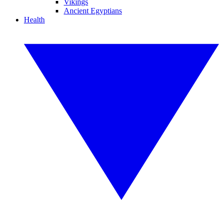
Vikings
Ancient Egyptians
Health