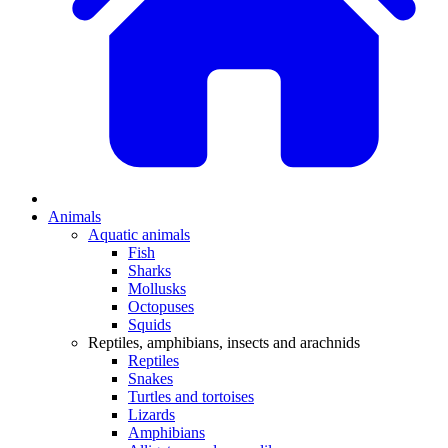
Animals
Aquatic animals
Fish
Sharks
Mollusks
Octopuses
Squids
Reptiles, amphibians, insects and arachnids
Reptiles
Snakes
Turtles and tortoises
Lizards
Amphibians