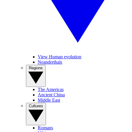
View Human evolution
Neanderthals
Regions
The Americas
Ancient China
Middle East
Cultures
Romans