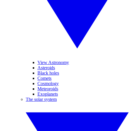
View Astronomy
Asteroids
Black holes
Comets
Cosmology
Meteoroids
Exoplanets
The solar system