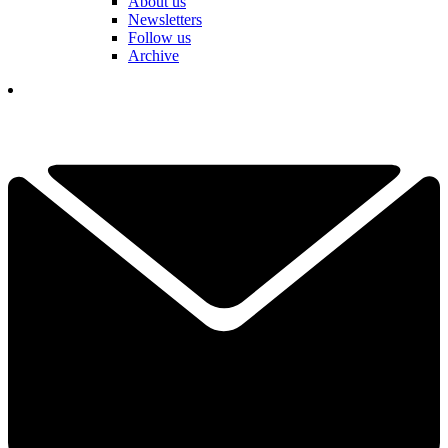
About us
Newsletters
Follow us
Archive