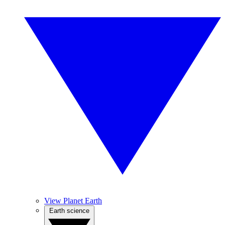
View Planet Earth
Earth science