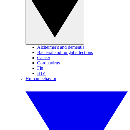
Alzheimer's and dementia
Bacterial and fungal infections
Cancer
Coronavirus
Flu
HIV
Human behavior