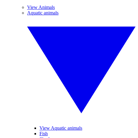
View Animals
Aquatic animals
View Aquatic animals
Fish