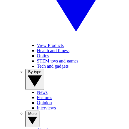
View Products
Health and fitness
Optics
STEM toys and games
Tech and gadgets
By type
News
Features
Opinion
Interviews
More