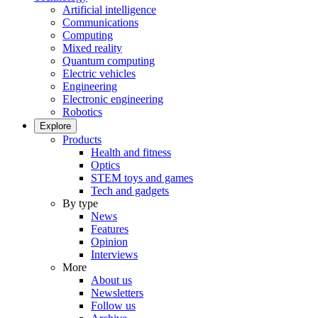
Artificial intelligence
Communications
Computing
Mixed reality
Quantum computing
Electric vehicles
Engineering
Electronic engineering
Robotics
Explore
Products
Health and fitness
Optics
STEM toys and games
Tech and gadgets
By type
News
Features
Opinion
Interviews
More
About us
Newsletters
Follow us