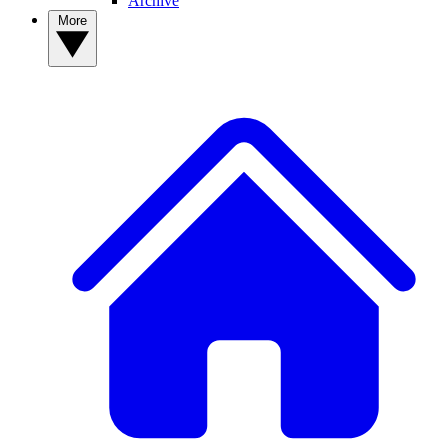
Archive
More