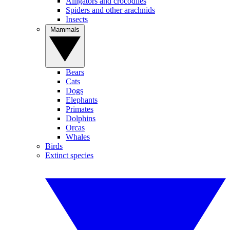
Alligators and crocodiles
Spiders and other arachnids
Insects
Mammals
Bears
Cats
Dogs
Elephants
Primates
Dolphins
Orcas
Whales
Birds
Extinct species