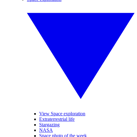
View Space exploration
Extraterrestrial life
Stargazing
NASA
Space photo of the week