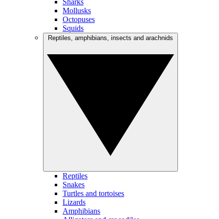
Sharks
Mollusks
Octopuses
Squids
Reptiles, amphibians, insects and arachnids
Reptiles
Snakes
Turtles and tortoises
Lizards
Amphibians