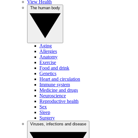
View Health
The human body
Aging
Allergies
Anatomy
Exercise
Food and drink
Genetics
Heart and circulation
Immune system
Medicine and drugs
Neuroscience
Reproductive health
Sex
Sleep
Surgery
Viruses, infections and disease