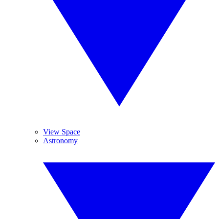
View Space
Astronomy