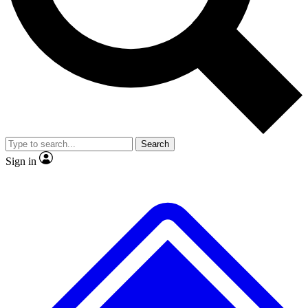
No ads, ever
Exclusive, original
reporting
Scientist interviews and
Member-only features
video
Search
Sign in
JOIN LIVE SCIENCE PRO