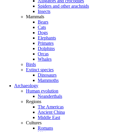
Alligators and crocodiles
Spiders and other arachnids
Insects
Mammals
Bears
Cats
Dogs
Elephants
Primates
Dolphins
Orcas
Whales
Birds
Extinct species
Dinosaurs
Mammoths
Archaeology
Human evolution
Neanderthals
Regions
The Americas
Ancient China
Middle East
Cultures
Romans