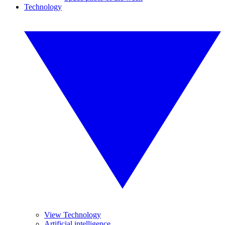
Technology
View Technology
Artificial intelligence