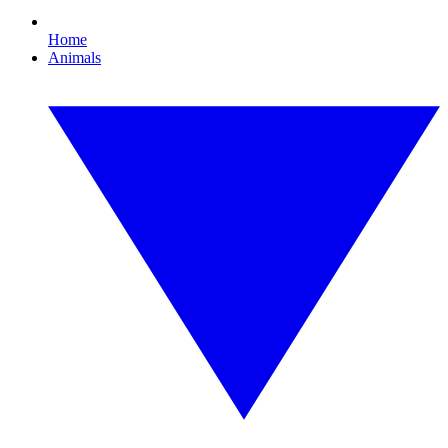
Home
Animals