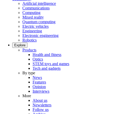
Artificial intelligence
Communications
Computing
Mixed reality
Quantum computing
Electric vehicles
Engineering
Electronic engineering
Robotics
Explore
Products
Health and fitness
Optics
STEM toys and games
Tech and gadgets
By type
News
Features
Opinion
Interviews
More
About us
Newsletters
Follow us