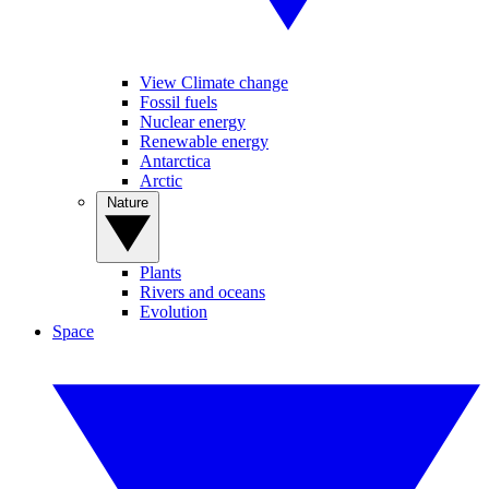
View Climate change
Fossil fuels
Nuclear energy
Renewable energy
Antarctica
Arctic
Nature
Plants
Rivers and oceans
Evolution
Space