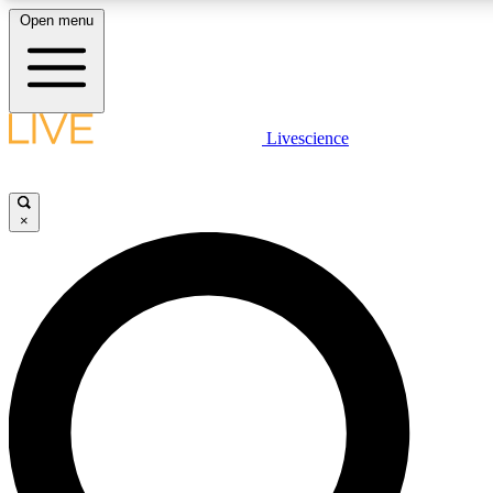
Open menu
LIVE SCIENCE PLUS
Livescience
Get started to get free access to selected news stories, receive our daily
newsletter, post comments, play games and earn badges.
×
JOIN FREE
LIVE SCIENCE PRO
Unlimited access to our exclusive features, expert analysis and in-depth
interviews, all ad-free