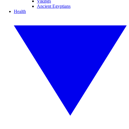
Vikings
Ancient Egyptians
Health