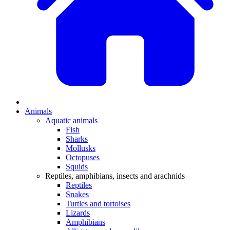
Animals
Aquatic animals
Fish
Sharks
Mollusks
Octopuses
Squids
Reptiles, amphibians, insects and arachnids
Reptiles
Snakes
Turtles and tortoises
Lizards
Amphibians