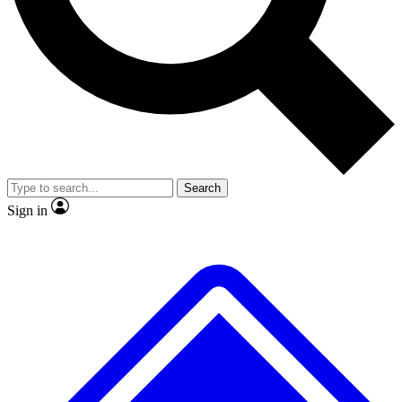
No ads, ever
Exclusive, original repor
Scientist interviews and video
Member-only feature
Search
JOIN LIVE SCIENCE PRO
Sign in