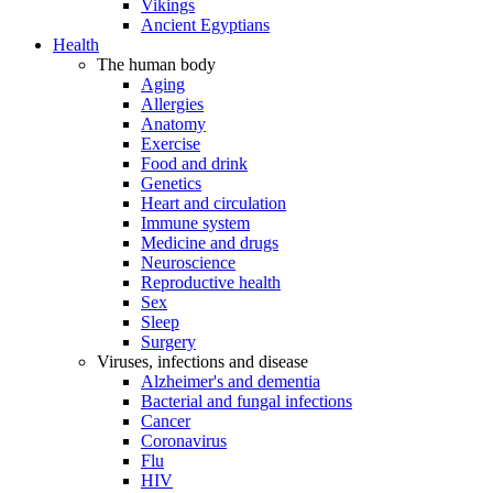
Vikings
Ancient Egyptians
Health
The human body
Aging
Allergies
Anatomy
Exercise
Food and drink
Genetics
Heart and circulation
Immune system
Medicine and drugs
Neuroscience
Reproductive health
Sex
Sleep
Surgery
Viruses, infections and disease
Alzheimer's and dementia
Bacterial and fungal infections
Cancer
Coronavirus
Flu
HIV