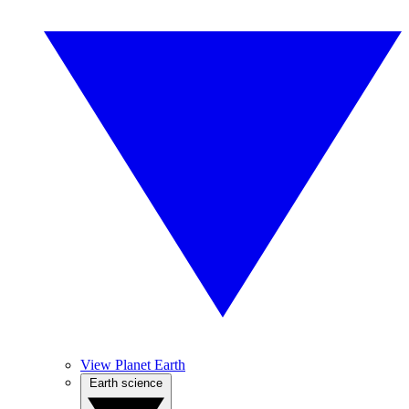
View Planet Earth
Earth science