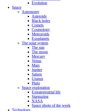
Evolution
Space
Astronomy
Asteroids
Black holes
Comets
Cosmology
Meteoroids
Exoplanets
The solar system
The sun
The moon
Mercury
Venus
Mars
Jupiter
Saturn
Uranus
Pluto
Space exploration
Extraterrestrial life
Stargazing
NASA
Space photo of the week
Technology