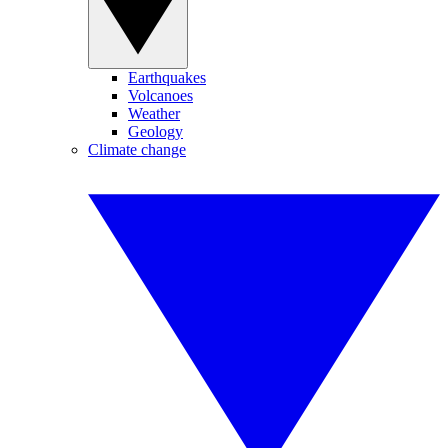
Earthquakes
Volcanoes
Weather
Geology
Climate change