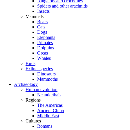
Alligators and crocodiles
Spiders and other arachnids
Insects
Mammals
Bears
Cats
Dogs
Elephants
Primates
Dolphins
Orcas
Whales
Birds
Extinct species
Dinosaurs
Mammoths
Archaeology
Human evolution
Neanderthals
Regions
The Americas
Ancient China
Middle East
Cultures
Romans