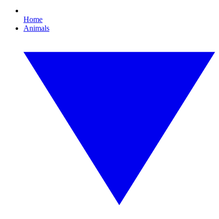
Home
Animals