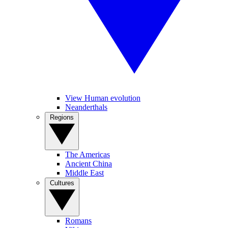
View Human evolution
Neanderthals
Regions
The Americas
Ancient China
Middle East
Cultures
Romans