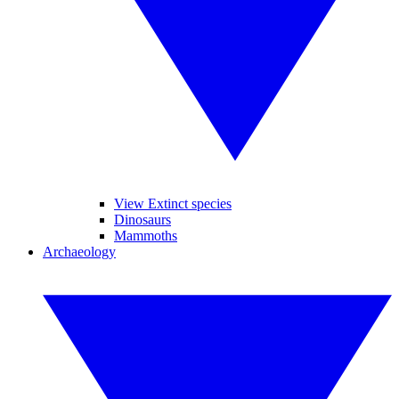
View Extinct species
Dinosaurs
Mammoths
Archaeology