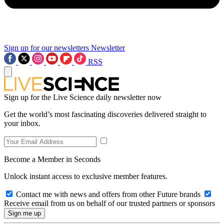
Sign up for our newsletters
Newsletter
RSS
Sign up for the Live Science daily newsletter now
Get the world’s most fascinating discoveries delivered straight to
your inbox.
Become a Member in Seconds
Unlock instant access to exclusive member features.
Contact me with news and offers from other Future brands
Receive email from us on behalf of our trusted partners or sponsors