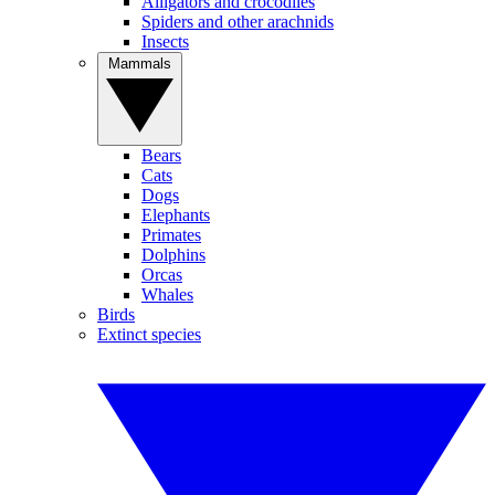
Alligators and crocodiles
Spiders and other arachnids
Insects
Mammals
Bears
Cats
Dogs
Elephants
Primates
Dolphins
Orcas
Whales
Birds
Extinct species