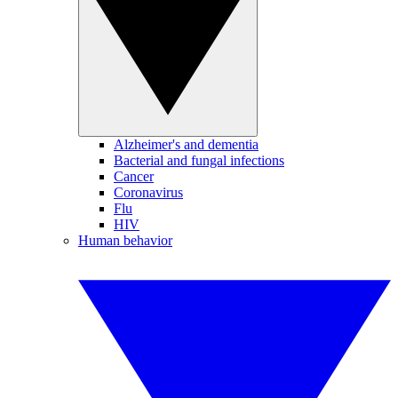
Alzheimer's and dementia
Bacterial and fungal infections
Cancer
Coronavirus
Flu
HIV
Human behavior