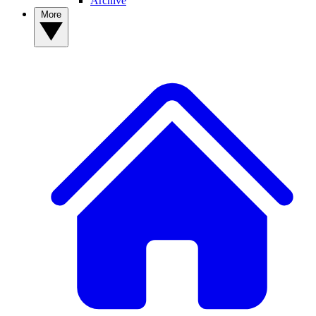
Archive
More