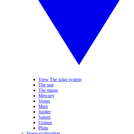
View The solar system
The sun
The moon
Mercury
Venus
Mars
Jupiter
Saturn
Uranus
Pluto
Space exploration