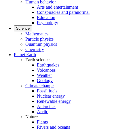
Human behavior
Arts and entertainment
Conspiracies and paranormal
Education
Psychology
Science
Mathematics
Particle physics
Quantum physics
Chemistry
Planet Earth
Earth science
Earthquakes
Volcanoes
Weather
Geology
Climate change
Fossil fuels
Nuclear energy
Renewable energy
Antarctica
Arctic
Nature
Plants
Rivers and oceans