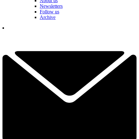
About us
Newsletters
Follow us
Archive