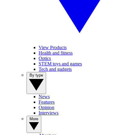
View Products
Health and fitness
Optics
STEM toys and games
Tech and gadgets
By type
News
Features
Opinion
Interviews
More