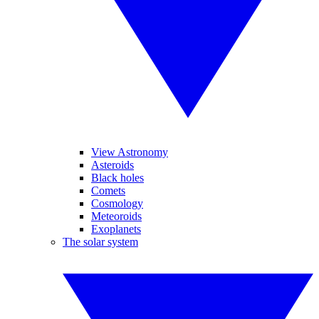
View Astronomy
Asteroids
Black holes
Comets
Cosmology
Meteoroids
Exoplanets
The solar system