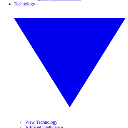
Technology
View Technology
Artificial intelligence