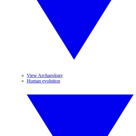
View Archaeology
Human evolution