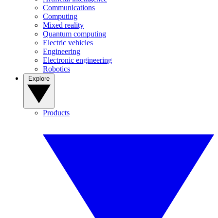
Communications
Computing
Mixed reality
Quantum computing
Electric vehicles
Engineering
Electronic engineering
Robotics
Explore
Products