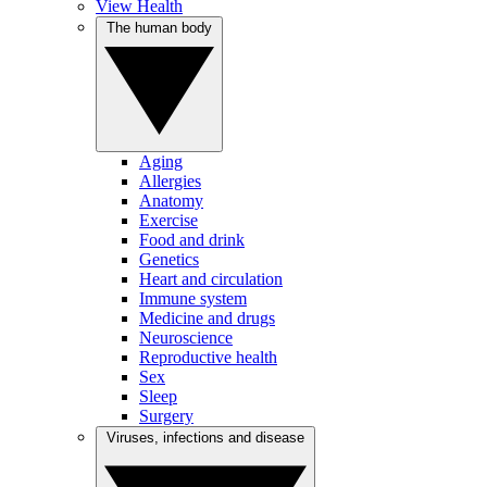
View Health
The human body
Aging
Allergies
Anatomy
Exercise
Food and drink
Genetics
Heart and circulation
Immune system
Medicine and drugs
Neuroscience
Reproductive health
Sex
Sleep
Surgery
Viruses, infections and disease