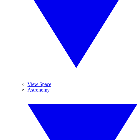
View Space
Astronomy