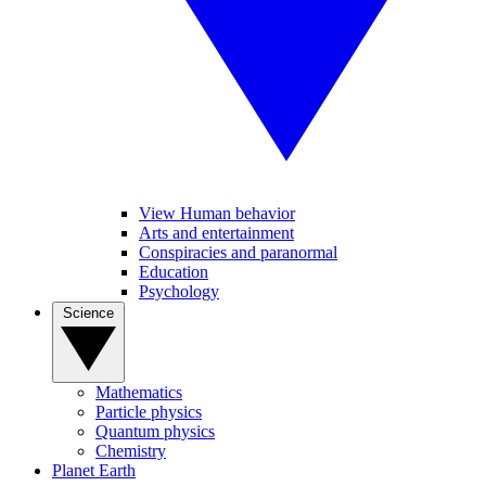
View Human behavior
Arts and entertainment
Conspiracies and paranormal
Education
Psychology
Science
Mathematics
Particle physics
Quantum physics
Chemistry
Planet Earth