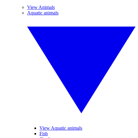
View Animals
Aquatic animals
View Aquatic animals
Fish