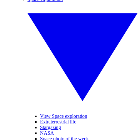
View Space exploration
Extraterrestrial life
Stargazing
NASA
Space photo of the week