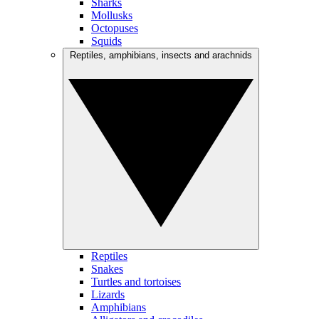
Sharks
Mollusks
Octopuses
Squids
Reptiles, amphibians, insects and arachnids
Reptiles
Snakes
Turtles and tortoises
Lizards
Amphibians