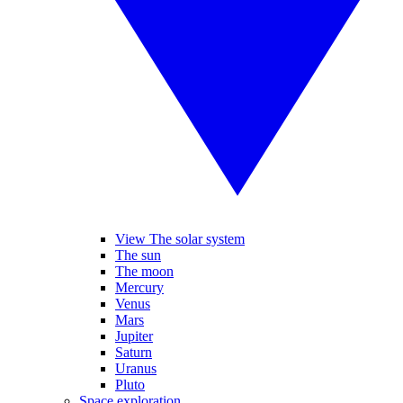
View The solar system
The sun
The moon
Mercury
Venus
Mars
Jupiter
Saturn
Uranus
Pluto
Space exploration