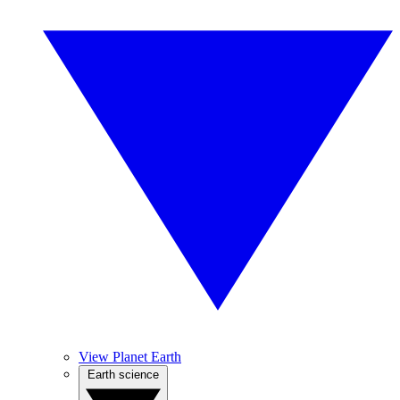
View Planet Earth
Earth science