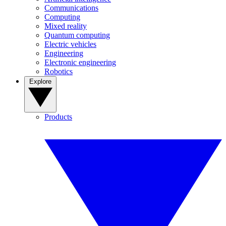
Communications
Computing
Mixed reality
Quantum computing
Electric vehicles
Engineering
Electronic engineering
Robotics
Explore
Products