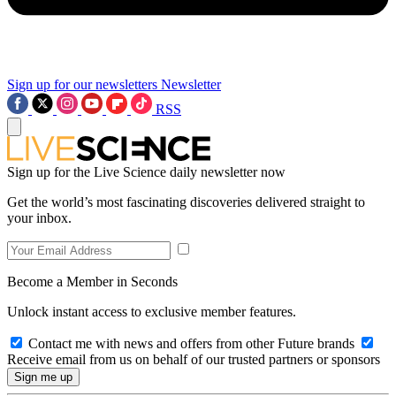
Sign up for our newsletters
Newsletter
RSS
Sign up for the Live Science daily newsletter now
Get the world’s most fascinating discoveries delivered straight to
your inbox.
Become a Member in Seconds
Unlock instant access to exclusive member features.
Contact me with news and offers from other Future brands
Receive email from us on behalf of our trusted partners or sponsors