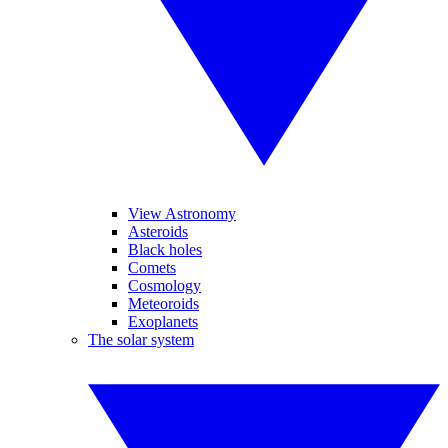
View Astronomy
Asteroids
Black holes
Comets
Cosmology
Meteoroids
Exoplanets
The solar system