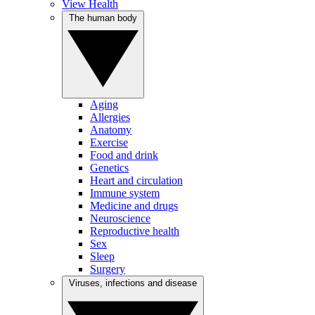
View Health
The human body
Aging
Allergies
Anatomy
Exercise
Food and drink
Genetics
Heart and circulation
Immune system
Medicine and drugs
Neuroscience
Reproductive health
Sex
Sleep
Surgery
Viruses, infections and disease