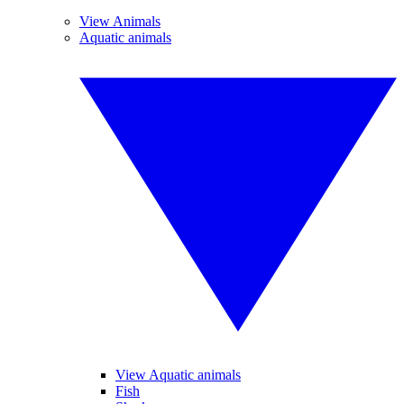
View Animals
Aquatic animals
View Aquatic animals
Fish