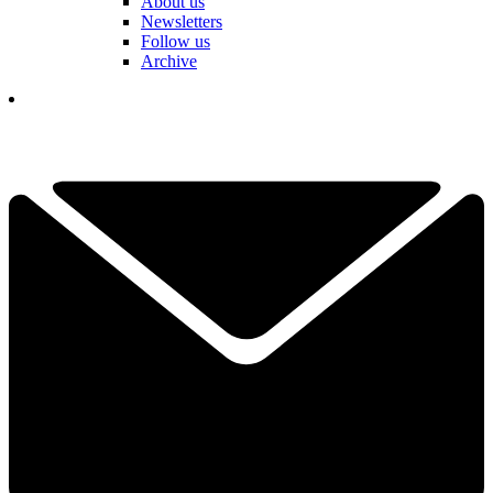
About us
Newsletters
Follow us
Archive