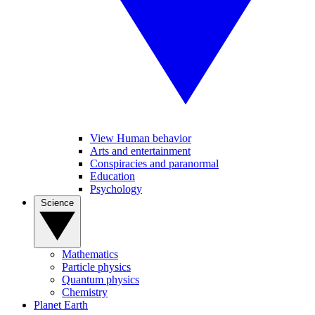
View Human behavior
Arts and entertainment
Conspiracies and paranormal
Education
Psychology
Science
Mathematics
Particle physics
Quantum physics
Chemistry
Planet Earth