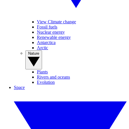
View Climate change
Fossil fuels
Nuclear energy
Renewable energy
Antarctica
Arctic
Nature
Plants
Rivers and oceans
Evolution
Space