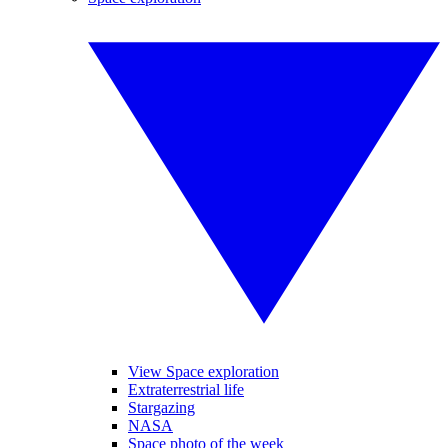
View Space exploration
Extraterrestrial life
Stargazing
NASA
Space photo of the week