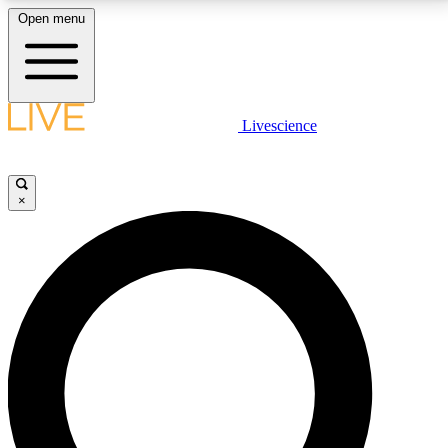
Open menu
LIVE SCIENCE PLUS
Livescience
Get started to get free access to selected news stories, receive our
daily newsletter, post comments, play games and earn badges.
×
JOIN FREE
LIVE SCIENCE PRO
Unlimited access to our exclusive features, expert analysis and in-depth
interviews, all ad-free