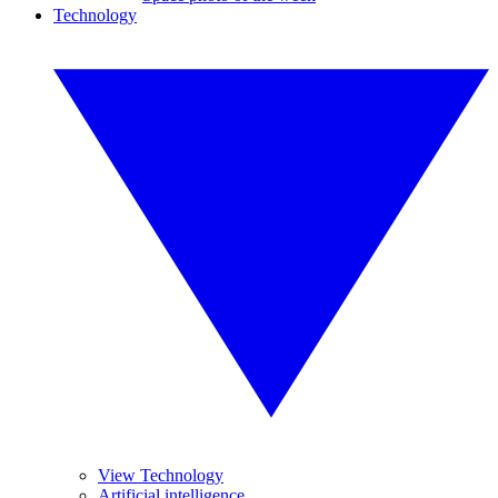
Technology
View Technology
Artificial intelligence