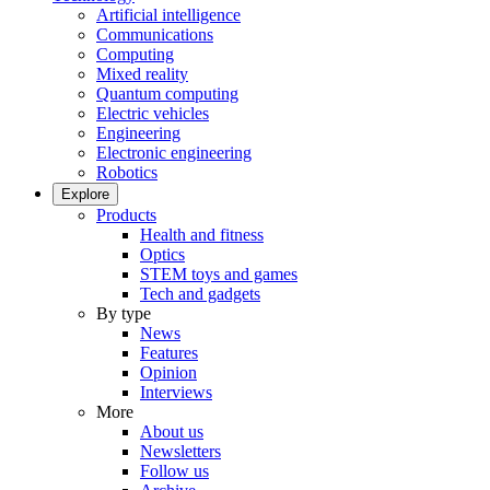
Artificial intelligence
Communications
Computing
Mixed reality
Quantum computing
Electric vehicles
Engineering
Electronic engineering
Robotics
Explore
Products
Health and fitness
Optics
STEM toys and games
Tech and gadgets
By type
News
Features
Opinion
Interviews
More
About us
Newsletters
Follow us