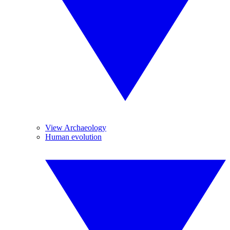
View Archaeology
Human evolution