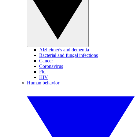
Alzheimer's and dementia
Bacterial and fungal infections
Cancer
Coronavirus
Flu
HIV
Human behavior