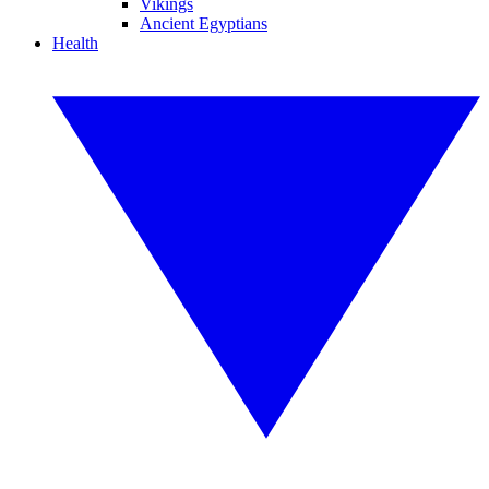
Vikings
Ancient Egyptians
Health