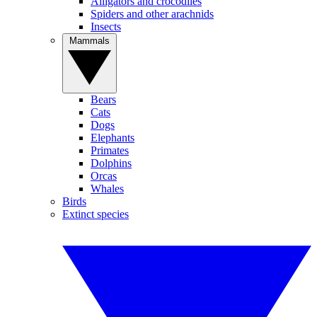
Alligators and crocodiles
Spiders and other arachnids
Insects
Mammals
Bears
Cats
Dogs
Elephants
Primates
Dolphins
Orcas
Whales
Birds
Extinct species