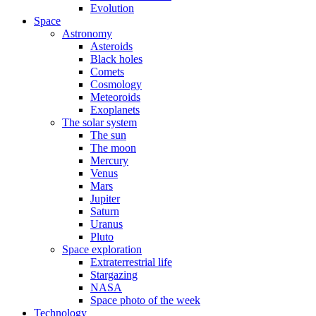
Evolution
Space
Astronomy
Asteroids
Black holes
Comets
Cosmology
Meteoroids
Exoplanets
The solar system
The sun
The moon
Mercury
Venus
Mars
Jupiter
Saturn
Uranus
Pluto
Space exploration
Extraterrestrial life
Stargazing
NASA
Space photo of the week
Technology