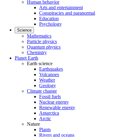
Human behavior
Arts and entertainment
Conspiracies and paranormal
Education
Psychology
Science
Mathematics
Particle physics
Quantum physics
Chemistry
Planet Earth
Earth science
Earthquakes
Volcanoes
Weather
Geology
Climate change
Fossil fuels
Nuclear energy
Renewable energy
Antarctica
Arctic
Nature
Plants
Rivers and oceans