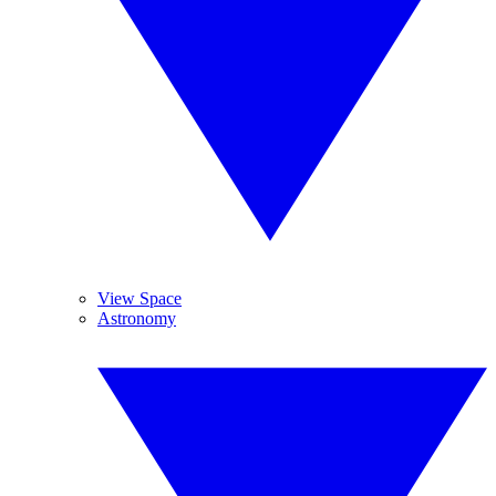
View Space
Astronomy