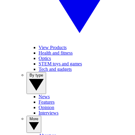
View Products
Health and fitness
Optics
STEM toys and games
Tech and gadgets
By type
News
Features
Opinion
Interviews
More