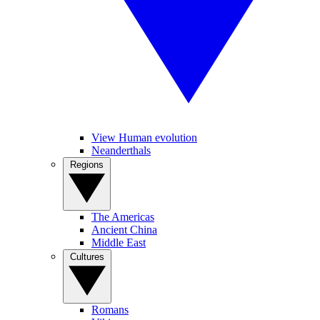
View Human evolution
Neanderthals
Regions
The Americas
Ancient China
Middle East
Cultures
Romans