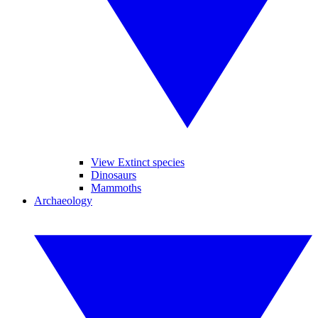
View Extinct species
Dinosaurs
Mammoths
Archaeology