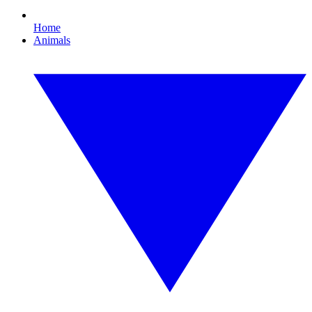
Home
Animals