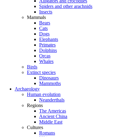
Alligators and crocodiles
Spiders and other arachnids
Insects
Mammals
Bears
Cats
Dogs
Elephants
Primates
Dolphins
Orcas
Whales
Birds
Extinct species
Dinosaurs
Mammoths
Archaeology
Human evolution
Neanderthals
Regions
The Americas
Ancient China
Middle East
Cultures
Romans