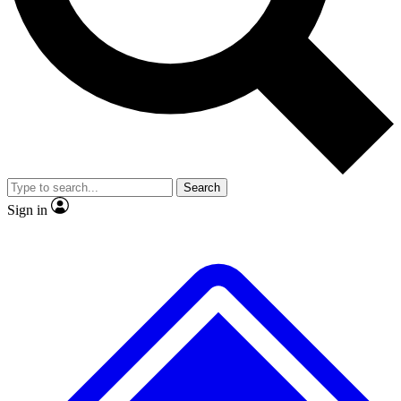
No ads, ever
Exclusive, original
reporting
Scientist interviews and
Member-only features
video
Search
Sign in
JOIN LIVE SCIENCE PRO