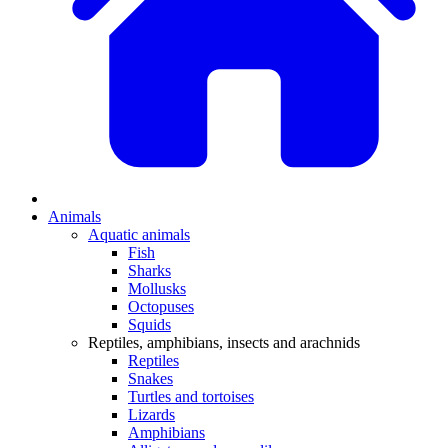
Animals
Aquatic animals
Fish
Sharks
Mollusks
Octopuses
Squids
Reptiles, amphibians, insects and arachnids
Reptiles
Snakes
Turtles and tortoises
Lizards
Amphibians