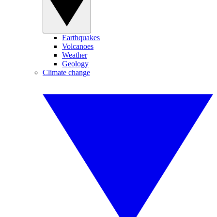
Earthquakes
Volcanoes
Weather
Geology
Climate change