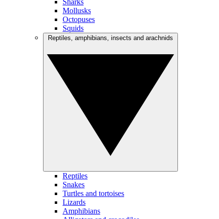
Sharks
Mollusks
Octopuses
Squids
Reptiles, amphibians, insects and arachnids
Reptiles
Snakes
Turtles and tortoises
Lizards
Amphibians