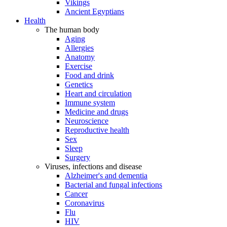
Vikings
Ancient Egyptians
Health
The human body
Aging
Allergies
Anatomy
Exercise
Food and drink
Genetics
Heart and circulation
Immune system
Medicine and drugs
Neuroscience
Reproductive health
Sex
Sleep
Surgery
Viruses, infections and disease
Alzheimer's and dementia
Bacterial and fungal infections
Cancer
Coronavirus
Flu
HIV