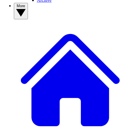
Archive
More