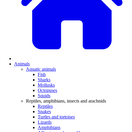
Animals
Aquatic animals
Fish
Sharks
Mollusks
Octopuses
Squids
Reptiles, amphibians, insects and arachnids
Reptiles
Snakes
Turtles and tortoises
Lizards
Amphibians