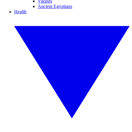
Vikings
Ancient Egyptians
Health