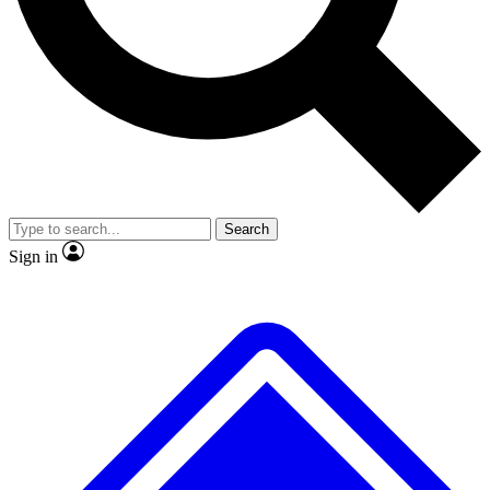
No ads, ever
Exclusive, original
reporting
Scientist interviews and
Member-only features
video
Search
Sign in
JOIN LIVE SCIENCE PRO