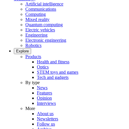
Artificial intelligence
Communications
Computing
Mixed reality
Quantum computing
Electric vehicles
Engineering
Electronic engineering
Robotics
Explore
Products
Health and fitness
Optics
STEM toys and games
Tech and gadgets
By type
News
Features
Opinion
Interviews
More
About us
Newsletters
Follow us