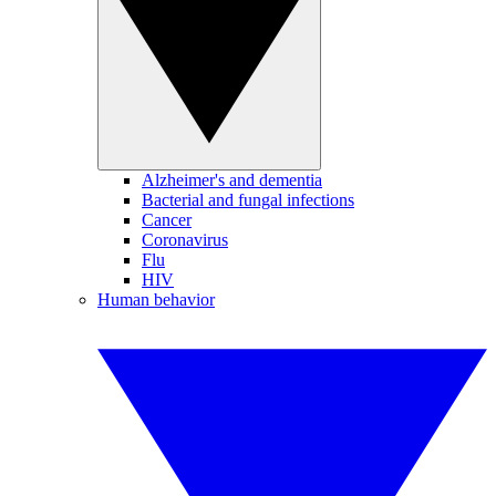
Alzheimer's and dementia
Bacterial and fungal infections
Cancer
Coronavirus
Flu
HIV
Human behavior