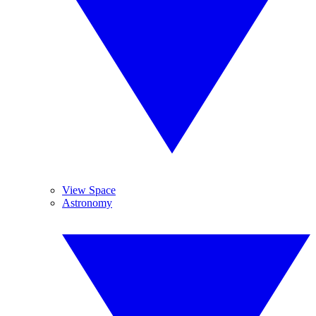
View Space
Astronomy