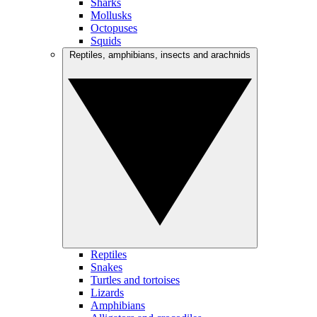
Sharks
Mollusks
Octopuses
Squids
Reptiles, amphibians, insects and arachnids
Reptiles
Snakes
Turtles and tortoises
Lizards
Amphibians