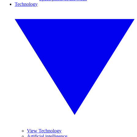
Technology
View Technology
Artificial intelligence