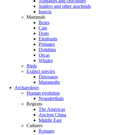
Alligators and crocodiles
Spiders and other arachnids
Insects
Mammals
Bears
Cats
Dogs
Elephants
Primates
Dolphins
Orcas
Whales
Birds
Extinct species
Dinosaurs
Mammoths
Archaeology
Human evolution
Neanderthals
Regions
The Americas
Ancient China
Middle East
Cultures
Romans