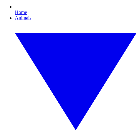
Home
Animals