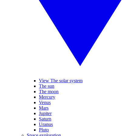
View The solar system
The sun
The moon
Mercury
Venus
Mars
Jupiter
Saturn
Uranus
Pluto
Space exploration