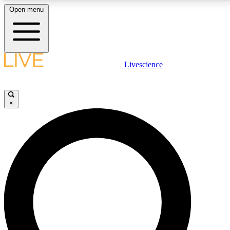
Open menu
LIVE SCIENCE PLUS
Livescience
Get started to get free access to selected news stories, receive our
daily newsletter, post comments, play games and earn badges.
×
JOIN FREE
LIVE SCIENCE PRO
Unlimited access to our exclusive features, expert analysis and in-depth
interviews, all ad-free