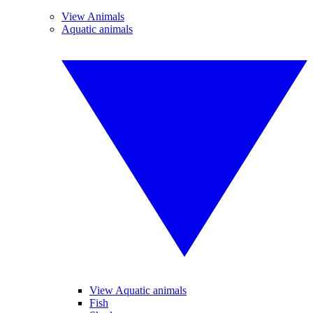
View Animals
Aquatic animals
View Aquatic animals
Fish