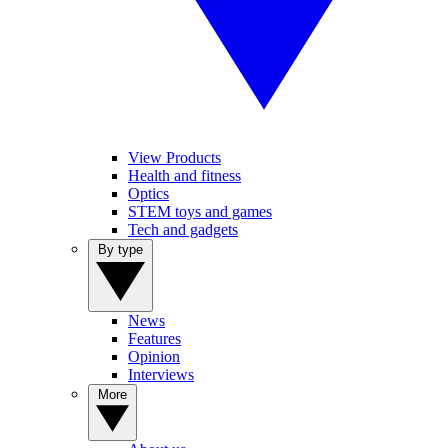
View Products
Health and fitness
Optics
STEM toys and games
Tech and gadgets
By type
News
Features
Opinion
Interviews
More