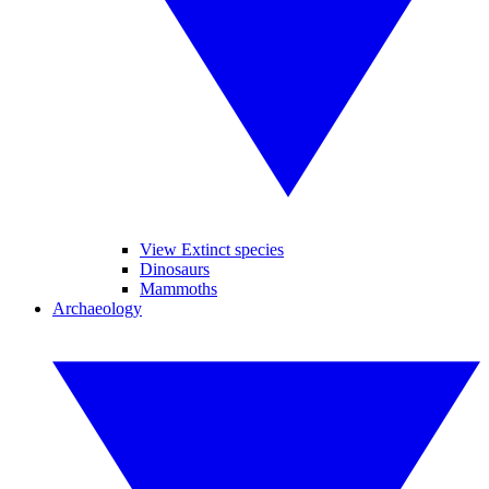
View Extinct species
Dinosaurs
Mammoths
Archaeology