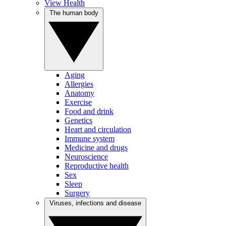
View Health
The human body
Aging
Allergies
Anatomy
Exercise
Food and drink
Genetics
Heart and circulation
Immune system
Medicine and drugs
Neuroscience
Reproductive health
Sex
Sleep
Surgery
Viruses, infections and disease