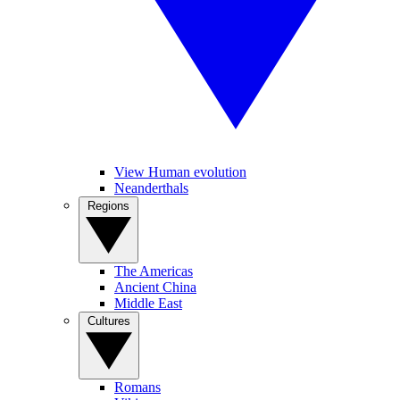
View Human evolution
Neanderthals
Regions
The Americas
Ancient China
Middle East
Cultures
Romans