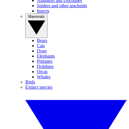
Alligators and crocodiles
Spiders and other arachnids
Insects
Mammals
Bears
Cats
Dogs
Elephants
Primates
Dolphins
Orcas
Whales
Birds
Extinct species