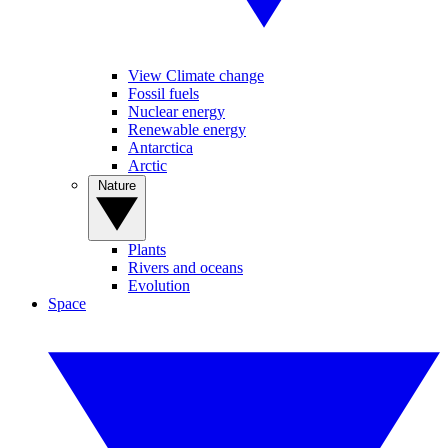
View Climate change
Fossil fuels
Nuclear energy
Renewable energy
Antarctica
Arctic
Nature
Plants
Rivers and oceans
Evolution
Space