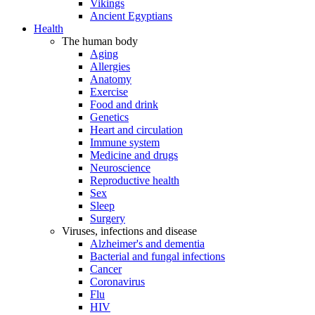
Vikings
Ancient Egyptians
Health
The human body
Aging
Allergies
Anatomy
Exercise
Food and drink
Genetics
Heart and circulation
Immune system
Medicine and drugs
Neuroscience
Reproductive health
Sex
Sleep
Surgery
Viruses, infections and disease
Alzheimer's and dementia
Bacterial and fungal infections
Cancer
Coronavirus
Flu
HIV