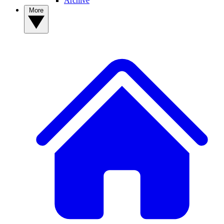
Archive
More