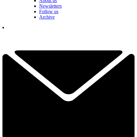
About us
Newsletters
Follow us
Archive