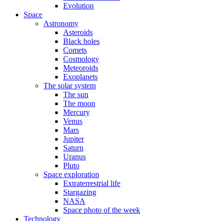
Evolution
Space
Astronomy
Asteroids
Black holes
Comets
Cosmology
Meteoroids
Exoplanets
The solar system
The sun
The moon
Mercury
Venus
Mars
Jupiter
Saturn
Uranus
Pluto
Space exploration
Extraterrestrial life
Stargazing
NASA
Space photo of the week
Technology