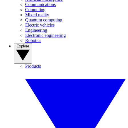
Communications
Computing
Mixed reality
Quantum computing
Electric vehicles
Engineering
Electronic engineering
Robotics
Explore
Products