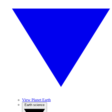
View Planet Earth
Earth science