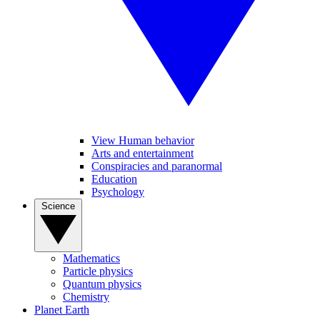
View Human behavior
Arts and entertainment
Conspiracies and paranormal
Education
Psychology
Science
Mathematics
Particle physics
Quantum physics
Chemistry
Planet Earth