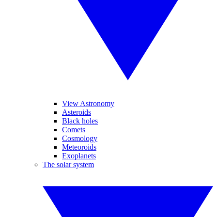
View Astronomy
Asteroids
Black holes
Comets
Cosmology
Meteoroids
Exoplanets
The solar system