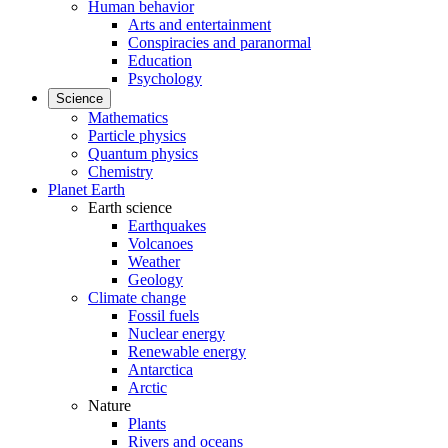
Human behavior
Arts and entertainment
Conspiracies and paranormal
Education
Psychology
Science
Mathematics
Particle physics
Quantum physics
Chemistry
Planet Earth
Earth science
Earthquakes
Volcanoes
Weather
Geology
Climate change
Fossil fuels
Nuclear energy
Renewable energy
Antarctica
Arctic
Nature
Plants
Rivers and oceans