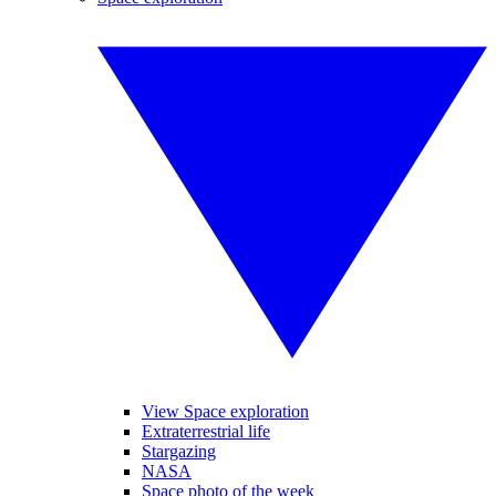
View Space exploration
Extraterrestrial life
Stargazing
NASA
Space photo of the week