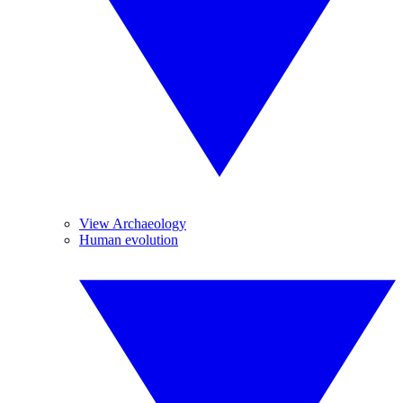
View Archaeology
Human evolution