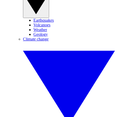
Earthquakes
Volcanoes
Weather
Geology
Climate change