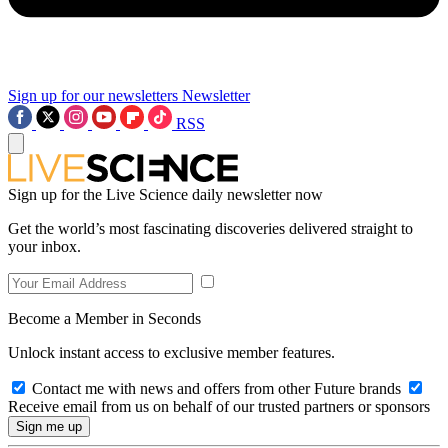
Sign up for our newsletters
Newsletter
RSS
Sign up for the Live Science daily newsletter now
Get the world’s most fascinating discoveries delivered straight to
your inbox.
Become a Member in Seconds
Unlock instant access to exclusive member features.
Contact me with news and offers from other Future brands
Receive email from us on behalf of our trusted partners or sponsors