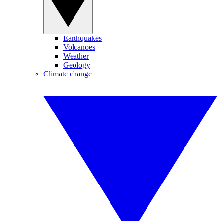
Earthquakes
Volcanoes
Weather
Geology
Climate change