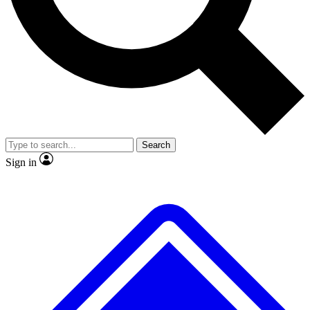
No ads, ever
Exclusive, original
reporting
Scientist interviews and
Member-only features
video
Search
Sign in
JOIN LIVE SCIENCE PRO