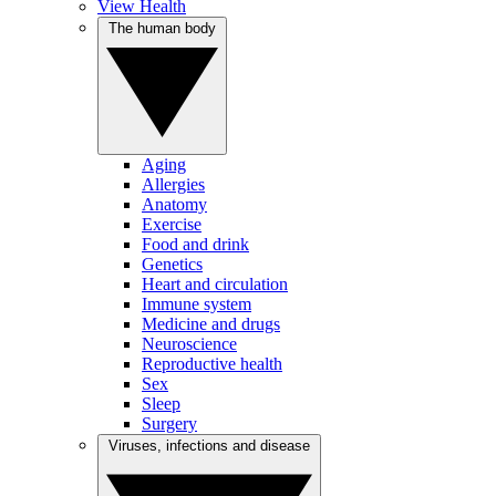
View Health
The human body
Aging
Allergies
Anatomy
Exercise
Food and drink
Genetics
Heart and circulation
Immune system
Medicine and drugs
Neuroscience
Reproductive health
Sex
Sleep
Surgery
Viruses, infections and disease