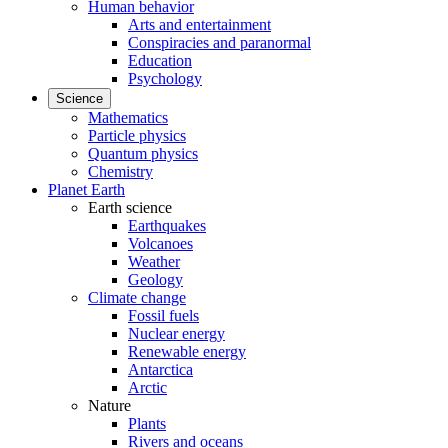
Human behavior
Arts and entertainment
Conspiracies and paranormal
Education
Psychology
Science
Mathematics
Particle physics
Quantum physics
Chemistry
Planet Earth
Earth science
Earthquakes
Volcanoes
Weather
Geology
Climate change
Fossil fuels
Nuclear energy
Renewable energy
Antarctica
Arctic
Nature
Plants
Rivers and oceans