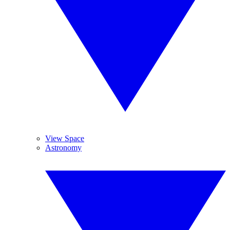
View Space
Astronomy