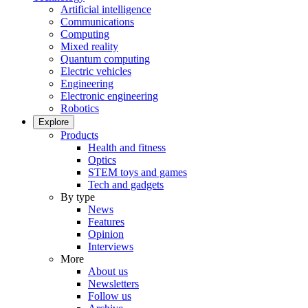
Artificial intelligence
Communications
Computing
Mixed reality
Quantum computing
Electric vehicles
Engineering
Electronic engineering
Robotics
Explore
Products
Health and fitness
Optics
STEM toys and games
Tech and gadgets
By type
News
Features
Opinion
Interviews
More
About us
Newsletters
Follow us