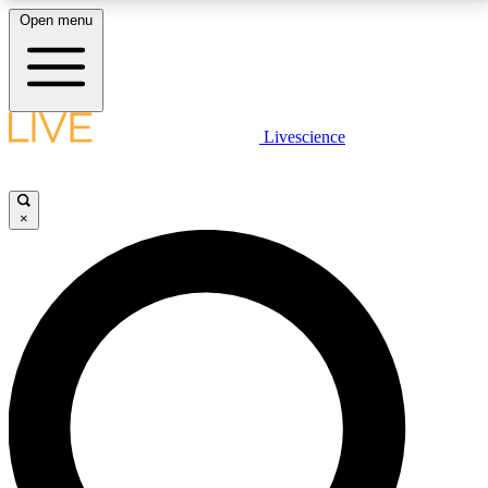
Open menu
LIVE SCIENCE PLUS
Livescience
Get started to get free access to selected news stories, receive our
daily newsletter, post comments, play games and earn badges.
×
JOIN FREE
LIVE SCIENCE PRO
Unlimited access to our exclusive features, expert analysis and in-depth
interviews, all ad-free