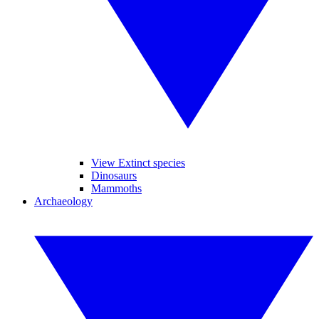
View Extinct species
Dinosaurs
Mammoths
Archaeology