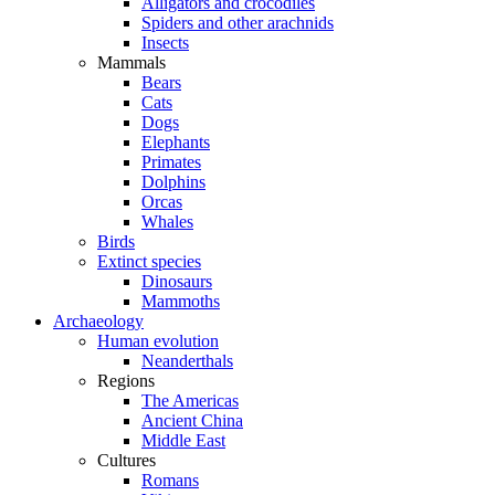
Alligators and crocodiles
Spiders and other arachnids
Insects
Mammals
Bears
Cats
Dogs
Elephants
Primates
Dolphins
Orcas
Whales
Birds
Extinct species
Dinosaurs
Mammoths
Archaeology
Human evolution
Neanderthals
Regions
The Americas
Ancient China
Middle East
Cultures
Romans