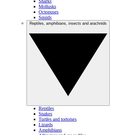
Sharks
Mollusks
Octopuses
Squids
Reptiles, amphibians, insects and arachnids
Reptiles
Snakes
Turtles and tortoises
Lizards
Amphibians