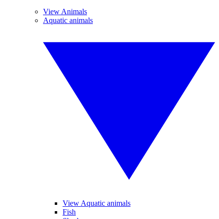
View Animals
Aquatic animals
View Aquatic animals
Fish