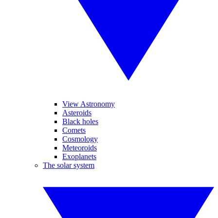
View Astronomy
Asteroids
Black holes
Comets
Cosmology
Meteoroids
Exoplanets
The solar system