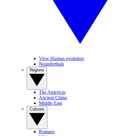
View Human evolution
Neanderthals
Regions
The Americas
Ancient China
Middle East
Cultures
Romans