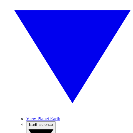
View Planet Earth
Earth science