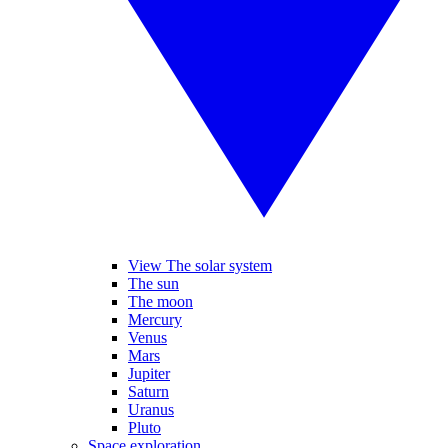
View The solar system
The sun
The moon
Mercury
Venus
Mars
Jupiter
Saturn
Uranus
Pluto
Space exploration