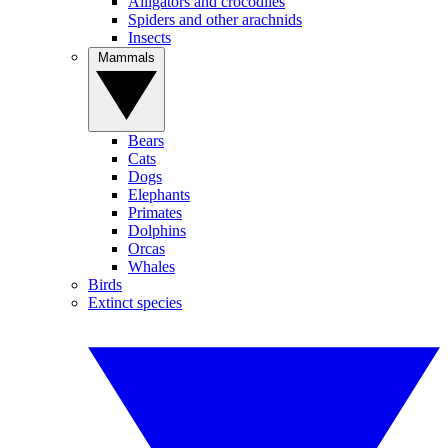
Alligators and crocodiles
Spiders and other arachnids
Insects
Mammals
Bears
Cats
Dogs
Elephants
Primates
Dolphins
Orcas
Whales
Birds
Extinct species