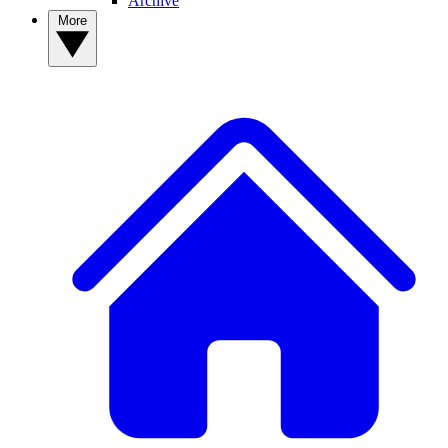
Archive
More