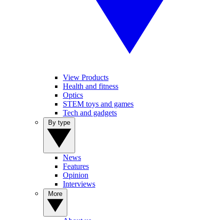
View Products
Health and fitness
Optics
STEM toys and games
Tech and gadgets
By type
News
Features
Opinion
Interviews
More