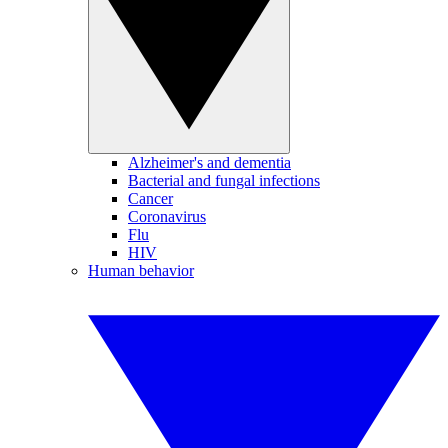
Alzheimer's and dementia
Bacterial and fungal infections
Cancer
Coronavirus
Flu
HIV
Human behavior