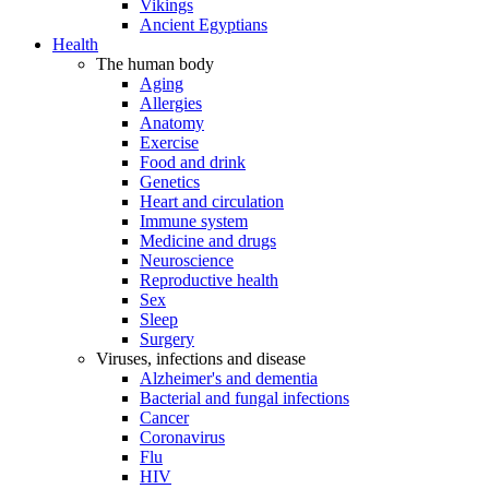
Vikings
Ancient Egyptians
Health
The human body
Aging
Allergies
Anatomy
Exercise
Food and drink
Genetics
Heart and circulation
Immune system
Medicine and drugs
Neuroscience
Reproductive health
Sex
Sleep
Surgery
Viruses, infections and disease
Alzheimer's and dementia
Bacterial and fungal infections
Cancer
Coronavirus
Flu
HIV