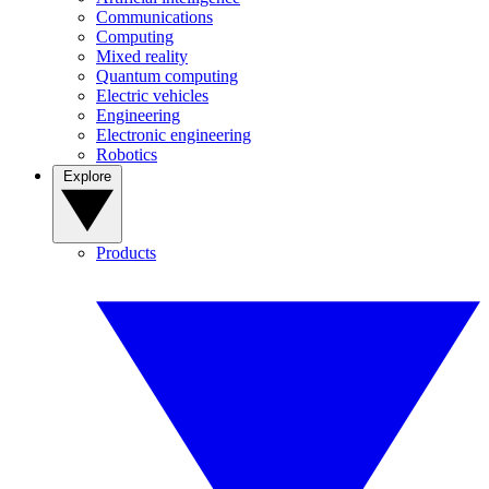
Communications
Computing
Mixed reality
Quantum computing
Electric vehicles
Engineering
Electronic engineering
Robotics
Explore
Products