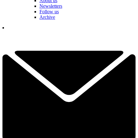
About us
Newsletters
Follow us
Archive