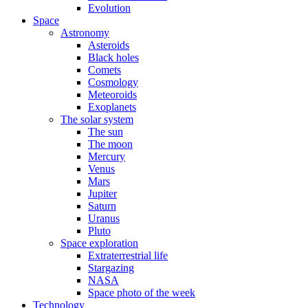
Evolution
Space
Astronomy
Asteroids
Black holes
Comets
Cosmology
Meteoroids
Exoplanets
The solar system
The sun
The moon
Mercury
Venus
Mars
Jupiter
Saturn
Uranus
Pluto
Space exploration
Extraterrestrial life
Stargazing
NASA
Space photo of the week
Technology