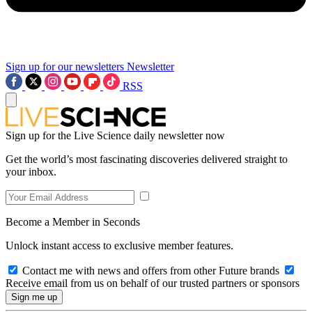
Sign up for our newsletters
Newsletter
RSS
Sign up for the Live Science daily newsletter now
Get the world’s most fascinating discoveries delivered straight to
your inbox.
Become a Member in Seconds
Unlock instant access to exclusive member features.
Contact me with news and offers from other Future brands
Receive email from us on behalf of our trusted partners or sponsors