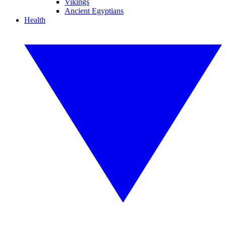
Vikings
Ancient Egyptians
Health