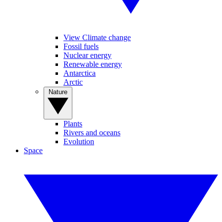
View Climate change
Fossil fuels
Nuclear energy
Renewable energy
Antarctica
Arctic
Nature
Plants
Rivers and oceans
Evolution
Space