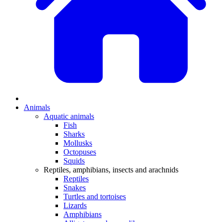
Animals
Aquatic animals
Fish
Sharks
Mollusks
Octopuses
Squids
Reptiles, amphibians, insects and arachnids
Reptiles
Snakes
Turtles and tortoises
Lizards
Amphibians