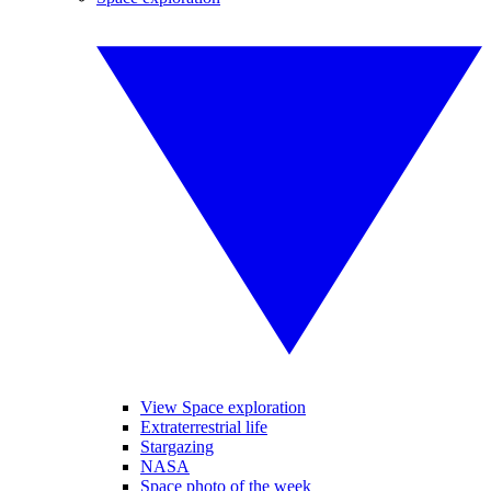
View Space exploration
Extraterrestrial life
Stargazing
NASA
Space photo of the week