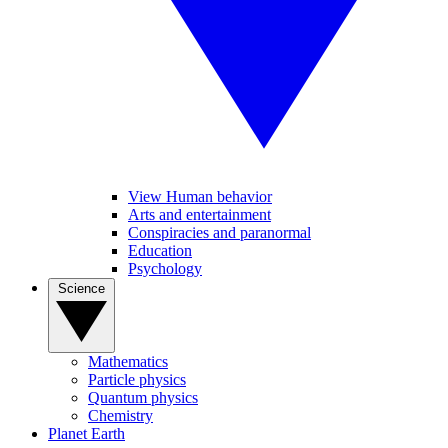
View Human behavior
Arts and entertainment
Conspiracies and paranormal
Education
Psychology
Science
Mathematics
Particle physics
Quantum physics
Chemistry
Planet Earth