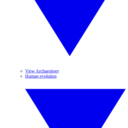
View Archaeology
Human evolution