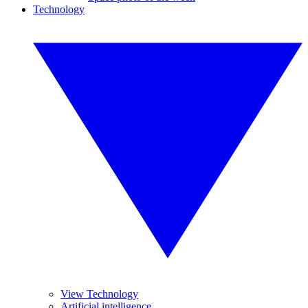
Technology
View Technology
Artificial intelligence