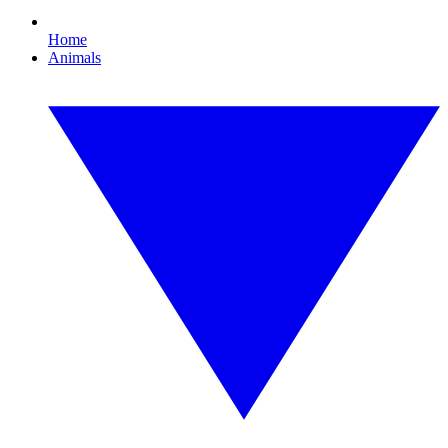
Home
Animals