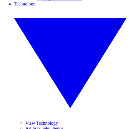
Technology
View Technology
Artificial intelligence