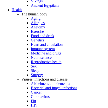
Vikings
Ancient Egyptians
Health
The human body
Aging
Allergies
Anatomy
Exercise
Food and drink
Genetics
Heart and circulation
Immune system
Medicine and drugs
Neuroscience
Reproductive health
Sex
Sleep
Surgery
Viruses, infections and disease
Alzheimer's and dementia
Bacterial and fungal infections
Cancer
Coronavirus
Flu
HIV