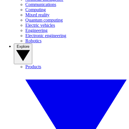
Communications
Computing
Mixed reality
Quantum computing
Electric vehicles
Engineering
Electronic engineering
Robotics
Explore
Products