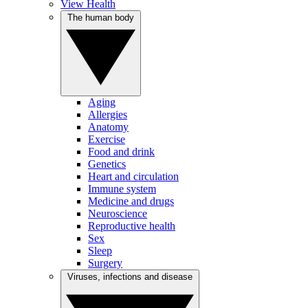
View Health
The human body
Aging
Allergies
Anatomy
Exercise
Food and drink
Genetics
Heart and circulation
Immune system
Medicine and drugs
Neuroscience
Reproductive health
Sex
Sleep
Surgery
Viruses, infections and disease