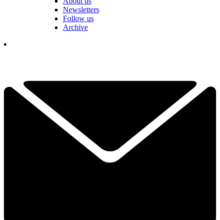
About us
Newsletters
Follow us
Archive