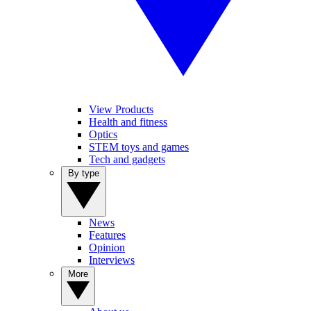
View Products
Health and fitness
Optics
STEM toys and games
Tech and gadgets
By type
News
Features
Opinion
Interviews
More