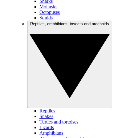
Sharks
Mollusks
Octopuses
Squids
Reptiles, amphibians, insects and arachnids
Reptiles
Snakes
Turtles and tortoises
Lizards
Amphibians