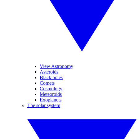
View Astronomy
Asteroids
Black holes
Comets
Cosmology
Meteoroids
Exoplanets
The solar system