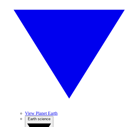
View Planet Earth
Earth science