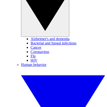
Alzheimer's and dementia
Bacterial and fungal infections
Cancer
Coronavirus
Flu
HIV
Human behavior