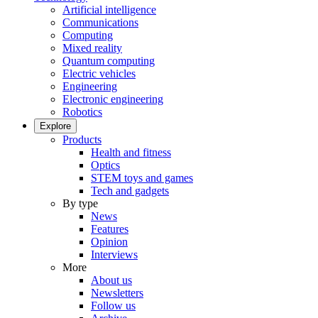
Artificial intelligence
Communications
Computing
Mixed reality
Quantum computing
Electric vehicles
Engineering
Electronic engineering
Robotics
Explore
Products
Health and fitness
Optics
STEM toys and games
Tech and gadgets
By type
News
Features
Opinion
Interviews
More
About us
Newsletters
Follow us