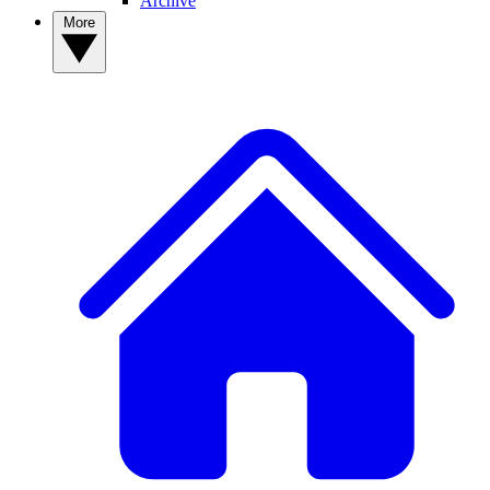
Archive
More