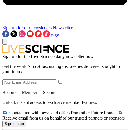
Sign up for our newsletters
Newsletter
RSS
Sign up for the Live Science daily newsletter now
Get the world’s most fascinating discoveries delivered straight to
your inbox.
Become a Member in Seconds
Unlock instant access to exclusive member features.
Contact me with news and offers from other Future brands
Receive email from us on behalf of our trusted partners or sponsors