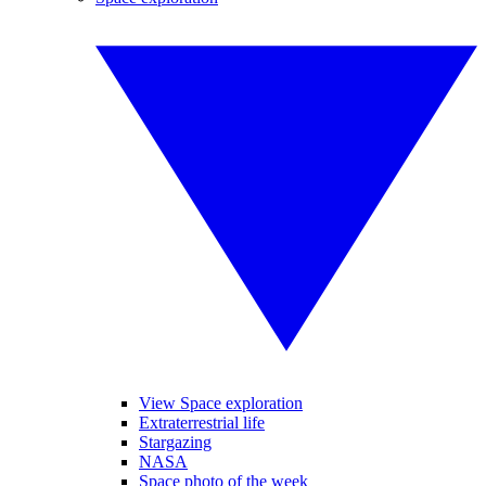
View Space exploration
Extraterrestrial life
Stargazing
NASA
Space photo of the week