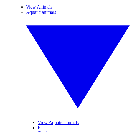
View Animals
Aquatic animals
View Aquatic animals
Fish