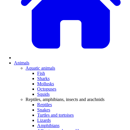
Animals
Aquatic animals
Fish
Sharks
Mollusks
Octopuses
Squids
Reptiles, amphibians, insects and arachnids
Reptiles
Snakes
Turtles and tortoises
Lizards
Amphibians