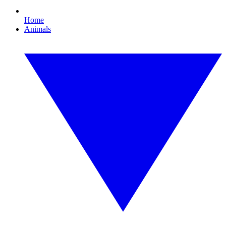
Home
Animals