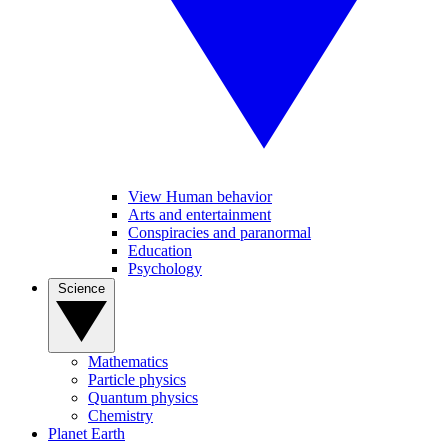
View Human behavior
Arts and entertainment
Conspiracies and paranormal
Education
Psychology
Science
Mathematics
Particle physics
Quantum physics
Chemistry
Planet Earth