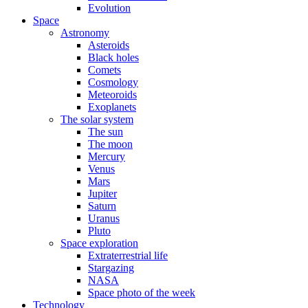
Evolution
Space
Astronomy
Asteroids
Black holes
Comets
Cosmology
Meteoroids
Exoplanets
The solar system
The sun
The moon
Mercury
Venus
Mars
Jupiter
Saturn
Uranus
Pluto
Space exploration
Extraterrestrial life
Stargazing
NASA
Space photo of the week
Technology