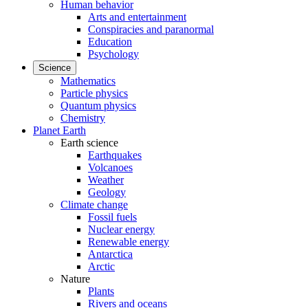
Human behavior
Arts and entertainment
Conspiracies and paranormal
Education
Psychology
Science
Mathematics
Particle physics
Quantum physics
Chemistry
Planet Earth
Earth science
Earthquakes
Volcanoes
Weather
Geology
Climate change
Fossil fuels
Nuclear energy
Renewable energy
Antarctica
Arctic
Nature
Plants
Rivers and oceans