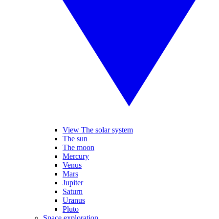
View The solar system
The sun
The moon
Mercury
Venus
Mars
Jupiter
Saturn
Uranus
Pluto
Space exploration