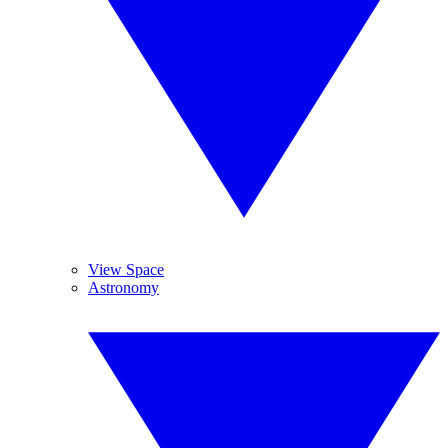
View Space
Astronomy