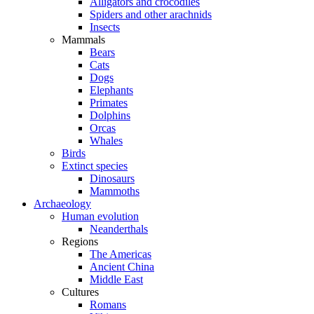
Alligators and crocodiles
Spiders and other arachnids
Insects
Mammals
Bears
Cats
Dogs
Elephants
Primates
Dolphins
Orcas
Whales
Birds
Extinct species
Dinosaurs
Mammoths
Archaeology
Human evolution
Neanderthals
Regions
The Americas
Ancient China
Middle East
Cultures
Romans