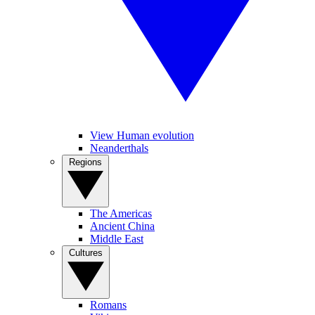
View Human evolution
Neanderthals
Regions
The Americas
Ancient China
Middle East
Cultures
Romans