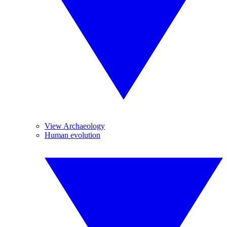
View Archaeology
Human evolution