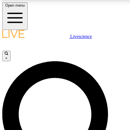
Open menu
LIVE SCIENCE PLUS
Livescience
Get started to get free access to selected news stories, receive our
daily newsletter, post comments, play games and earn badges.
×
JOIN FREE
LIVE SCIENCE PRO
Unlimited access to our exclusive features, expert analysis and in-depth
interviews, all ad-free