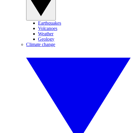
Earthquakes
Volcanoes
Weather
Geology
Climate change