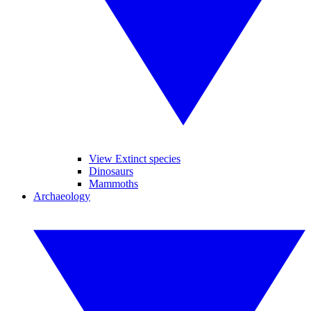
View Extinct species
Dinosaurs
Mammoths
Archaeology