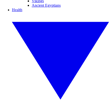
Vikings
Ancient Egyptians
Health