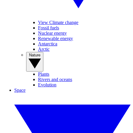
View Climate change
Fossil fuels
Nuclear energy
Renewable energy
Antarctica
Arctic
Nature
Plants
Rivers and oceans
Evolution
Space