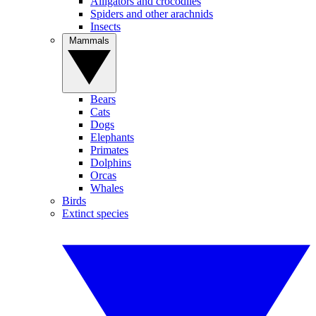
Alligators and crocodiles
Spiders and other arachnids
Insects
Mammals
Bears
Cats
Dogs
Elephants
Primates
Dolphins
Orcas
Whales
Birds
Extinct species