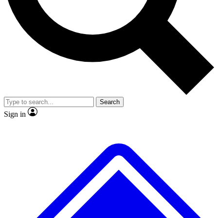
No ads, ever
Exclusive, original
reporting
Scientist interviews and
Member-only features
video
Search
Sign in
JOIN LIVE SCIENCE PRO